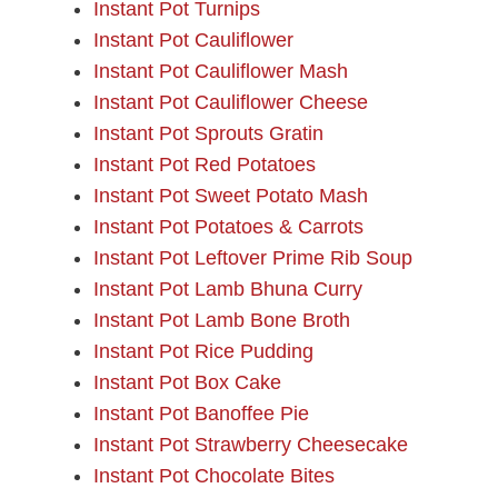
Instant Pot Turnips
Instant Pot Cauliflower
Instant Pot Cauliflower Mash
Instant Pot Cauliflower Cheese
Instant Pot Sprouts Gratin
Instant Pot Red Potatoes
Instant Pot Sweet Potato Mash
Instant Pot Potatoes & Carrots
Instant Pot Leftover Prime Rib Soup
Instant Pot Lamb Bhuna Curry
Instant Pot Lamb Bone Broth
Instant Pot Rice Pudding
Instant Pot Box Cake
Instant Pot Banoffee Pie
Instant Pot Strawberry Cheesecake
Instant Pot Chocolate Bites