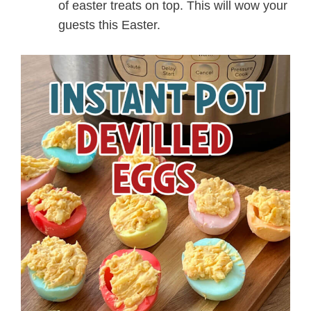
of easter treats on top. This will wow your
guests this Easter.