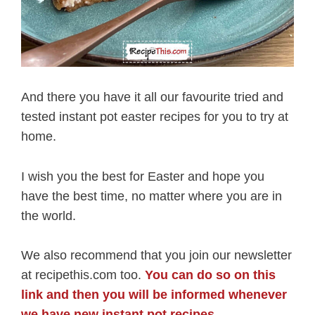
And there you have it all our favourite tried and
tested instant pot easter recipes for you to try at
home.
I wish you the best for Easter and hope you
have the best time, no matter where you are in
the world.
We also recommend that you join our newsletter
at recipethis.com too.
You can do so on this
link and then you will be informed whenever
we have new instant pot recipes
.