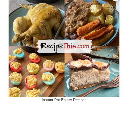
Instant Pot Easter Recipes