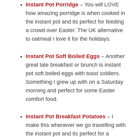
Instant Pot Porridge
– You will LOVE
how amazing porridge is when cooked in
the instant pot and its perfect for feeding
a crowd over Easter. The UK alternative
to oatmeal I love it for the holidays.
Instant Pot Soft Boiled Eggs
– Another
great late breakfast or brunch is instant
pot soft boiled eggs with toast soldiers.
Something I grew up with on a Saturday
morning and perfect for some Easter
comfort food.
Instant Pot Breakfast Potatoes
– I
make this whenever we go travelling with
the instant pot and its perfect for a