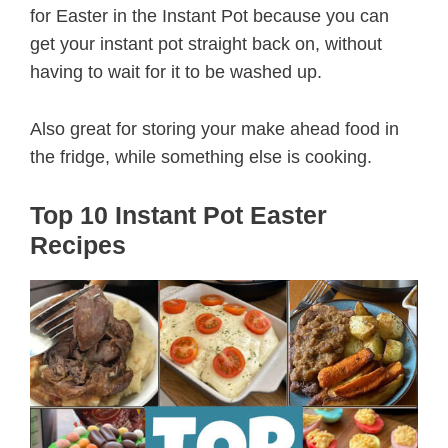
for Easter in the Instant Pot because you can
get your instant pot straight back on, without
having to wait for it to be washed up.
Also great for storing your make ahead food in
the fridge, while something else is cooking.
Top 10 Instant Pot Easter
Recipes