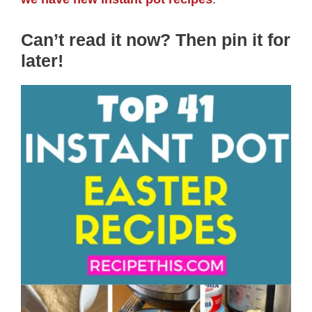
Can’t read it now? Then pin it for
later
!