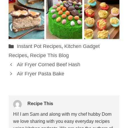
Categories
Instant Pot Recipes
,
Kitchen Gadget
Recipes
,
Recipe This Blog
Air Fryer Corned Beef Hash
Air Fryer Pasta Bake
Recipe This
Hi! I am Sam and along with my chef hubby Dom
we love sharing with you easy everyday recipes