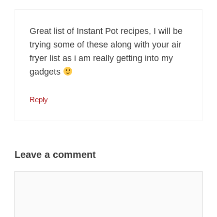
Great list of Instant Pot recipes, I will be
trying some of these along with your air
fryer list as i am really getting into my
gadgets
Reply
Leave a comment
Comment