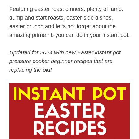
Featuring easter roast dinners, plenty of lamb,
dump and start roasts, easter side dishes,
easter brunch and let’s not forget about the
amazing prime rib you can do in your instant pot.
Updated for 2024 with new Easter instant pot
pressure cooker beginner recipes that are
replacing the old!