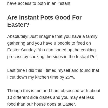
have access to both in an instant.
Are Instant Pots Good For
Easter?
Absolutely! Just imagine that you have a family
gathering and you have 8 people to feed on
Easter Sunday. You can speed up the cooking
process by cooking the sides in the Instant Pot.
Last time I did this I timed myself and found that
I cut down my kitchen time by 25%.
Though this is me and I am obsessed with about
10 different side dishes and you may eat less
food than our house does at Easter.