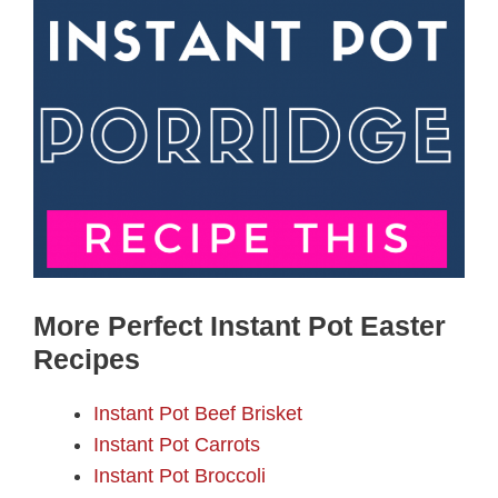
More Perfect Instant Pot Easter
Recipes
Instant Pot Beef Brisket
Instant Pot Carrots
Instant Pot Broccoli