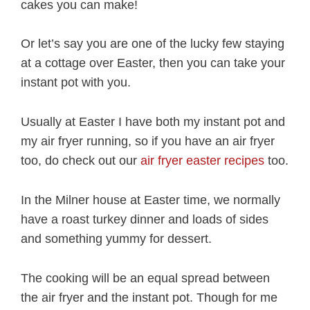
cakes you can make!
Or let’s say you are one of the lucky few staying
at a cottage over Easter, then you can take your
instant pot with you.
Usually at Easter I have both my instant pot and
my air fryer running, so if you have an air fryer
too, do check out our
air fryer easter recipes
too.
In the Milner house at Easter time, we normally
have a roast turkey dinner and loads of sides
and something yummy for dessert.
The cooking will be an equal spread between
the air fryer and the instant pot. Though for me