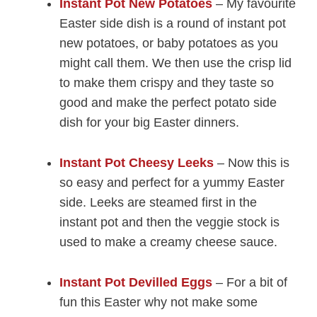
Instant Pot New Potatoes
– My favourite
Easter side dish is a round of instant pot
new potatoes, or baby potatoes as you
might call them. We then use the crisp lid
to make them crispy and they taste so
good and make the perfect potato side
dish for your big Easter dinners.
Instant Pot Cheesy Leeks
– Now this is
so easy and perfect for a yummy Easter
side. Leeks are steamed first in the
instant pot and then the veggie stock is
used to make a creamy cheese sauce.
Instant Pot Devilled Eggs
– For a bit of
fun this Easter why not make some