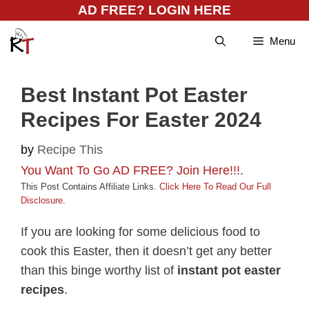
Skip
AD FREE? LOGIN HERE
to
Menu
content
Best Instant Pot Easter
Recipes For Easter 2024
by
Recipe This
You Want To Go AD FREE? Join Here!!!
.
This Post Contains Affiliate Links.
Click Here To Read Our Full
Disclosure
.
If you are looking for some delicious food to
cook this Easter, then it doesn’t get any better
than this binge worthy list of
instant pot easter
recipes
.