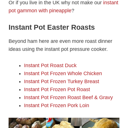
Or if you live in the UK why not make our
instant
pot gammon with pineapple
?
Instant Pot Easter Roasts
Beyond ham here are even more roast dinner
ideas using the instant pot pressure cooker.
Instant Pot Roast Duck
Instant Pot Frozen Whole Chicken
Instant Pot Frozen Turkey Breast
Instant Pot Frozen Pot Roast
Instant Pot Frozen Roast Beef & Gravy
Instant Pot Frozen Pork Loin