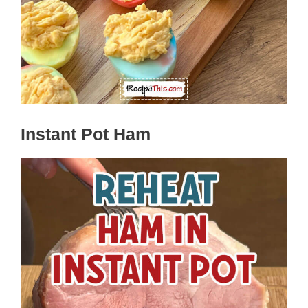
Instant Pot Ham