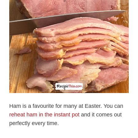
Ham is a favourite for many at Easter. You can
reheat ham in the instant pot
and it comes out
perfectly every time.