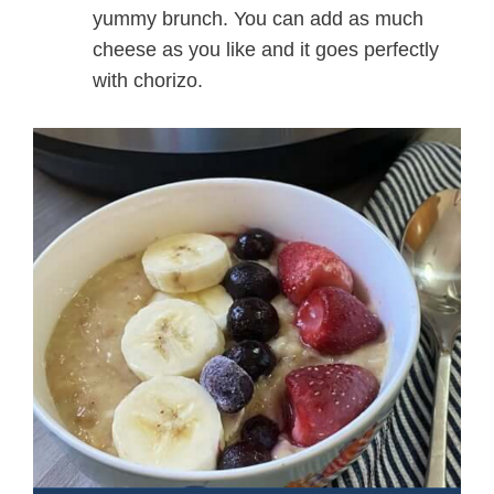
yummy brunch. You can add as much
cheese as you like and it goes perfectly
with chorizo.