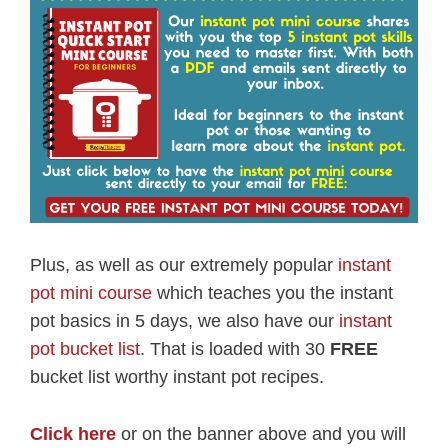
Plus, as well as our extremely popular
instant
pot mini course
which teaches you the instant
pot basics in 5 days, we also have our
instant
pot bucket list
. That is loaded with 30
FREE
bucket list worthy instant pot recipes.
Click here
or on the banner above and you will