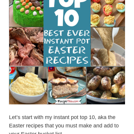
Let’s start with my instant pot top 10, aka the
Easter recipes that you must make and add to