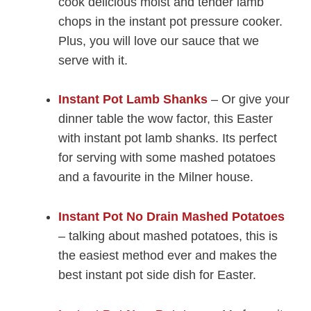
cook delicious moist and tender lamb
chops in the instant pot pressure cooker.
Plus, you will love our sauce that we
serve with it.
Instant Pot Lamb Shanks
– Or give your
dinner table the wow factor, this Easter
with instant pot lamb shanks. Its perfect
for serving with some mashed potatoes
and a favourite in the Milner house.
Instant Pot No Drain Mashed Potatoes
– talking about mashed potatoes, this is
the easiest method ever and makes the
best instant pot side dish for Easter.