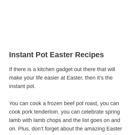
Instant Pot Easter Recipes
If there is a kitchen gadget out there that will
make your life easier at Easter, then it’s the
instant pot.
You can cook a frozen beef pot roast, you can
cook pork tenderloin, you can celebrate spring
lamb with lamb chops and the list goes on and
on. Plus, don’t forget about the amazing Easter