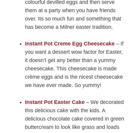
colourful devilled eggs and then serve
them at a party when you have friends
over. Its so much fun and something that
has become a Milner easter tradition.
Instant Pot Creme Egg Cheesecake
– If
you want a dessert wow factor for Easter,
it doesn’t get any better than a yummy
cheesecake. This cheesecake is made
crème eggs and is the nicest cheesecake
we have ever made. So yummy!
Instant Pot Easter Cake
– We decorated
this delicious cake with the kids. A
delicious chocolate cake covered in green
buttercream to look like grass and loads