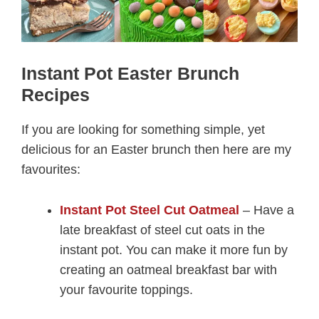
Instant Pot Easter Brunch
Recipes
If you are looking for something simple, yet
delicious for an Easter brunch then here are my
favourites:
Instant Pot Steel Cut Oatmeal
– Have a
late breakfast of steel cut oats in the
instant pot. You can make it more fun by
creating an oatmeal breakfast bar with
your favourite toppings.