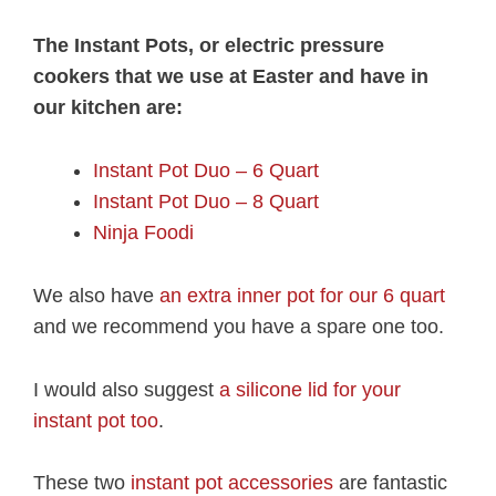
The Instant Pots, or electric pressure
cookers that we use at Easter and have in
our kitchen are:
Instant Pot Duo – 6 Quart
Instant Pot Duo – 8 Quart
Ninja Foodi
We also have
an extra inner pot for our 6 quart
and we recommend you have a spare one too.
I would also suggest
a silicone lid for your
instant pot too
.
These two
instant pot accessories
are fantastic