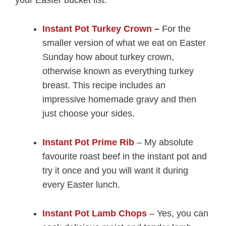
your Easter bucket list.
Instant Pot Turkey Crown
–
For the
smaller version of what we eat on Easter
Sunday how about turkey crown,
otherwise known as everything turkey
breast. This recipe includes an
impressive homemade gravy and then
just choose your sides.
Instant Pot Prime Rib
– My absolute
favourite roast beef in the instant pot and
try it once and you will want it during
every Easter lunch.
Instant Pot Lamb Chops
– Yes, you can