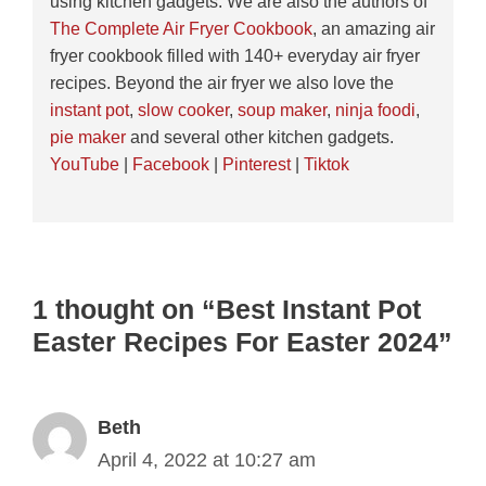
using kitchen gadgets. We are also the authors of
The Complete Air Fryer Cookbook
, an amazing air
fryer cookbook filled with 140+ everyday air fryer
recipes. Beyond the air fryer we also love the
instant pot
,
slow cooker
,
soup maker
,
ninja foodi
,
pie maker
and several other kitchen gadgets.
YouTube
|
Facebook
|
Pinterest
|
Tiktok
1 thought on “Best Instant Pot
Easter Recipes For Easter 2024”
Beth
April 4, 2022 at 10:27 am