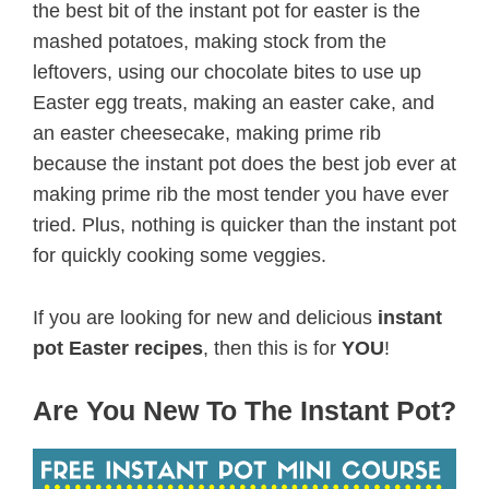
the best bit of the instant pot for easter is the
mashed potatoes, making stock from the
leftovers, using our chocolate bites to use up
Easter egg treats, making an easter cake, and
an easter cheesecake, making prime rib
because the instant pot does the best job ever at
making prime rib the most tender you have ever
tried. Plus, nothing is quicker than the instant pot
for quickly cooking some veggies.
If you are looking for new and delicious
instant
pot Easter recipes
, then this is for
YOU
!
Are You New To The Instant Pot?