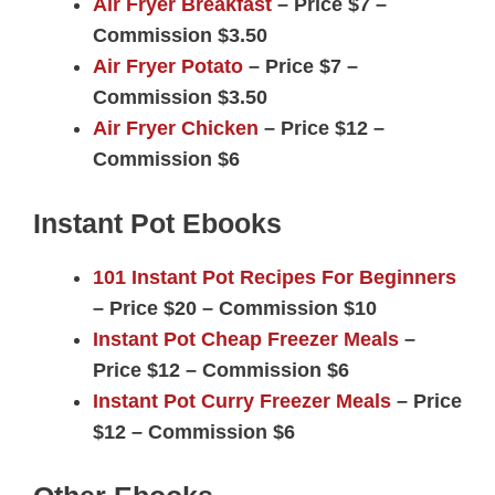
Air Fryer Breakfast
– Price $7 –
Commission $3.50
Air Fryer Potato
– Price $7 –
Commission $3.50
Air Fryer Chicken
– Price $12 –
Commission $6
Instant Pot Ebooks
101 Instant Pot Recipes For Beginners
– Price $20 – Commission $10
Instant Pot Cheap Freezer Meals
–
Price $12 – Commission $6
Instant Pot Curry Freezer Meals
– Price
$12 – Commission $6