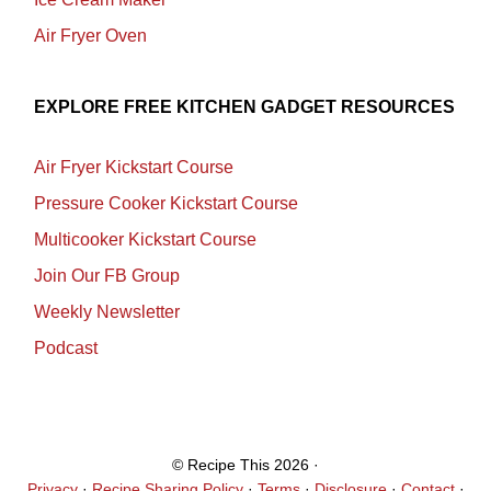
Air Fryer Oven
EXPLORE FREE KITCHEN GADGET RESOURCES
Air Fryer Kickstart Course
Pressure Cooker Kickstart Course
Multicooker Kickstart Course
Join Our FB Group
Weekly Newsletter
Podcast
© Recipe This 2026 ·
Privacy
·
Recipe Sharing Policy
·
Terms
·
Disclosure
·
Contact
·