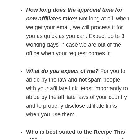
How long does the approval time for
new affiliates take?
Not long at all, when
we get your email, we will process it for
you as quick as you can. Expect up to 3
working days in case we are out of the
office when your request comes in.
What do you expect of me?
For you to
abide by the law and not spam people
with your affiliate link. Most importantly to
abide by the affiliate laws of your country
and to properly disclose affiliate links
when you use them.
Who is best suited to the Recipe This