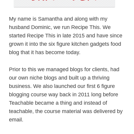
My name is Samantha and along with my
husband Dominic, we run Recipe This. We
started Recipe This in late 2015 and have since
grown it into the six figure kitchen gadgets food
blog that it has become today.
Prior to this we managed blogs for clients, had
our own niche blogs and built up a thriving
business. We also launched our first 6 figure
blogging course way back in 2011 long before
Teachable became a thing and instead of
teachable, the course material was delivered by
email.