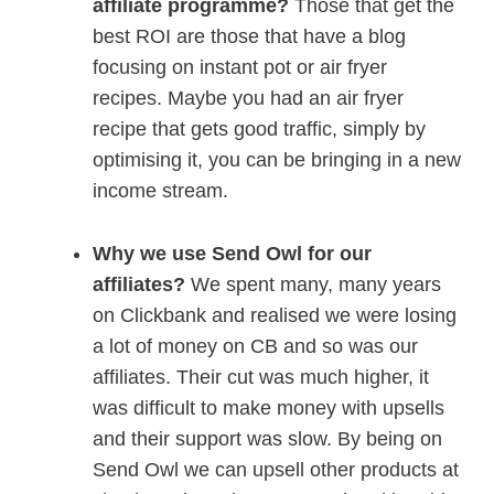
affiliate programme?
Those that get the
best ROI are those that have a blog
focusing on instant pot or air fryer
recipes. Maybe you had an air fryer
recipe that gets good traffic, simply by
optimising it, you can be bringing in a new
income stream.
Why we use Send Owl for our
affiliates?
We spent many, many years
on Clickbank and realised we were losing
a lot of money on CB and so was our
affiliates. Their cut was much higher, it
was difficult to make money with upsells
and their support was slow. By being on
Send Owl we can upsell other products at