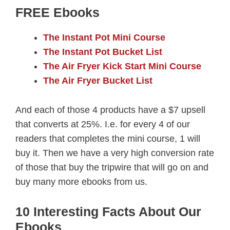
FREE Ebooks
The Instant Pot Mini Course
The Instant Pot Bucket List
The Air Fryer Kick Start Mini Course
The Air Fryer Bucket List
And each of those 4 products have a $7 upsell
that converts at 25%. I.e. for every 4 of our
readers that completes the mini course, 1 will
buy it. Then we have a very high conversion rate
of those that buy the tripwire that will go on and
buy many more ebooks from us.
10 Interesting Facts About Our
Ebooks