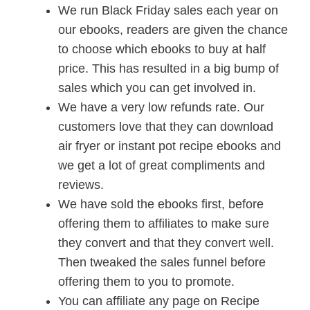
We run Black Friday sales each year on
our ebooks, readers are given the chance
to choose which ebooks to buy at half
price. This has resulted in a big bump of
sales which you can get involved in.
We have a very low refunds rate. Our
customers love that they can download
air fryer or instant pot recipe ebooks and
we get a lot of great compliments and
reviews.
We have sold the ebooks first, before
offering them to affiliates to make sure
they convert and that they convert well.
Then tweaked the sales funnel before
offering them to you to promote.
You can affiliate any page on Recipe