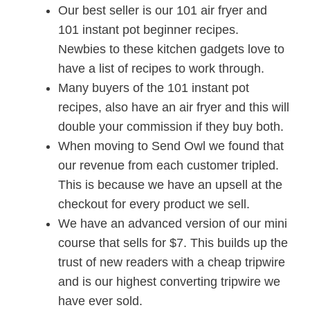
Our best seller is our 101 air fryer and
101 instant pot beginner recipes.
Newbies to these kitchen gadgets love to
have a list of recipes to work through.
Many buyers of the 101 instant pot
recipes, also have an air fryer and this will
double your commission if they buy both.
When moving to Send Owl we found that
our revenue from each customer tripled.
This is because we have an upsell at the
checkout for every product we sell.
We have an advanced version of our mini
course that sells for $7. This builds up the
trust of new readers with a cheap tripwire
and is our highest converting tripwire we
have ever sold.