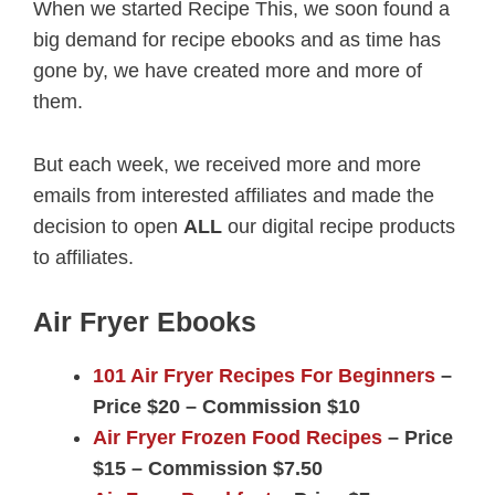
When we started Recipe This, we soon found a
big demand for recipe ebooks and as time has
gone by, we have created more and more of
them.
But each week, we received more and more
emails from interested affiliates and made the
decision to open
ALL
our digital recipe products
to affiliates.
Air Fryer Ebooks
101 Air Fryer Recipes For Beginners
–
Price $20 – Commission $10
Air Fryer Frozen Food Recipes
– Price
$15 – Commission $7.50