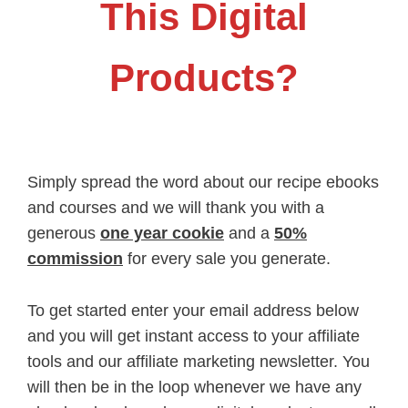
This Digital
Products?
Simply spread the word about our recipe ebooks
and courses and we will thank you with a
generous
one year cookie
and a
50%
commission
for every sale you generate.
To get started enter your email address below
and you will get instant access to your affiliate
tools and our affiliate marketing newsletter. You
will then be in the loop whenever we have any