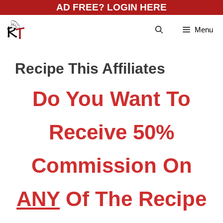
Skip
AD FREE? LOGIN HERE
to
Menu
content
Recipe This Affiliates
Do You Want To
Receive 50%
Commission On
ANY
Of The Recipe