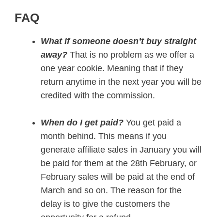
FAQ
What if someone doesn’t buy straight
away?
That is no problem as we offer a
one year cookie. Meaning that if they
return anytime in the next year you will be
credited with the commission.
When do I get paid?
You get paid a
month behind. This means if you
generate affiliate sales in January you will
be paid for them at the 28th February, or
February sales will be paid at the end of
March and so on. The reason for the
delay is to give the customers the