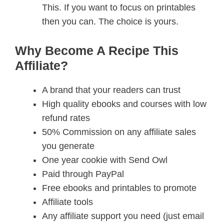
This. If you want to focus on printables
then you can. The choice is yours.
Why Become A Recipe This
Affiliate?
A brand that your readers can trust
High quality ebooks and courses with low
refund rates
50% Commission on any affiliate sales
you generate
One year cookie with Send Owl
Paid through PayPal
Free ebooks and printables to promote
Affiliate tools
Any affiliate support you need (just email