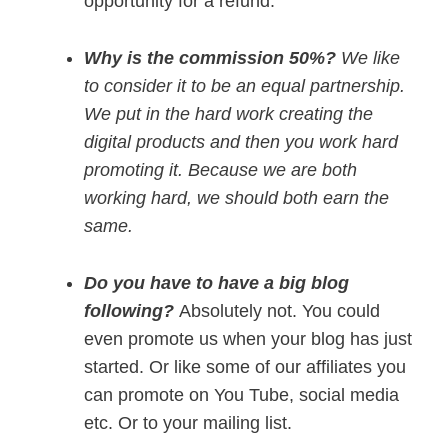
opportunity for a refund.
Why is the commission 50%?
We like
to consider it to be an equal partnership.
We put in the hard work creating the
digital products and then you work hard
promoting it. Because we are both
working hard, we should both earn the
same.
Do you have to have a big blog
following?
Absolutely not. You could
even promote us when your blog has just
started. Or like some of our affiliates you
can promote on You Tube, social media
etc. Or to your mailing list.