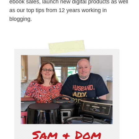
ebook sales, launch new digital products as well
as our top tips from 12 years working in
blogging.