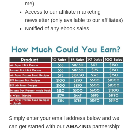
me)
Access to our affiliate marketing
newsletter (only available to our affiliates)
Notified of any ebook sales
Simply enter your email address below and we
can get started with our
AMAZING
partnership: