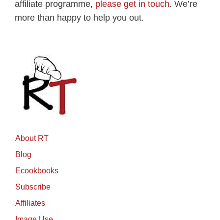
affiliate programme,
please get in touch
. We’re
more than happy to help you out.
About RT
Blog
Ecookbooks
Subscribe
Affiliates
Image Use