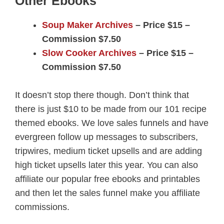
Other Ebooks
Soup Maker Archives
– Price $15 –
Commission $7.50
Slow Cooker Archives
– Price $15 –
Commission $7.50
It doesn’t stop there though. Don’t think that
there is just $10 to be made from our 101 recipe
themed ebooks. We love sales funnels and have
evergreen follow up messages to subscribers,
tripwires, medium ticket upsells and are adding
high ticket upsells later this year. You can also
affiliate our popular free ebooks and printables
and then let the sales funnel make you affiliate
commissions.