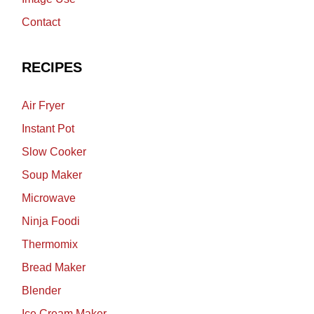
Contact
RECIPES
Air Fryer
Instant Pot
Slow Cooker
Soup Maker
Microwave
Ninja Foodi
Thermomix
Bread Maker
Blender
Ice Cream Maker