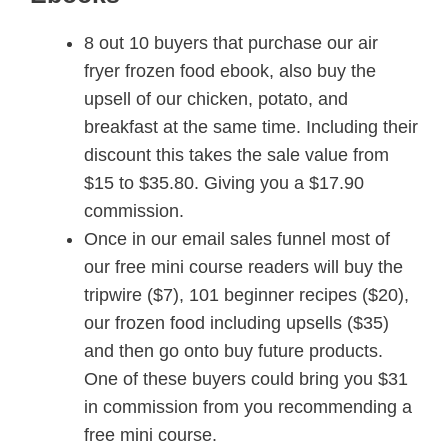
8 out 10 buyers that purchase our air
fryer frozen food ebook, also buy the
upsell of our chicken, potato, and
breakfast at the same time. Including their
discount this takes the sale value from
$15 to $35.80. Giving you a $17.90
commission.
Once in our email sales funnel most of
our free mini course readers will buy the
tripwire ($7), 101 beginner recipes ($20),
our frozen food including upsells ($35)
and then go onto buy future products.
One of these buyers could bring you $31
in commission from you recommending a
free mini course.