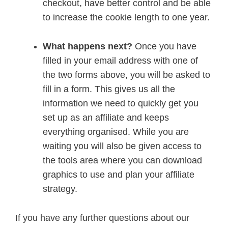
checkout, have better control and be able
to increase the cookie length to one year.
What happens next?
Once you have
filled in your email address with one of
the two forms above, you will be asked to
fill in a form. This gives us all the
information we need to quickly get you
set up as an affiliate and keeps
everything organised. While you are
waiting you will also be given access to
the tools area where you can download
graphics to use and plan your affiliate
strategy.
If you have any further questions about our