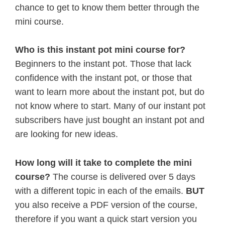
chance to get to know them better through the
mini course.
Who is this instant pot mini course for?
Beginners to the instant pot. Those that lack
confidence with the instant pot, or those that
want to learn more about the instant pot, but do
not know where to start. Many of our instant pot
subscribers have just bought an instant pot and
are looking for new ideas.
How long will it take to complete the mini
course?
The course is delivered over 5 days
with a different topic in each of the emails.
BUT
you also receive a PDF version of the course,
therefore if you want a quick start version you