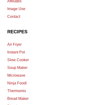
Affiliates
Image Use
Contact
RECIPES
Air Fryer
Instant Pot
Slow Cooker
Soup Maker
Microwave
Ninja Foodi
Thermomix
Bread Maker