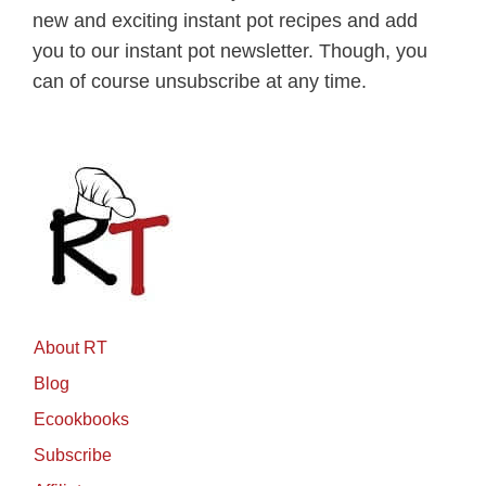
new and exciting instant pot recipes and add
you to our instant pot newsletter. Though, you
can of course unsubscribe at any time.
About RT
Blog
Ecookbooks
Subscribe