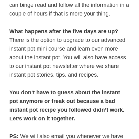
can binge read and follow all the information in a
couple of hours if that is more your thing.
What happens after the five days are up?
There is the option to upgrade to our advanced
instant pot mini course and learn even more
about the instant pot. You will also have access
to our instant pot newsletter where we share
instant pot stories, tips, and recipes.
You don’t have to guess about the instant
pot anymore or freak out because a bad
instant pot recipe you followed didn’t work.
Let’s work on it together.
PS:
We will also email you whenever we have