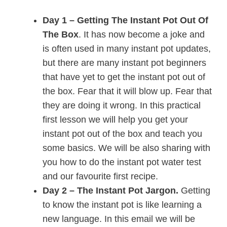
Day 1 – Getting The Instant Pot Out Of
The Box
. It has now become a joke and
is often used in many instant pot updates,
but there are many instant pot beginners
that have yet to get the instant pot out of
the box. Fear that it will blow up. Fear that
they are doing it wrong. In this practical
first lesson we will help you get your
instant pot out of the box and teach you
some basics. We will be also sharing with
you how to do the instant pot water test
and our favourite first recipe.
Day 2 – The Instant Pot Jargon.
Getting
to know the instant pot is like learning a
new language. In this email we will be