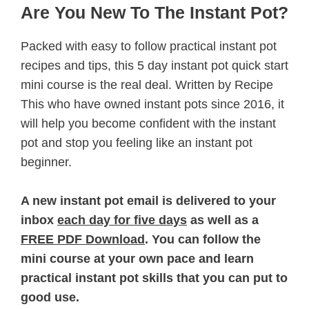
Are You New To The Instant Pot?
Packed with easy to follow practical instant pot
recipes and tips, this 5 day instant pot quick start
mini course is the real deal. Written by Recipe
This who have owned instant pots since 2016, it
will help you become confident with the instant
pot and stop you feeling like an instant pot
beginner.
A new instant pot email is delivered to your
inbox
each day for five days
as well as a
FREE PDF Download
. You can follow the
mini course at your own pace and learn
practical instant pot skills that you can put to
good use.