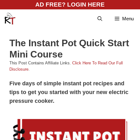
Skip
AD FREE? LOGIN HERE
to
Menu
content
The Instant Pot Quick Start
Mini Course
This Post Contains Affiliate Links.
Click Here To Read Our Full
Disclosure
.
Five days of simple instant pot recipes and
tips to get you started with your new electric
pressure cooker.