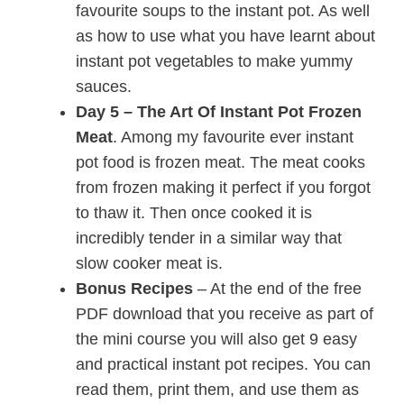
favourite soups to the instant pot. As well
as how to use what you have learnt about
instant pot vegetables to make yummy
sauces.
Day 5 – The Art Of Instant Pot Frozen
Meat
. Among my favourite ever instant
pot food is frozen meat. The meat cooks
from frozen making it perfect if you forgot
to thaw it. Then once cooked it is
incredibly tender in a similar way that
slow cooker meat is.
Bonus Recipes
– At the end of the free
PDF download that you receive as part of
the mini course you will also get 9 easy
and practical instant pot recipes. You can
read them, print them, and use them as