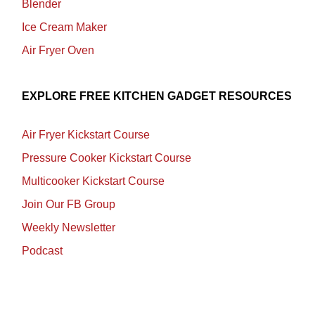
Blender
Ice Cream Maker
Air Fryer Oven
EXPLORE FREE KITCHEN GADGET RESOURCES
Air Fryer Kickstart Course
Pressure Cooker Kickstart Course
Multicooker Kickstart Course
Join Our FB Group
Weekly Newsletter
Podcast