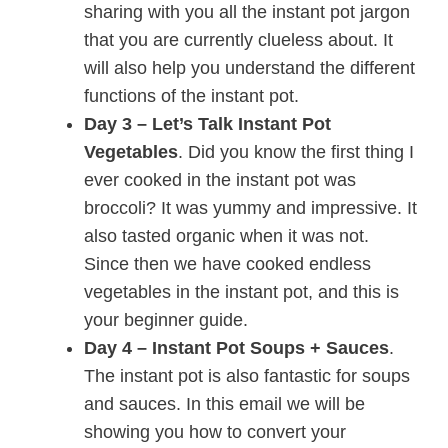
sharing with you all the instant pot jargon
that you are currently clueless about. It
will also help you understand the different
functions of the instant pot.
Day 3 – Let’s Talk Instant Pot
Vegetables
. Did you know the first thing I
ever cooked in the instant pot was
broccoli? It was yummy and impressive. It
also tasted organic when it was not.
Since then we have cooked endless
vegetables in the instant pot, and this is
your beginner guide.
Day 4 – Instant Pot Soups + Sauces
.
The instant pot is also fantastic for soups
and sauces. In this email we will be
showing you how to convert your