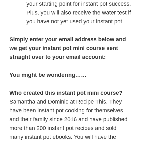
your starting point for instant pot success.
Plus, you will also receive the water test if
you have not yet used your instant pot.
Simply enter your email address below and
we get your instant pot mini course sent
straight over to your email account:
You might be wondering……
Who created this instant pot mini course?
Samantha and Dominic at Recipe This. They
have been instant pot cooking for themselves
and their family since 2016 and have published
more than 200 instant pot recipes and sold
many instant pot ebooks. You will have the