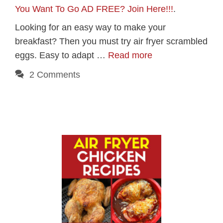
You Want To Go AD FREE? Join Here!!!
.
Looking for an easy way to make your
breakfast? Then you must try air fryer scrambled
eggs. Easy to adapt …
Read more
2 Comments