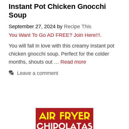
Instant Pot Chicken Gnocchi
Soup
September 27, 2024
by
Recipe This
You Want To Go AD FREE? Join Here!!!
.
You will fall in love with this creamy instant pot
chicken gnocchi soup. Perfect for the colder
months, shouts out …
Read more
Leave a comment