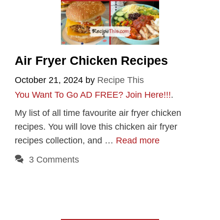
Air Fryer Chicken Recipes
October 21, 2024
by
Recipe This
You Want To Go AD FREE? Join Here!!!
.
My list of all time favourite air fryer chicken
recipes. You will love this chicken air fryer
recipes collection, and …
Read more
3 Comments