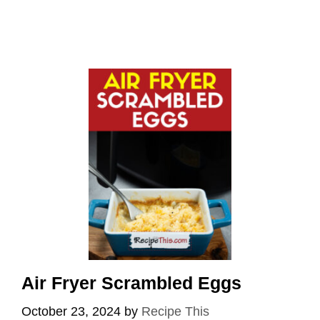
Air Fryer Scrambled Eggs
October 23, 2024
by
Recipe This