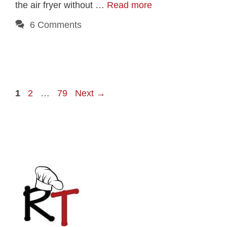
the air fryer without …
Read more
6 Comments
Page
Page
Page
1
2
…
79
Next
→