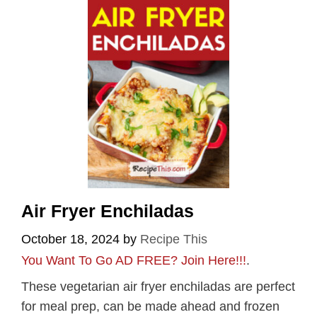
Air Fryer Enchiladas
October 18, 2024
by
Recipe This
You Want To Go AD FREE? Join Here!!!
.
These vegetarian air fryer enchiladas are perfect
for meal prep, can be made ahead and frozen