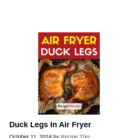
Duck Legs In Air Fryer
October 11, 2024
by
Recipe This