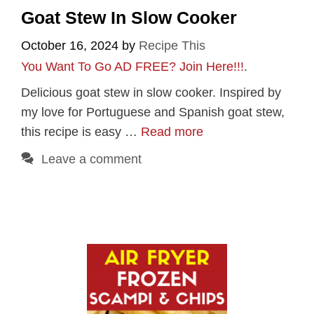
Goat Stew In Slow Cooker
October 16, 2024
by
Recipe This
You Want To Go AD FREE? Join Here!!!
.
Delicious goat stew in slow cooker. Inspired by
my love for Portuguese and Spanish goat stew,
this recipe is easy …
Read more
Leave a comment