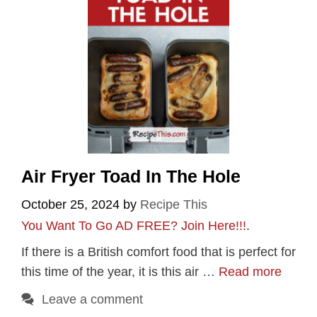
Air Fryer Toad In The Hole
October 25, 2024
by
Recipe This
You Want To Go AD FREE? Join Here!!!
.
If there is a British comfort food that is perfect for
this time of the year, it is this air …
Read more
Leave a comment