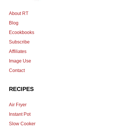
About RT
Blog
Ecookbooks
Subscribe
Affiliates
Image Use
Contact
RECIPES
Air Fryer
Instant Pot
Slow Cooker