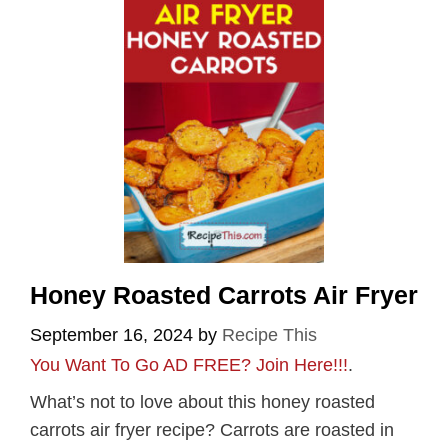
Honey Roasted Carrots Air Fryer
September 16, 2024
by
Recipe This
You Want To Go AD FREE? Join Here!!!
.
What’s not to love about this honey roasted
carrots air fryer recipe? Carrots are roasted in