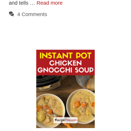
and tells …
Read more
4 Comments