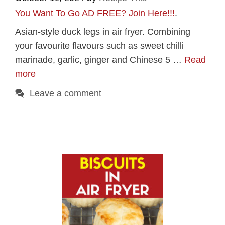
You Want To Go AD FREE? Join Here!!!
.
Asian-style duck legs in air fryer. Combining
your favourite flavours such as sweet chilli
marinade, garlic, ginger and Chinese 5 …
Read
more
Leave a comment