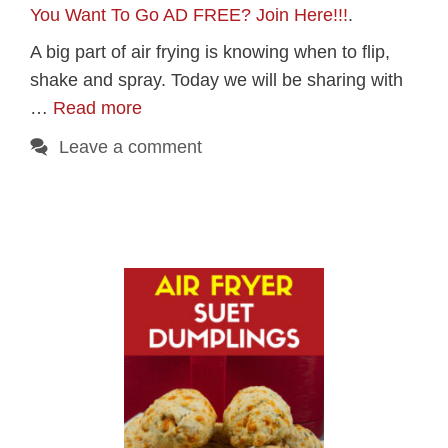
You Want To Go AD FREE? Join Here!!!
.
A big part of air frying is knowing when to flip,
shake and spray. Today we will be sharing with
…
Read more
Leave a comment