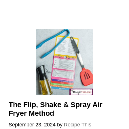
The Flip, Shake & Spray Air
Fryer Method
September 23, 2024
by
Recipe This