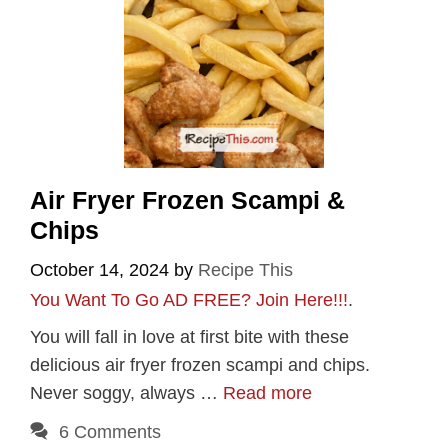
Air Fryer Frozen Scampi &
Chips
October 14, 2024
by
Recipe This
You Want To Go AD FREE? Join Here!!!
.
You will fall in love at first bite with these
delicious air fryer frozen scampi and chips.
Never soggy, always …
Read more
6 Comments