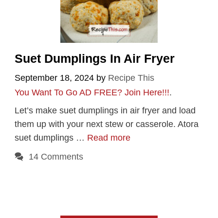
Suet Dumplings In Air Fryer
September 18, 2024
by
Recipe This
You Want To Go AD FREE? Join Here!!!
.
Let’s make suet dumplings in air fryer and load
them up with your next stew or casserole. Atora
suet dumplings …
Read more
14 Comments