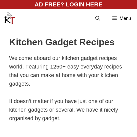
Skip
AD FREE? LOGIN HERE
to
Menu
content
Kitchen Gadget Recipes
Welcome aboard our kitchen gadget recipes
world. Featuring 1250+ easy everyday recipes
that you can make at home with your kitchen
gadgets.
It doesn’t matter if you have just one of our
kitchen gadgets or several. We have it nicely
organised by gadget.