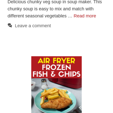
Delicious chunky veg soup in soup maker. This
chunky soup is easy to mix and match with
different seasonal vegetables …
Read more
Leave a comment