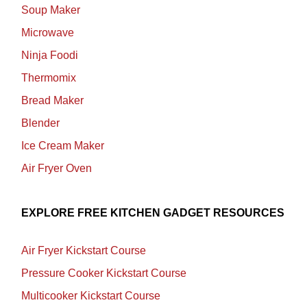
Soup Maker
Microwave
Ninja Foodi
Thermomix
Bread Maker
Blender
Ice Cream Maker
Air Fryer Oven
EXPLORE FREE KITCHEN GADGET RESOURCES
Air Fryer Kickstart Course
Pressure Cooker Kickstart Course
Multicooker Kickstart Course