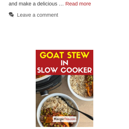
and make a delicious …
Read more
Leave a comment