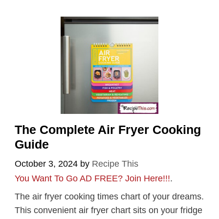
The Complete Air Fryer Cooking
Guide
October 3, 2024
by
Recipe This
You Want To Go AD FREE? Join Here!!!
.
The air fryer cooking times chart of your dreams.
This convenient air fryer chart sits on your fridge