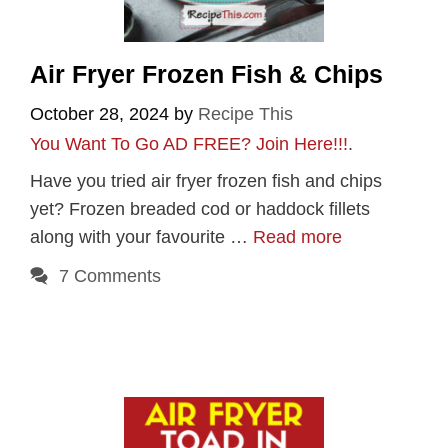
Air Fryer Frozen Fish & Chips
October 28, 2024
by
Recipe This
You Want To Go AD FREE? Join Here!!!
.
Have you tried air fryer frozen fish and chips
yet? Frozen breaded cod or haddock fillets
along with your favourite …
Read more
7 Comments