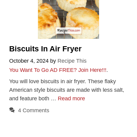
Biscuits In Air Fryer
October 4, 2024
by
Recipe This
You Want To Go AD FREE? Join Here!!!
.
You will love biscuits in air fryer. These flaky
American style biscuits are made with less salt,
and feature both …
Read more
4 Comments