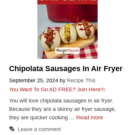
Chipolata Sausages In Air Fryer
September 25, 2024
by
Recipe This
You Want To Go AD FREE? Join Here!!!
.
You will love chipolata sausages in air fryer.
Because they are a skinny air fryer sausage,
they are quicker cooking …
Read more
Leave a comment