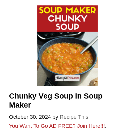
Chunky Veg Soup In Soup
Maker
October 30, 2024
by
Recipe This
You Want To Go AD FREE? Join Here!!!
.