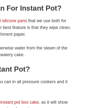
 For Instant Pot?
 silicone pans
that we use both for
ir best feature is that they wipe clean,
chment paper.
herwise water from the steam of the
a watery cake.
tant Pot?
ou can in all pressure cookers and it
r
instant pot box cake
, as it will show