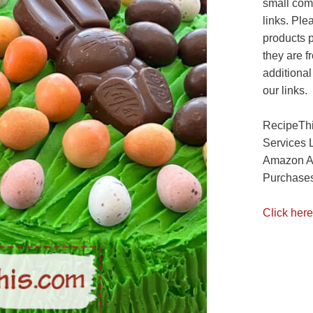
small com
links. Ple
products 
they are f
additional
our links.
RecipeThi
Services 
Amazon As
Purchases
Click here