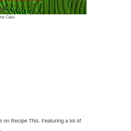
ster Cake
on Recipe This. Featuring a lot of
.