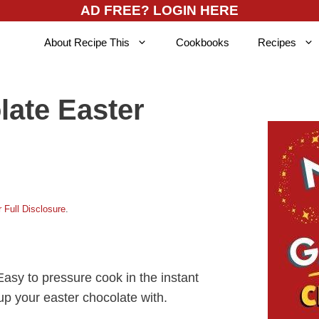
AD FREE? LOGIN HERE
About Recipe This
Cookbooks
Recipes
late Easter
 Full Disclosure
.
Easy to pressure cook in the instant
g up your easter chocolate with.