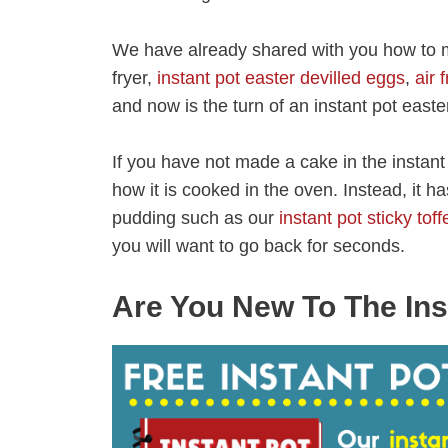
We have already shared with you how to m
fryer,
instant pot easter devilled eggs
,
air 
and now is the turn of an instant pot east
If you have not made a cake in the instant p
how it is cooked in the oven. Instead, it h
pudding such as our
instant pot sticky tof
you will want to go back for seconds.
Are You New To The Ins