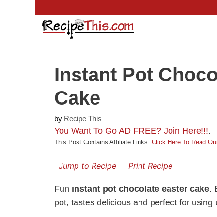
Skip
to
content
Instant Pot Choco
Cake
by
Recipe This
You Want To Go AD FREE? Join Here!!!
.
This Post Contains Affiliate Links.
Click Here To Read Our
Jump to Recipe
Print Recipe
Fun
instant pot chocolate easter cake
. 
pot, tastes delicious and perfect for usin