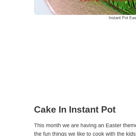
Instant Pot Ea
Cake In Instant Pot
This month we are having an Easter theme 
the fun things we like to cook with the kids