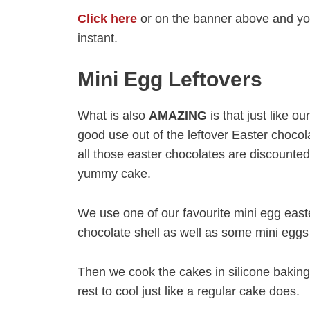
Click here
or on the banner above and you
instant.
Mini Egg Leftovers
What is also
AMAZING
is that just like o
good use out of the leftover Easter chocol
all those easter chocolates are discount
yummy cake.
We use one of our favourite mini egg east
chocolate shell as well as some mini eggs 
Then we cook the cakes in silicone baking 
rest to cool just like a regular cake does.