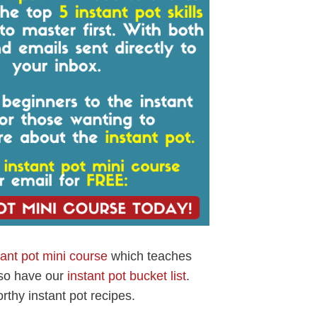
tant pot mini course
which teaches
lso have our
instant pot bucket list
.
rthy instant pot recipes.