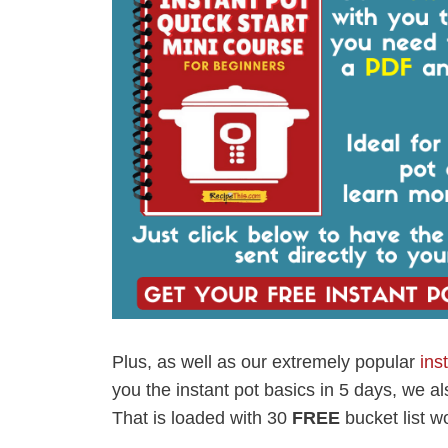
Plus, as well as our extremely popular
ins
you the instant pot basics in 5 days, we a
That is loaded with 30
FREE
bucket list wo