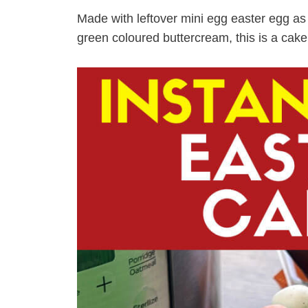
Made with leftover mini egg easter egg as w
green coloured buttercream, this is a cake y