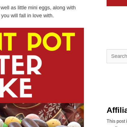
ell as little mini eggs, along with
ou will fall in love with.
Search
for:
Affil
This post 