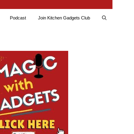
Podcast
Join Kitchen Gadgets Club