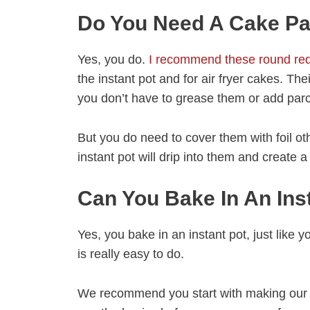
Do You Need A Cake Pan
Yes, you do.
I recommend these round red
the instant pot and for air fryer cakes. The
you don’t have to grease them or add par
But you do need to cover them with foil ot
instant pot will drip into them and create 
Can You Bake In An Ins
Yes, you bake in an instant pot, just like y
is really easy to do.
We recommend you start with making ou