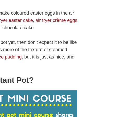
ake coloured easter eggs in the air
fryer easter cake
,
air fryer crème eggs
er chocolate cake.
ot yet, then don’t expect it to be like
as more of the texture of steamed
fee pudding
, but it is just as nice, and
tant Pot?