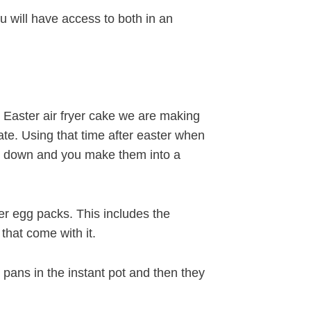
 will have access to both in an
ur Easter air fryer cake we are making
ate. Using that time after easter when
ed down and you make them into a
er egg packs. This includes the
that come with it.
pans in the instant pot and then they