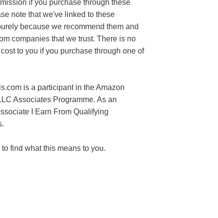
mission if you purchase through these
ase note that we've linked to these
purely because we recommend them and
rom companies that we trust. There is no
 cost to you if you purchase through one of
s.com is a participant in the Amazon
LLC Associates Programme. As an
sociate I Earn From Qualifying
.
to find what this means to you.