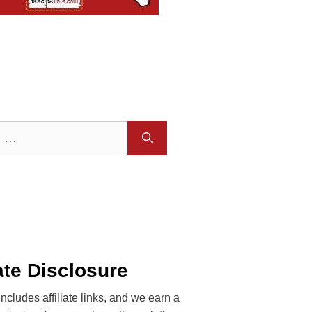
iate Disclosure
includes affiliate links, and we earn a