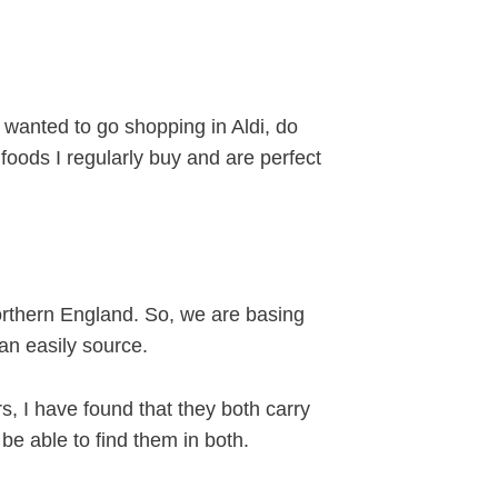
 I wanted to go shopping in Aldi, do
foods I regularly buy and are perfect
Northern England. So, we are basing
an easily source.
 I have found that they both carry
be able to find them in both.