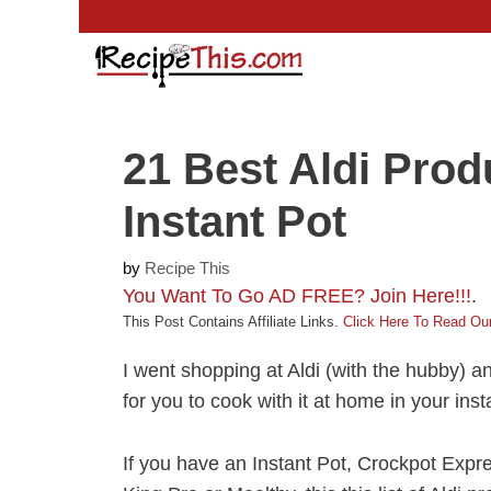
Skip
to
content
21 Best Aldi Prod
Instant Pot
by
Recipe This
You Want To Go AD FREE? Join Here!!!
.
This Post Contains Affiliate Links.
Click Here To Read Our
I went shopping at Aldi (with the hubby) a
for you to cook with it at home in your inst
If you have an Instant Pot, Crockpot Expr