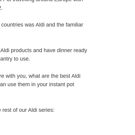
2.
countries was Aldi and the familiar
Aldi products and have dinner ready
pantry to use.
e with you, what are the best Aldi
can use them in your instant pot
rest of our Aldi series: