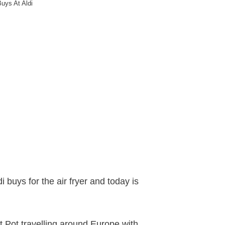
Buys At Aldi
 buys for the air fryer and today is
t Pot travelling around Europe with