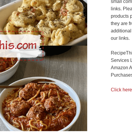
small com
links. Ple
products 
they are f
additional
our links.
RecipeThi
Services 
Amazon As
Purchases
Click here