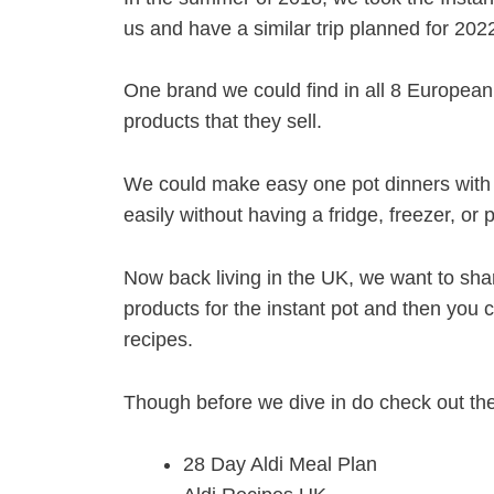
us and have a similar trip planned for 202
One brand we could find in all 8 European 
products that they sell.
We could make easy one pot dinners with 
easily without having a fridge, freezer, or 
Now back living in the UK, we want to shar
products for the instant pot and then you 
recipes.
Though before we dive in do check out the 
28 Day Aldi Meal Plan