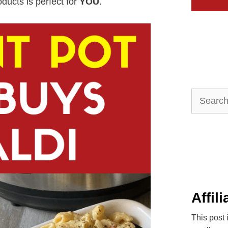
roducts is perfect for
YOU
.
Search
for:
Affil
This post 