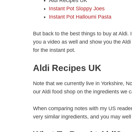
Aldi Recipes UK
Instant Pot Sloppy Joes
Instant Pot Halloumi Pasta
But back to the best things to buy at Aldi.
you a video as well and show you the Aldi 
for the instant pot.
Aldi Recipes UK
Note that we currently live in Yorkshire, 
our Aldi food shop on the ingredients we c
When comparing notes with my US readers,
very similar ingredients, and you may well 