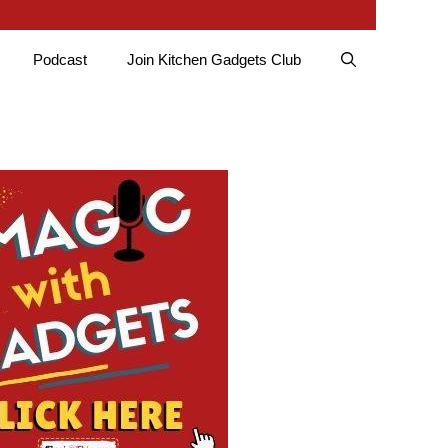
Podcast
Join Kitchen Gadgets Club