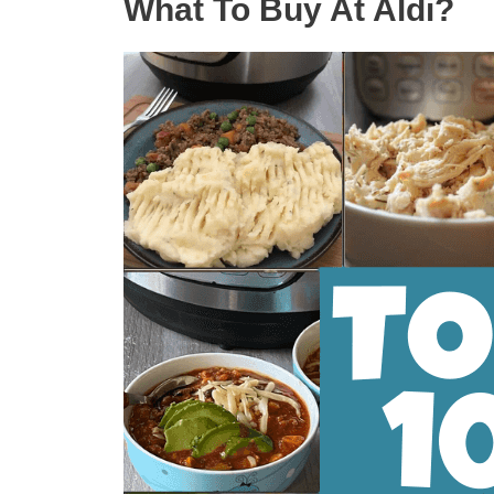
What To Buy At Aldi?