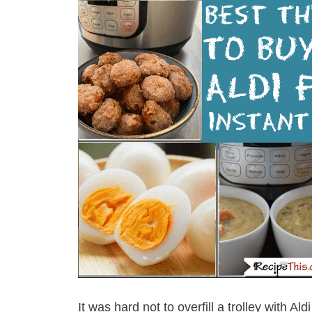
It was hard not to overfill a trolley with 