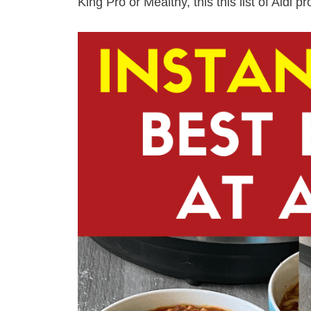
King Pro or Mealthy, this this list of Aldi p