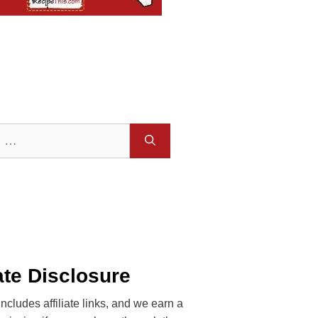
iate Disclosure
includes affiliate links, and we earn a