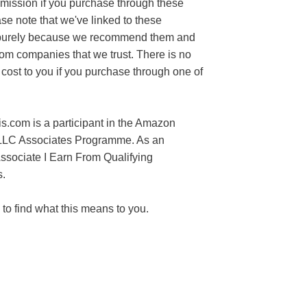
mission if you purchase through these
ase note that we've linked to these
purely because we recommend them and
rom companies that we trust. There is no
 cost to you if you purchase through one of
s.com is a participant in the Amazon
LLC Associates Programme. As an
sociate I Earn From Qualifying
.
to find what this means to you.