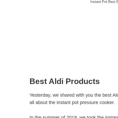
Instant Pot Best 
Best Aldi Products
Yesterday, we shared with you the best Aldi
all about the instant pot pressure cooker.
In the summer of 2018, we took the Instan