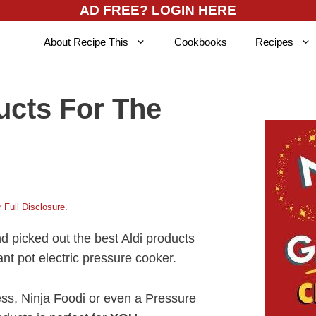
AD FREE? LOGIN HERE
About Recipe This
Cookbooks
Recipes
ucts For The
 Full Disclosure
.
nd picked out the best Aldi products
ant pot electric pressure cooker.
ess, Ninja Foodi or even a Pressure