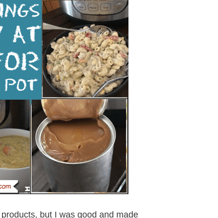
Aldi products, but I was good and made