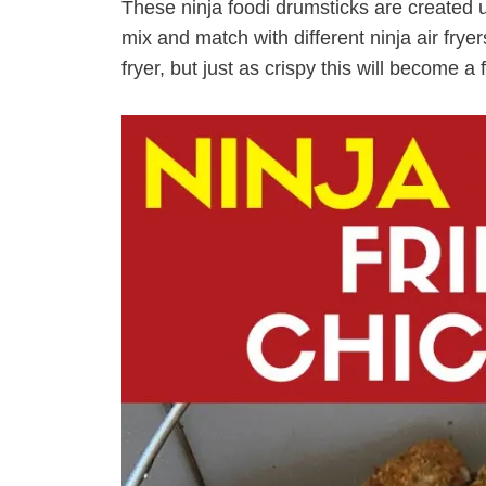
These ninja foodi drumsticks are created us
mix and match with different ninja air frye
fryer, but just as crispy this will become a 