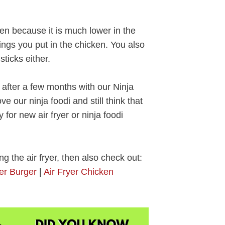
ken because it is much lower in the
ngs you put in the chicken. You also
ticks either.
 after a few months with our Ninja
e our ninja foodi and still think that
 for new air fryer or ninja foodi
ng the air fryer, then also check out:
ger Burger
|
Air Fryer Chicken