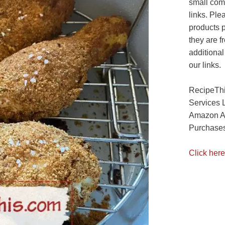
small com
links. Ple
products 
they are f
additional
our links.
RecipeThi
Services 
Amazon As
Purchases
Click here