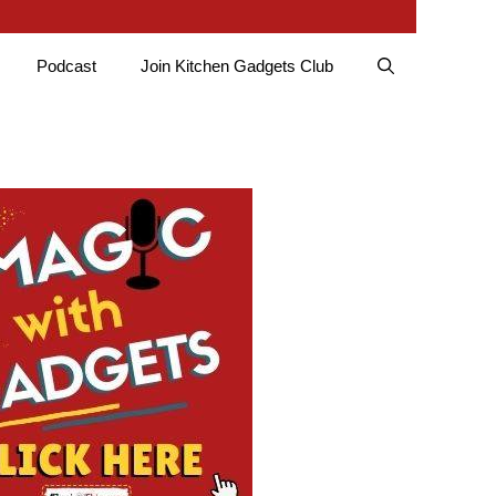
Podcast
Join Kitchen Gadgets Club