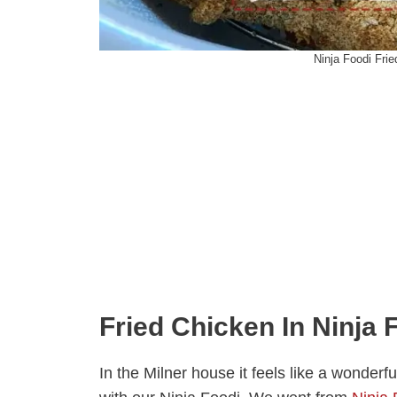
Ninja Foodi Fri
Fried Chicken In Ninja 
In the Milner house it feels like a wonde