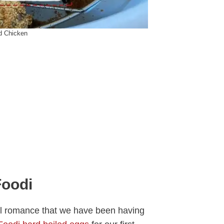
ed Chicken
Foodi
rful romance that we have been having