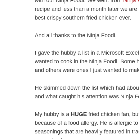
with our Ninja Foodi. We went from
Ninja 
recipe and less than a month later we are 
best crispy southern fried chicken ever.
And all thanks to the Ninja Foodi.
I gave the hubby a list in a Microsoft Excel
wanted to cook in the Ninja Foodi. Some 
and others were ones I just wanted to ma
He skimmed down the list which had about 
and what caught his attention was Ninja F
My hubby is a
HUGE
fried chicken fan, b
because of a food allergy. He is allergic t
seasonings that are heavily featured in tr