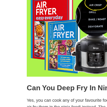
Can You Deep Fry In Ni
Yes, you can cook any of your favourite f
air fry them in the ninja foodi instead. The