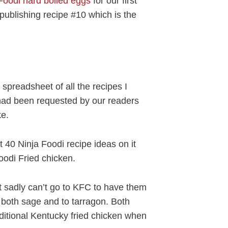
Foodi hard boiled eggs
for our first
publishing recipe #10 which is the
 spreadsheet of all the recipes I
had been requested by our readers
ke.
40 Ninja Foodi recipe ideas on it
oodi Fried chicken.
ut sadly can’t go to KFC to have them
o both sage and to tarragon. Both
aditional Kentucky fried chicken when