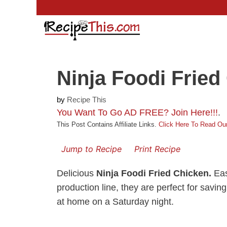
Skip
to
content
Ninja Foodi Fried
by
Recipe This
You Want To Go AD FREE? Join Here!!!
.
This Post Contains Affiliate Links.
Click Here To Read Our
Jump to Recipe
Print Recipe
Delicious
Ninja Foodi Fried Chicken.
Eas
production line, they are perfect for sav
at home on a Saturday night.