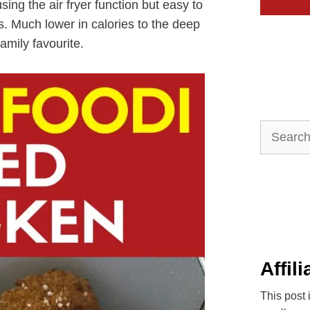
ing the air fryer function but easy to
rs. Much lower in calories to the deep
family favourite.
Search
for:
Affil
This post 