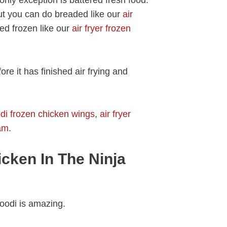
but you can do breaded like our
air
red frozen like our
air fryer frozen
re it has finished air frying and
odi frozen chicken wings
,
air fryer
pam
.
cken In The Ninja
Foodi is amazing.