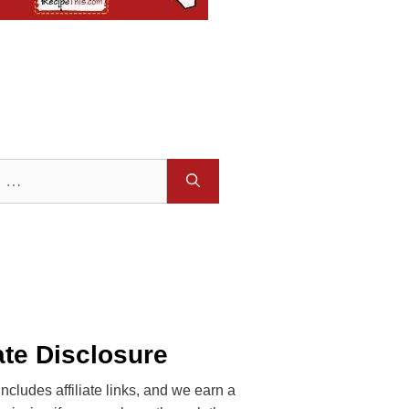
iate Disclosure
includes affiliate links, and we earn a