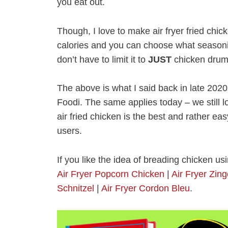
you eat out.
Though, I love to make air fryer fried chic
calories and you can choose what seasoni
don’t have to limit it to
JUST
chicken drums
The above is what I said back in late 2020
Foodi. The same applies today – we still lov
air fried chicken is the best and rather easy
users.
If you like the idea of breading chicken usi
Air Fryer Popcorn Chicken
|
Air Fryer Zin
Schnitzel
|
Air Fryer Cordon Bleu
.