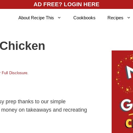
AD FREE? LOGIN HERE
About Recipe This
Cookbooks
Recipes
 Chicken
 Full Disclosure
.
y prep thanks to our simple
ing money on takeaways and recreating