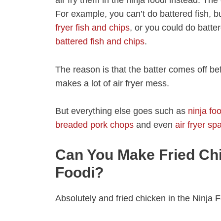
For example, you can’t do battered fish, 
fryer fish and chips
, or you could do batte
battered fish and chips
.
The reason is that the batter comes off befo
makes a lot of air fryer mess.
But everything else goes such as
ninja fo
breaded pork chops
and even
air fryer s
Can You Make Fried Chi
Foodi?
Absolutely and fried chicken in the Ninja 