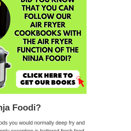
nja Foodi?
oods you would normally deep fry and
 only exception is battered fresh food.