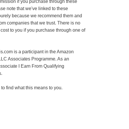
mission if you purchase through these
ase note that we've linked to these
purely because we recommend them and
rom companies that we trust. There is no
 cost to you if you purchase through one of
s.com is a participant in the Amazon
LLC Associates Programme. As an
sociate I Earn From Qualifying
.
to find what this means to you.