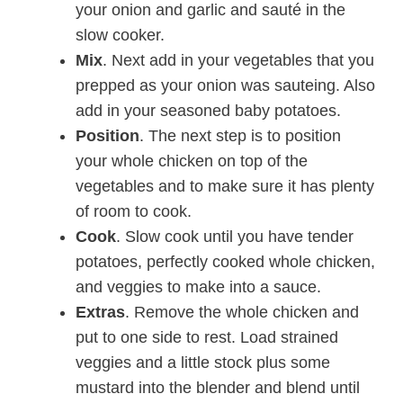
your onion and garlic and sauté in the
slow cooker.
Mix
. Next add in your vegetables that you
prepped as your onion was sauteing. Also
add in your seasoned baby potatoes.
Position
. The next step is to position
your whole chicken on top of the
vegetables and to make sure it has plenty
of room to cook.
Cook
. Slow cook until you have tender
potatoes, perfectly cooked whole chicken,
and veggies to make into a sauce.
Extras
. Remove the whole chicken and
put to one side to rest. Load strained
veggies and a little stock plus some
mustard into the blender and blend until