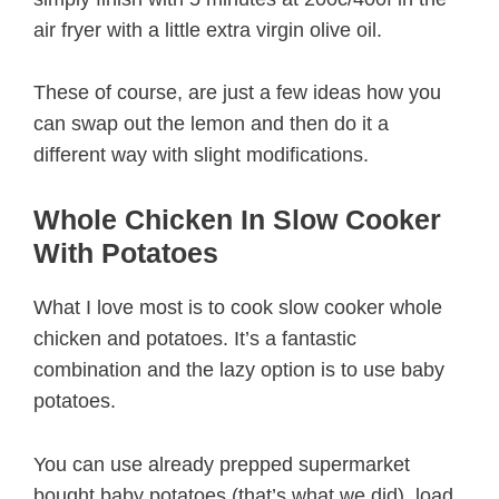
air fryer with a little extra virgin olive oil.
These of course, are just a few ideas how you
can swap out the lemon and then do it a
different way with slight modifications.
Whole Chicken In Slow Cooker
With Potatoes
What I love most is to cook slow cooker whole
chicken and potatoes. It’s a fantastic
combination and the lazy option is to use baby
potatoes.
You can use already prepped supermarket
bought baby potatoes (that’s what we did), load