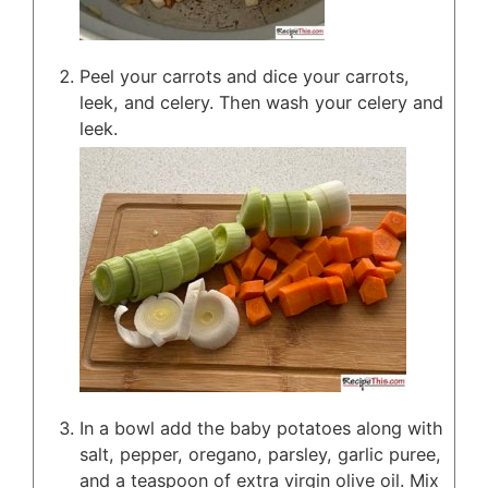
Peel your carrots and dice your carrots,
leek, and celery. Then wash your celery and
leek.
In a bowl add the baby potatoes along with
salt, pepper, oregano, parsley, garlic puree,
and a teaspoon of extra virgin olive oil. Mix