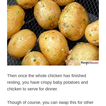
Then once the whole chicken has finished
resting, you have crispy baby potatoes and
chicken to serve for dinner.
Though of course, you can swap this for other