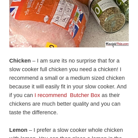
Chicken
– I am sure its no surprise that for a
slow cooker full chicken you need a chicken! I
recommend a small or a medium sized chicken
because it will easily fit in your slow cooker. And
if you can
I recommend Butcher Box
as their
chickens are much better quality and you can
taste the difference.
Lemon
– I prefer a slow cooker whole chicken