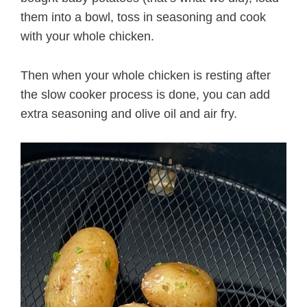
them into a bowl, toss in seasoning and cook
with your whole chicken.
Then when your whole chicken is resting after
the slow cooker process is done, you can add
extra seasoning and olive oil and air fry.