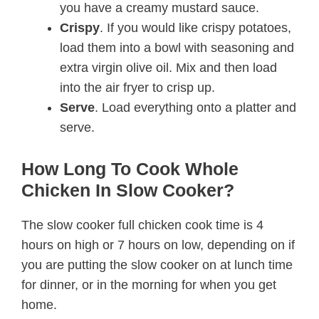
you have a creamy mustard sauce.
Crispy
. If you would like crispy potatoes,
load them into a bowl with seasoning and
extra virgin olive oil. Mix and then load
into the air fryer to crisp up.
Serve
. Load everything onto a platter and
serve.
How Long To Cook Whole
Chicken In Slow Cooker?
The slow cooker full chicken cook time is 4
hours on high or 7 hours on low, depending on if
you are putting the slow cooker on at lunch time
for dinner, or in the morning for when you get
home.