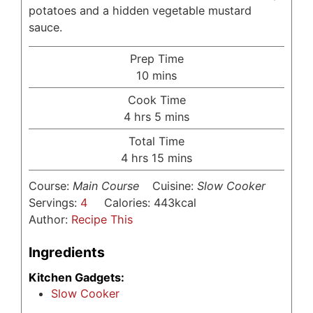
potatoes and a hidden vegetable mustard
sauce.
Prep Time
minutes
10
mins
Cook Time
hours
minutes
4
hrs
5
mins
Total Time
hours
minutes
4
hrs
15
mins
Course:
Main Course
Cuisine:
Slow Cooker
Servings:
4
Calories:
443
kcal
Author:
Recipe This
Ingredients
Kitchen Gadgets:
Slow Cooker