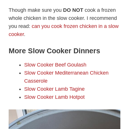
Though make sure you
DO NOT
cook a frozen
whole chicken in the slow cooker. I recommend
you read:
can you cook frozen chicken in a slow
cooker
.
More Slow Cooker Dinners
Slow Cooker Beef Goulash
Slow Cooker Mediterranean Chicken
Casserole
Slow Cooker Lamb Tagine
Slow Cooker Lamb Hotpot