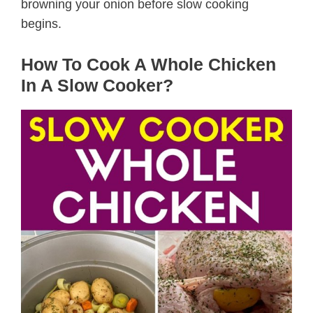
browning your onion before slow cooking
begins.
How To Cook A Whole Chicken
In A Slow Cooker?