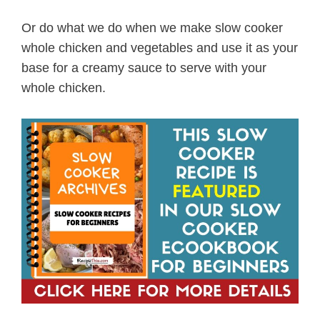
Or do what we do when we make slow cooker
whole chicken and vegetables and use it as your
base for a creamy sauce to serve with your
whole chicken.