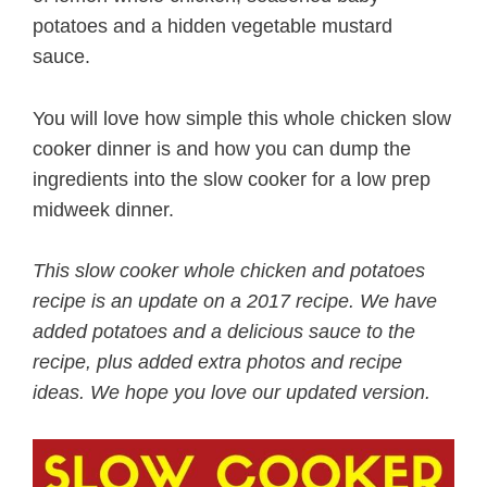
potatoes and a hidden vegetable mustard
sauce.
You will love how simple this whole chicken slow
cooker dinner is and how you can dump the
ingredients into the slow cooker for a low prep
midweek dinner.
This slow cooker whole chicken and potatoes
recipe is an update on a 2017 recipe. We have
added potatoes and a delicious sauce to the
recipe, plus added extra photos and recipe
ideas. We hope you love our updated version.