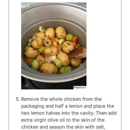
Remove the whole chicken from the
packaging and half a lemon and place the
two lemon halves into the cavity. Then add
extra virgin olive oil to the skin of the
chicken and season the skin with salt,