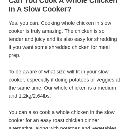
Can You Cook A Whole Chicken
In A Slow Cooker?
Yes, you can. Cooking whole chicken in slow
cooker is truly amazing. The chicken is so
tender and juicy and its also easy for shredding
if you want some shredded chicken for meal
prep.
To be aware of what size will fit in your slow
cooker, especially if doing potatoes or veggies at
the same time. Our whole chicken is a medium
and 1.2kg/2.64lbs.
You can also cook a whole chicken in the slow
cooker for an easy roast chicken dinner
alternative, along with potatoes and vegetables.