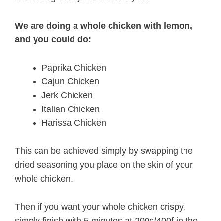
We are doing a whole chicken with lemon,
and you could do:
Paprika Chicken
Cajun Chicken
Jerk Chicken
Italian Chicken
Harissa Chicken
This can be achieved simply by swapping the
dried seasoning you place on the skin of your
whole chicken.
Then if you want your whole chicken crispy,
simply finish with 5 minutes at 200c/400f in the