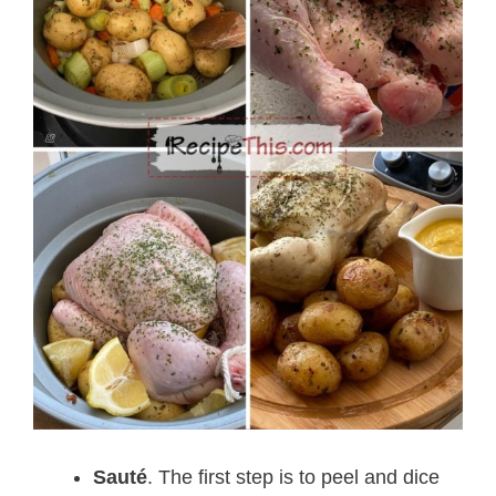
Sauté
. The first step is to peel and dice