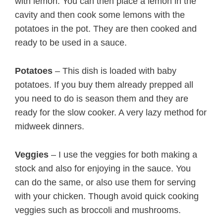
with lemon. You can then place a lemon in the
cavity and then cook some lemons with the
potatoes in the pot. They are then cooked and
ready to be used in a sauce.
Potatoes
– This dish is loaded with baby
potatoes. If you buy them already prepped all
you need to do is season them and they are
ready for the slow cooker. A very lazy method for
midweek dinners.
Veggies
– I use the veggies for both making a
stock and also for enjoying in the sauce. You
can do the same, or also use them for serving
with your chicken. Though avoid quick cooking
veggies such as broccoli and mushrooms.