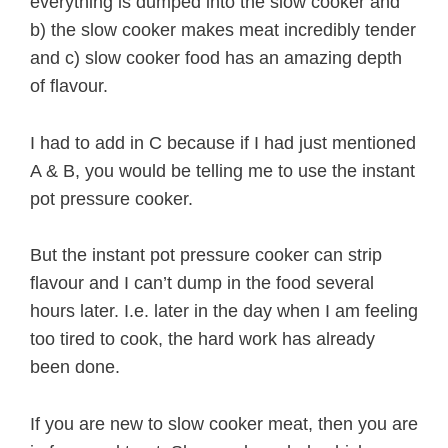
everything is dumped into the slow cooker and
b) the slow cooker makes meat incredibly tender
and c) slow cooker food has an amazing depth
of flavour.
I had to add in C because if I had just mentioned
A & B, you would be telling me to use the instant
pot pressure cooker.
But the instant pot pressure cooker can strip
flavour and I can’t dump in the food several
hours later. I.e. later in the day when I am feeling
too tired to cook, the hard work has already
been done.
If you are new to slow cooker meat, then you are