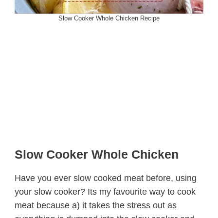
Slow Cooker Whole Chicken Recipe
Slow Cooker Whole Chicken
Have you ever slow cooked meat before, using
your slow cooker? Its my favourite way to cook
meat because a) it takes the stress out as