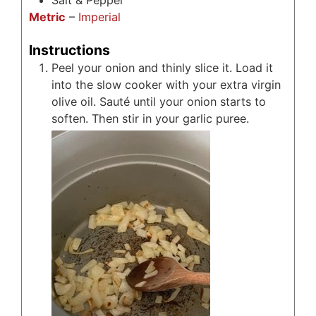
Salt & Pepper
Metric
–
Imperial
Instructions
Peel your onion and thinly slice it. Load it
into the slow cooker with your extra virgin
olive oil. Sauté until your onion starts to
soften. Then stir in your garlic puree.