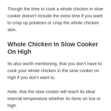
Though the time to cook a whole chicken in slow
cooker doesn’t include the extra time if you want
to crisp up potatoes or crisp the whole chicken
skin.
Whole Chicken In Slow Cooker
On High
Its also worth mentioning, that you don’t have to
cook your whole chicken in the slow cooker on
high if you don’t want to.
Note, that the slow cooker will reach its ideal
internal temperature whether its done on low or
high.