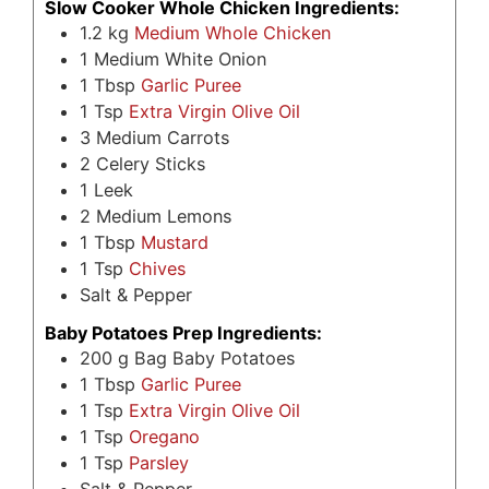
Slow Cooker Whole Chicken Ingredients:
1.2
kg
Medium Whole Chicken
1
Medium White Onion
1
Tbsp
Garlic Puree
1
Tsp
Extra Virgin Olive Oil
3
Medium Carrots
2
Celery Sticks
1
Leek
2
Medium Lemons
1
Tbsp
Mustard
1
Tsp
Chives
Salt & Pepper
Baby Potatoes Prep Ingredients:
200
g
Bag Baby Potatoes
1
Tbsp
Garlic Puree
1
Tsp
Extra Virgin Olive Oil
1
Tsp
Oregano
1
Tsp
Parsley