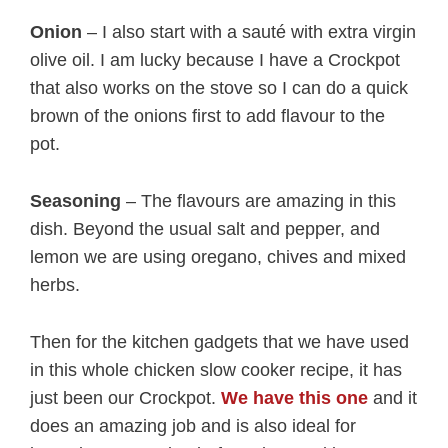
Onion
– I also start with a sauté with extra virgin
olive oil. I am lucky because I have a Crockpot
that also works on the stove so I can do a quick
brown of the onions first to add flavour to the
pot.
Seasoning
– The flavours are amazing in this
dish. Beyond the usual salt and pepper, and
lemon we are using oregano, chives and mixed
herbs.
Then for the kitchen gadgets that we have used
in this whole chicken slow cooker recipe, it has
just been our Crockpot.
We have this one
and it
does an amazing job and is also ideal for