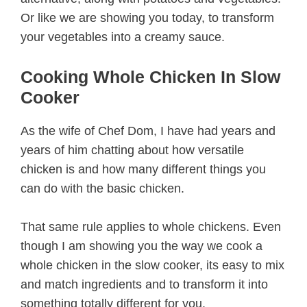
Or like we are showing you today, to transform
your vegetables into a creamy sauce.
Cooking Whole Chicken In Slow
Cooker
As the wife of Chef Dom, I have had years and
years of him chatting about how versatile
chicken is and how many different things you
can do with the basic chicken.
That same rule applies to whole chickens. Even
though I am showing you the way we cook a
whole chicken in the slow cooker, its easy to mix
and match ingredients and to transform it into
something totally different for you.