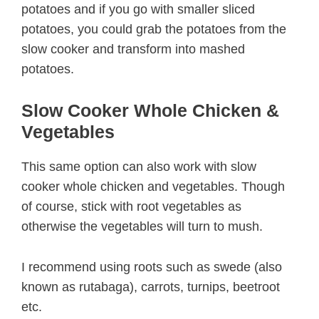
potatoes and if you go with smaller sliced
potatoes, you could grab the potatoes from the
slow cooker and transform into mashed
potatoes.
Slow Cooker Whole Chicken &
Vegetables
This same option can also work with slow
cooker whole chicken and vegetables. Though
of course, stick with root vegetables as
otherwise the vegetables will turn to mush.
I recommend using roots such as swede (also
known as rutabaga), carrots, turnips, beetroot
etc.