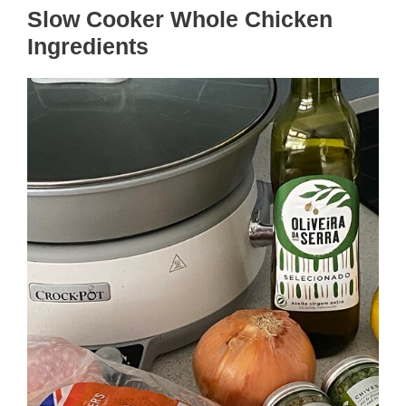
Slow Cooker Whole Chicken
Ingredients