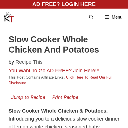
Skip
AD FREE? LOGIN HERE
to
Menu
content
Slow Cooker Whole
Chicken And Potatoes
by
Recipe This
You Want To Go AD FREE? Join Here!!!
.
This Post Contains Affiliate Links.
Click Here To Read Our Full
Disclosure
.
Jump to Recipe
Print Recipe
Slow Cooker Whole Chicken & Potatoes.
Introducing you to a delicious slow cooker dinner
of lemon whole chicken, seasoned baby