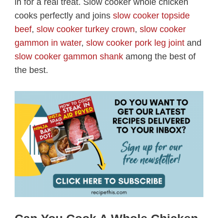
in for a real treat. Slow cooker whole chicken
cooks perfectly and joins
slow cooker topside
beef
,
slow cooker turkey crown
,
slow cooker
gammon in water
,
slow cooker pork leg joint
and
slow cooker gammon shank
among the best of
the best.