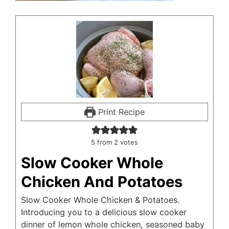
Print Recipe
5
from
2
votes
Slow Cooker Whole
Chicken And Potatoes
Slow Cooker Whole Chicken & Potatoes.
Introducing you to a delicious slow cooker
dinner of lemon whole chicken, seasoned baby