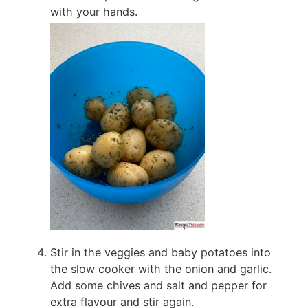
with your hands.
Stir in the veggies and baby potatoes into
the slow cooker with the onion and garlic.
Add some chives and salt and pepper for
extra flavour and stir again.