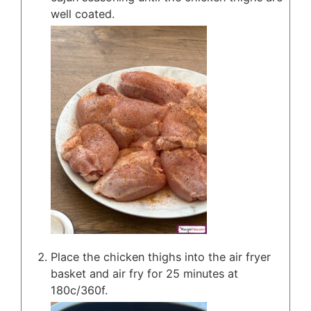
well coated.
Place the chicken thighs into the air fryer
basket and air fry for 25 minutes at
180c/360f.