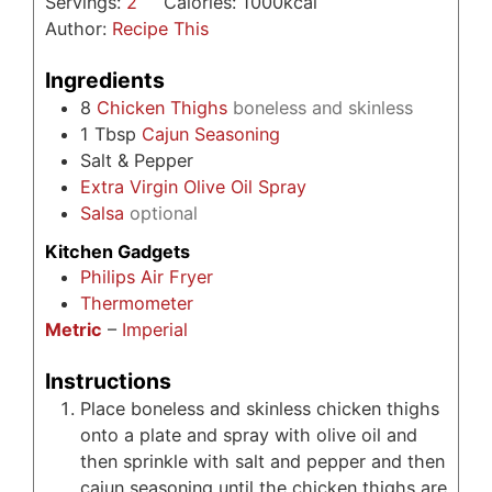
Servings:
2
Calories:
1000
kcal
Author:
Recipe This
Ingredients
8
Chicken Thighs
boneless and skinless
1
Tbsp
Cajun Seasoning
Salt & Pepper
Extra Virgin Olive Oil Spray
Salsa
optional
Kitchen Gadgets
Philips Air Fryer
Thermometer
Metric
–
Imperial
Instructions
Place boneless and skinless chicken thighs
onto a plate and spray with olive oil and
then sprinkle with salt and pepper and then
cajun seasoning until the chicken thighs are