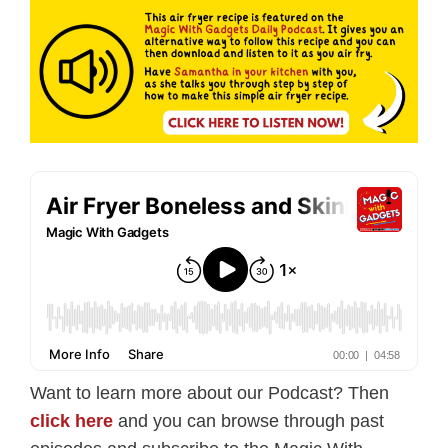
Want to learn more about our Podcast? Then
click here
and you can browse through past