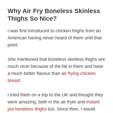
Why Air Fry Boneless Skinless
Thighs So Nice?
I was first introduced to chicken thighs from an
American having never heard of them until that
point.
She mentioned that boneless skinless thighs are
much nicer because of the fat in them and have
a much better flavour than
air frying chicken
breast
.
I tried them on a trip to the UK and thought they
were amazing, both in the air fryer and
instant
pot boneless thighs
too. Since then, I would