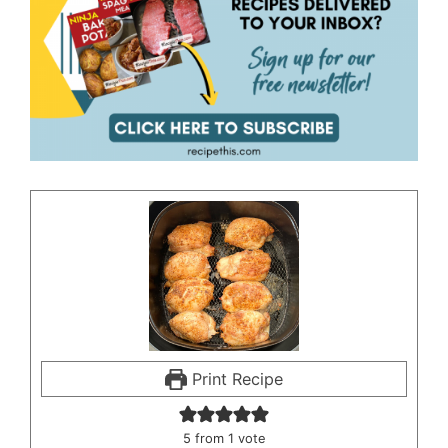
Print Recipe
5
from 1 vote