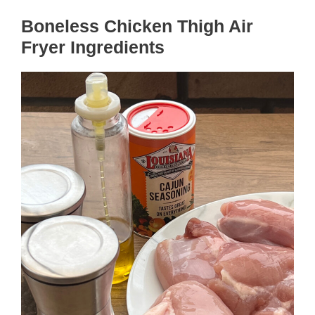
Boneless Chicken Thigh Air
Fryer Ingredients