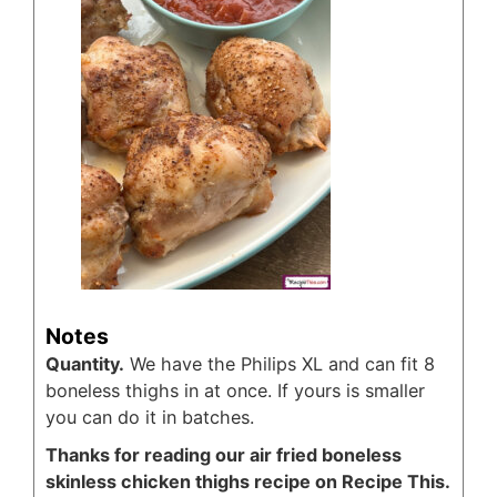
Notes
Quantity.
We have the Philips XL and can fit 8
boneless thighs in at once. If yours is smaller
you can do it in batches.
Thanks for reading our air fried boneless
skinless chicken thighs recipe on Recipe This.