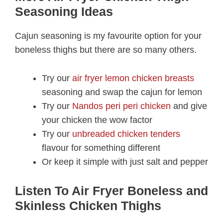
Seasoning Ideas
Cajun seasoning is my favourite option for your
boneless thighs but there are so many others.
Try our
air fryer lemon chicken breasts
seasoning and swap the cajun for lemon
Try our
Nandos peri peri chicken
and give
your chicken the wow factor
Try our
unbreaded chicken tenders
flavour for something different
Or keep it simple with just salt and pepper
Listen To Air Fryer Boneless and
Skinless Chicken Thighs