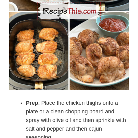
Prep
. Place the chicken thighs onto a
plate or a clean chopping board and
spray with olive oil and then sprinkle with
salt and pepper and then cajun
seasoning.