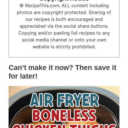
© RecipeThis.com. ALL content including
photos are copyright protected. Sharing of
our recipes is both encouraged and
appreciated via the social share buttons.
Copying and/or pasting full recipes to any
social media channel or onto your own
website is strictly prohibited.
Can’t make it now? Then save it
for later!