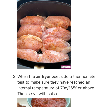
When the air fryer beeps do a thermometer
test to make sure they have reached an
internal temperature of 70c/165f or above.
Then serve with salsa.