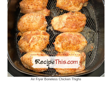
Air Fryer Boneless Chicken Thighs