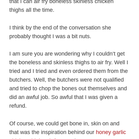
that I can air fry boneless skinless chicken
thighs all the time.
I think by the end of the conversation she
probably thought I was a bit nuts.
I am sure you are wondering why I couldn’t get
the boneless and skinless thighs to air fry. Well I
tried and I tried and even ordered them from the
butchers. Well, the butchers were not qualified
and tried to chop the bones out themselves and
did an awful job. So awful that I was given a
refund.
Of course, we could get bone in, skin on and
that was the inspiration behind our
honey garlic