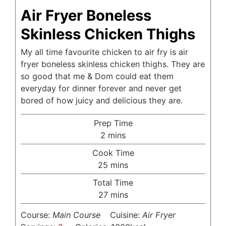
Air Fryer Boneless
Skinless Chicken Thighs
My all time favourite chicken to air fry is air
fryer boneless skinless chicken thighs. They are
so good that me & Dom could eat them
everyday for dinner forever and never get
bored of how juicy and delicious they are.
Prep Time
minutes
2
mins
Cook Time
minutes
25
mins
Total Time
minutes
27
mins
Course:
Main Course
Cuisine:
Air Fryer