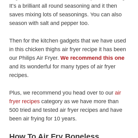
It’s a brilliant all round seasoning and it then
saves mixing lots of seasonings. You can also
season with salt and pepper too.
Then for the kitchen gadgets that we have used
in this chicken thighs air fryer recipe it has been
our Philips Air Fryer.
We recommend this one
and its wonderful for many types of air fryer
recipes.
Plus, we recommend you head over to our
air
fryer recipes
category as we have more than
500 tried and tested air fryer recipes and have
been air frying for 10 years.
How To Air Fry Boneless