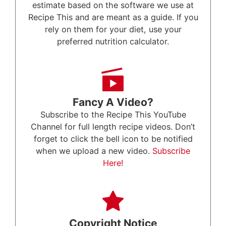
estimate based on the software we use at
Recipe This and are meant as a guide. If you
rely on them for your diet, use your
preferred nutrition calculator.
Fancy A Video?
Subscribe to the Recipe This YouTube
Channel for full length recipe videos. Don’t
forget to click the bell icon to be notified
when we upload a new video.
Subscribe
Here!
Copyright Notice