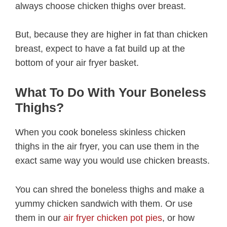
always choose chicken thighs over breast.
But, because they are higher in fat than chicken
breast, expect to have a fat build up at the
bottom of your air fryer basket.
What To Do With Your Boneless
Thighs?
When you cook boneless skinless chicken
thighs in the air fryer, you can use them in the
exact same way you would use chicken breasts.
You can shred the boneless thighs and make a
yummy chicken sandwich with them. Or use
them in our
air fryer chicken pot pies
, or how