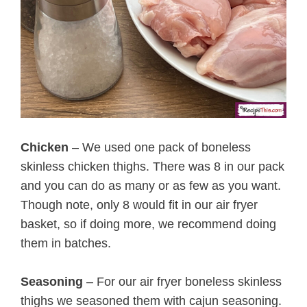
Chicken
– We used one pack of boneless
skinless chicken thighs. There was 8 in our pack
and you can do as many or as few as you want.
Though note, only 8 would fit in our air fryer
basket, so if doing more, we recommend doing
them in batches.
Seasoning
– For our air fryer boneless skinless
thighs we seasoned them with cajun seasoning.