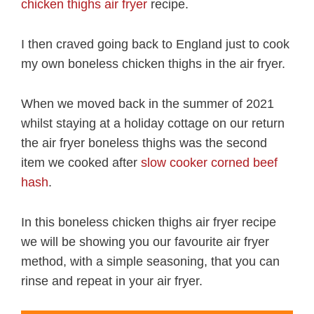
chicken thighs air fryer
recipe.
I then craved going back to England just to cook
my own boneless chicken thighs in the air fryer.
When we moved back in the summer of 2021
whilst staying at a holiday cottage on our return
the air fryer boneless thighs was the second
item we cooked after
slow cooker corned beef
hash
.
In this boneless chicken thighs air fryer recipe
we will be showing you our favourite air fryer
method, with a simple seasoning, that you can
rinse and repeat in your air fryer.