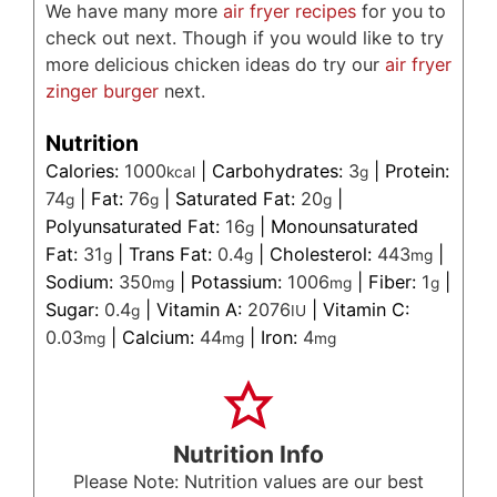
We have many more
air fryer recipes
for you to
check out next. Though if you would like to try
more delicious chicken ideas do try our
air fryer
zinger burger
next.
Nutrition
Calories:
1000
|
Carbohydrates:
3
|
Protein:
kcal
g
74
|
Fat:
76
|
Saturated Fat:
20
|
g
g
g
Polyunsaturated Fat:
16
|
Monounsaturated
g
Fat:
31
|
Trans Fat:
0.4
|
Cholesterol:
443
|
g
g
mg
Sodium:
350
|
Potassium:
1006
|
Fiber:
1
|
mg
mg
g
Sugar:
0.4
|
Vitamin A:
2076
|
Vitamin C:
g
IU
0.03
|
Calcium:
44
|
Iron:
4
mg
mg
mg
Nutrition Info
Please Note: Nutrition values are our best