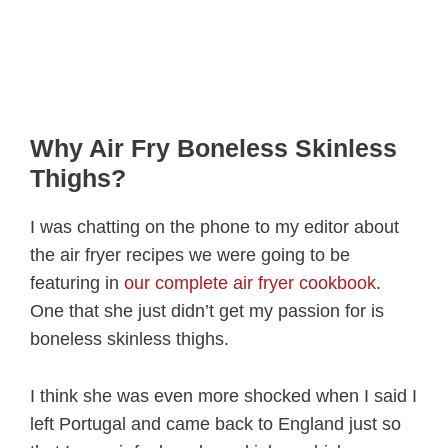
Why Air Fry Boneless Skinless
Thighs?
I was chatting on the phone to my editor about
the air fryer recipes we were going to be
featuring in
our complete air fryer cookbook
.
One that she just didn’t get my passion for is
boneless skinless thighs.
I think she was even more shocked when I said I
left Portugal and came back to England just so