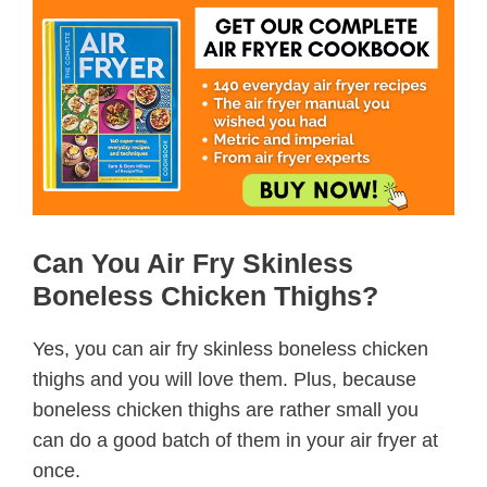
Can You Air Fry Skinless
Boneless Chicken Thighs?
Yes, you can air fry skinless boneless chicken
thighs and you will love them. Plus, because
boneless chicken thighs are rather small you
can do a good batch of them in your air fryer at
once.