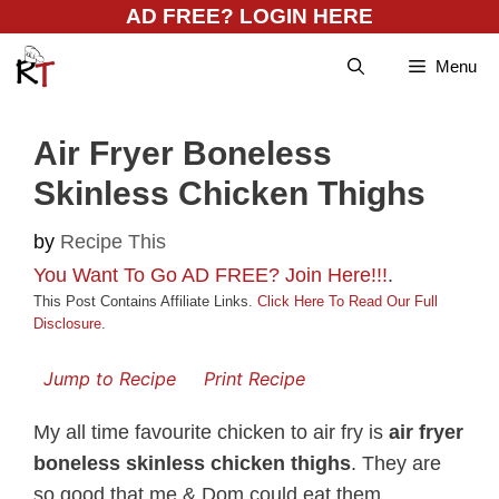
Skip
AD FREE? LOGIN HERE
to
Menu
content
Air Fryer Boneless
Skinless Chicken Thighs
by
Recipe This
You Want To Go AD FREE? Join Here!!!
.
This Post Contains Affiliate Links.
Click Here To Read Our Full
Disclosure
.
Jump to Recipe
Print Recipe
My all time favourite chicken to air fry is
air fryer
boneless skinless chicken thighs
. They are
so good that me & Dom could eat them