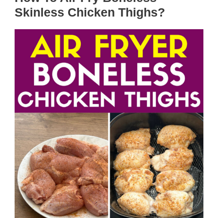
Skinless Chicken Thighs?