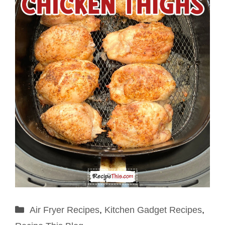
Categories
Air Fryer Recipes
,
Kitchen Gadget Recipes
,