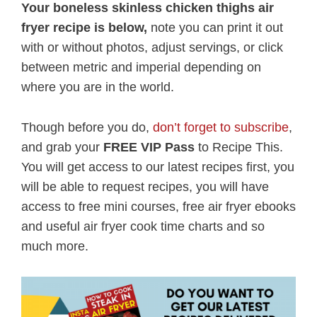
Your boneless skinless chicken thighs air
fryer recipe is below,
note you can print it out
with or without photos, adjust servings, or click
between metric and imperial depending on
where you are in the world.
Though before you do,
don’t forget to subscribe
,
and grab your
FREE VIP Pass
to Recipe This.
You will get access to our latest recipes first, you
will be able to request recipes, you will have
access to free mini courses, free air fryer ebooks
and useful air fryer cook time charts and so
much more.