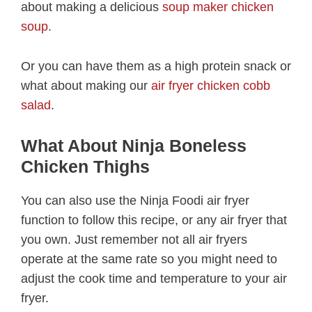
about making a delicious
soup maker chicken
soup
.
Or you can have them as a high protein snack or
what about making our
air fryer chicken cobb
salad
.
What About Ninja Boneless
Chicken Thighs
You can also use the Ninja Foodi air fryer
function to follow this recipe, or any air fryer that
you own. Just remember not all air fryers
operate at the same rate so you might need to
adjust the cook time and temperature to your air
fryer.