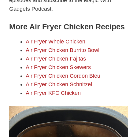
episodes and subscribe to the Magic With
Gadgets Podcast.
More Air Fryer Chicken Recipes
Air Fryer Whole Chicken
Air Fryer Chicken Burrito Bowl
Air Fryer Chicken Fajitas
Air Fryer Chicken Skewers
Air Fryer Chicken Cordon Bleu
Air Fryer Chicken Schnitzel
Air Fryer KFC Chicken