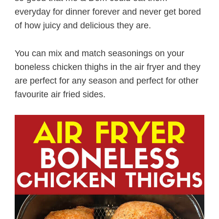
everyday for dinner forever and never get bored
of how juicy and delicious they are.
You can mix and match seasonings on your
boneless chicken thighs in the air fryer and they
are perfect for any season and perfect for other
favourite air fried sides.