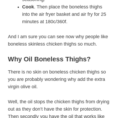
Cook
. Then place the boneless thighs
into the air fryer basket and air fry for 25
minutes at 180c/360f.
And I am sure you can see now why people like
boneless skinless chicken thighs so much.
Why Oil Boneless Thighs?
There is no skin on boneless chicken thighs so
you are probably wondering why add the extra
virgin olive oil.
Well, the oil stops the chicken thighs from drying
out as they don’t have the skin for protection.
Then secondly you have the oil that works like