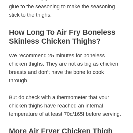
glue to the seasoning to make the seasoning
stick to the thighs.
How Long To Air Fry Boneless
Skinless Chicken Thighs?
We recommend 25 minutes for boneless
chicken thighs. They are not as big as chicken
breasts and don’t have the bone to cook
through.
But do check with a thermometer that your
chicken thighs have reached an internal
temperature of at least 70c/165f before serving.
More Air Fryer Chicken Thigh