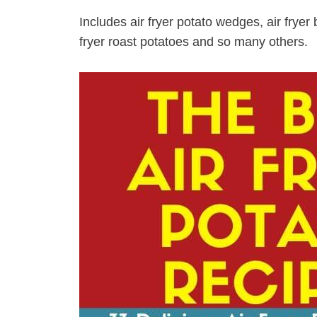
Includes air fryer potato wedges, air fryer b
fryer roast potatoes and so many others.