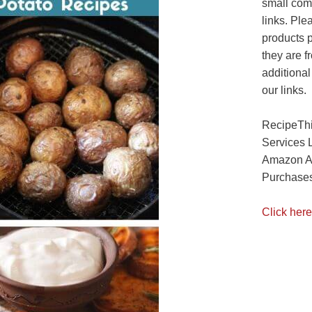
small com
links. Ple
products 
they are f
additional
our links.
RecipeThi
Services 
Amazon As
Purchases
Click here