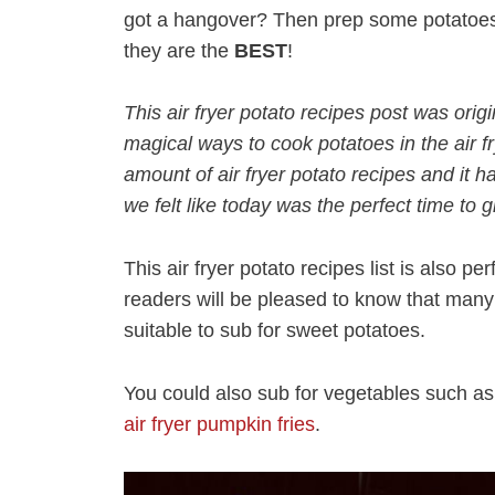
got a hangover? Then prep some potatoes 
they are the
BEST
!
This air fryer potato recipes post was orig
magical ways to cook potatoes in the air f
amount of air fryer potato recipes and it
we felt like today was the perfect time to 
This air fryer potato recipes list is also per
readers will be pleased to know that many o
suitable to sub for sweet potatoes.
You could also sub for vegetables such a
air fryer pumpkin fries
.