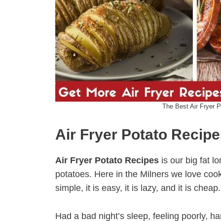
The Best Air Fryer 
Air Fryer Potato Recip
Air Fryer Potato Recipes
is our big fat lo
potatoes. Here in the Milners we love cookin
simple, it is easy, it is lazy, and it is cheap.
Had a bad night’s sleep, feeling poorly, h