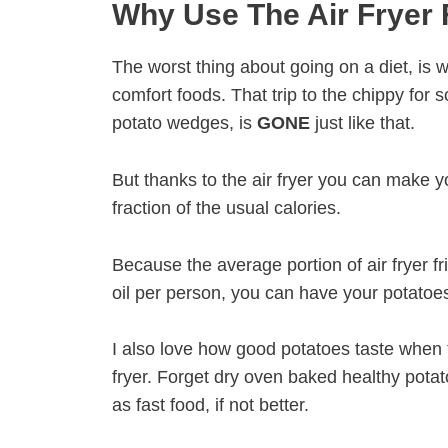
Why Use The Air Fryer 
The worst thing about going on a diet, is 
comfort foods. That trip to the chippy for 
potato wedges, is
GONE
just like that.
But thanks to the air fryer you can make yo
fraction of the usual calories.
Because the average portion of air fryer fri
oil per person, you can have your potatoe
I also love how good potatoes taste when 
fryer. Forget dry oven baked healthy potat
as fast food, if not better.