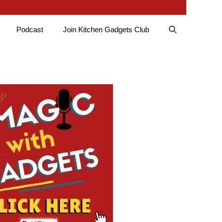
Podcast
Join Kitchen Gadgets Club