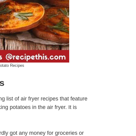
Potato Recipes
es
ng list of air fryer recipes that feature
g potatoes in the air fryer. It is
ardly got any money for groceries or