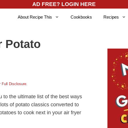
AD FREE? LOGIN HERE
About Recipe This
Cookbooks
Recipes
r Potato
 Full Disclosure
.
u to the ultimate list of the best ways
 lots of potato classics converted to
otatoes to cook next in your air fryer