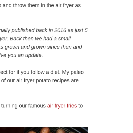
and throw them in the air fryer as
inally published back in 2016 as just 5
ryer. Back then we had a small
 has grown and grown since then and
give you an update.
fect for if you follow a diet. My paleo
f our air fryer potato recipes are
s turning our famous
air fryer fries
to