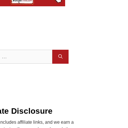
iate Disclosure
includes affiliate links, and we earn a