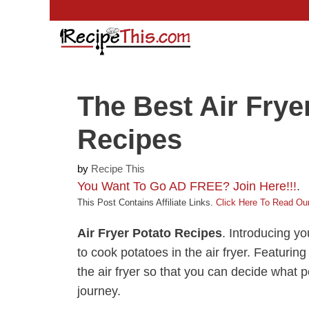
Skip
to
content
The Best Air Frye
Recipes
by
Recipe This
You Want To Go AD FREE? Join Here!!!
.
This Post Contains Affiliate Links.
Click Here To Read Our
Air Fryer Potato Recipes
. Introducing yo
to cook potatoes in the air fryer. Featuring
the air fryer so that you can decide what p
journey.