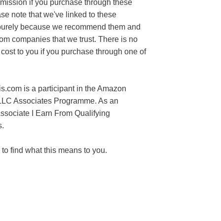
mission if you purchase through these
ase note that we've linked to these
purely because we recommend them and
rom companies that we trust. There is no
 cost to you if you purchase through one of
s.com is a participant in the Amazon
LLC Associates Programme. As an
sociate I Earn From Qualifying
.
to find what this means to you.