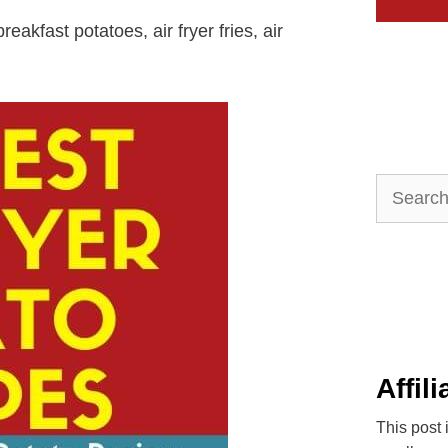
reakfast potatoes, air fryer fries, air
Search
for:
Affil
This post 