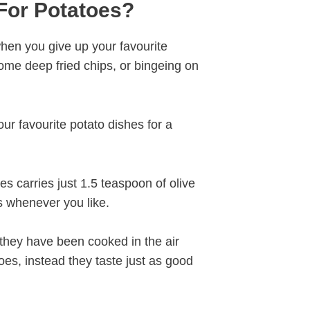
For Potatoes?
when you give up your favourite
some deep fried chips, or bingeing on
ur favourite potato dishes for a
es carries just 1.5 teaspoon of olive
s whenever you like.
they have been cooked in the air
oes, instead they taste just as good