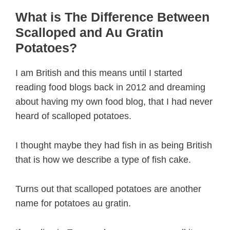
What is The Difference Between
Scalloped and Au Gratin
Potatoes?
I am British and this means until I started
reading food blogs back in 2012 and dreaming
about having my own food blog, that I had never
heard of scalloped potatoes.
I thought maybe they had fish in as being British
that is how we describe a type of fish cake.
Turns out that scalloped potatoes are another
name for potatoes au gratin.