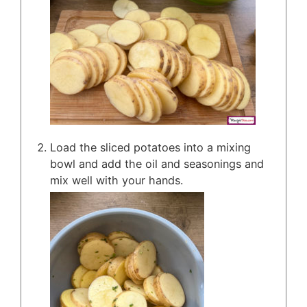
Load the sliced potatoes into a mixing
bowl and add the oil and seasonings and
mix well with your hands.