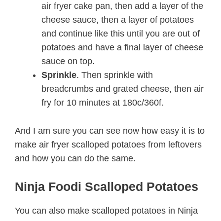
air fryer cake pan, then add a layer of the
cheese sauce, then a layer of potatoes
and continue like this until you are out of
potatoes and have a final layer of cheese
sauce on top.
Sprinkle
. Then sprinkle with
breadcrumbs and grated cheese, then air
fry for 10 minutes at 180c/360f.
And I am sure you can see now how easy it is to
make air fryer scalloped potatoes from leftovers
and how you can do the same.
Ninja Foodi Scalloped Potatoes
You can also make scalloped potatoes in Ninja