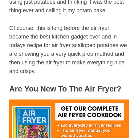
using just potatoes and thinking it was the best
thing ever and calling it my potato bake.
Of course, this is long before the air fryer
became the best kitchen gadget ever and in
todays recipe for air fryer scalloped potatoes we
are showing you a very quick prep method and
then using the air fryer to make everything nice
and crispy.
Are You New To The Air Fryer?