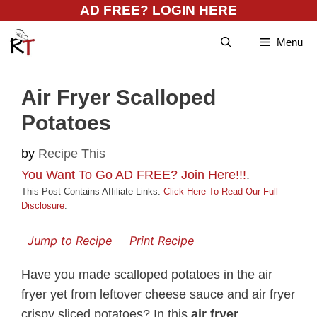
Skip
AD FREE? LOGIN HERE
to
Menu
content
Air Fryer Scalloped
Potatoes
by
Recipe This
You Want To Go AD FREE? Join Here!!!
.
This Post Contains Affiliate Links.
Click Here To Read Our Full
Disclosure
.
Jump to Recipe
Print Recipe
Have you made scalloped potatoes in the air
fryer yet from leftover cheese sauce and air fryer
crispy sliced potatoes? In this
air fryer