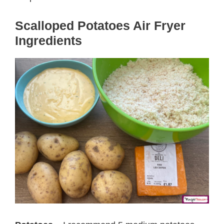
Scalloped Potatoes Air Fryer
Ingredients