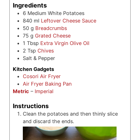
Ingredients
6
Medium White Potatoes
840
ml
Leftover Cheese Sauce
50
g
Breadcrumbs
75
g
Grated Cheese
1
Tbsp
Extra Virgin Olive Oil
2
Tsp
Chives
Salt & Pepper
Kitchen Gadgets
Cosori Air Fryer
Air Fryer Baking Pan
Metric
–
Imperial
Instructions
Clean the potatoes and then thinly slice
and discard the ends.