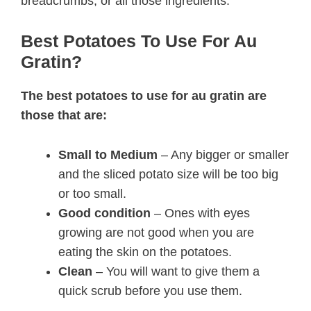
breadcrumbs, or all those ingredients.
Best Potatoes To Use For Au
Gratin?
The best potatoes to use for au gratin are
those that are:
Small to Medium
– Any bigger or smaller
and the sliced potato size will be too big
or too small.
Good condition
– Ones with eyes
growing are not good when you are
eating the skin on the potatoes.
Clean
– You will want to give them a
quick scrub before you use them.