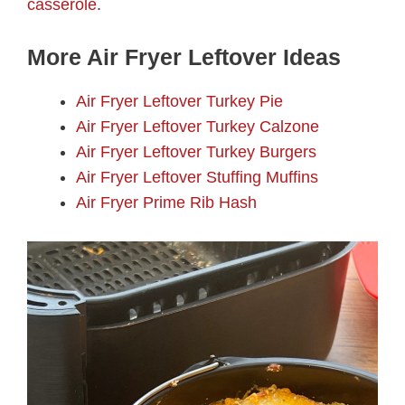
casserole
.
More Air Fryer Leftover Ideas
Air Fryer Leftover Turkey Pie
Air Fryer Leftover Turkey Calzone
Air Fryer Leftover Turkey Burgers
Air Fryer Leftover Stuffing Muffins
Air Fryer Prime Rib Hash