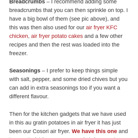
Breadcrumbs
– I recommend adding some
breadcrumbs that you can then sprinkle on top. I
have a big bowl of them (see pic above), and
this was then also used for our
air fryer KFC
chicken
,
air fryer potato cakes
and a few other
recipes and then the rest was loaded into the
freezer.
Seasonings
– I prefer to keep things simple
with salt, pepper, and some dried chives but you
can add in extra seasonings too if you want a
different flavour.
Then for the kitchen gadgets that we have used
in this au gratin potatoes in air fryer it has just
been our Cosori air fryer.
We have this one
and