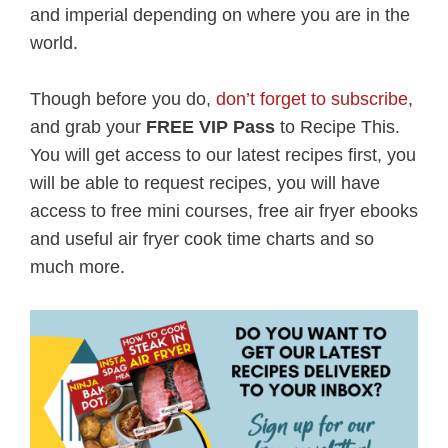
and imperial depending on where you are in the
world.
Though before you do,
don’t forget to subscribe
,
and grab your
FREE VIP Pass
to Recipe This.
You will get access to our latest recipes first, you
will be able to request recipes, you will have
access to free mini courses, free air fryer ebooks
and useful air fryer cook time charts and so
much more.