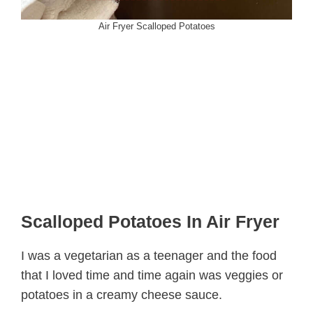
Air Fryer Scalloped Potatoes
Scalloped Potatoes In Air Fryer
I was a vegetarian as a teenager and the food
that I loved time and time again was veggies or
potatoes in a creamy cheese sauce.