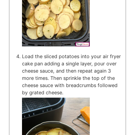
Load the sliced potatoes into your air fryer
cake pan adding a single layer, pour over
cheese sauce, and then repeat again 3
more times. Then sprinkle the top of the
cheese sauce with breadcrumbs followed
by grated cheese.