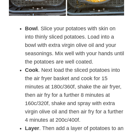
Bowl
. Slice your potatoes with skin on
into thinly sliced potatoes. Load into a
bowl with extra virgin olive oil and your
seasonings. Mix well with your hands until
the potatoes are well coated.
Cook
. Next load the sliced potatoes into
the air fryer basket and cook for 15
minutes at 180c/360f, shake the air fryer,
then air fry for a further 8 minutes at
160c/320f, shake and spray with extra
virgin olive oil and then air fry for a further
4 minutes at 200c/400f.
Layer
. Then add a layer of potatoes to an