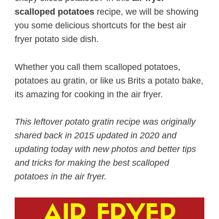
scalloped potatoes
recipe, we will be showing
you some delicious shortcuts for the best air
fryer potato side dish.
Whether you call them scalloped potatoes,
potatoes au gratin, or like us Brits a potato bake,
its amazing for cooking in the air fryer.
This leftover potato gratin recipe was originally
shared back in 2015 updated in 2020 and
updating today with new photos and better tips
and tricks for making the best scalloped
potatoes in the air fryer.