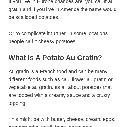
If you live in Europe chances are, you call it au
gratin and if you live in America the name would
be scalloped potatoes.
Or to complicate it further, in some locations
people call it cheesy potatoes.
What Is A Potato Au Gratin?
Au gratin is a French food and can be many
different foods such as cauliflower au gratin or
vegetable au gratin. Its all about potatoes that
are topped with a creamy sauce and a crusty
topping.
This might be with butter, cheese, cream, eggs,