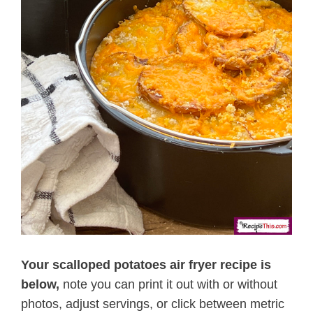
Your scalloped potatoes air fryer recipe is
below,
note you can print it out with or without
photos, adjust servings, or click between metric