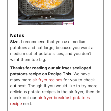
Notes
Size.
I recommend that you use medium
potatoes and not large, because you want a
medium cut of potato slices, and you don’t
want them too big.
Thanks for reading our air fryer scalloped
potatoes recipe on Recipe This.
We have
many more
air fryer recipes
for you to check
out next. Though if you would like to try more
delicious potato recipes in the air fryer, then do
check out our
air fryer breakfast potatoes
recipe
next.