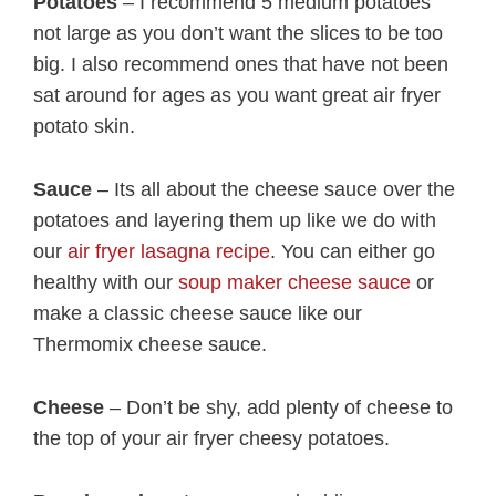
Potatoes
– I recommend 5 medium potatoes
not large as you don’t want the slices to be too
big. I also recommend ones that have not been
sat around for ages as you want great air fryer
potato skin.
Sauce
– Its all about the cheese sauce over the
potatoes and layering them up like we do with
our
air fryer lasagna recipe
. You can either go
healthy with our
soup maker cheese sauce
or
make a classic cheese sauce like our
Thermomix cheese sauce.
Cheese
– Don’t be shy, add plenty of cheese to
the top of your air fryer cheesy potatoes.