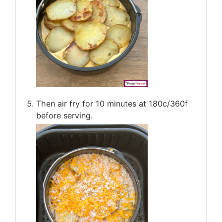
Then air fry for 10 minutes at 180c/360f
before serving.