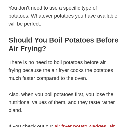
You don’t need to use a specific type of
potatoes. Whatever potatoes you have available
will be perfect.
Should You Boil Potatoes Before
Air Frying?
There is no need to boil potatoes before air
frying because the air fryer cooks the potatoes
much faster compared to the oven.
Also, when you boil potatoes first, you lose the
nutritional values of them, and they taste rather
bland.
If you check out our
air fryer potato wedges
,
air