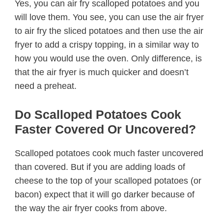
Yes, you can air fry scalloped potatoes and you
will love them. You see, you can use the air fryer
to air fry the sliced potatoes and then use the air
fryer to add a crispy topping, in a similar way to
how you would use the oven. Only difference, is
that the air fryer is much quicker and doesn’t
need a preheat.
Do Scalloped Potatoes Cook
Faster Covered Or Uncovered?
Scalloped potatoes cook much faster uncovered
than covered. But if you are adding loads of
cheese to the top of your scalloped potatoes (or
bacon) expect that it will go darker because of
the way the air fryer cooks from above.