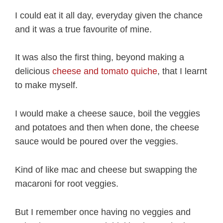
I could eat it all day, everyday given the chance
and it was a true favourite of mine.
It was also the first thing, beyond making a
delicious
cheese and tomato quiche
, that I learnt
to make myself.
I would make a cheese sauce, boil the veggies
and potatoes and then when done, the cheese
sauce would be poured over the veggies.
Kind of like mac and cheese but swapping the
macaroni for root veggies.
But I remember once having no veggies and