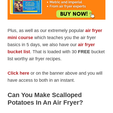
Plus, as well as our extremely popular
air fryer
mini course
which teaches you the air fryer
basics in 5 days, we also have our
air fryer
bucket list
. That is loaded with 30
FREE
bucket
list worthy air fryer recipes.
Click here
or on the banner above and you will
have access to both in an instant.
Can You Make Scalloped
Potatoes In An Air Fryer?