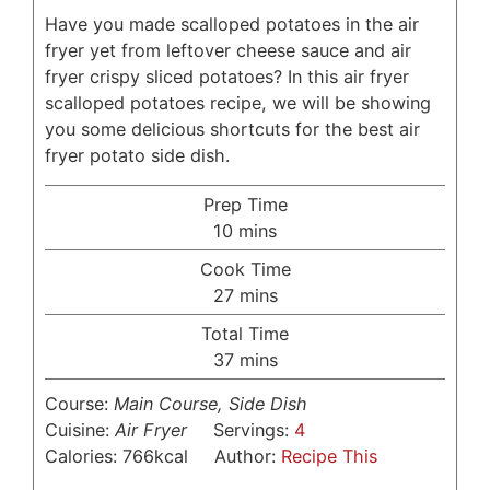
Have you made scalloped potatoes in the air
fryer yet from leftover cheese sauce and air
fryer crispy sliced potatoes? In this air fryer
scalloped potatoes recipe, we will be showing
you some delicious shortcuts for the best air
fryer potato side dish.
Prep Time
minutes
10
mins
Cook Time
minutes
27
mins
Total Time
minutes
37
mins
Course:
Main Course, Side Dish
Cuisine:
Air Fryer
Servings:
4
Calories:
766
kcal
Author:
Recipe This