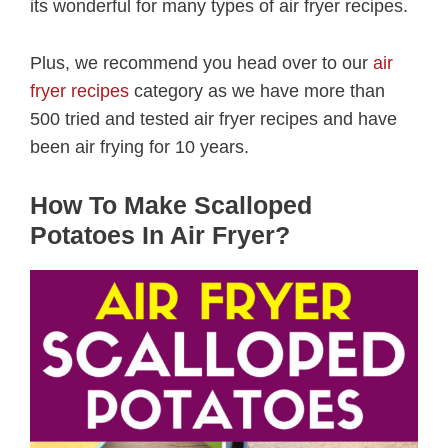
its wonderful for many types of air fryer recipes.
Plus, we recommend you head over to our
air
fryer recipes
category as we have more than
500 tried and tested air fryer recipes and have
been air frying for 10 years.
How To Make Scalloped
Potatoes In Air Fryer?