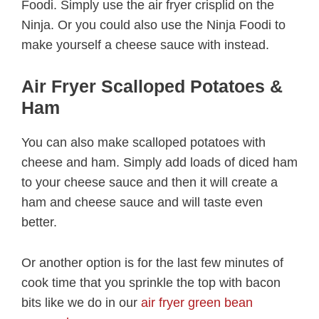
Foodi. Simply use the air fryer crisplid on the
Ninja. Or you could also use the Ninja Foodi to
make yourself a cheese sauce with instead.
Air Fryer Scalloped Potatoes &
Ham
You can also make scalloped potatoes with
cheese and ham. Simply add loads of diced ham
to your cheese sauce and then it will create a
ham and cheese sauce and will taste even
better.
Or another option is for the last few minutes of
cook time that you sprinkle the top with bacon
bits like we do in our
air fryer green bean