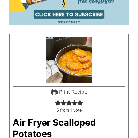
Print Recipe
5
from 1 vote
Air Fryer Scalloped
Potatoes