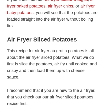
fryer baked potatoes
,
air fryer chips
, or
air fryer
baby potatoes
, you will see that the potatoes are
loaded straight into the air fryer without boiling
first.
Air Fryer Sliced Potatoes
This recipe for air fryer au gratin potatoes is all
about the air fryer sliced potatoes. What we do
first is slice the potatoes, air fry until cooked and
crispy and then load them up with cheese
sauce.
I recommend that if you are new to the air fryer,
that you check out our air fryer sliced potatoes
recipe first.