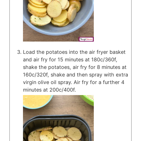
Load the potatoes into the air fryer basket
and air fry for 15 minutes at 180c/360f,
shake the potatoes, air fry for 8 minutes at
160c/320f, shake and then spray with extra
virgin olive oil spray. Air fry for a further 4
minutes at 200c/400f.