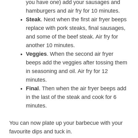
you have one) add your sausages and
hamburgers and air fry for 10 minutes.
Steak
. Next when the first air fryer beeps
replace with pork steaks, final sausages,
and some of the beef steak. Air fry for
another 10 minutes.
Veggies
. When the second air fryer
beeps add the veggies after tossing them
in seasoning and oil. Air fry for 12
minutes.
Final
. Then when the air fryer beeps add
in the last of the steak and cook for 6
minutes.
You can now plate up your barbecue with your
favourite dips and tuck in.