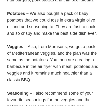
Potatoes –
We also bought a pack of baby
potatoes that we could toss in extra virgin olive
oil and add seasoning to. They are fast to cook
and so crispy and make the best side dish ever.
Veggies
– Also, from Morrisons, we got a pack
of Mediterranean veggies, and the plan was the
same as the potatoes. You then are creating a
barbecue in the air fryer with meat, potatoes and
veggies and it remains much healthier than a
classic BBQ.
Seasoning
– I also recommend some of your
favourite seasonings for the veggies and the