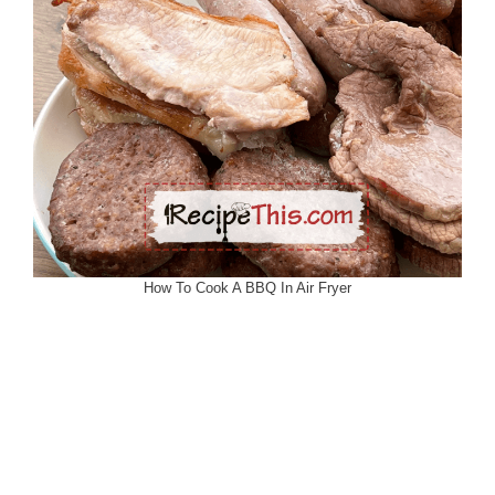
How To Cook A BBQ In Air Fryer