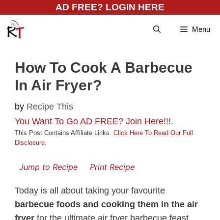
Skip
AD FREE? LOGIN HERE
to
Menu
content
How To Cook A Barbecue
In Air Fryer?
by
Recipe This
You Want To Go AD FREE? Join Here!!!
.
This Post Contains Affiliate Links.
Click Here To Read Our Full
Disclosure
.
Jump to Recipe
Print Recipe
Today is all about taking your favourite
barbecue foods and cooking them in the air
fryer
for the ultimate air fryer barbecue feast.