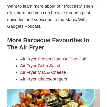
Want to learn more about our Podcast? Then
click here and you can browse through past
episodes and subscribe to the Magic With
Gadgets Podcast.
More Barbecue Favourites In
The Air Fryer
Air Fryer Frozen Corn On The Cob
Air Fryer Cobb Salad
Air Fryer Mac & Cheese
Air Fryer Cheeseburgers