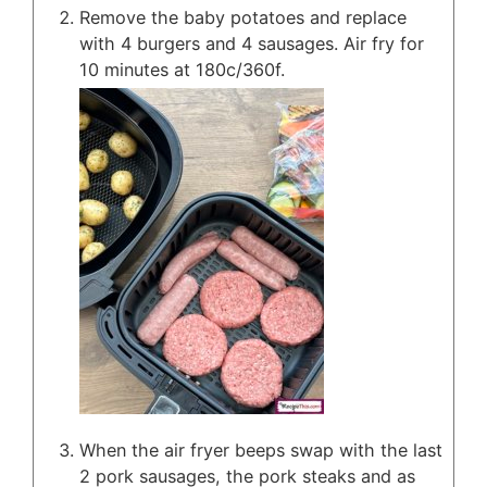
Remove the baby potatoes and replace
with 4 burgers and 4 sausages. Air fry for
10 minutes at 180c/360f.
When the air fryer beeps swap with the last
2 pork sausages, the pork steaks and as