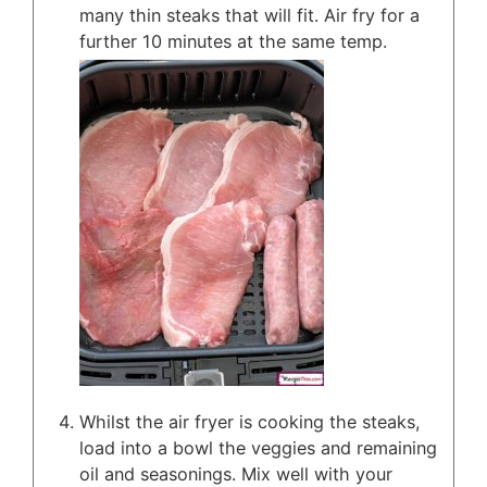
many thin steaks that will fit. Air fry for a
further 10 minutes at the same temp.
Whilst the air fryer is cooking the steaks,
load into a bowl the veggies and remaining
oil and seasonings. Mix well with your