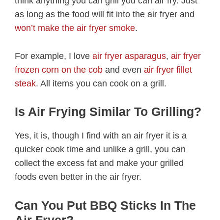
think anything you can grill you can air fry. Just
as long as the food will fit into the air fryer and
won’t make the air fryer smoke
.
For example, I love
air fryer asparagus
,
air fryer
frozen corn on the cob
and even
air fryer fillet
steak
. All items you can cook on a grill.
Is Air Frying Similar To Grilling?
Yes, it is, though I find with an air fryer it is a
quicker cook time and unlike a grill, you can
collect the excess fat and make your grilled
foods even better in the air fryer.
Can You Put BBQ Sticks In The