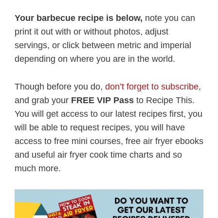
Your barbecue recipe is below,
note you can
print it out with or without photos, adjust
servings, or click between metric and imperial
depending on where you are in the world.
Though before you do,
don’t forget to subscribe
,
and grab your
FREE VIP Pass
to Recipe This.
You will get access to our latest recipes first, you
will be able to request recipes, you will have
access to free mini courses, free air fryer ebooks
and useful air fryer cook time charts and so
much more.