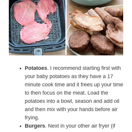
Potatoes
. I recommend starting first with
your baby potatoes as they have a 17
minute cook time and it frees up your time
to then focus on the meat. Load the
potatoes into a bowl, season and add oil
and then mix with your hands before air
frying.
Burgers
. Next in your other air fryer (if