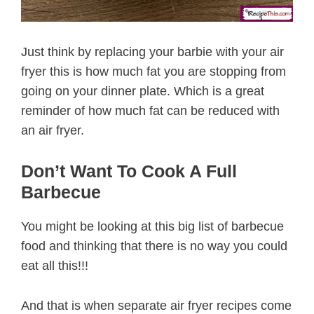
Just think by replacing your barbie with your air
fryer this is how much fat you are stopping from
going on your dinner plate. Which is a great
reminder of how much fat can be reduced with
an air fryer.
Don’t Want To Cook A Full
Barbecue
You might be looking at this big list of barbecue
food and thinking that there is no way you could
eat all this!!!
And that is when separate air fryer recipes come