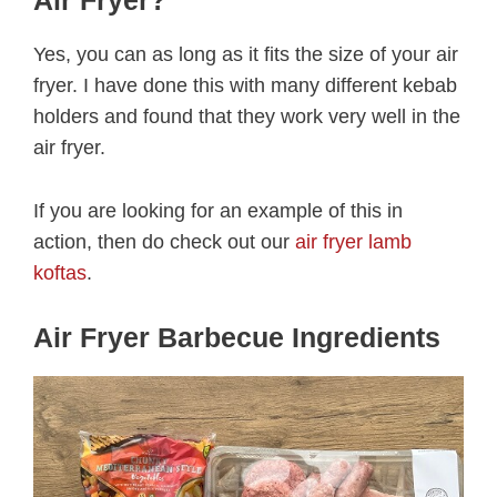
Air Fryer?
Yes, you can as long as it fits the size of your air
fryer. I have done this with many different kebab
holders and found that they work very well in the
air fryer.
If you are looking for an example of this in
action, then do check out our
air fryer lamb
koftas
.
Air Fryer Barbecue Ingredients