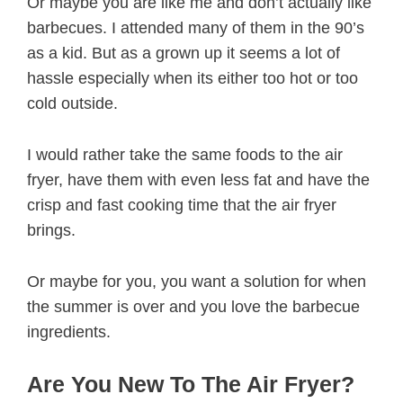
Or maybe you are like me and don’t actually like
barbecues. I attended many of them in the 90’s
as a kid. But as a grown up it seems a lot of
hassle especially when its either too hot or too
cold outside.
I would rather take the same foods to the air
fryer, have them with even less fat and have the
crisp and fast cooking time that the air fryer
brings.
Or maybe for you, you want a solution for when
the summer is over and you love the barbecue
ingredients.
Are You New To The Air Fryer?