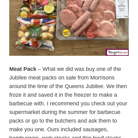
Meat Pack
– What we did was buy one of the
Jubilee meat packs on sale from Morrisons
around the time of the Queens Jubilee. We then
froze it and saved it in the freezer to make a
barbecue with. I recommend you check out your
supermarket during the summer for barbecue
packs or go to the butchers and ask them to
make you one. Ours included sausages,
hamburgers, pork steaks and thin beef steaks.