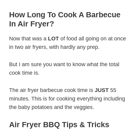
How Long To Cook A Barbecue
In Air Fryer?
Now that was a
LOT
of food all going on at once
in two air fryers, with hardly any prep.
But I am sure you want to know what the total
cook time is.
The air fryer barbecue cook time is
JUST
55
minutes. This is for cooking everything including
the baby potatoes and the veggies.
Air Fryer BBQ Tips & Tricks