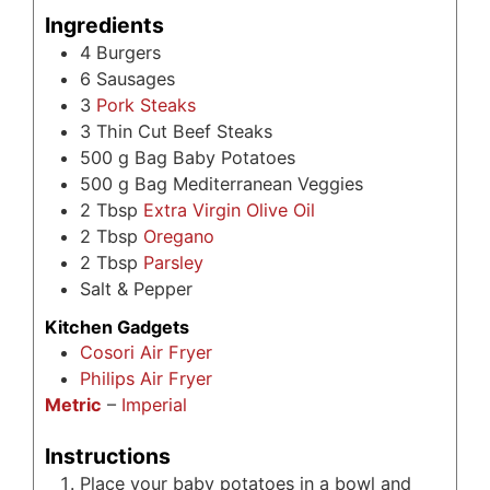
Ingredients
4
Burgers
6
Sausages
3
Pork Steaks
3
Thin Cut Beef Steaks
500
g
Bag Baby Potatoes
500
g
Bag Mediterranean Veggies
2
Tbsp
Extra Virgin Olive Oil
2
Tbsp
Oregano
2
Tbsp
Parsley
Salt & Pepper
Kitchen Gadgets
Cosori Air Fryer
Philips Air Fryer
Metric
–
Imperial
Instructions
Place your baby potatoes in a bowl and