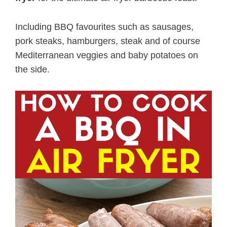
Including BBQ favourites such as sausages,
pork steaks, hamburgers, steak and of course
Mediterranean veggies and baby potatoes on
the side.