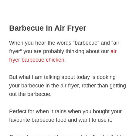
Barbecue In Air Fryer
When you hear the words “barbecue” and “air
fryer” you are probably thinking about our
air
fryer barbecue chicken
.
But what I am talking about today is cooking
your barbecue in the air fryer, rather than getting
out the barbecue.
Perfect for when it rains when you bought your
favourite barbecue food and want to use it.