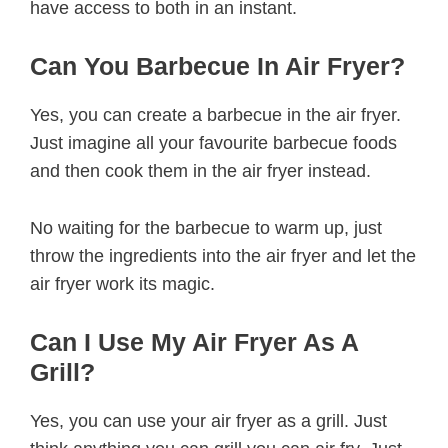
have access to both in an instant.
Can You Barbecue In Air Fryer?
Yes, you can create a barbecue in the air fryer.
Just imagine all your favourite barbecue foods
and then cook them in the air fryer instead.
No waiting for the barbecue to warm up, just
throw the ingredients into the air fryer and let the
air fryer work its magic.
Can I Use My Air Fryer As A
Grill?
Yes, you can use your air fryer as a grill. Just