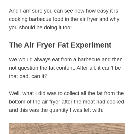
And I am sure you can see now how easy it is
cooking barbecue food in the air fryer and why
you should be doing it too!
The Air Fryer Fat Experiment
We would always eat from a barbecue and then
not question the fat content. After all, it can’t be
that bad, can it?
Well, what I did was to collect all the fat from the
bottom of the air fryer after the meat had cooked
and this was the quantity I was left with: