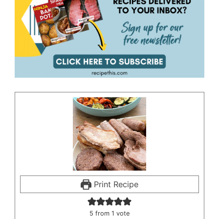
Print Recipe
5
from 1 vote