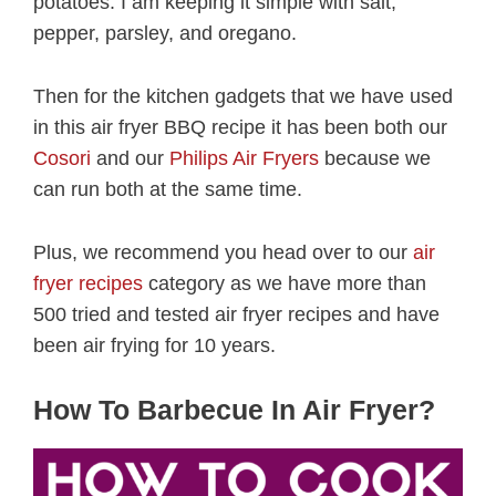
potatoes. I am keeping it simple with salt,
pepper, parsley, and oregano.
Then for the kitchen gadgets that we have used
in this air fryer BBQ recipe it has been both our
Cosori
and our
Philips Air Fryers
because we
can run both at the same time.
Plus, we recommend you head over to our
air
fryer recipes
category as we have more than
500 tried and tested air fryer recipes and have
been air frying for 10 years.
How To Barbecue In Air Fryer?