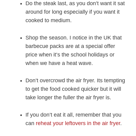
Do the steak last, as you don’t want it sat
around for long especially if you want it
cooked to medium.
Shop the season. I notice in the UK that
barbecue packs are at a special offer
price when it’s the school holidays or
when we have a heat wave.
Don’t overcrowd the air fryer. Its tempting
to get the food cooked quicker but it will
take longer the fuller the air fryer is.
If you don’t eat it all, remember that you
can
reheat your leftovers in the air fryer
.