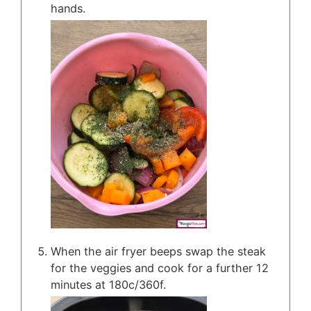
hands.
When the air fryer beeps swap the steak
for the veggies and cook for a further 12
minutes at 180c/360f.