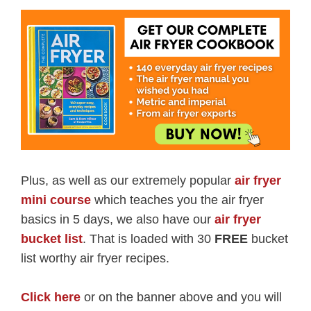
Plus, as well as our extremely popular
air fryer
mini course
which teaches you the air fryer
basics in 5 days, we also have our
air fryer
bucket list
. That is loaded with 30
FREE
bucket
list worthy air fryer recipes.
Click here
or on the banner above and you will