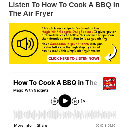
Listen To How To Cook A BBQ in
The Air Fryer