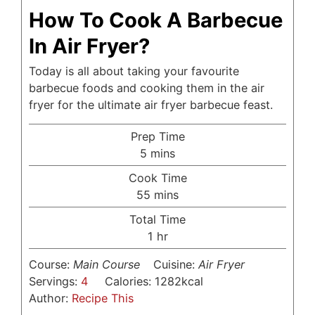
How To Cook A Barbecue
In Air Fryer?
Today is all about taking your favourite
barbecue foods and cooking them in the air
fryer for the ultimate air fryer barbecue feast.
Prep Time
minutes
5
mins
Cook Time
minutes
55
mins
Total Time
hour
1
hr
Course:
Main Course
Cuisine:
Air Fryer
Servings:
4
Calories:
1282
kcal
Author:
Recipe This