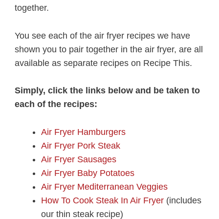
together.
You see each of the air fryer recipes we have
shown you to pair together in the air fryer, are all
available as separate recipes on Recipe This.
Simply, click the links below and be taken to
each of the recipes:
Air Fryer Hamburgers
Air Fryer Pork Steak
Air Fryer Sausages
Air Fryer Baby Potatoes
Air Fryer Mediterranean Veggies
How To Cook Steak In Air Fryer
(includes
our thin steak recipe)