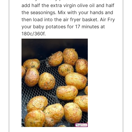
add half the extra virgin olive oil and half
the seasonings. Mix with your hands and
then load into the air fryer basket. Air Fry
your baby potatoes for 17 minutes at
180c/360f.