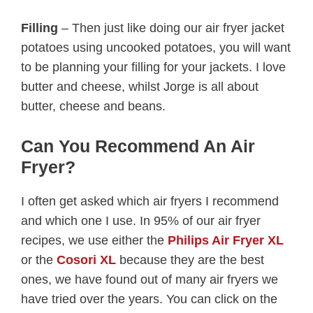
Filling
– Then just like doing our air fryer jacket
potatoes using uncooked potatoes, you will want
to be planning your filling for your jackets. I love
butter and cheese, whilst Jorge is all about
butter, cheese and beans.
Can You Recommend An Air
Fryer?
I often get asked which air fryers I recommend
and which one I use. In 95% of our air fryer
recipes, we use either the
Philips Air Fryer XL
or the
Cosori XL
because they are the best
ones, we have found out of many air fryers we
have tried over the years. You can click on the