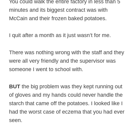
You could walk the entire factory in less than 5
minutes and its biggest contract was with
McCain and their frozen baked potatoes.
I quit after a month as it just wasn’t for me.
There was nothing wrong with the staff and they
were all very friendly and the supervisor was
someone I went to school with.
BUT
the big problem was they kept running out
of gloves and my hands could never handle the
starch that came off the potatoes. I looked like I
had the worst case of eczema that you had ever
seen.