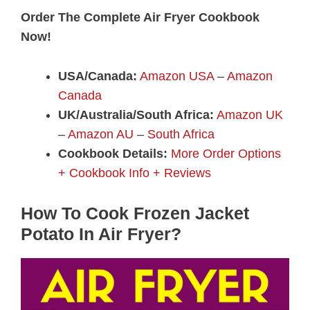
Order The Complete Air Fryer Cookbook
Now!
USA/Canada:
Amazon USA
–
Amazon
Canada
UK/Australia/South Africa:
Amazon UK
–
Amazon AU
–
South Africa
Cookbook Details:
More Order Options
+ Cookbook Info + Reviews
How To Cook Frozen Jacket
Potato In Air Fryer?