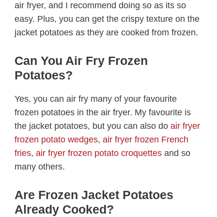
air fryer, and I recommend doing so as its so
easy. Plus, you can get the crispy texture on the
jacket potatoes as they are cooked from frozen.
Can You Air Fry Frozen
Potatoes?
Yes, you can air fry many of your favourite
frozen potatoes in the air fryer. My favourite is
the jacket potatoes, but you can also do
air fryer
frozen potato wedges
,
air fryer frozen French
fries
,
air fryer frozen potato croquettes
and so
many others.
Are Frozen Jacket Potatoes
Already Cooked?