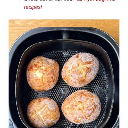
recipes
!