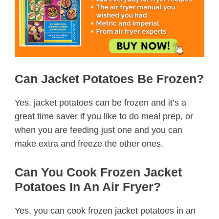
Can Jacket Potatoes Be Frozen?
Yes, jacket potatoes can be frozen and it’s a
great time saver if you like to do meal prep, or
when you are feeding just one and you can
make extra and freeze the other ones.
Can You Cook Frozen Jacket
Potatoes In An Air Fryer?
Yes, you can cook frozen jacket potatoes in an