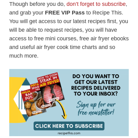
Though before you do,
don’t forget to subscribe
,
and grab your
FREE VIP Pass
to Recipe This.
You will get access to our latest recipes first, you
will be able to request recipes, you will have
access to free mini courses, free air fryer ebooks
and useful air fryer cook time charts and so
much more.