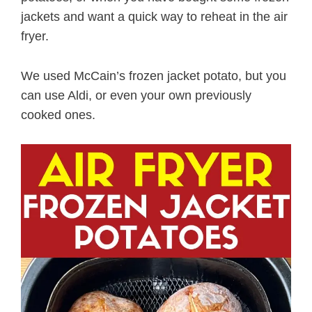
jackets and want a quick way to reheat in the air
fryer.
We used McCain’s frozen jacket potato, but you
can use Aldi, or even your own previously
cooked ones.