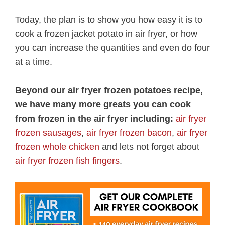
Today, the plan is to show you how easy it is to
cook a frozen jacket potato in air fryer, or how
you can increase the quantities and even do four
at a time.
Beyond our air fryer frozen potatoes recipe,
we have many more greats you can cook
from frozen in the air fryer including:
air fryer
frozen sausages
,
air fryer frozen bacon
,
air fryer
frozen whole chicken
and lets not forget about
air fryer frozen fish fingers
.