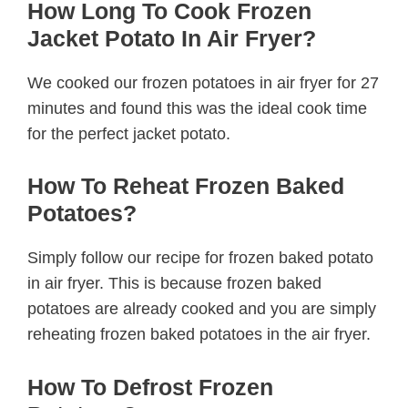
How Long To Cook Frozen
Jacket Potato In Air Fryer?
We cooked our frozen potatoes in air fryer for 27
minutes and found this was the ideal cook time
for the perfect jacket potato.
How To Reheat Frozen Baked
Potatoes?
Simply follow our recipe for frozen baked potato
in air fryer. This is because frozen baked
potatoes are already cooked and you are simply
reheating frozen baked potatoes in the air fryer.
How To Defrost Frozen