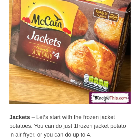
Jackets
– Let’s start with the frozen jacket
potatoes. You can do just 1frozen jacket potato
in air fryer, or you can do up to 4.