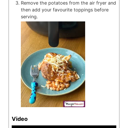
Remove the potatoes from the air fryer and
then add your favourite toppings before
serving.
Video