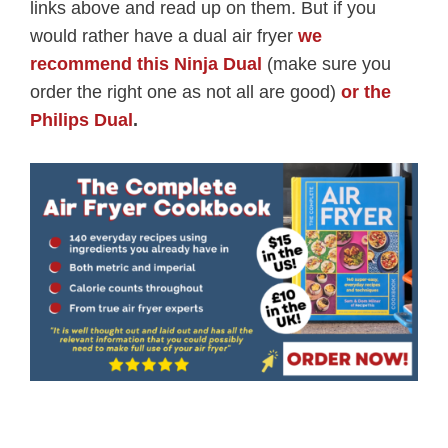
links above and read up on them. But if you
would rather have a dual air fryer
we
recommend this Ninja Dual
(make sure you
order the right one as not all are good)
or the
Philips Dual
.