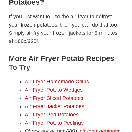
Potatoes?
If you just want to use the air fryer to defrost
your frozen potatoes, then you can do that too.
Simply air fry your frozen jackets for 8 minutes
at 160c/320f.
More Air Fryer Potato Recipes
To Try
Air Fryer Homemade Chips
Air Fryer Potato Wedges
Air Fryer Sliced Potatoes
Air Fryer Jacket Potatoes
Air Fryer Red Potatoes
Air Fryer Potato Peelings
Check out all our 600+
air fryer beginner