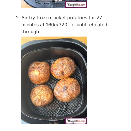
Air fry frozen jacket potatoes for 27
minutes at 160c/320f or until reheated
through.