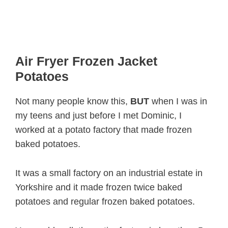
Air Fryer Frozen Jacket
Potatoes
Not many people know this,
BUT
when I was in
my teens and just before I met Dominic, I
worked at a potato factory that made frozen
baked potatoes.
It was a small factory on an industrial estate in
Yorkshire and it made frozen twice baked
potatoes and regular frozen baked potatoes.