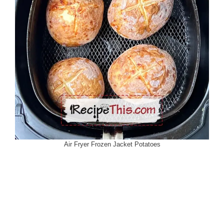
Air Fryer Frozen Jacket Potatoes