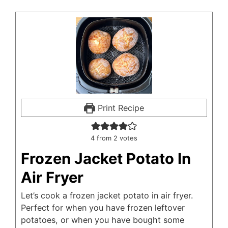
Print Recipe
4
from
2
votes
Frozen Jacket Potato In
Air Fryer
Let’s cook a frozen jacket potato in air fryer.
Perfect for when you have frozen leftover
potatoes, or when you have bought some