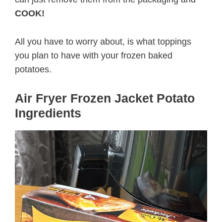
COOK!
All you have to worry about, is what toppings
you plan to have with your frozen baked
potatoes.
Air Fryer Frozen Jacket Potato
Ingredients