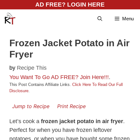
Skip
AD FREE? LOGIN HERE
to
Menu
content
Frozen Jacket Potato in Air
Fryer
by
Recipe This
You Want To Go AD FREE? Join Here!!!
.
This Post Contains Affiliate Links.
Click Here To Read Our Full
Disclosure
.
Jump to Recipe
Print Recipe
Let’s cook a
frozen jacket potato in air fryer
.
Perfect for when you have frozen leftover
potatoes, or when you have bought some frozen