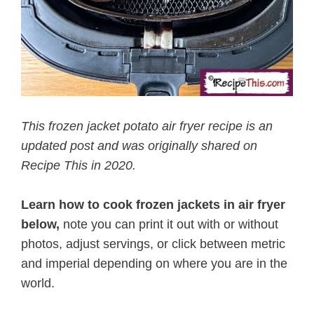
This frozen jacket potato air fryer recipe is an
updated post and was originally shared on
Recipe This in 2020.
Learn how to cook frozen jackets in air fryer
below,
note you can print it out with or without
photos, adjust servings, or click between metric
and imperial depending on where you are in the
world.