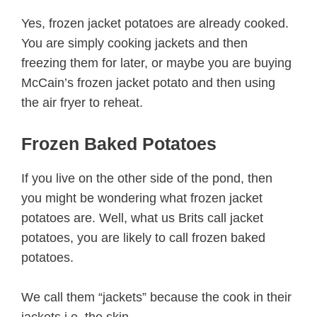
Yes, frozen jacket potatoes are already cooked.
You are simply cooking jackets and then
freezing them for later, or maybe you are buying
McCain’s frozen jacket potato and then using
the air fryer to reheat.
Frozen Baked Potatoes
If you live on the other side of the pond, then
you might be wondering what frozen jacket
potatoes are. Well, what us Brits call jacket
potatoes, you are likely to call frozen baked
potatoes.
We call them “jackets” because the cook in their