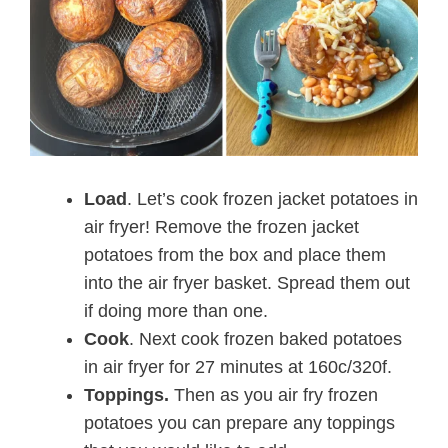
Load
. Let’s cook frozen jacket potatoes in
air fryer! Remove the frozen jacket
potatoes from the box and place them
into the air fryer basket. Spread them out
if doing more than one.
Cook
. Next cook frozen baked potatoes
in air fryer for 27 minutes at 160c/320f.
Toppings.
Then as you air fry frozen
potatoes you can prepare any toppings