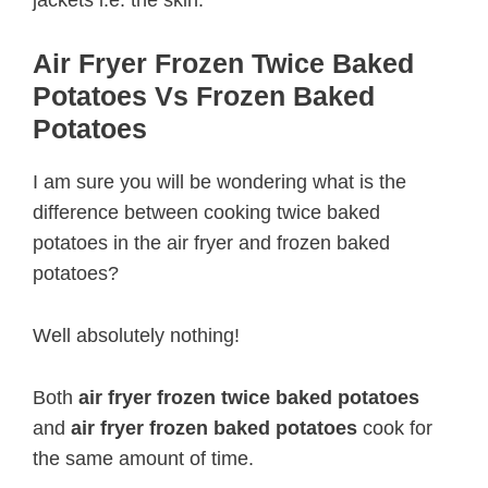
jackets i.e. the skin.
Air Fryer Frozen Twice Baked
Potatoes Vs Frozen Baked
Potatoes
I am sure you will be wondering what is the
difference between cooking twice baked
potatoes in the air fryer and frozen baked
potatoes?
Well absolutely nothing!
Both
air fryer frozen twice baked potatoes
and
air fryer frozen baked potatoes
cook for
the same amount of time.