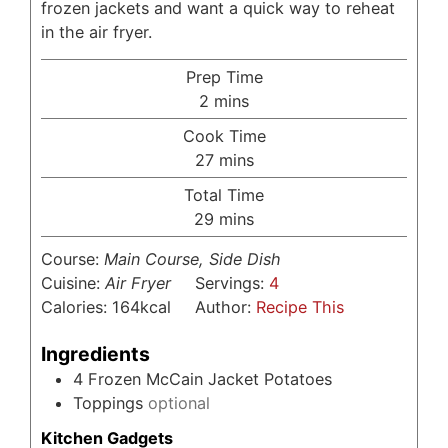
frozen jackets and want a quick way to reheat
in the air fryer.
Prep Time
minutes
2
mins
Cook Time
minutes
27
mins
Total Time
minutes
29
mins
Course:
Main Course, Side Dish
Cuisine:
Air Fryer
Servings:
4
Calories:
164
kcal
Author:
Recipe This
Ingredients
4
Frozen McCain Jacket Potatoes
Toppings
optional
Kitchen Gadgets