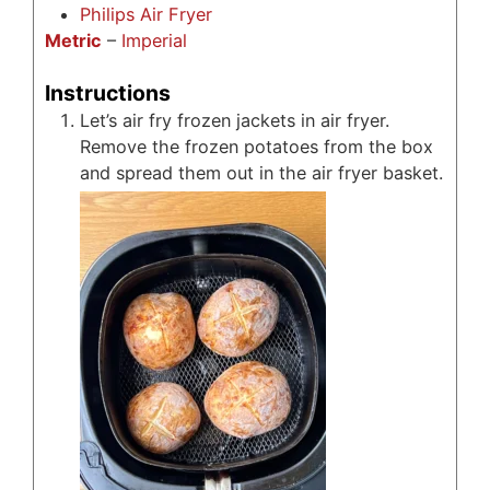
Philips Air Fryer
Metric
–
Imperial
Instructions
Let’s air fry frozen jackets in air fryer.
Remove the frozen potatoes from the box
and spread them out in the air fryer basket.