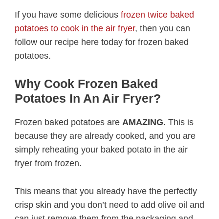
If you have some delicious
frozen twice baked
potatoes to cook in the air fryer
, then you can
follow our recipe here today for frozen baked
potatoes.
Why Cook Frozen Baked
Potatoes In An Air Fryer?
Frozen baked potatoes are
AMAZING
. This is
because they are already cooked, and you are
simply reheating your baked potato in the air
fryer from frozen.
This means that you already have the perfectly
crisp skin and you don’t need to add olive oil and
can just remove them from the packaging and