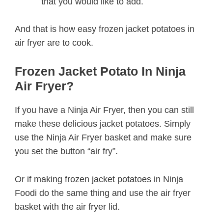
that you would like to add.
And that is how easy frozen jacket potatoes in
air fryer are to cook.
Frozen Jacket Potato In Ninja
Air Fryer?
If you have a Ninja Air Fryer, then you can still
make these delicious jacket potatoes. Simply
use the Ninja Air Fryer basket and make sure
you set the button “air fry”.
Or if making frozen jacket potatoes in Ninja
Foodi do the same thing and use the air fryer
basket with the air fryer lid.