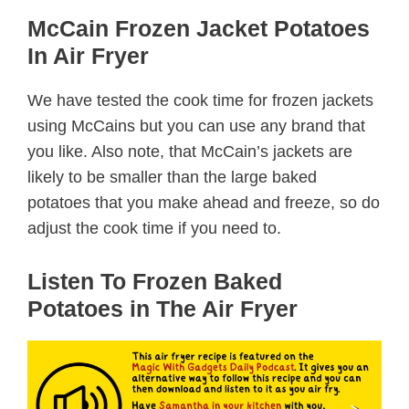
McCain Frozen Jacket Potatoes
In Air Fryer
We have tested the cook time for frozen jackets
using McCains but you can use any brand that
you like. Also note, that McCain’s jackets are
likely to be smaller than the large baked
potatoes that you make ahead and freeze, so do
adjust the cook time if you need to.
Listen To Frozen Baked
Potatoes in The Air Fryer