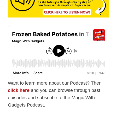
Want to learn more about our Podcast? Then
click here
and you can browse through past
episodes and subscribe to the Magic With
Gadgets Podcast.