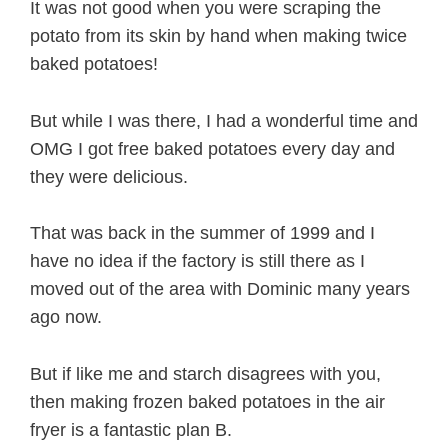
It was not good when you were scraping the
potato from its skin by hand when making twice
baked potatoes!
But while I was there, I had a wonderful time and
OMG I got free baked potatoes every day and
they were delicious.
That was back in the summer of 1999 and I
have no idea if the factory is still there as I
moved out of the area with Dominic many years
ago now.
But if like me and starch disagrees with you,
then making frozen baked potatoes in the air
fryer is a fantastic plan B.