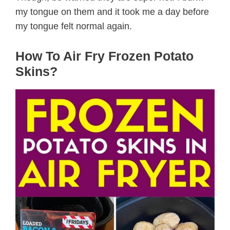
my tongue on them and it took me a day before
my tongue felt normal again.
How To Air Fry Frozen Potato
Skins?