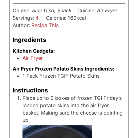
Course:
Side Dish, Snack
Cuisine:
Air Fryer
Servings:
4
Calories:
160
kcal
Author:
Recipe This
Ingredients
Kitchen Gadgets:
Air Fryer
Air Fryer Frozen Potato Skins Ingredients:
1
Pack Frozen TGIF Potato Skins
Instructions
Place up to 2 boxes of frozen TGI Friday’s
loaded potato skins into the air fryer
basket. Making sure the cheese is pointing
up.