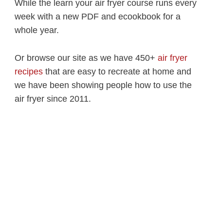
While the learn your air fryer course runs every
week with a new PDF and ecookbook for a
whole year.
Or browse our site as we have 450+
air fryer
recipes
that are easy to recreate at home and
we have been showing people how to use the
air fryer since 2011.