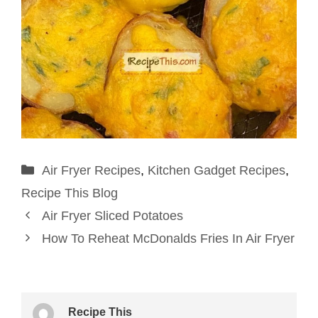
Categories
Air Fryer Recipes
,
Kitchen Gadget Recipes
,
Recipe This Blog
Air Fryer Sliced Potatoes
How To Reheat McDonalds Fries In Air Fryer
Recipe This