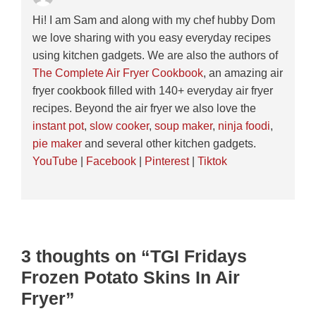
Hi! I am Sam and along with my chef hubby Dom
we love sharing with you easy everyday recipes
using kitchen gadgets. We are also the authors of
The Complete Air Fryer Cookbook
, an amazing air
fryer cookbook filled with 140+ everyday air fryer
recipes. Beyond the air fryer we also love the
instant pot
,
slow cooker
,
soup maker
,
ninja foodi
,
pie maker
and several other kitchen gadgets.
YouTube
|
Facebook
|
Pinterest
|
Tiktok
3 thoughts on “TGI Fridays
Frozen Potato Skins In Air
Fryer”