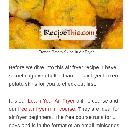
Frozen Potato Skins In Air Fryer
Before we dive into this air fryer recipe, I have
something even better than our air fryer frozen
potato skins for you to check out first.
It is our
Learn Your Air Fryer
online course and
our
free air fryer mini course
. They are ideal for
air fryer beginners. The free course runs for 5
days and is in the format of an email miniseries.