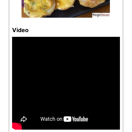
Video