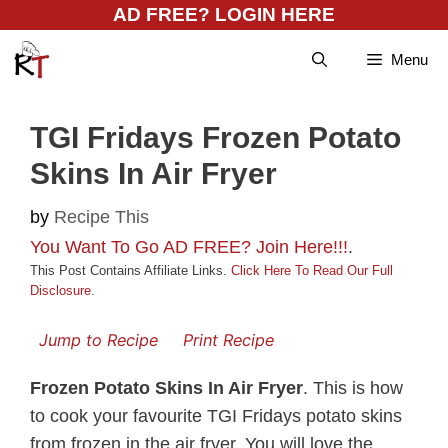
Skip
AD FREE? LOGIN HERE
to
Menu
content
TGI Fridays Frozen Potato
Skins In Air Fryer
by
Recipe This
You Want To Go AD FREE? Join Here!!!
.
This Post Contains Affiliate Links.
Click Here To Read Our Full
Disclosure
.
Jump to Recipe
Print Recipe
Frozen Potato Skins In Air Fryer
. This is how
to cook your favourite TGI Fridays potato skins
from frozen in the air fryer. You will love the