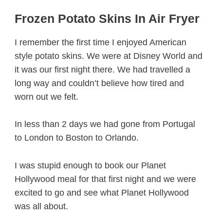
Frozen Potato Skins In Air Fryer
I remember the first time I enjoyed American
style potato skins. We were at Disney World and
it was our first night there. We had travelled a
long way and couldn’t believe how tired and
worn out we felt.
In less than 2 days we had gone from Portugal
to London to Boston to Orlando.
I was stupid enough to book our Planet
Hollywood meal for that first night and we were
excited to go and see what Planet Hollywood
was all about.