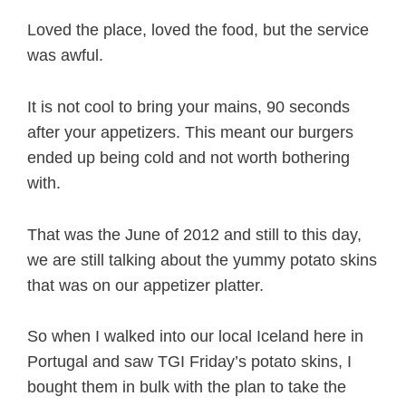
Loved the place, loved the food, but the service
was awful.
It is not cool to bring your mains, 90 seconds
after your appetizers. This meant our burgers
ended up being cold and not worth bothering
with.
That was the June of 2012 and still to this day,
we are still talking about the yummy potato skins
that was on our appetizer platter.
So when I walked into our local Iceland here in
Portugal and saw TGI Friday’s potato skins, I
bought them in bulk with the plan to take the