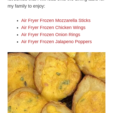
my family to enjoy:
Air Fryer Frozen Mozzarella Sticks
Air Fryer Frozen Chicken Wings
Air Fryer Frozen Onion Rings
Air Fryer Frozen Jalapeno Poppers