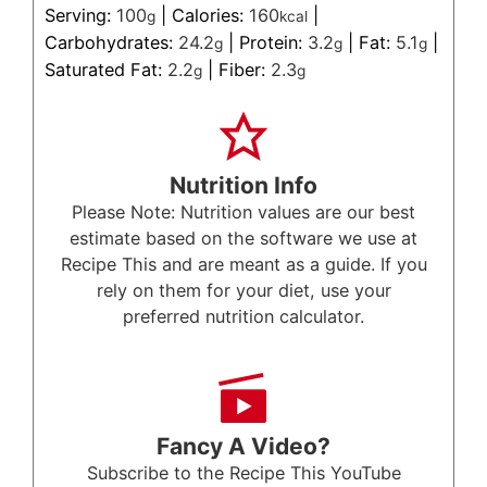
Serving:
100
|
Calories:
160
|
g
kcal
Carbohydrates:
24.2
|
Protein:
3.2
|
Fat:
5.1
|
g
g
g
Saturated Fat:
2.2
|
Fiber:
2.3
g
g
Nutrition Info
Please Note: Nutrition values are our best
estimate based on the software we use at
Recipe This and are meant as a guide. If you
rely on them for your diet, use your
preferred nutrition calculator.
Fancy A Video?
Subscribe to the Recipe This YouTube