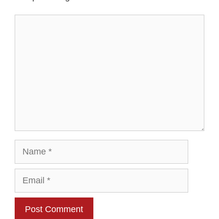
Comment
Name
Email
Website