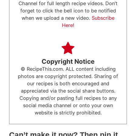
Channel for full length recipe videos. Don’t
forget to click the bell icon to be notified
when we upload a new video.
Subscribe
Here!
Copyright Notice
© RecipeThis.com. ALL content including
photos are copyright protected. Sharing of
our recipes is both encouraged and
appreciated via the social share buttons.
Copying and/or pasting full recipes to any
social media channel or onto your own
website is strictly prohibited.
Can’t make it now? Then pin it