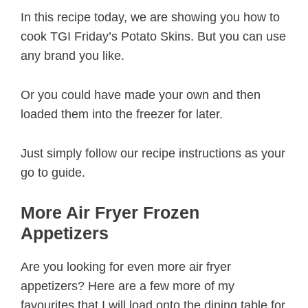
In this recipe today, we are showing you how to
cook TGI Friday’s Potato Skins. But you can use
any brand you like.
Or you could have made your own and then
loaded them into the freezer for later.
Just simply follow our recipe instructions as your
go to guide.
More Air Fryer Frozen
Appetizers
Are you looking for even more air fryer
appetizers? Here are a few more of my
favourites that I will load onto the dining table for