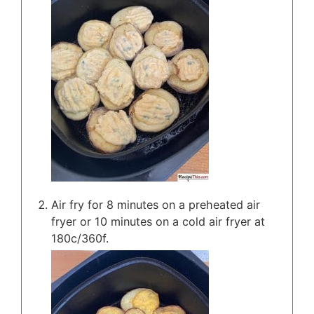
Air fry for 8 minutes on a preheated air
fryer or 10 minutes on a cold air fryer at
180c/360f.