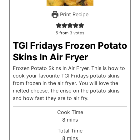
Print Recipe
5
from
3
votes
TGI Fridays Frozen Potato
Skins In Air Fryer
Frozen Potato Skins In Air Fryer. This is how to
cook your favourite TGI Fridays potato skins
from frozen in the air fryer. You will love the
melted cheese, the crisp on the potato skins
and how fast they are to air fry.
Cook Time
minutes
8
mins
Total Time
minutes
8
mins