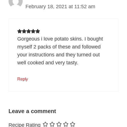
February 18, 2021 at 11:52 am
Gorgeous i love potato skins. I bought
myself 2 packs of these and followed
your instructions and they turned out
well cooked and very tasty.
Reply
Leave a comment
Recipe Rating