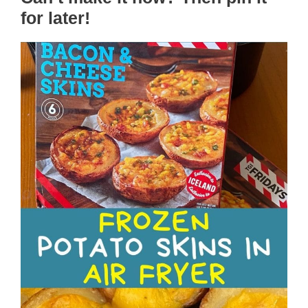
for later!