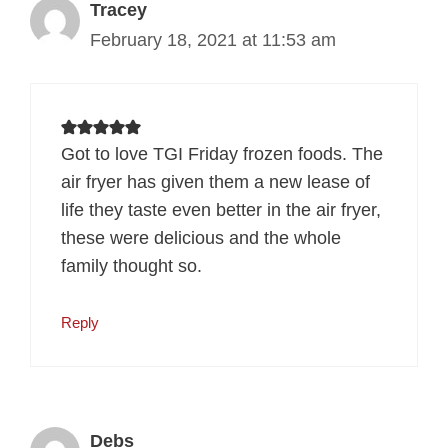
Tracey
February 18, 2021 at 11:53 am
Got to love TGI Friday frozen foods. The
air fryer has given them a new lease of
life they taste even better in the air fryer,
these were delicious and the whole
family thought so.
Reply
Debs