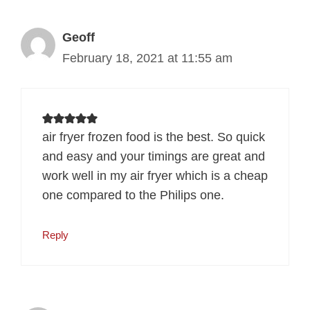
Geoff
February 18, 2021 at 11:55 am
air fryer frozen food is the best. So quick
and easy and your timings are great and
work well in my air fryer which is a cheap
one compared to the Philips one.
Reply