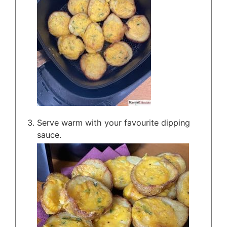
Serve warm with your favourite dipping
sauce.