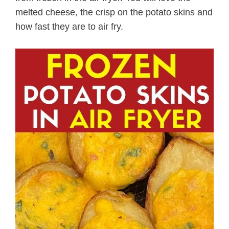
melted cheese, the crisp on the potato skins and
how fast they are to air fry.