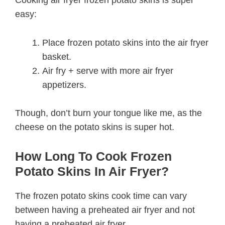
easy:
Place frozen potato skins into the air fryer
basket.
Air fry + serve with more air fryer
appetizers.
Though, don’t burn your tongue like me, as the
cheese on the potato skins is super hot.
How Long To Cook Frozen
Potato Skins In Air Fryer?
The frozen potato skins cook time can vary
between having a preheated air fryer and not
having a preheated air fryer.