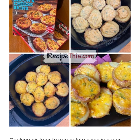
Cooking air fryer frozen potato skins is super