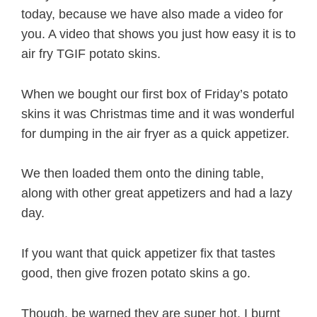
today, because we have also made a video for
you. A video that shows you just how easy it is to
air fry TGIF potato skins.
When we bought our first box of Friday’s potato
skins it was Christmas time and it was wonderful
for dumping in the air fryer as a quick appetizer.
We then loaded them onto the dining table,
along with other great appetizers and had a lazy
day.
If you want that quick appetizer fix that tastes
good, then give frozen potato skins a go.
Though, be warned they are super hot. I burnt