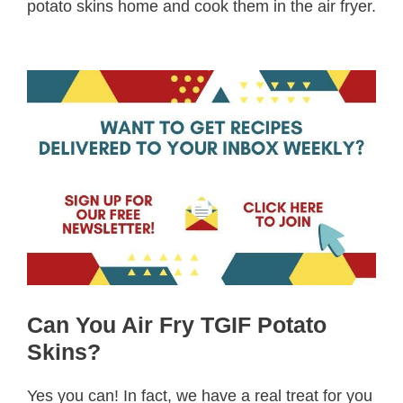
potato skins home and cook them in the air fryer.
Can You Air Fry TGIF Potato
Skins?
Yes you can! In fact, we have a real treat for you