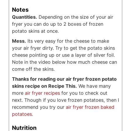
Notes
Quantities.
Depending on the size of your air
fryer you can do up to 2 boxes of frozen
potato skins at once.
Mess.
Its very easy for the cheese to make
your air fryer dirty. Try to get the potato skins
cheese pointing up or use a layer of silver foil.
Note in the video below how much cheese can
come off the skins.
Thanks for reading our air fryer frozen potato
skins recipe on Recipe This.
We have many
more
air fryer recipes
for you to check out
next. Though if you love frozen potatoes, then I
recommend you try our
air fryer frozen baked
potatoes
.
Nutrition