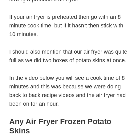
If your air fryer is preheated then go with an 8
minute cook time, but if it hasn’t then stick with
10 minutes.
I should also mention that our air fryer was quite
full as we did two boxes of potato skins at once.
In the video below you will see a cook time of 8
minutes and this was because we were doing
back to back recipe videos and the air fryer had
been on for an hour.
Any Air Fryer Frozen Potato
Skins