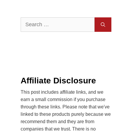
Search
for:
Affiliate Disclosure
This post includes affiliate links, and we
earn a small commission if you purchase
through these links. Please note that we've
linked to these products purely because we
recommend them and they are from
companies that we trust. There is no