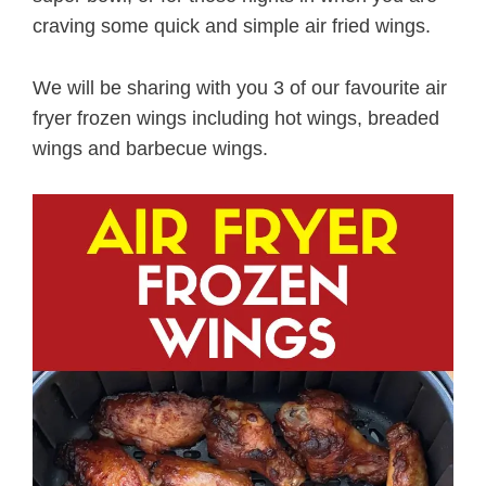
craving some quick and simple air fried wings.
We will be sharing with you 3 of our favourite air
fryer frozen wings including hot wings, breaded
wings and barbecue wings.