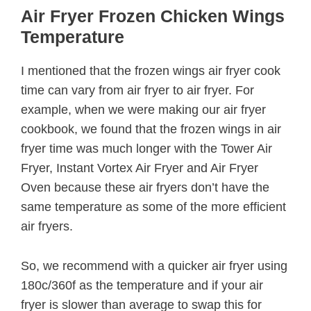
Air Fryer Frozen Chicken Wings
Temperature
I mentioned that the frozen wings air fryer cook
time can vary from air fryer to air fryer. For
example, when we were making our air fryer
cookbook, we found that the frozen wings in air
fryer time was much longer with the Tower Air
Fryer, Instant Vortex Air Fryer and Air Fryer
Oven because these air fryers don’t have the
same temperature as some of the more efficient
air fryers.
So, we recommend with a quicker air fryer using
180c/360f as the temperature and if your air
fryer is slower than average to swap this for