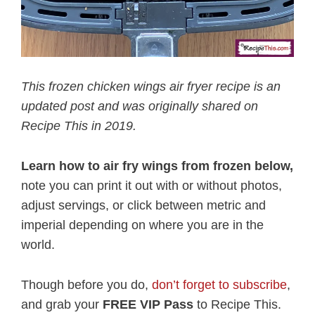
This frozen chicken wings air fryer recipe is an
updated post and was originally shared on
Recipe This in 2019.
Learn how to air fry wings from frozen below,
note you can print it out with or without photos,
adjust servings, or click between metric and
imperial depending on where you are in the
world.
Though before you do,
don’t forget to subscribe
,
and grab your
FREE VIP Pass
to Recipe This.