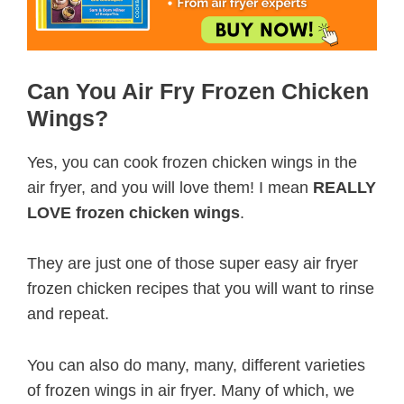
Can You Air Fry Frozen Chicken
Wings?
Yes, you can cook frozen chicken wings in the
air fryer, and you will love them! I mean
REALLY
LOVE frozen chicken wings
.
They are just one of those super easy air fryer
frozen chicken recipes that you will want to rinse
and repeat.
You can also do many, many, different varieties
of frozen wings in air fryer. Many of which, we