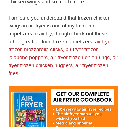
chicken wings and so much more.
I am sure you understand that frozen chicken
wings in air fryer is one of my favourite
appetizers to air fry, though check out these
other great air fried frozen appetizers:
air fryer
frozen mozzarella sticks
,
air fryer frozen
jalapeno poppers
,
air fryer frozen onion rings
,
air
fryer frozen chicken nuggets
,
air fryer frozen
fries
.