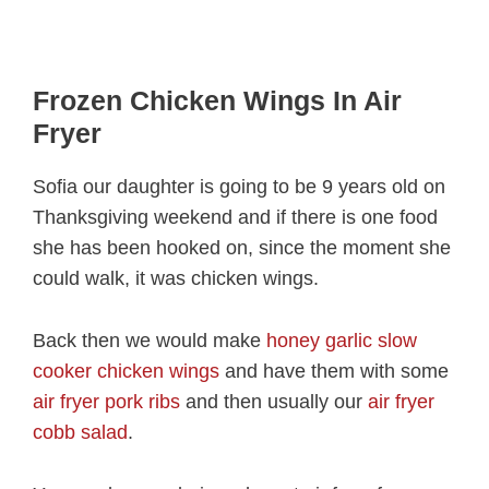
Frozen Chicken Wings In Air
Fryer
Sofia our daughter is going to be 9 years old on
Thanksgiving weekend and if there is one food
she has been hooked on, since the moment she
could walk, it was chicken wings.
Back then we would make
honey garlic slow
cooker chicken wings
and have them with some
air fryer pork ribs
and then usually our
air fryer
cobb salad
.