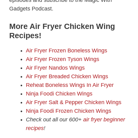
Gadgets Podcast.
More Air Fryer Chicken Wing
Recipes!
Air Fryer Frozen Boneless Wings
Air Fryer Frozen Tyson Wings
Air Fryer Nandos Wings
Air Fryer Breaded Chicken Wings
Reheat Boneless Wings In Air Fryer
Ninja Foodi Chicken Wings
Air Fryer Salt & Pepper Chicken Wings
Ninja Foodi Frozen Chicken Wings
Check out all our 600+
air fryer beginner
recipes
!