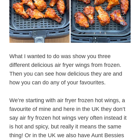
What I wanted to do was show you three
different delicious air fryer wings from frozen.
Then you can see how delicious they are and
how you can do any of your favourites.
We’re starting with air fryer frozen hot wings, a
favourite of mine and here in the UK they don’t
say air fry frozen hot wings very often instead it
is hot and spicy, but really it means the same
thing! Or in the UK we also have Aunt Bessies