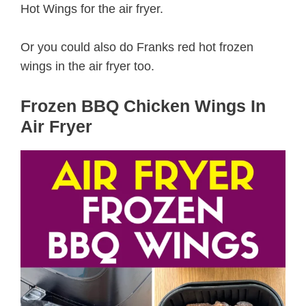
Hot Wings for the air fryer.
Or you could also do Franks red hot frozen
wings in the air fryer too.
Frozen BBQ Chicken Wings In
Air Fryer