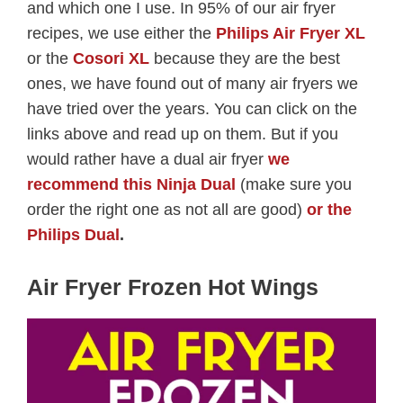
and which one I use. In 95% of our air fryer
recipes, we use either the
Philips Air Fryer XL
or the
Cosori XL
because they are the best
ones, we have found out of many air fryers we
have tried over the years. You can click on the
links above and read up on them. But if you
would rather have a dual air fryer
we
recommend this Ninja Dual
(make sure you
order the right one as not all are good)
or the
Philips Dual
.
Air Fryer Frozen Hot Wings