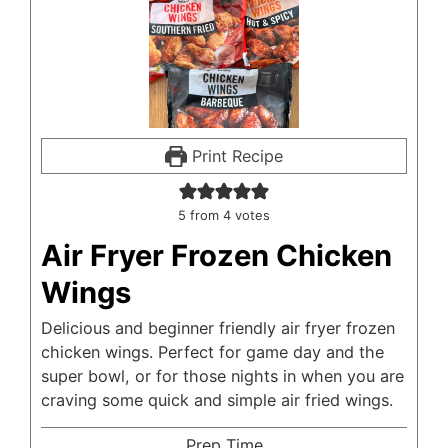
Print Recipe
5
from
4
votes
Air Fryer Frozen Chicken
Wings
Delicious and beginner friendly air fryer frozen
chicken wings. Perfect for game day and the
super bowl, or for those nights in when you are
craving some quick and simple air fried wings.
Prep Time