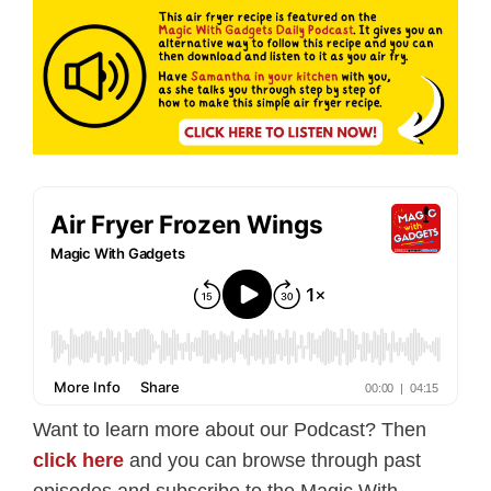
Want to learn more about our Podcast? Then
click here
and you can browse through past
episodes and subscribe to the Magic With