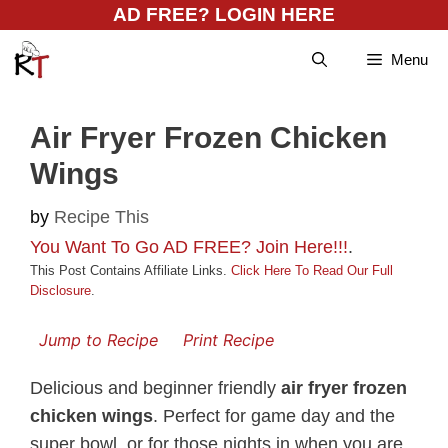
Skip
AD FREE? LOGIN HERE
to
Menu
content
Air Fryer Frozen Chicken
Wings
by
Recipe This
You Want To Go AD FREE? Join Here!!!
.
This Post Contains Affiliate Links.
Click Here To Read Our Full
Disclosure
.
Jump to Recipe
Print Recipe
Delicious and beginner friendly
air fryer frozen
chicken wings
. Perfect for game day and the
super bowl, or for those nights in when you are