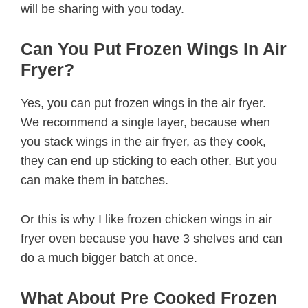
will be sharing with you today.
Can You Put Frozen Wings In Air
Fryer?
Yes, you can put frozen wings in the air fryer.
We recommend a single layer, because when
you stack wings in the air fryer, as they cook,
they can end up sticking to each other. But you
can make them in batches.
Or this is why I like frozen chicken wings in air
fryer oven because you have 3 shelves and can
do a much bigger batch at once.
What About Pre Cooked Frozen