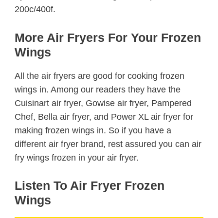
200c/400f.
More Air Fryers For Your Frozen
Wings
All the air fryers are good for cooking frozen
wings in. Among our readers they have the
Cuisinart air fryer, Gowise air fryer, Pampered
Chef, Bella air fryer, and Power XL air fryer for
making frozen wings in. So if you have a
different air fryer brand, rest assured you can air
fry wings frozen in your air fryer.
Listen To Air Fryer Frozen
Wings