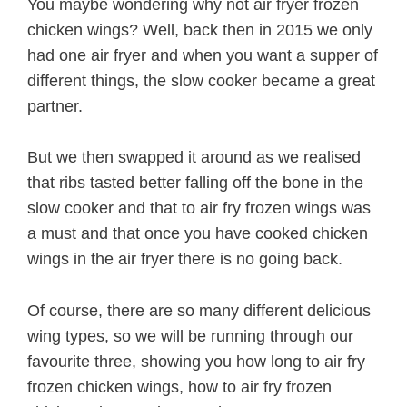
You maybe wondering why not air fryer frozen
chicken wings? Well, back then in 2015 we only
had one air fryer and when you want a supper of
different things, the slow cooker became a great
partner.
But we then swapped it around as we realised
that ribs tasted better falling off the bone in the
slow cooker and that to air fry frozen wings was
a must and that once you have cooked chicken
wings in the air fryer there is no going back.
Of course, there are so many different delicious
wing types, so we will be running through our
favourite three, showing you how long to air fry
frozen chicken wings, how to air fry frozen