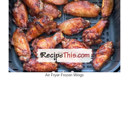
Air Fryer Frozen Wings