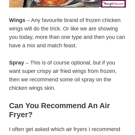
Wings
– Any favourite brand of frozen chicken
wings will do the trick. Or like we are showing
you today, more than one type and then you can
have a mix and match feast.
Spray
– This is of course optional, but if you
want super crispy air fried wings from frozen,
then we recommend some oil spray on the
chicken wings skin.
Can You Recommend An Air
Fryer?
I often get asked which air fryers I recommend