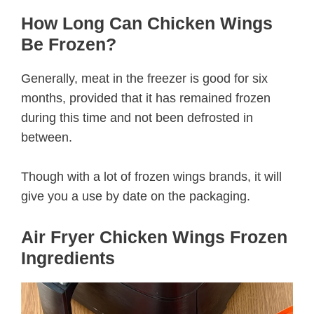
How Long Can Chicken Wings
Be Frozen?
Generally, meat in the freezer is good for six
months, provided that it has remained frozen
during this time and not been defrosted in
between.
Though with a lot of frozen wings brands, it will
give you a use by date on the packaging.
Air Fryer Chicken Wings Frozen
Ingredients