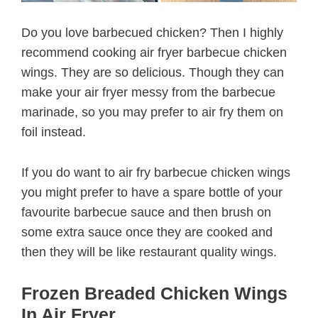
Do you love barbecued chicken? Then I highly
recommend cooking air fryer barbecue chicken
wings. They are so delicious. Though they can
make your air fryer messy from the barbecue
marinade, so you may prefer to air fry them on
foil instead.
If you do want to air fry barbecue chicken wings
you might prefer to have a spare bottle of your
favourite barbecue sauce and then brush on
some extra sauce once they are cooked and
then they will be like restaurant quality wings.
Frozen Breaded Chicken Wings
In Air Fryer