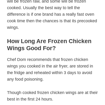
will be frozen raw, and some will be frozen
cooked. Usually the best way to tell the
difference is if one brand has a really fast oven
cook time then the chances is that its precooked
wings.
How Long Are Frozen Chicken
Wings Good For?
Chef Dom recommends that frozen chicken
wings you cooked in the air fryer, are stored in
the fridge and reheated within 3 days to avoid
any food poisoning.
Though cooked frozen chicken wings are at their
best in the first 24 hours.