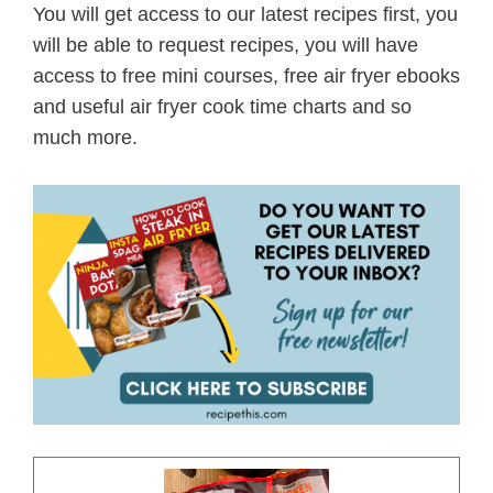
You will get access to our latest recipes first, you
will be able to request recipes, you will have
access to free mini courses, free air fryer ebooks
and useful air fryer cook time charts and so
much more.