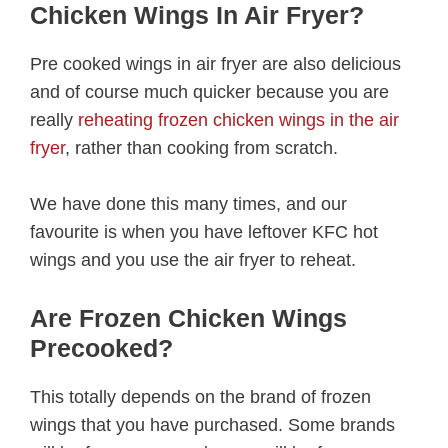
Chicken Wings In Air Fryer?
Pre cooked wings in air fryer are also delicious
and of course much quicker because you are
really
reheating frozen chicken wings in the air
fryer
, rather than cooking from scratch.
We have done this many times, and our
favourite is when you have leftover KFC hot
wings and you use the air fryer to reheat.
Are Frozen Chicken Wings
Precooked?
This totally depends on the brand of frozen
wings that you have purchased. Some brands