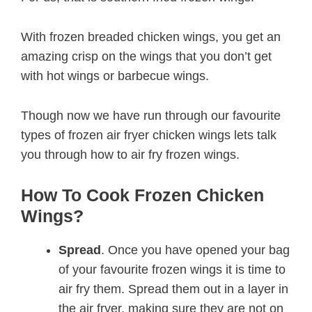
With frozen breaded chicken wings, you get an
amazing crisp on the wings that you don’t get
with hot wings or barbecue wings.
Though now we have run through our favourite
types of frozen air fryer chicken wings lets talk
you through how to air fry frozen wings.
How To Cook Frozen Chicken
Wings?
Spread
. Once you have opened your bag
of your favourite frozen wings it is time to
air fry them. Spread them out in a layer in
the air fryer, making sure they are not on