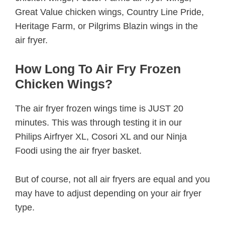
Great Value chicken wings, Country Line Pride,
Heritage Farm, or Pilgrims Blazin wings in the
air fryer.
How Long To Air Fry Frozen
Chicken Wings?
The air fryer frozen wings time is JUST 20
minutes. This was through testing it in our
Philips Airfryer XL, Cosori XL and our Ninja
Foodi using the air fryer basket.
But of course, not all air fryers are equal and you
may have to adjust depending on your air fryer
type.