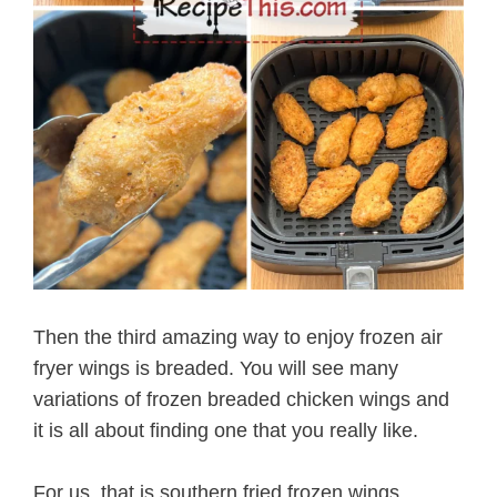
Then the third amazing way to enjoy frozen air
fryer wings is breaded. You will see many
variations of frozen breaded chicken wings and
it is all about finding one that you really like.
For us, that is southern fried frozen wings.