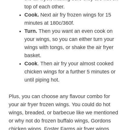
top of each other.
Cook.
Next air fry frozen wings for 15
minutes at 180c/360f.
Turn.
Then you want an even cook on
your wings, so you can either turn your
wings with tongs, or shake the air fryer
basket.
Cook
. Then air fry your almost cooked
chicken wings for a further 5 minutes or
until piping hot.
Plus, you can choose any flavour combo for
your air fryer frozen wings. You could do hot
wings, breaded, or barbecue like we mentioned
or why not do frozen buffalo wings, Gordons
chicken wings, Foster Farms air fryer wings,