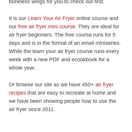
boneless wings for you to check out first.
It is our
Learn Your Air Fryer
online course and
our
free air fryer mini course
. They are ideal for
air fryer beginners. The free course runs for 5
days and is in the format of an email miniseries.
While the learn your air fryer course runs every
week with a new PDF and ecookbook for a
whole year.
Or browse our site as we have 450+
air fryer
recipes
that are easy to recreate at home and
we have been showing people how to use the
air fryer since 2011.