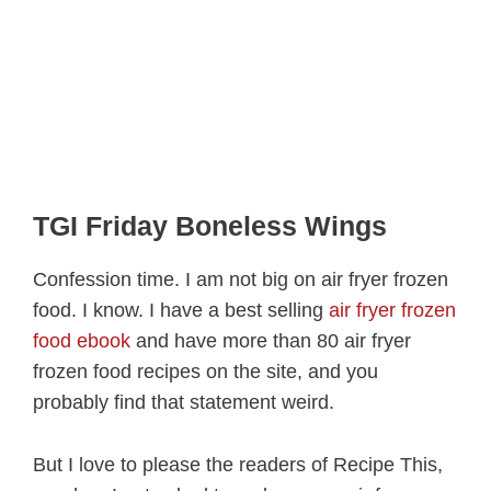
TGI Friday Boneless Wings
Confession time. I am not big on air fryer frozen
food. I know. I have a best selling
air fryer frozen
food ebook
and have more than 80 air fryer
frozen food recipes on the site, and you
probably find that statement weird.
But I love to please the readers of Recipe This,