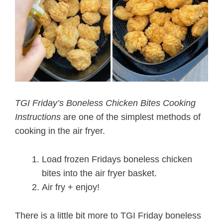
TGI Friday’s Boneless Chicken Bites Cooking
Instructions
are one of the simplest methods of
cooking in the air fryer.
Load frozen Fridays boneless chicken
bites into the air fryer basket.
Air fry + enjoy!
There is a little bit more to TGI Friday boneless