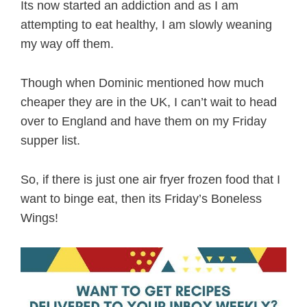
Its now started an addiction and as I am
attempting to eat healthy, I am slowly weaning
my way off them.
Though when Dominic mentioned how much
cheaper they are in the UK, I can’t wait to head
over to England and have them on my Friday
supper list.
So, if there is just one air fryer frozen food that I
want to binge eat, then its Friday’s Boneless
Wings!