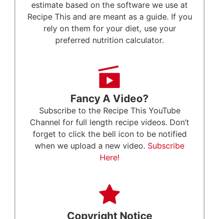
estimate based on the software we use at
Recipe This and are meant as a guide. If you
rely on them for your diet, use your
preferred nutrition calculator.
Fancy A Video?
Subscribe to the Recipe This YouTube
Channel for full length recipe videos. Don’t
forget to click the bell icon to be notified
when we upload a new video.
Subscribe
Here!
Copyright Notice