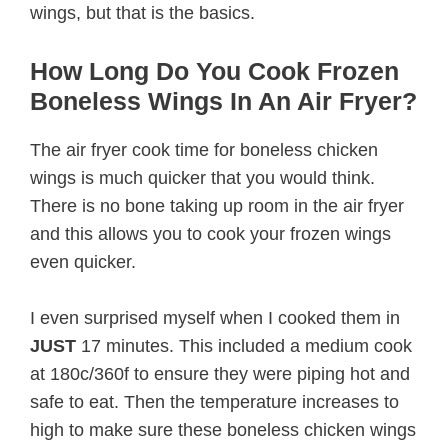
wings, but that is the basics.
How Long Do You Cook Frozen
Boneless Wings In An Air Fryer?
The air fryer cook time for boneless chicken
wings is much quicker that you would think.
There is no bone taking up room in the air fryer
and this allows you to cook your frozen wings
even quicker.
I even surprised myself when I cooked them in
JUST
17 minutes. This included a medium cook
at 180c/360f to ensure they were piping hot and
safe to eat. Then the temperature increases to
high to make sure these boneless chicken wings