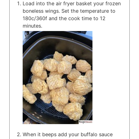
Load into the air fryer basket your frozen
boneless wings. Set the temperature to
180c/360f and the cook time to 12
minutes.
When it beeps add your buffalo sauce