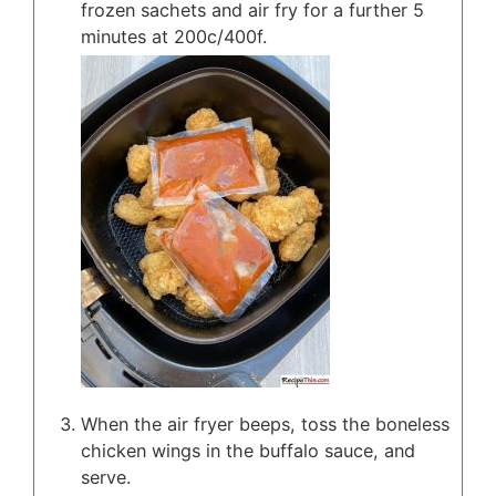
frozen sachets and air fry for a further 5
minutes at 200c/400f.
When the air fryer beeps, toss the boneless
chicken wings in the buffalo sauce, and
serve.