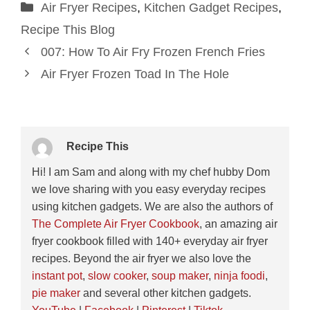
Categories
Air Fryer Recipes
,
Kitchen Gadget Recipes
,
Recipe This Blog
007: How To Air Fry Frozen French Fries
Air Fryer Frozen Toad In The Hole
Recipe This
Hi! I am Sam and along with my chef hubby Dom
we love sharing with you easy everyday recipes
using kitchen gadgets. We are also the authors of
The Complete Air Fryer Cookbook
, an amazing air
fryer cookbook filled with 140+ everyday air fryer
recipes. Beyond the air fryer we also love the
instant pot
,
slow cooker
,
soup maker
,
ninja foodi
,
pie maker
and several other kitchen gadgets.
YouTube
|
Facebook
|
Pinterest
|
Tiktok