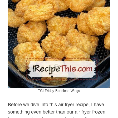
TGI Friday Boneless Wings
Before we dive into this air fryer recipe, I have
something even better than our air fryer frozen