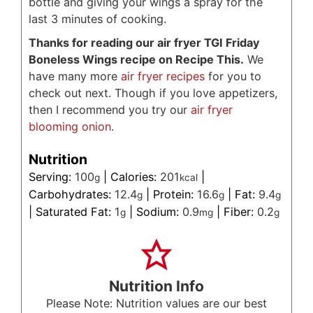
bottle and giving your wings a spray for the
last 3 minutes of cooking.
Thanks for reading our air fryer TGI Friday
Boneless Wings recipe on Recipe This.
We
have many more
air fryer recipes
for you to
check out next. Though if you love appetizers,
then I recommend you try our
air fryer
blooming onion
.
Nutrition
Serving:
100
|
Calories:
201
|
g
kcal
Carbohydrates:
12.4
|
Protein:
16.6
|
Fat:
9.4
g
g
g
|
Saturated Fat:
1
|
Sodium:
0.9
|
Fiber:
0.2
g
mg
g
Nutrition Info
Please Note: Nutrition values are our best