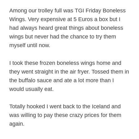
Among our trolley full was TGI Friday Boneless
Wings. Very expensive at 5 Euros a box but I
had always heard great things about boneless
wings but never had the chance to try them
myself until now.
I took these frozen boneless wings home and
they went straight in the air fryer. Tossed them in
the buffalo sauce and ate a lot more than I
would usually eat.
Totally hooked I went back to the Iceland and
was willing to pay these crazy prices for them
again.