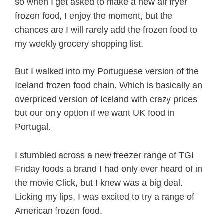
so when I get asked to make a new air fryer
frozen food, I enjoy the moment, but the
chances are I will rarely add the frozen food to
my weekly grocery shopping list.
But I walked into my Portuguese version of the
Iceland frozen food chain. Which is basically an
overpriced version of Iceland with crazy prices
but our only option if we want UK food in
Portugal.
I stumbled across a new freezer range of TGI
Friday foods a brand I had only ever heard of in
the movie Click, but I knew was a big deal.
Licking my lips, I was excited to try a range of
American frozen food.