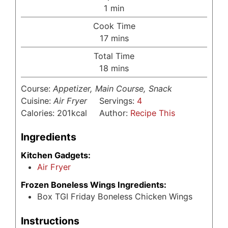
minute
1
min
Cook Time
minutes
17
mins
Total Time
minutes
18
mins
Course:
Appetizer, Main Course, Snack
Cuisine:
Air Fryer
Servings:
4
Calories:
201
kcal
Author:
Recipe This
Ingredients
Kitchen Gadgets:
Air Fryer
Frozen Boneless Wings Ingredients:
Box TGI Friday Boneless Chicken Wings
Instructions