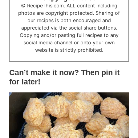
© RecipeThis.com. ALL content including
photos are copyright protected. Sharing of
our recipes is both encouraged and
appreciated via the social share buttons.
Copying and/or pasting full recipes to any
social media channel or onto your own
website is strictly prohibited.
Can’t make it now? Then pin it
for later!