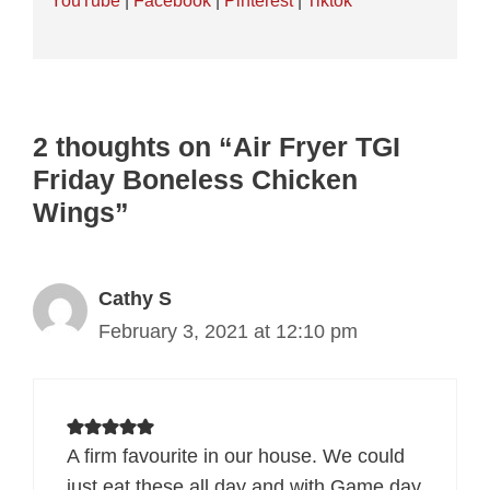
2 thoughts on “Air Fryer TGI
Friday Boneless Chicken
Wings”
Cathy S
February 3, 2021 at 12:10 pm
A firm favourite in our house. We could
just eat these all day and with Game day