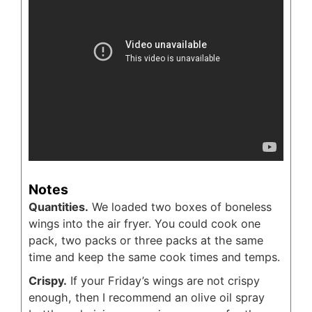
Notes
Quantities.
We loaded two boxes of boneless
wings into the air fryer. You could cook one
pack, two packs or three packs at the same
time and keep the same cook times and temps.
Crispy.
If your Friday’s wings are not crispy
enough, then I recommend an olive oil spray