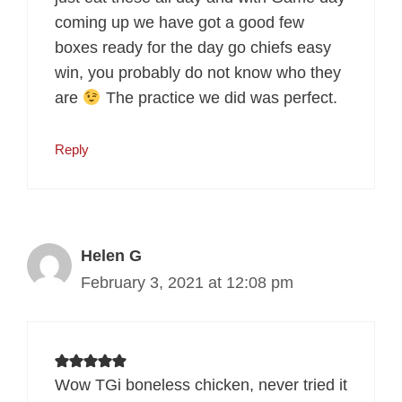
coming up we have got a good few
boxes ready for the day go chiefs easy
win, you probably do not know who they
are
The practice we did was perfect.
Reply
Helen G
February 3, 2021 at 12:08 pm
Wow TGi boneless chicken, never tried it