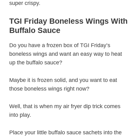
super crispy.
TGI Friday Boneless Wings With
Buffalo Sauce
Do you have a frozen box of TGI Friday’s
boneless wings and want an easy way to heat
up the buffalo sauce?
Maybe it is frozen solid, and you want to eat
those boneless wings right now?
Well, that is when my air fryer dip trick comes
into play.
Place your little buffalo sauce sachets into the