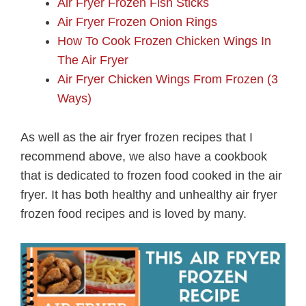
Air Fryer Frozen Fish Sticks
Air Fryer Frozen Onion Rings
How To Cook Frozen Chicken Wings In
The Air Fryer
Air Fryer Chicken Wings From Frozen (3
Ways)
As well as the air fryer frozen recipes that I
recommend above, we also have a cookbook
that is dedicated to frozen food cooked in the air
fryer. It has both healthy and unhealthy air fryer
frozen food recipes and is loved by many.