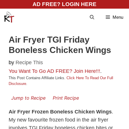
Skip
AD FREE? LOGIN HERE
to
Menu
content
Air Fryer TGI Friday
Boneless Chicken Wings
by
Recipe This
You Want To Go AD FREE? Join Here!!!
.
This Post Contains Affiliate Links.
Click Here To Read Our Full
Disclosure
.
Jump to Recipe
Print Recipe
Air Fryer Frozen Boneless Chicken Wings
.
My new favourite frozen food in the air fryer
involves TGI Friday boneless chicken bites or