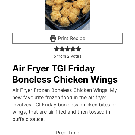
Print Recipe
5
from
2
votes
Air Fryer TGI Friday
Boneless Chicken Wings
Air Fryer Frozen Boneless Chicken Wings. My
new favourite frozen food in the air fryer
involves TGI Friday boneless chicken bites or
wings, that are air fried and then tossed in
buffalo sauce.
Prep Time