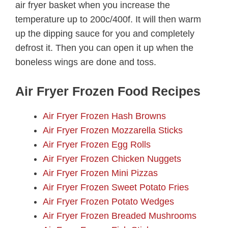
air fryer basket when you increase the
temperature up to 200c/400f. It will then warm
up the dipping sauce for you and completely
defrost it. Then you can open it up when the
boneless wings are done and toss.
Air Fryer Frozen Food Recipes
Air Fryer Frozen Hash Browns
Air Fryer Frozen Mozzarella Sticks
Air Fryer Frozen Egg Rolls
Air Fryer Frozen Chicken Nuggets
Air Fryer Frozen Mini Pizzas
Air Fryer Frozen Sweet Potato Fries
Air Fryer Frozen Potato Wedges
Air Fryer Frozen Breaded Mushrooms