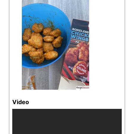
Video