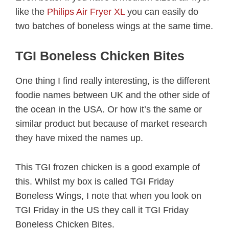
like the
Philips Air Fryer XL
you can easily do
two batches of boneless wings at the same time.
TGI Boneless Chicken Bites
One thing I find really interesting, is the different
foodie names between UK and the other side of
the ocean in the USA. Or how it’s the same or
similar product but because of market research
they have mixed the names up.
This TGI frozen chicken is a good example of
this. Whilst my box is called TGI Friday
Boneless Wings, I note that when you look on
TGI Friday in the US they call it TGI Friday
Boneless Chicken Bites.