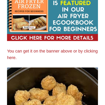
You can get it on the banner above or by clicking
here.