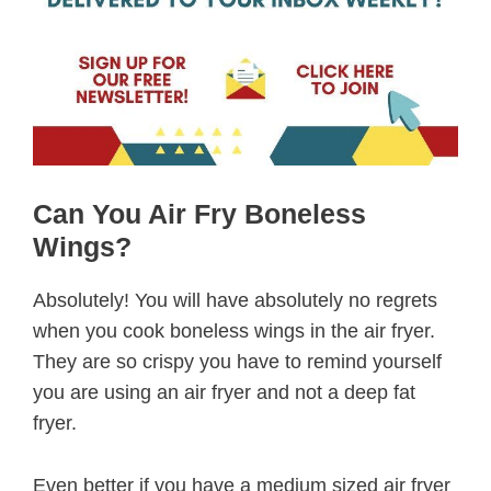
Can You Air Fry Boneless
Wings?
Absolutely! You will have absolutely no regrets
when you cook boneless wings in the air fryer.
They are so crispy you have to remind yourself
you are using an air fryer and not a deep fat
fryer.
Even better if you have a medium sized air fryer