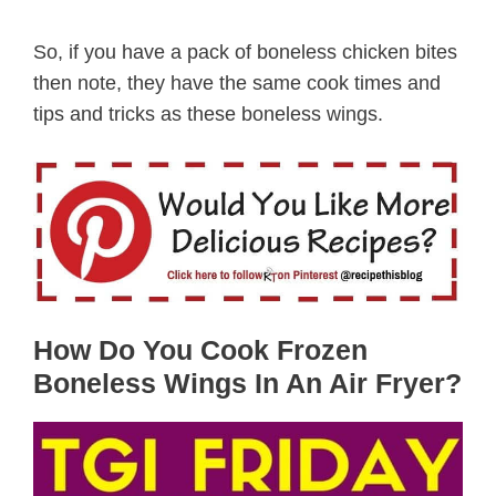
So, if you have a pack of boneless chicken bites
then note, they have the same cook times and
tips and tricks as these boneless wings.
How Do You Cook Frozen
Boneless Wings In An Air Fryer?