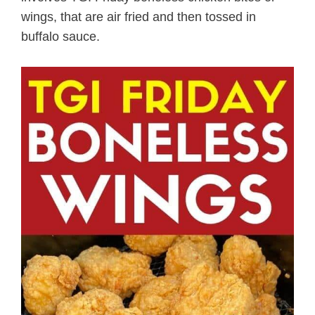
wings, that are air fried and then tossed in
buffalo sauce.