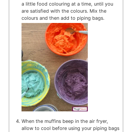
a little food colouring at a time, until you
are satisfied with the colours. Mix the
colours and then add to piping bags.
When the muffins beep in the air fryer,
allow to cool before using your piping bags