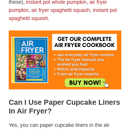
these),
instant pot whole pumpkin
,
air fryer
pumpkin
,
air fryer spaghetti squash
,
instant pot
spaghetti squash
.
Can I Use Paper Cupcake Liners
In Air Fryer?
Yes, you can paper cupcake liners in the air