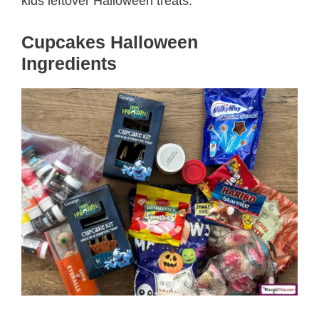
kids leftover Halloween treats.
Cupcakes Halloween
Ingredients