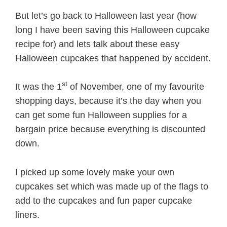
But let’s go back to Halloween last year (how
long I have been saving this Halloween cupcake
recipe for) and lets talk about these easy
Halloween cupcakes that happened by accident.
st
It was the 1
of November, one of my favourite
shopping days, because it’s the day when you
can get some fun Halloween supplies for a
bargain price because everything is discounted
down.
I picked up some lovely make your own
cupcakes set which was made up of the flags to
add to the cupcakes and fun paper cupcake
liners.