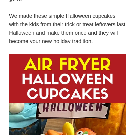
We made these simple Halloween cupcakes
with the kids from their trick or treat leftovers last
Halloween and make them once and they will
become your new holiday tradition.