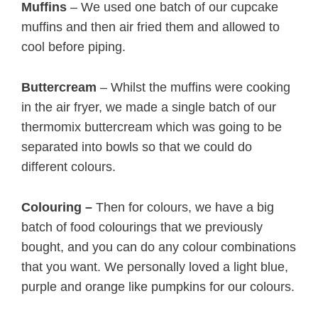
Muffins
– We used one batch of our cupcake
muffins and then air fried them and allowed to
cool before piping.
Buttercream
– Whilst the muffins were cooking
in the air fryer, we made a single batch of our
thermomix buttercream which was going to be
separated into bowls so that we could do
different colours.
Colouring –
Then for colours, we have a big
batch of food colourings that we previously
bought, and you can do any colour combinations
that you want. We personally loved a light blue,
purple and orange like pumpkins for our colours.