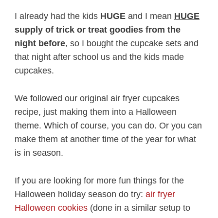
I already had the kids
HUGE
and I mean
HUGE
supply of trick or treat goodies from the
night before
, so I bought the cupcake sets and
that night after school us and the kids made
cupcakes.
We followed our original air fryer cupcakes
recipe, just making them into a Halloween
theme. Which of course, you can do. Or you can
make them at another time of the year for what
is in season.
If you are looking for more fun things for the
Halloween holiday season do try:
air fryer
Halloween cookies
(done in a similar setup to