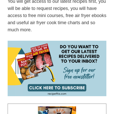
You will get access to our latest recipes first, you
will be able to request recipes, you will have
access to free mini courses, free air fryer ebooks
and useful air fryer cook time charts and so
much more.