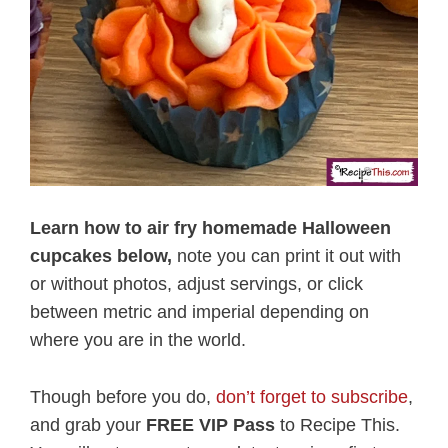
Learn how to air fry homemade Halloween
cupcakes below,
note you can print it out with
or without photos, adjust servings, or click
between metric and imperial depending on
where you are in the world.
Though before you do,
don’t forget to subscribe
,
and grab your
FREE VIP Pass
to Recipe This.