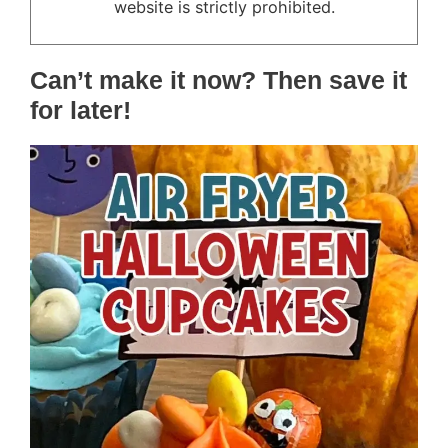
website is strictly prohibited.
Can’t make it now? Then save it
for later!