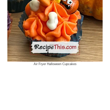
Air Fryer Halloween Cupcakes