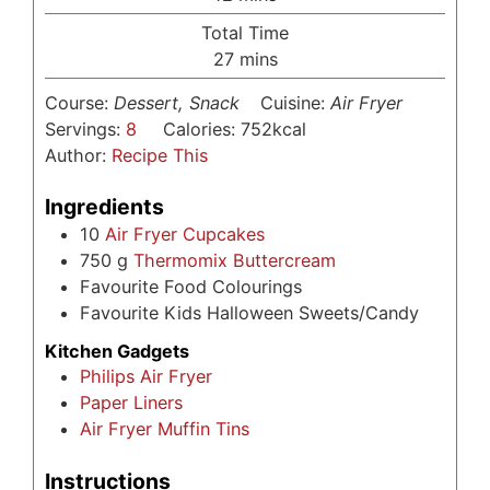
Total Time
minutes
27
mins
Course:
Dessert, Snack
Cuisine:
Air Fryer
Servings:
8
Calories:
752
kcal
Author:
Recipe This
Ingredients
10
Air Fryer Cupcakes
750
g
Thermomix Buttercream
Favourite Food Colourings
Favourite Kids Halloween Sweets/Candy
Kitchen Gadgets
Philips Air Fryer
Paper Liners
Air Fryer Muffin Tins
Instructions