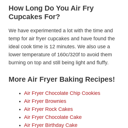
How Long Do You Air Fry
Cupcakes For?
We have experimented a lot with the time and
temp for air fryer cupcakes and have found the
ideal cook time is 12 minutes. We also use a
lower temperature of 160c/320f to avoid them
burning on top and still being light and fluffy.
More Air Fryer Baking Recipes!
Air Fryer Chocolate Chip Cookies
Air Fryer Brownies
Air Fryer Rock Cakes
Air Fryer Chocolate Cake
Air Fryer Birthday Cake