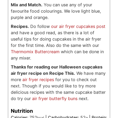
Mix and Match.
You can use any of your
favourite food colourings. We love light blue,
purple and orange.
Recipes.
Do follow
our air fryer cupcakes post
and have a good read, as there is a lot of
useful tips for doing cupcakes in the air fryer
for the first time. Also do the same with our
Thermomix Buttercream
which can be done in
any mixer.
Thanks for reading our Halloween cupcakes
air fryer recipe on Recipe This.
We have many
more
air fryer recipes
for you to check out
next. Though if you would like to try more
delicious recipes with the same cupcake batter
do try our
air fryer butterfly buns
next.
Nutrition
Calories:
752
|
Carbohydrates:
52
|
Protein:
kcal
g