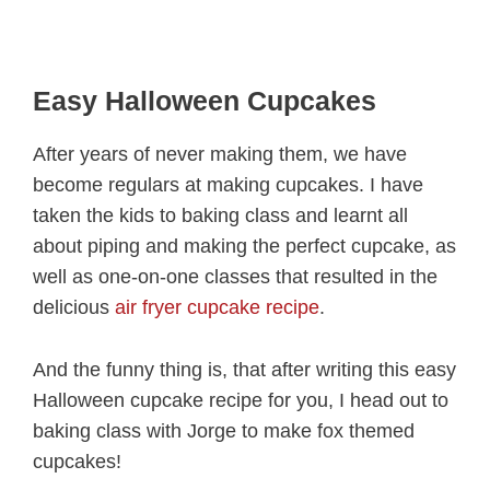
Easy Halloween Cupcakes
After years of never making them, we have
become regulars at making cupcakes. I have
taken the kids to baking class and learnt all
about piping and making the perfect cupcake, as
well as one-on-one classes that resulted in the
delicious
air fryer cupcake recipe
.
And the funny thing is, that after writing this easy
Halloween cupcake recipe for you, I head out to
baking class with Jorge to make fox themed
cupcakes!