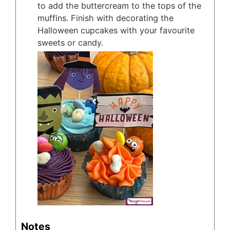
to add the buttercream to the tops of the
muffins. Finish with decorating the
Halloween cupcakes with your favourite
sweets or candy.
Notes