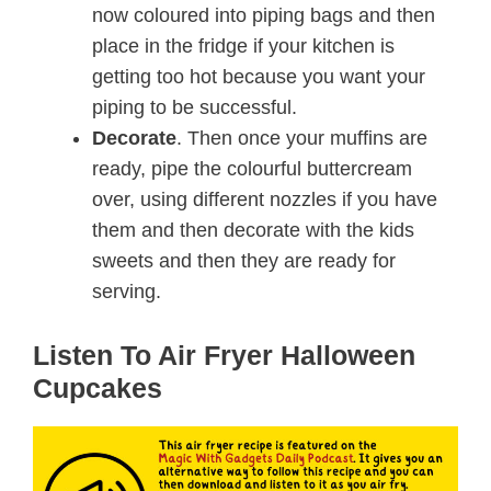
now coloured into piping bags and then
place in the fridge if your kitchen is
getting too hot because you want your
piping to be successful.
Decorate
. Then once your muffins are
ready, pipe the colourful buttercream
over, using different nozzles if you have
them and then decorate with the kids
sweets and then they are ready for
serving.
Listen To Air Fryer Halloween
Cupcakes