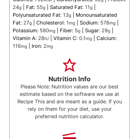
24
|
Fat:
55
|
Saturated Fat:
11
|
g
g
g
Polyunsaturated Fat:
13
|
Monounsaturated
g
Fat:
27
|
Cholesterol:
1
|
Sodium:
578
|
g
mg
mg
Potassium:
580
|
Fiber:
5
|
Sugar:
29
|
mg
g
g
Vitamin A:
28
|
Vitamin C:
0.1
|
Calcium:
IU
mg
116
|
Iron:
2
mg
mg
Nutrition Info
Please Note: Nutrition values are our best
estimate based on the software we use at
Recipe This and are meant as a guide. If you
rely on them for your diet, use your
preferred nutrition calculator.