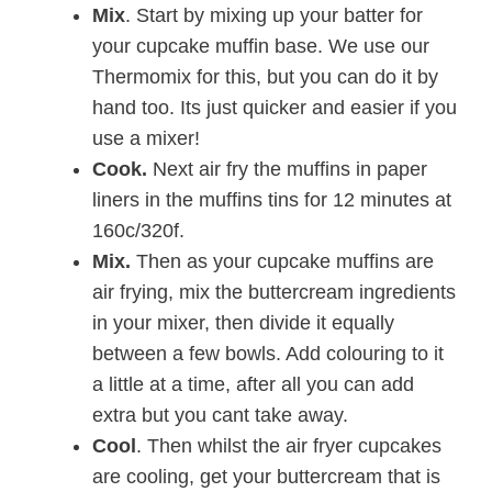
Mix
. Start by mixing up your batter for
your cupcake muffin base. We use our
Thermomix for this, but you can do it by
hand too. Its just quicker and easier if you
use a mixer!
Cook.
Next air fry the muffins in paper
liners in the muffins tins for 12 minutes at
160c/320f.
Mix.
Then as your cupcake muffins are
air frying, mix the buttercream ingredients
in your mixer, then divide it equally
between a few bowls. Add colouring to it
a little at a time, after all you can add
extra but you cant take away.
Cool
. Then whilst the air fryer cupcakes
are cooling, get your buttercream that is