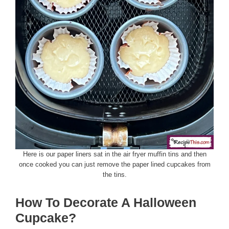
Here is our paper liners sat in the air fryer muffin tins and then
once cooked you can just remove the paper lined cupcakes from
the tins.
How To Decorate A Halloween
Cupcake?