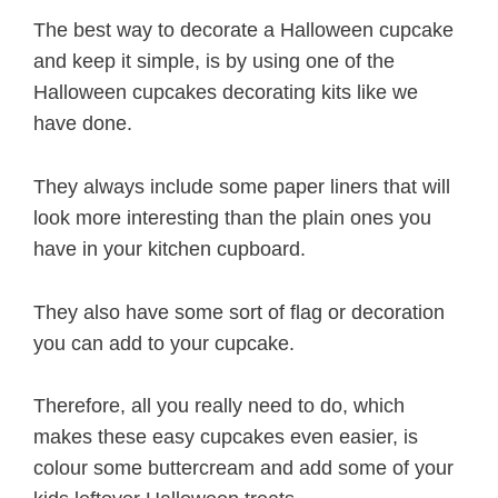
The best way to decorate a Halloween cupcake
and keep it simple, is by using one of the
Halloween cupcakes decorating kits like we
have done.
They always include some paper liners that will
look more interesting than the plain ones you
have in your kitchen cupboard.
They also have some sort of flag or decoration
you can add to your cupcake.
Therefore, all you really need to do, which
makes these easy cupcakes even easier, is
colour some buttercream and add some of your