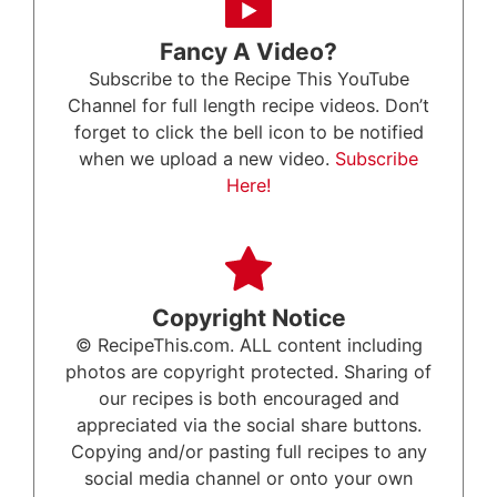
Fancy A Video?
Subscribe to the Recipe This YouTube
Channel for full length recipe videos. Don’t
forget to click the bell icon to be notified
when we upload a new video.
Subscribe
Here!
Copyright Notice
© RecipeThis.com. ALL content including
photos are copyright protected. Sharing of
our recipes is both encouraged and
appreciated via the social share buttons.
Copying and/or pasting full recipes to any
social media channel or onto your own