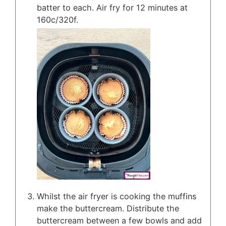
batter to each. Air fry for 12 minutes at
160c/320f.
Whilst the air fryer is cooking the muffins
make the buttercream. Distribute the
buttercream between a few bowls and add