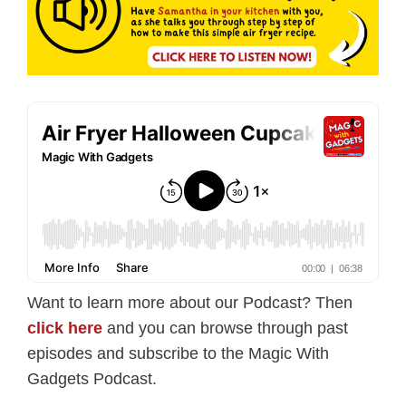
Want to learn more about our Podcast? Then
click here
and you can browse through past
episodes and subscribe to the Magic With
Gadgets Podcast.