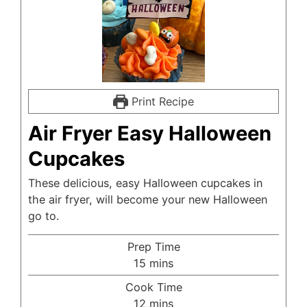
Print Recipe
Air Fryer Easy Halloween
Cupcakes
These delicious, easy Halloween cupcakes in
the air fryer, will become your new Halloween
go to.
Prep Time
minutes
15
mins
Cook Time
minutes
12
mins