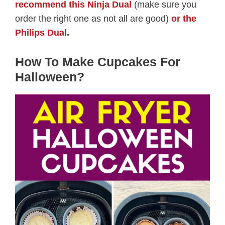
recommend this Ninja Dual
(make sure you
order the right one as not all are good)
or the
Philips Dual
.
How To Make Cupcakes For
Halloween?