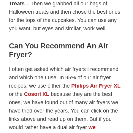
Treats
– Then we grabbed all our bags of
Halloween treats and then chose the best ones
for the tops of the cupcakes. You can use any
you want, but eyes and similar, work well.
Can You Recommend An Air
Fryer?
I often get asked which air fryers I recommend
and which one I use. In 95% of our air fryer
recipes, we use either the
Philips Air Fryer XL
or the
Cosori XL
because they are the best
ones, we have found out of many air fryers we
have tried over the years. You can click on the
links above and read up on them. But if you
would rather have a dual air fryer
we