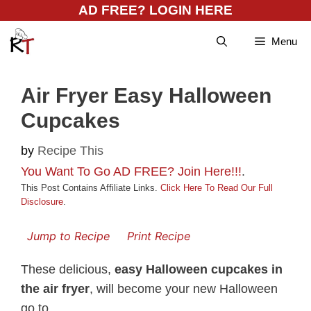
Skip
AD FREE? LOGIN HERE
to
Menu
content
Air Fryer Easy Halloween
Cupcakes
by
Recipe This
You Want To Go AD FREE? Join Here!!!
.
This Post Contains Affiliate Links.
Click Here To Read Our Full
Disclosure
.
Jump to Recipe
Print Recipe
These delicious,
easy Halloween cupcakes in
the air fryer
, will become your new Halloween
go to.