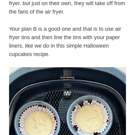
fryer, but just on their own, they will take off from
the fans of the air fryer.
Your plan B is a good one and that is to use air
fryer tins and then line the tins with your paper
liners, like we do in this simple Halloween
cupcakes recipe.