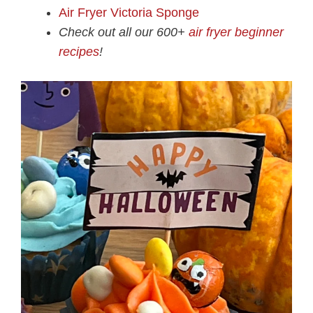
Air Fryer Victoria Sponge
Check out all our 600+
air fryer beginner
recipes
!