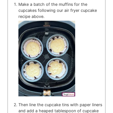
Make a batch of the muffins for the
cupcakes following our air fryer cupcake
recipe above.
Then line the cupcake tins with paper liners
and add a heaped tablespoon of cupcake