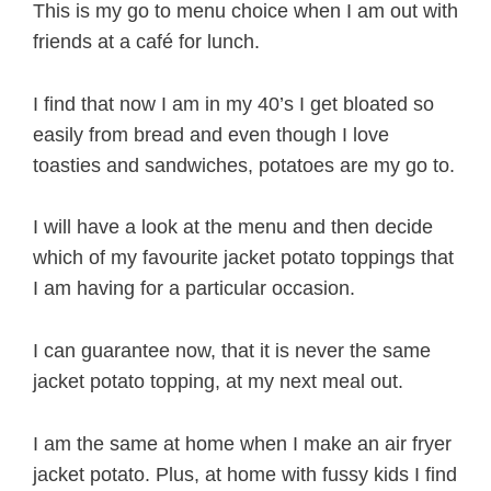
This is my go to menu choice when I am out with
friends at a café for lunch.
I find that now I am in my 40’s I get bloated so
easily from bread and even though I love
toasties and sandwiches, potatoes are my go to.
I will have a look at the menu and then decide
which of my favourite jacket potato toppings that
I am having for a particular occasion.
I can guarantee now, that it is never the same
jacket potato topping, at my next meal out.
I am the same at home when I make an air fryer
jacket potato. Plus, at home with fussy kids I find