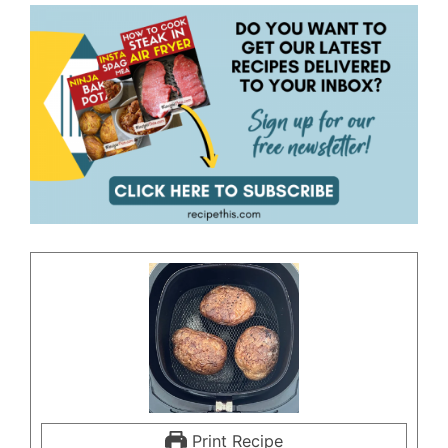
Print Recipe