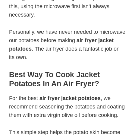
this, using the microwave first isn’t always
necessary.
Personally, we have never needed to microwave
our potatoes before making
air fryer jacket
potatoes
. The air fryer does a fantastic job on
its own.
Best Way To Cook Jacket
Potatoes In An Air Fryer?
For the best
air fryer jacket potatoes
, we
recommend seasoning the potatoes and coating
them with extra virgin olive oil before cooking.
This simple step helps the potato skin become