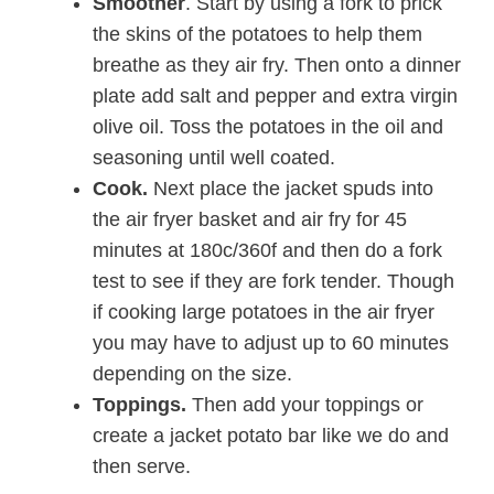
Smoother
. Start by using a fork to prick
the skins of the potatoes to help them
breathe as they air fry. Then onto a dinner
plate add salt and pepper and extra virgin
olive oil. Toss the potatoes in the oil and
seasoning until well coated.
Cook.
Next place the jacket spuds into
the air fryer basket and air fry for 45
minutes at 180c/360f and then do a fork
test to see if they are fork tender. Though
if cooking large potatoes in the air fryer
you may have to adjust up to 60 minutes
depending on the size.
Toppings.
Then add your toppings or
create a jacket potato bar like we do and
then serve.