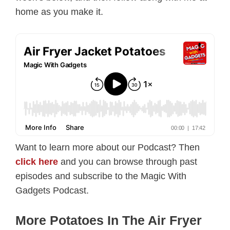
home as you make it.
Want to learn more about our Podcast? Then
click here
and you can browse through past
episodes and subscribe to the Magic With
Gadgets Podcast.
More Potatoes In The Air Fryer