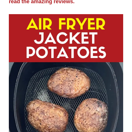
read the amazing reviews.