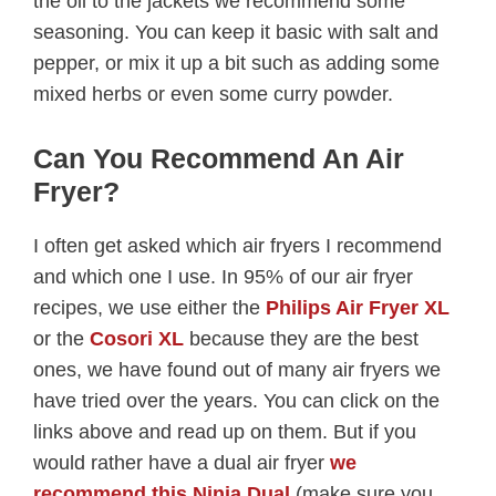
the oil to the jackets we recommend some
seasoning. You can keep it basic with salt and
pepper, or mix it up a bit such as adding some
mixed herbs or even some curry powder.
Can You Recommend An Air
Fryer?
I often get asked which air fryers I recommend
and which one I use. In 95% of our air fryer
recipes, we use either the
Philips Air Fryer XL
or the
Cosori XL
because they are the best
ones, we have found out of many air fryers we
have tried over the years. You can click on the
links above and read up on them. But if you
would rather have a dual air fryer
we
recommend this Ninja Dual
(make sure you