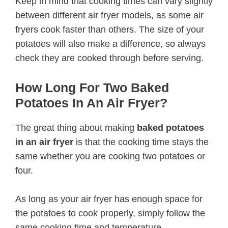
Keep in mind that cooking times can vary slightly
between different air fryer models, as some air
fryers cook faster than others. The size of your
potatoes will also make a difference, so always
check they are cooked through before serving.
How Long For Two Baked
Potatoes In An Air Fryer?
The great thing about making
baked potatoes
in an air fryer
is that the cooking time stays the
same whether you are cooking two potatoes or
four.
As long as your air fryer has enough space for
the potatoes to cook properly, simply follow the
same cooking time and temperature.