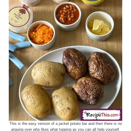
This is the easy version of a jacket potato bar and then there is no
arguing over who likes what topping as you can all help yourself.