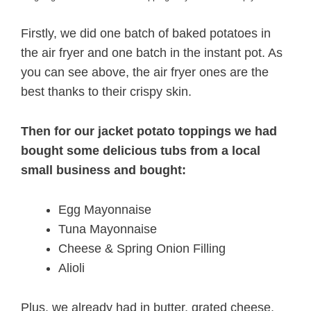
Firstly, we did one batch of baked potatoes in
the air fryer and one batch in the instant pot. As
you can see above, the air fryer ones are the
best thanks to their crispy skin.
Then for our jacket potato toppings we had
bought some delicious tubs from a local
small business and bought:
Egg Mayonnaise
Tuna Mayonnaise
Cheese & Spring Onion Filling
Alioli
Plus, we already had in butter, grated cheese,