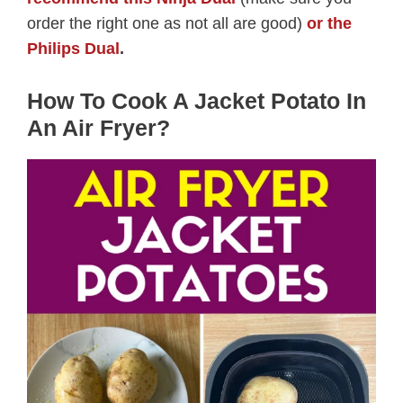
order the right one as not all are good)
or the
Philips Dual
.
How To Cook A Jacket Potato In
An Air Fryer?