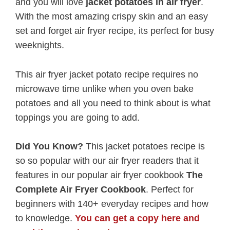
and you will love
jacket potatoes in air fryer
.
With the most amazing crispy skin and an easy
set and forget air fryer recipe, its perfect for busy
weeknights.
This air fryer jacket potato recipe requires no
microwave time unlike when you oven bake
potatoes and all you need to think about is what
toppings you are going to add.
Did You Know?
This jacket potatoes recipe is
so so popular with our air fryer readers that it
features in our popular air fryer cookbook
The
Complete Air Fryer Cookbook
. Perfect for
beginners with 140+ everyday recipes and how
to knowledge.
You can get a copy here and