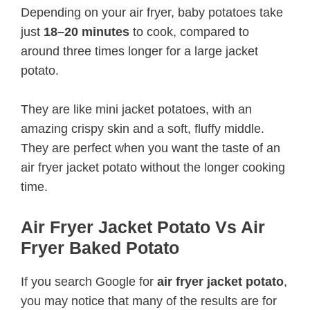
Depending on your air fryer, baby potatoes take
just
18–20 minutes
to cook, compared to
around three times longer for a large jacket
potato.
They are like mini jacket potatoes, with an
amazing crispy skin and a soft, fluffy middle.
They are perfect when you want the taste of an
air fryer jacket potato without the longer cooking
time.
Air Fryer Jacket Potato Vs Air
Fryer Baked Potato
If you search Google for
air fryer jacket potato
,
you may notice that many of the results are for