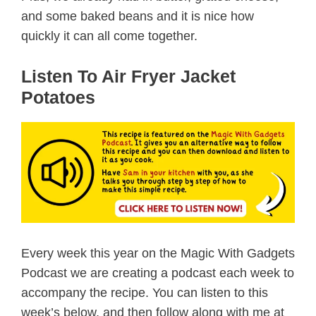
and some baked beans and it is nice how
quickly it can all come together.
Listen To Air Fryer Jacket
Potatoes
Every week this year on the Magic With Gadgets
Podcast we are creating a podcast each week to
accompany the recipe. You can listen to this
week’s below, and then follow along with me at