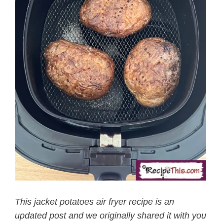
This jacket potatoes air fryer recipe is an
updated post and we originally shared it with you