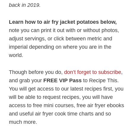
back in 2019.
Learn how to air fry jacket potatoes below,
note you can print it out with or without photos,
adjust servings, or click between metric and
imperial depending on where you are in the
world.
Though before you do,
don’t forget to subscribe
,
and grab your
FREE VIP Pass
to Recipe This.
You will get access to our latest recipes first, you
will be able to request recipes, you will have
access to free mini courses, free air fryer ebooks
and useful air fryer cook time charts and so
much more.