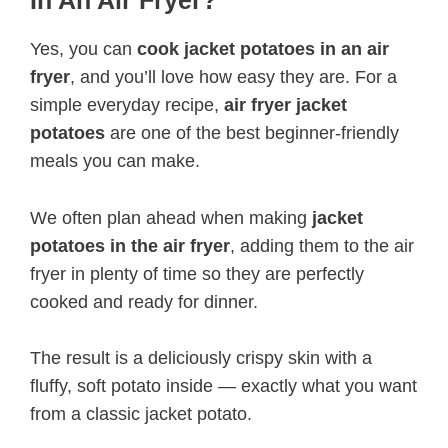
Yes, you can
cook jacket potatoes in an air
fryer
, and you’ll love how easy they are. For a
simple everyday recipe,
air fryer jacket
potatoes
are one of the best beginner-friendly
meals you can make.
We often plan ahead when making
jacket
potatoes in the air fryer
, adding them to the air
fryer in plenty of time so they are perfectly
cooked and ready for dinner.
The result is a deliciously crispy skin with a
fluffy, soft potato inside — exactly what you want
from a classic jacket potato.