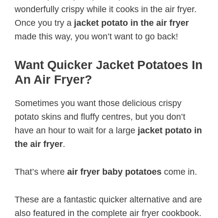
wonderfully crispy while it cooks in the air fryer.
Once you try a
jacket potato in the air fryer
made this way, you won’t want to go back!
Want Quicker Jacket Potatoes In
An Air Fryer?
Sometimes you want those delicious crispy
potato skins and fluffy centres, but you don’t
have an hour to wait for a large
jacket potato in
the air fryer
.
That’s where
air fryer baby potatoes
come in.
These are a fantastic quicker alternative and are
also featured in the complete air fryer cookbook.