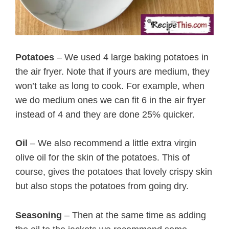
Potatoes
– We used 4 large baking potatoes in
the air fryer. Note that if yours are medium, they
won’t take as long to cook. For example, when
we do medium ones we can fit 6 in the air fryer
instead of 4 and they are done 25% quicker.
Oil
– We also recommend a little extra virgin
olive oil for the skin of the potatoes. This of
course, gives the potatoes that lovely crispy skin
but also stops the potatoes from going dry.
Seasoning
– Then at the same time as adding