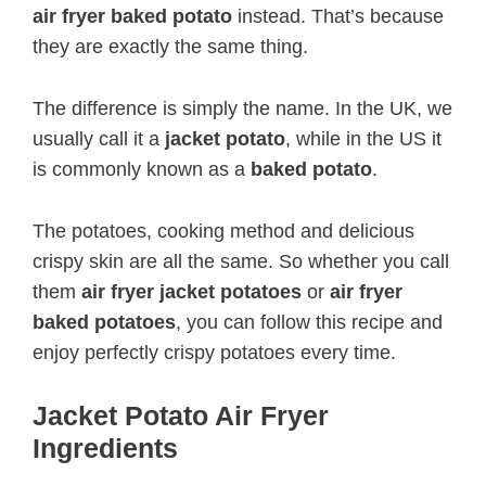
air fryer baked potato
instead. That’s because
they are exactly the same thing.
The difference is simply the name. In the UK, we
usually call it a
jacket potato
, while in the US it
is commonly known as a
baked potato
.
The potatoes, cooking method and delicious
crispy skin are all the same. So whether you call
them
air fryer jacket potatoes
or
air fryer
baked potatoes
, you can follow this recipe and
enjoy perfectly crispy potatoes every time.
Jacket Potato Air Fryer
Ingredients