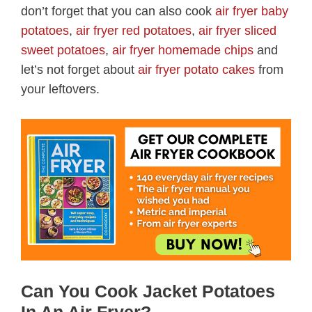
don’t forget that you can also cook
air fryer baby
potatoes
,
air fryer red potatoes
,
air fryer sliced
sweet potatoes
,
air fryer homemade chips
and
let’s not forget about
air fryer potato cakes
from
your leftovers.
Can You Cook Jacket Potatoes
In An Air Fryer?