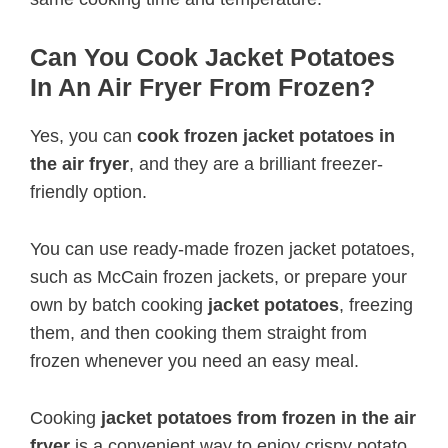
Can You Cook Jacket Potatoes
In An Air Fryer From Frozen?
Yes, you can
cook frozen jacket potatoes in
the air fryer
, and they are a brilliant freezer-
friendly option.
You can use ready-made frozen jacket potatoes,
such as McCain frozen jackets, or prepare your
own by batch cooking
jacket potatoes
, freezing
them, and then cooking them straight from
frozen whenever you need an easy meal.
Cooking
jacket potatoes from frozen in the air
fryer
is a convenient way to enjoy crispy potato