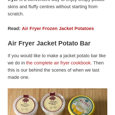
skins and fluffy centres without starting from
scratch.
Read:
Air Fryer Frozen Jacket Potatoes
Air Fryer Jacket Potato Bar
If you would like to make a jacket potato bar like
we do in
the complete air fryer cookbook
. Then
this is our behind the scenes of when we last
made one.