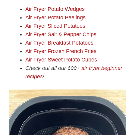
Air Fryer Potato Wedges
Air Fryer Potato Peelings
Air Fryer Sliced Potatoes
Air Fryer Salt & Pepper Chips
Air Fryer Breakfast Potatoes
Air Fryer Frozen French Fries
Air Fryer Sweet Potato Cubes
Check out all our 600+
air fryer beginner
recipes
!