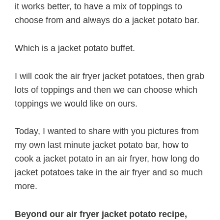
it works better, to have a mix of toppings to
choose from and always do a jacket potato bar.
Which is a jacket potato buffet.
I will cook the air fryer jacket potatoes, then grab
lots of toppings and then we can choose which
toppings we would like on ours.
Today, I wanted to share with you pictures from
my own last minute jacket potato bar, how to
cook a jacket potato in an air fryer, how long do
jacket potatoes take in the air fryer and so much
more.
Beyond our air fryer jacket potato recipe,