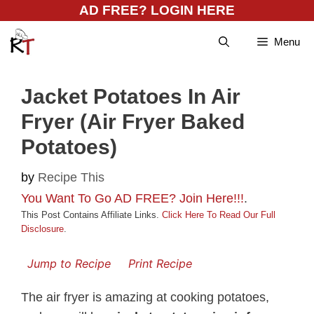
Skip
AD FREE? LOGIN HERE
to
Menu
content
Jacket Potatoes In Air
Fryer (Air Fryer Baked
Potatoes)
by
Recipe This
You Want To Go AD FREE? Join Here!!!
.
This Post Contains Affiliate Links.
Click Here To Read Our Full
Disclosure
.
Jump to Recipe
Print Recipe
The air fryer is amazing at cooking potatoes,