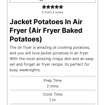
5
from
3
votes
Jacket Potatoes In Air
Fryer (Air Fryer Baked
Potatoes)
The air fryer is amazing at cooking potatoes,
and you will love jacket potatoes in air fryer.
With the most amazing crispy skin and an easy
set and forget air fryer recipe, its perfect for
busy weeknights.
Prep Time
minutes
2
mins
Cook Time
hour
1
hr