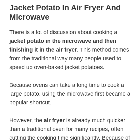
Jacket Potato In Air Fryer And
Microwave
There is a lot of discussion about cooking a
jacket potato in the microwave and then
finishing it in the air fryer
. This method comes
from the traditional way many people used to
speed up oven-baked jacket potatoes.
Because ovens can take a long time to cook a
large potato, using the microwave first became a
popular shortcut.
However, the
air fryer
is already much quicker
than a traditional oven for many recipes, often
cutting the cooking time significantly. Because of