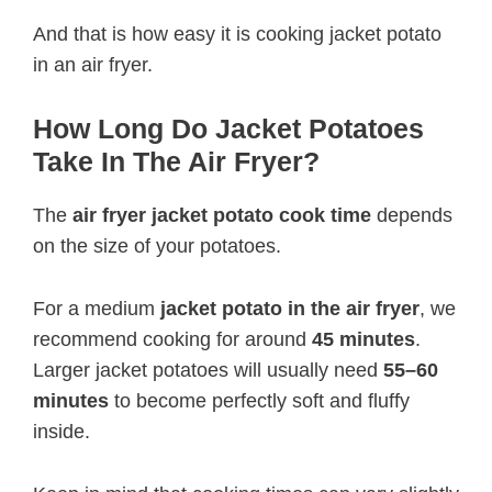
And that is how easy it is cooking jacket potato
in an air fryer.
How Long Do Jacket Potatoes
Take In The Air Fryer?
The
air fryer jacket potato cook time
depends
on the size of your potatoes.
For a medium
jacket potato in the air fryer
, we
recommend cooking for around
45 minutes
.
Larger jacket potatoes will usually need
55–60
minutes
to become perfectly soft and fluffy
inside.