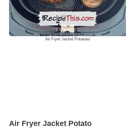
Air Fryer Jacket Potatoes
Air Fryer Jacket Potato