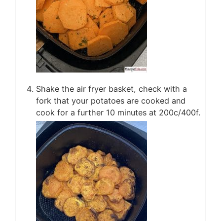
Shake the air fryer basket, check with a
fork that your potatoes are cooked and
cook for a further 10 minutes at 200c/400f.