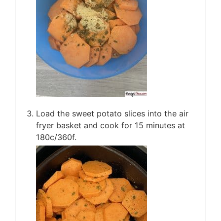
Load the sweet potato slices into the air
fryer basket and cook for 15 minutes at
180c/360f.