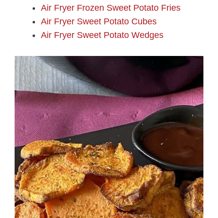
Air Fryer Frozen Sweet Potato Fries
Air Fryer Sweet Potato Cubes
Air Fryer Sweet Potato Wedges