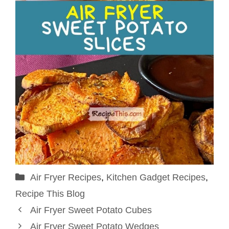
Categories
Air Fryer Recipes
,
Kitchen Gadget Recipes
,
Recipe This Blog
Air Fryer Sweet Potato Cubes
Air Fryer Sweet Potato Wedges