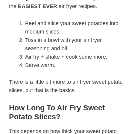
the
EASIEST EVER
air fryer recipes.
Peel and slice your sweet potatoes into
medium slices.
Toss in a bowl with your air fryer
seasoning and oil.
Air fry + shake + cook some more.
Serve warm.
There is a little bit more to air fryer sweet potato
slices, but that is the basics.
How Long To Air Fry Sweet
Potato Slices?
This depends on how thick your sweet potato