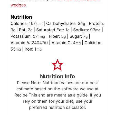
wedges
.
Nutrition
Calories:
167
|
Carbohydrates:
34
|
Protein:
kcal
g
3
|
Fat:
2
|
Saturated Fat:
1
|
Sodium:
93
|
g
g
g
mg
Potassium:
571
|
Fiber:
5
|
Sugar:
7
|
mg
g
g
Vitamin A:
24047
|
Vitamin C:
4
|
Calcium:
IU
mg
55
|
Iron:
1
mg
mg
Nutrition Info
Please Note: Nutrition values are our best
estimate based on the software we use at
Recipe This and are meant as a guide. If you
rely on them for your diet, use your
preferred nutrition calculator.