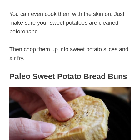
You can even cook them with the skin on. Just
make sure your sweet potatoes are cleaned
beforehand.
Then chop them up into sweet potato slices and
air fry.
Paleo Sweet Potato Bread Buns