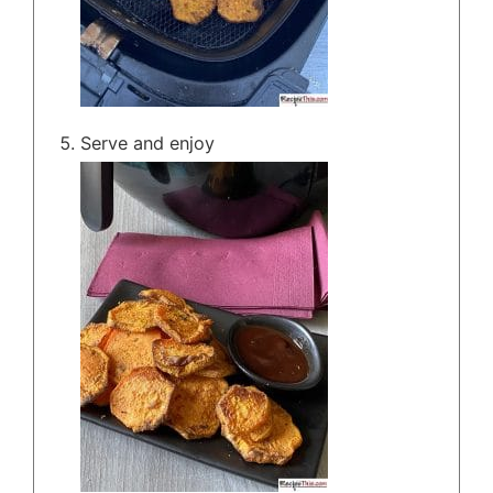
Serve and enjoy