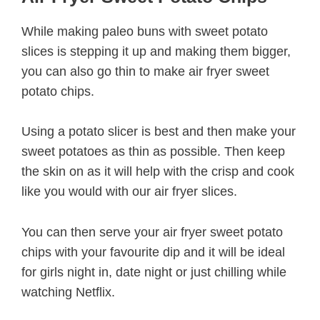
While making paleo buns with sweet potato
slices is stepping it up and making them bigger,
you can also go thin to make air fryer sweet
potato chips.
Using a potato slicer is best and then make your
sweet potatoes as thin as possible. Then keep
the skin on as it will help with the crisp and cook
like you would with our air fryer slices.
You can then serve your air fryer sweet potato
chips with your favourite dip and it will be ideal
for girls night in, date night or just chilling while
watching Netflix.