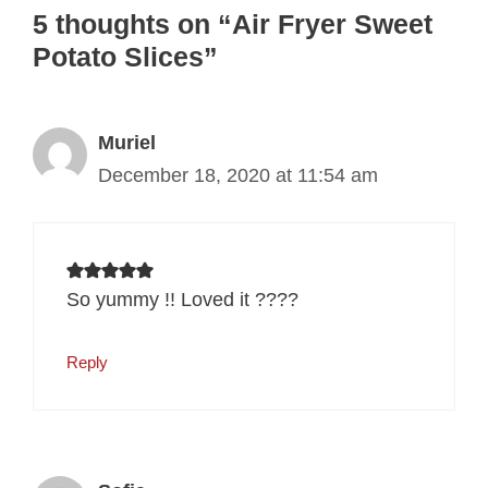
5 thoughts on “Air Fryer Sweet
Potato Slices”
Muriel
December 18, 2020 at 11:54 am
So yummy !! Loved it ????
Reply