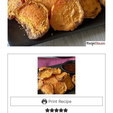
Print Recipe