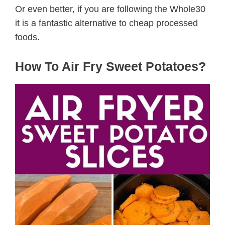
Or even better, if you are following the Whole30
it is a fantastic alternative to cheap processed
foods.
How To Air Fry Sweet Potatoes?