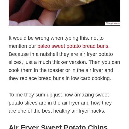
It would be wrong when typing this, not to
mention our
paleo sweet potato bread buns
.
Because in a nutshell they are air fryer potato
slices, just a much thicker version. Then you can
cook them in the toaster or in the air fryer and
they replace bread buns in low carb cooking.
To me they sum up just how amazing sweet
potato slices are in the air fryer and how they
are one of the best healthy air fryer hacks.
Air Fryer Sweet Potato Chips