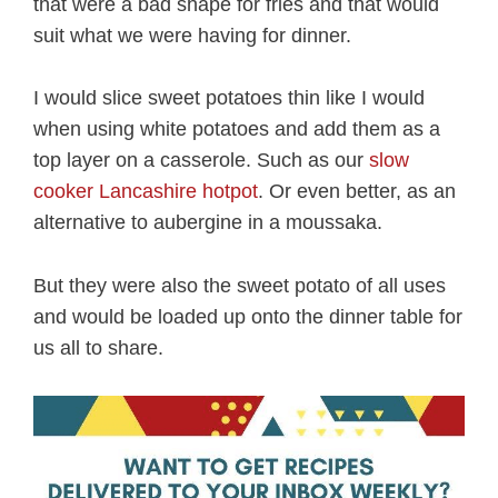
that were a bad shape for fries and that would
suit what we were having for dinner.
I would slice sweet potatoes thin like I would
when using white potatoes and add them as a
top layer on a casserole. Such as our
slow
cooker Lancashire hotpot
. Or even better, as an
alternative to aubergine in a moussaka.
But they were also the sweet potato of all uses
and would be loaded up onto the dinner table for
us all to share.