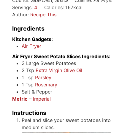
Course:
Side Dish, Snack
Cuisine:
Air Fryer
Servings:
4
Calories:
167
kcal
Author:
Recipe This
Ingredients
Kitchen Gadgets:
Air Fryer
Air Fryer Sweet Potato Slices Ingredients:
3
Large Sweet Potatoes
2
Tsp
Extra Virgin Olive Oil
1
Tsp
Parsley
1
Tsp
Rosemary
Salt & Pepper
Metric
–
Imperial
Instructions
Peel and slice your sweet potatoes into
medium slices.