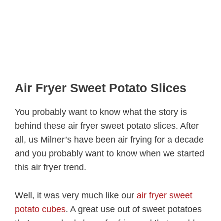
Air Fryer Sweet Potato Slices
You probably want to know what the story is
behind these air fryer sweet potato slices. After
all, us Milner’s have been air frying for a decade
and you probably want to know when we started
this air fryer trend.
Well, it was very much like our
air fryer sweet
potato cubes
. A great use out of sweet potatoes