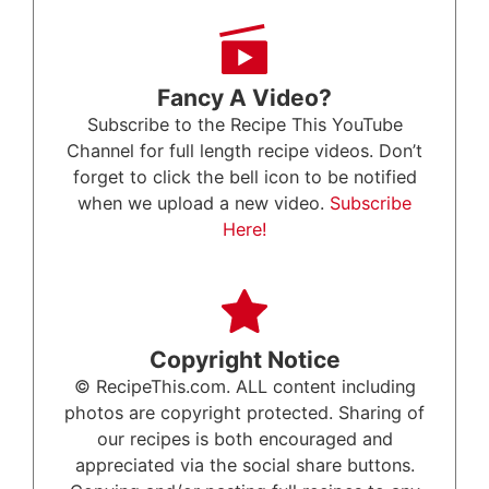
Fancy A Video?
Subscribe to the Recipe This YouTube
Channel for full length recipe videos. Don’t
forget to click the bell icon to be notified
when we upload a new video.
Subscribe
Here!
Copyright Notice
© RecipeThis.com. ALL content including
photos are copyright protected. Sharing of
our recipes is both encouraged and
appreciated via the social share buttons.