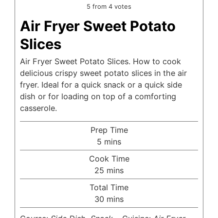
5
from
4
votes
Air Fryer Sweet Potato
Slices
Air Fryer Sweet Potato Slices. How to cook
delicious crispy sweet potato slices in the air
fryer. Ideal for a quick snack or a quick side
dish or for loading on top of a comforting
casserole.
Prep Time
minutes
5
mins
Cook Time
minutes
25
mins
Total Time
minutes
30
mins