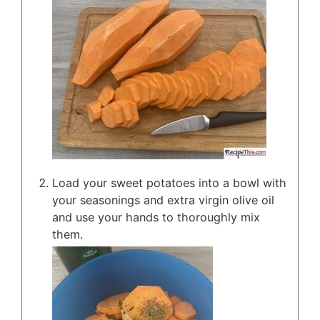
Load your sweet potatoes into a bowl with
your seasonings and extra virgin olive oil
and use your hands to thoroughly mix
them.