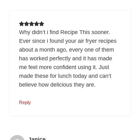
Why didn’t i find Recipe This sooner.
Ever since i found your air fryer recipes
about a month ago, every one of them
has worked perfectly and it has made
me feel more confident using it. Just
made these for lunch today and can’t
believe how delicious they are.
Reply
Janice