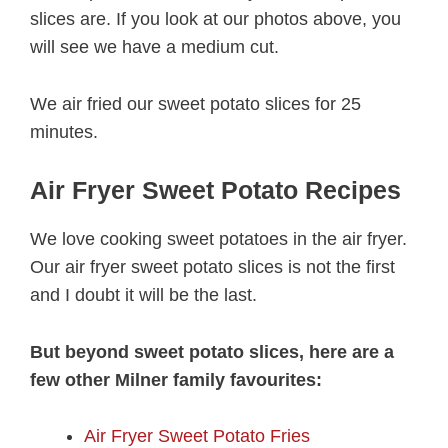
slices are. If you look at our photos above, you
will see we have a medium cut.
We air fried our sweet potato slices for 25
minutes.
Air Fryer Sweet Potato Recipes
We love cooking sweet potatoes in the air fryer.
Our air fryer sweet potato slices is not the first
and I doubt it will be the last.
But beyond sweet potato slices, here are a
few other Milner family favourites:
Air Fryer Sweet Potato Fries