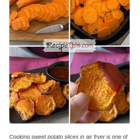
Cooking
sweet potato slices in air fryer
is one of