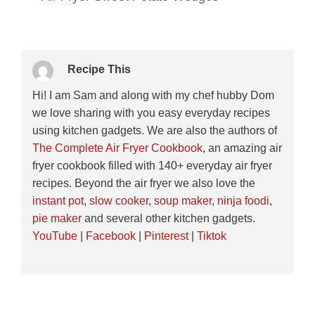
Recipe This
Hi! I am Sam and along with my chef hubby Dom
we love sharing with you easy everyday recipes
using kitchen gadgets. We are also the authors of
The Complete Air Fryer Cookbook
, an amazing air
fryer cookbook filled with 140+ everyday air fryer
recipes. Beyond the air fryer we also love the
instant pot
,
slow cooker
,
soup maker
,
ninja foodi
,
pie maker
and several other kitchen gadgets.
YouTube
|
Facebook
|
Pinterest
|
Tiktok