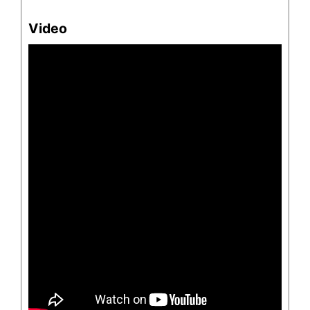
Video