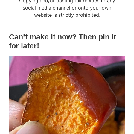
Copying and/or pasting full recipes to any
social media channel or onto your own
website is strictly prohibited.
Can’t make it now? Then pin it
for later!