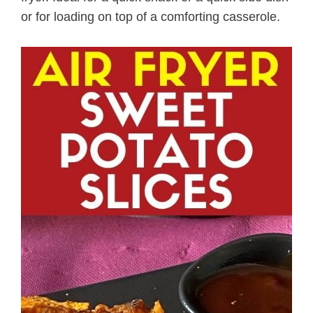
or for loading on top of a comforting casserole.