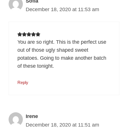
Sofia
December 18, 2020 at 11:53 am
You are so right. This is the perfect use
out of those ugly shaped sweet
potatoes. Going to make another batch
of these tonight.
Reply
Irene
December 18, 2020 at 11:51 am