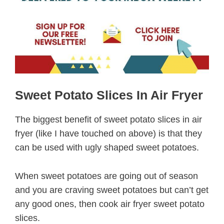
Sweet Potato Slices In Air Fryer
The biggest benefit of sweet potato slices in air
fryer (like I have touched on above) is that they
can be used with ugly shaped sweet potatoes.
When sweet potatoes are going out of season
and you are craving sweet potatoes but can’t get
any good ones, then cook air fryer sweet potato
slices.