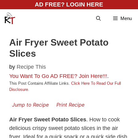
Skip
AD FREE? LOGIN HERE
to
Menu
content
Air Fryer Sweet Potato
Slices
by
Recipe This
You Want To Go AD FREE? Join Here!!!
.
This Post Contains Affiliate Links.
Click Here To Read Our Full
Disclosure
.
Jump to Recipe
Print Recipe
Air Fryer Sweet Potato Slices
. How to cook
delicious crispy sweet potato slices in the air
fryer. Ideal for a quick snack or a quick side dish