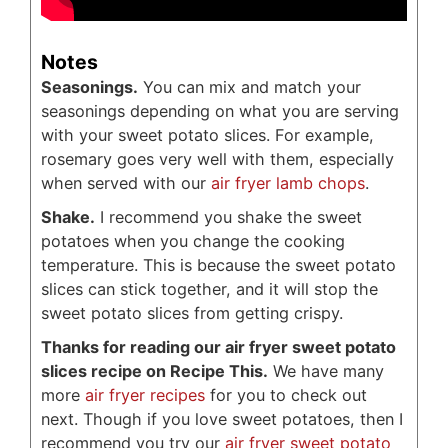
Notes
Seasonings.
You can mix and match your
seasonings depending on what you are serving
with your sweet potato slices. For example,
rosemary goes very well with them, especially
when served with our
air fryer lamb chops
.
Shake.
I recommend you shake the sweet
potatoes when you change the cooking
temperature. This is because the sweet potato
slices can stick together, and it will stop the
sweet potato slices from getting crispy.
Thanks for reading our air fryer sweet potato
slices recipe on Recipe This.
We have many
more
air fryer recipes
for you to check out
next. Though if you love sweet potatoes, then I
recommend you try our
air fryer sweet potato