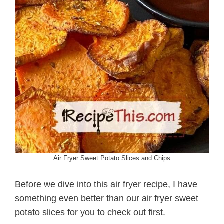
Air Fryer Sweet Potato Slices and Chips
Before we dive into this air fryer recipe, I have
something even better than our air fryer sweet
potato slices for you to check out first.