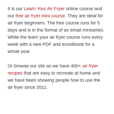
It is our
Learn Your Air Fryer
online course and
our
free air fryer mini course
. They are ideal for
air fryer beginners. The free course runs for 5
days and is in the format of an email miniseries.
While the learn your air fryer course runs every
week with a new PDF and ecookbook for a
whole year.
Or browse our site as we have 400+
air fryer
recipes
that are easy to recreate at home and
we have been showing people how to use the
air fryer since 2011.