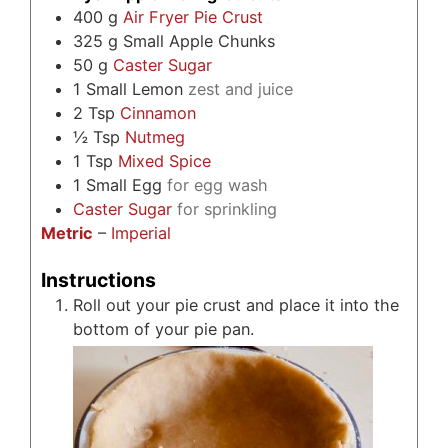
400
g
Air Fryer Pie Crust
325
g
Small Apple Chunks
50
g
Caster Sugar
1
Small Lemon
zest and juice
2
Tsp
Cinnamon
½
Tsp
Nutmeg
1
Tsp
Mixed Spice
1
Small Egg
for egg wash
Caster Sugar
for sprinkling
Metric
–
Imperial
Instructions
Roll out your pie crust and place it into the
bottom of your pie pan.