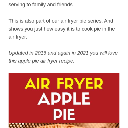
serving to family and friends.
This is also part of our air fryer pie series. And
shows you just how easy it is to cook pie in the
air fryer.
Updated in 2016 and again in 2021 you will love
this apple pie air fryer recipe.