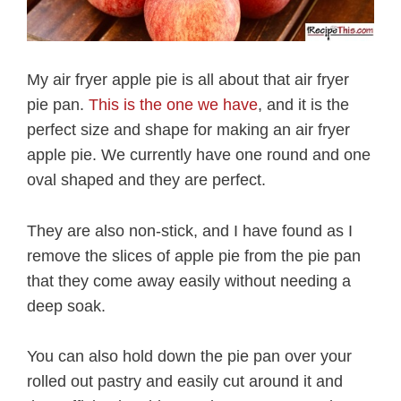
My air fryer apple pie is all about that air fryer
pie pan.
This is the one we have
, and it is the
perfect size and shape for making an air fryer
apple pie. We currently have one round and one
oval shaped and they are perfect.
They are also non-stick, and I have found as I
remove the slices of apple pie from the pie pan
that they come away easily without needing a
deep soak.
You can also hold down the pie pan over your
rolled out pastry and easily cut around it and