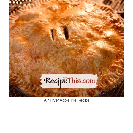
Air Fryer Apple Pie Recipe