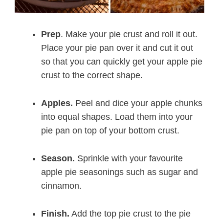
Prep
. Make your pie crust and roll it out.
Place your pie pan over it and cut it out
so that you can quickly get your apple pie
crust to the correct shape.
Apples.
Peel and dice your apple chunks
into equal shapes. Load them into your
pie pan on top of your bottom crust.
Season.
Sprinkle with your favourite
apple pie seasonings such as sugar and
cinnamon.
Finish.
Add the top pie crust to the pie