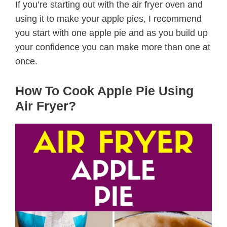
If you’re starting out with the air fryer oven and
using it to make your apple pies, I recommend
you start with one apple pie and as you build up
your confidence you can make more than one at
once.
How To Cook Apple Pie Using
Air Fryer?