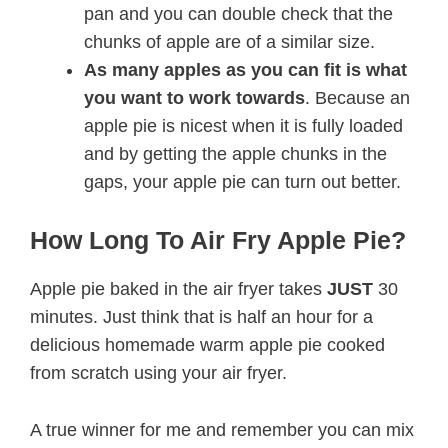
pan and you can double check that the
chunks of apple are of a similar size.
As many apples as you can fit is what
you want to work towards
. Because an
apple pie is nicest when it is fully loaded
and by getting the apple chunks in the
gaps, your apple pie can turn out better.
How Long To Air Fry Apple Pie?
Apple pie baked in the air fryer takes
JUST
30
minutes. Just think that is half an hour for a
delicious homemade warm apple pie cooked
from scratch using your air fryer.
A true winner for me and remember you can mix