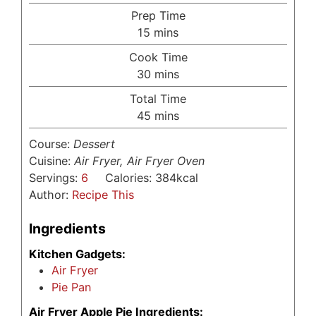
Prep Time
minutes
15
mins
Cook Time
minutes
30
mins
Total Time
minutes
45
mins
Course:
Dessert
Cuisine:
Air Fryer, Air Fryer Oven
Servings:
6
Calories:
384
kcal
Author:
Recipe This
Ingredients
Kitchen Gadgets:
Air Fryer
Pie Pan
Air Fryer Apple Pie Ingredients: