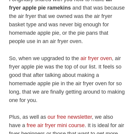
fryer apple pie ramekins
and that was because
the air fryer that we owned was the air fryer
basket type and was never big enough for
homemade apple pie, or the pie pans that
people use in an air fryer oven.
So, when we upgraded to the
air fryer oven
, air
fryer apple pie was the top of our list. It feels so
good that after talking about making a
homemade apple pie in the air fryer oven for so
long, that we are finally getting around to making
one for you.
Plus, as well as
our free newsletter
, we also
have a
free air fryer mini course
. It is ideal for air
fryer beginners or those that want to get more