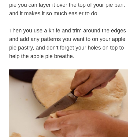
pie you can layer it over the top of your pie pan,
and it makes it so much easier to do.
Then you use a knife and trim around the edges
and add any patterns you want to on your apple
pie pastry, and don’t forget your holes on top to
help the apple pie breathe.