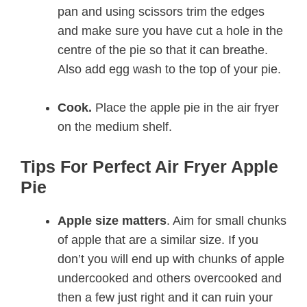
pan and using scissors trim the edges
and make sure you have cut a hole in the
centre of the pie so that it can breathe.
Also add egg wash to the top of your pie.
Cook.
Place the apple pie in the air fryer
on the medium shelf.
Tips For Perfect Air Fryer Apple
Pie
Apple size matters
. Aim for small chunks
of apple that are a similar size. If you
don’t you will end up with chunks of apple
undercooked and others overcooked and
then a few just right and it can ruin your