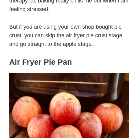
therapy, as baking really chills me out when I am
feeling stressed.
But if you are using your own shop bought pie
crust, you can skip the air fryer pie crust stage
and go straight to the apple stage.
Air Fryer Pie Pan