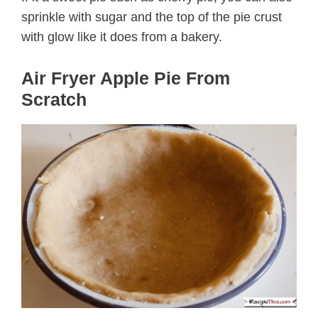
sprinkle with sugar and the top of the pie crust
with glow like it does from a bakery.
Air Fryer Apple Pie From
Scratch