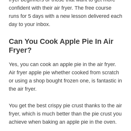
confident with their air fryer. The free course
runs for 5 days with a new lesson delivered each
day to your inbox.
Can You Cook Apple Pie In Air
Fryer?
Yes, you can cook an apple pie in the air fryer.
Air fryer apple pie whether cooked from scratch
or using a shop bought frozen one, is fantastic in
the air fryer.
You get the best crispy pie crust thanks to the air
fryer, which is much better than the pie crust you
achieve when baking an apple pie in the oven.