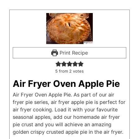
Print Recipe
5
from
2
votes
Air Fryer Oven Apple Pie
Air Fryer Oven Apple Pie. As part of our air
fryer pie series, air fryer apple pie is perfect for
air fryer cooking. Load it with your favourite
seasonal apples, add our homemade air fryer
pie crust and you will achieve an amazing
golden crispy crusted apple pie in the air fryer.