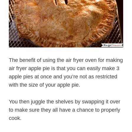
The benefit of using the air fryer oven for making
air fryer apple pie is that you can easily make 3
apple pies at once and you’re not as restricted
with the size of your apple pie.
You then juggle the shelves by swapping it over
to make sure they all have a chance to properly
cook.