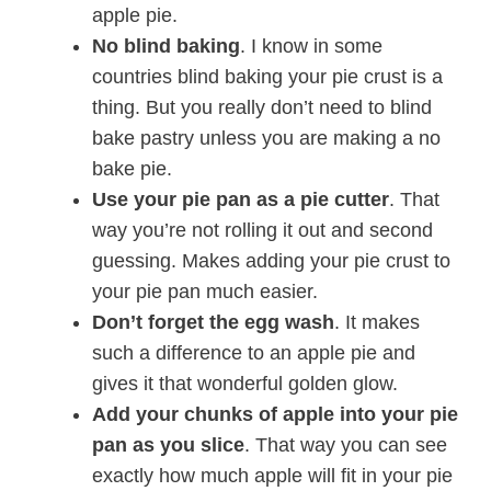
apple pie.
No blind baking
. I know in some
countries blind baking your pie crust is a
thing. But you really don’t need to blind
bake pastry unless you are making a no
bake pie.
Use your pie pan as a pie cutter
. That
way you’re not rolling it out and second
guessing. Makes adding your pie crust to
your pie pan much easier.
Don’t forget the egg wash
. It makes
such a difference to an apple pie and
gives it that wonderful golden glow.
Add your chunks of apple into your pie
pan as you slice
. That way you can see
exactly how much apple will fit in your pie