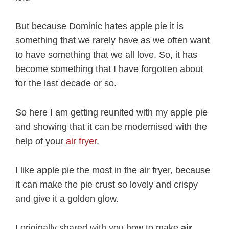
But because Dominic hates apple pie it is
something that we rarely have as we often want
to have something that we all love. So, it has
become something that I have forgotten about
for the last decade or so.
So here I am getting reunited with my apple pie
and showing that it can be modernised with the
help of your
air fryer
.
I like apple pie the most in the air fryer, because
it can make the pie crust so lovely and crispy
and give it a golden glow.
I originally shared with you how to make
air