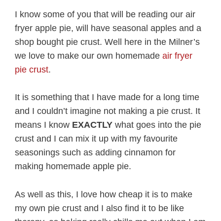
I know some of you that will be reading our air
fryer apple pie, will have seasonal apples and a
shop bought pie crust. Well here in the Milner’s
we love to make our own homemade
air fryer
pie crust
.
It is something that I have made for a long time
and I couldn’t imagine not making a pie crust. It
means I know
EXACTLY
what goes into the pie
crust and I can mix it up with my favourite
seasonings such as adding cinnamon for
making homemade apple pie.
As well as this, I love how cheap it is to make
my own pie crust and I also find it to be like