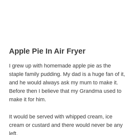
Apple Pie In Air Fryer
I grew up with homemade apple pie as the
staple family pudding. My dad is a huge fan of it,
and he would always ask my mum to make it.
Before then I believe that my Grandma used to
make it for him.
It would be served with whipped cream, ice
cream or custard and there would never be any
left.