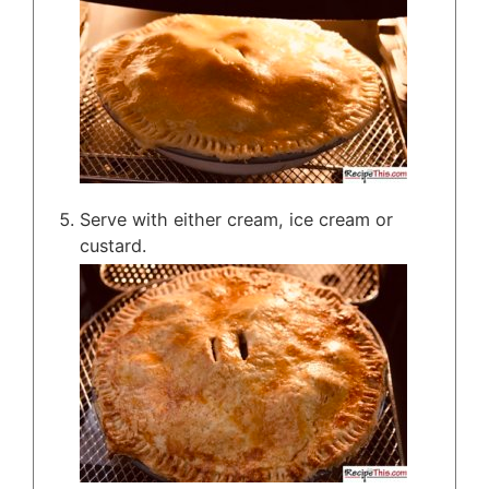
Serve with either cream, ice cream or
custard.