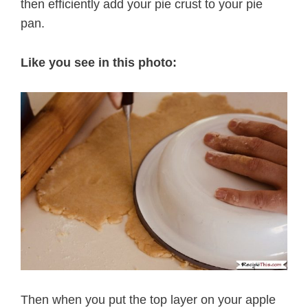
then efficiently add your pie crust to your pie
pan.
Like you see in this photo:
Then when you put the top layer on your apple