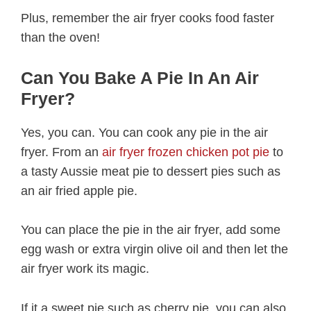
Plus, remember the air fryer cooks food faster
than the oven!
Can You Bake A Pie In An Air
Fryer?
Yes, you can. You can cook any pie in the air
fryer. From an
air fryer frozen chicken pot pie
to
a tasty Aussie meat pie to dessert pies such as
an air fried apple pie.
You can place the pie in the air fryer, add some
egg wash or extra virgin olive oil and then let the
air fryer work its magic.
If it a sweet pie such as cherry pie, you can also