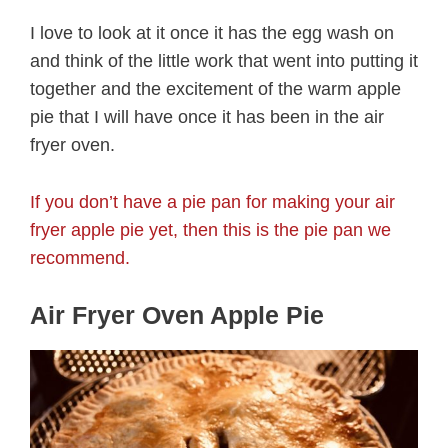
I love to look at it once it has the egg wash on
and think of the little work that went into putting it
together and the excitement of the warm apple
pie that I will have once it has been in the air
fryer oven.
If you don’t have a pie pan for making your air
fryer apple pie yet, then this is the pie pan we
recommend.
Air Fryer Oven Apple Pie