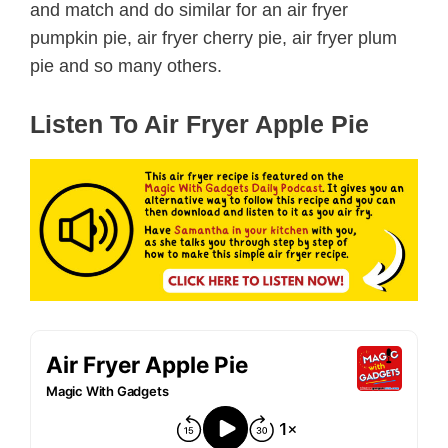
and match and do similar for an air fryer
pumpkin pie, air fryer cherry pie, air fryer plum
pie and so many others.
Listen To Air Fryer Apple Pie