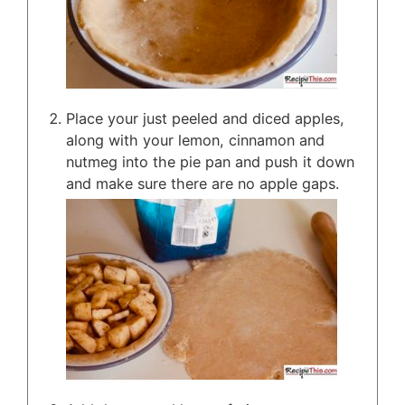
Place your just peeled and diced apples,
along with your lemon, cinnamon and
nutmeg into the pie pan and push it down
and make sure there are no apple gaps.