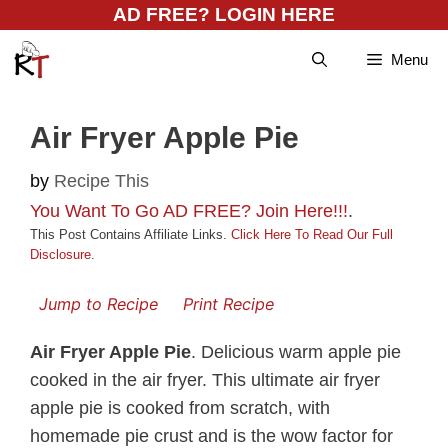
Skip
AD FREE? LOGIN HERE
to
Menu
content
Air Fryer Apple Pie
by
Recipe This
You Want To Go AD FREE? Join Here!!!
.
This Post Contains Affiliate Links.
Click Here To Read Our Full
Disclosure
.
Jump to Recipe
Print Recipe
Air Fryer Apple Pie
. Delicious warm apple pie
cooked in the air fryer. This ultimate air fryer
apple pie is cooked from scratch, with
homemade pie crust and is the wow factor for