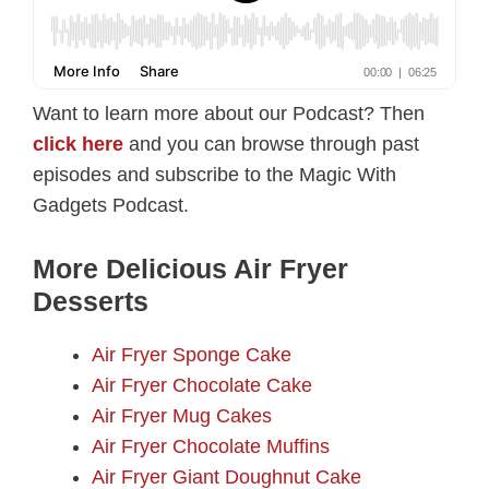
Want to learn more about our Podcast? Then
click here
and you can browse through past
episodes and subscribe to the Magic With
Gadgets Podcast.
More Delicious Air Fryer
Desserts
Air Fryer Sponge Cake
Air Fryer Chocolate Cake
Air Fryer Mug Cakes
Air Fryer Chocolate Muffins
Air Fryer Giant Doughnut Cake