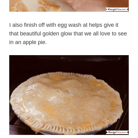
I also finish off with egg wash at helps give it
that beautiful golden glow that we all love to see
in an apple pie.