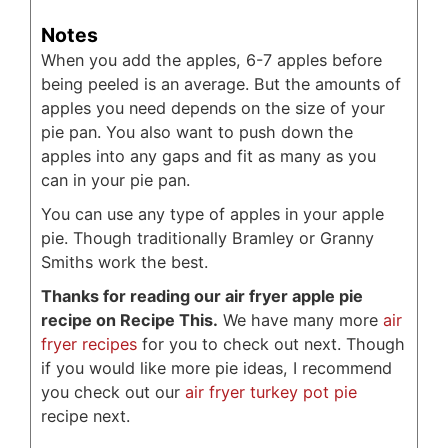
Notes
When you add the apples, 6-7 apples before
being peeled is an average. But the amounts of
apples you need depends on the size of your
pie pan. You also want to push down the
apples into any gaps and fit as many as you
can in your pie pan.
You can use any type of apples in your apple
pie. Though traditionally Bramley or Granny
Smiths work the best.
Thanks for reading our air fryer apple pie
recipe on Recipe This.
We have many more
air
fryer recipes
for you to check out next. Though
if you would like more pie ideas, I recommend
you check out our
air fryer turkey pot pie
recipe next.