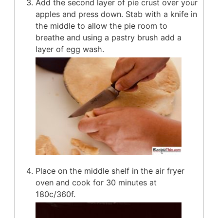
Add the second layer of pie crust over your
apples and press down. Stab with a knife in
the middle to allow the pie room to
breathe and using a pastry brush add a
layer of egg wash.
Place on the middle shelf in the air fryer
oven and cook for 30 minutes at
180c/360f.