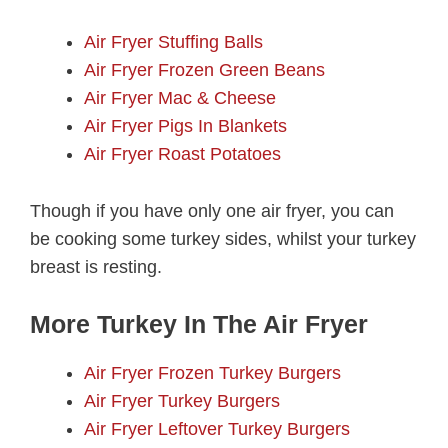
Air Fryer Stuffing Balls
Air Fryer Frozen Green Beans
Air Fryer Mac & Cheese
Air Fryer Pigs In Blankets
Air Fryer Roast Potatoes
Though if you have only one air fryer, you can
be cooking some turkey sides, whilst your turkey
breast is resting.
More Turkey In The Air Fryer
Air Fryer Frozen Turkey Burgers
Air Fryer Turkey Burgers
Air Fryer Leftover Turkey Burgers