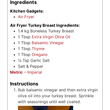
Ingredients
Kitchen Gadgets:
Air Fryer
Air Fryer Turkey Breast Ingredients:
1.4
kg
Boneless Turkey Breast
1
Tbsp
Extra Virgin Olive Oil
1
Tbsp
Balsamic Vinegar
1
Tbsp
Thyme
1
Tbsp
Oregano
¼
Tsp
Garlic Salt
Salt & Pepper
Metric
–
Imperial
Instructions
Rub balsamic vinegar and then extra virgin
olive oil into your turkey breast. Sprinkle
with seasonings until well coated.