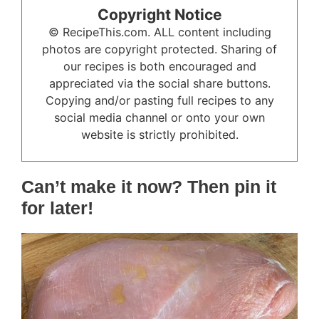
Copyright Notice
© RecipeThis.com. ALL content including
photos are copyright protected. Sharing of
our recipes is both encouraged and
appreciated via the social share buttons.
Copying and/or pasting full recipes to any
social media channel or onto your own
website is strictly prohibited.
Can’t make it now? Then pin it
for later!