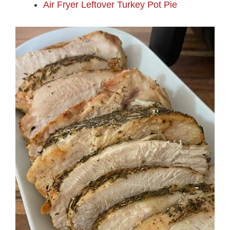
Air Fryer Leftover Turkey Pot Pie