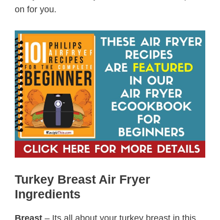
on for you.
Turkey Breast Air Fryer
Ingredients
Breast
– Its all about your turkey breast in this