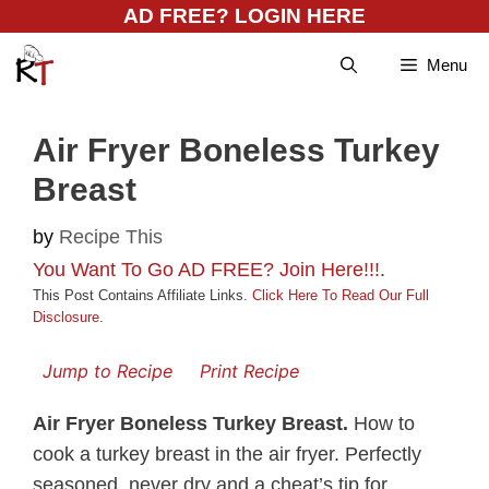
Skip
AD FREE? LOGIN HERE
to
Menu
content
Air Fryer Boneless Turkey
Breast
by
Recipe This
You Want To Go AD FREE? Join Here!!!
.
This Post Contains Affiliate Links.
Click Here To Read Our Full
Disclosure
.
Jump to Recipe
Print Recipe
Air Fryer Boneless Turkey Breast.
How to
cook a turkey breast in the air fryer. Perfectly
seasoned, never dry and a cheat’s tip for