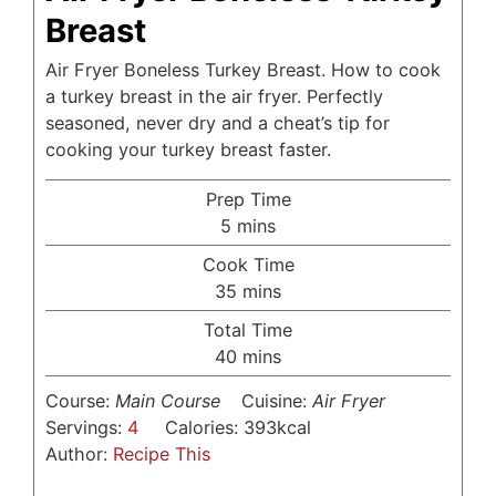
Breast
Air Fryer Boneless Turkey Breast. How to cook
a turkey breast in the air fryer. Perfectly
seasoned, never dry and a cheat’s tip for
cooking your turkey breast faster.
Prep Time
minutes
5
mins
Cook Time
minutes
35
mins
Total Time
minutes
40
mins
Course:
Main Course
Cuisine:
Air Fryer
Servings:
4
Calories:
393
kcal
Author:
Recipe This