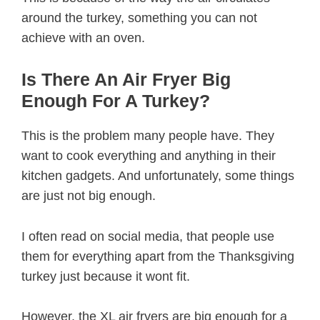
around the turkey, something you can not
achieve with an oven.
Is There An Air Fryer Big
Enough For A Turkey?
This is the problem many people have. They
want to cook everything and anything in their
kitchen gadgets. And unfortunately, some things
are just not big enough.
I often read on social media, that people use
them for everything apart from the Thanksgiving
turkey just because it wont fit.
However, the XL air fryers are big enough for a