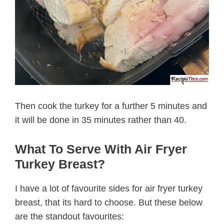
Then cook the turkey for a further 5 minutes and
it will be done in 35 minutes rather than 40.
What To Serve With Air Fryer
Turkey Breast?
I have a lot of favourite sides for air fryer turkey
breast, that its hard to choose. But these below
are the standout favourites: