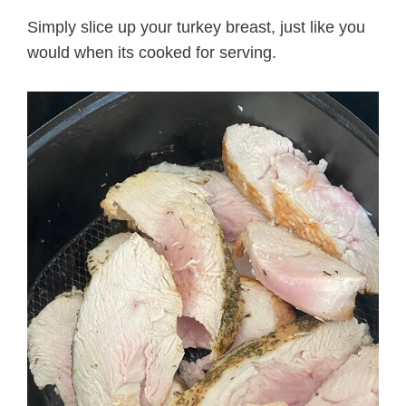
Simply slice up your turkey breast, just like you
would when its cooked for serving.