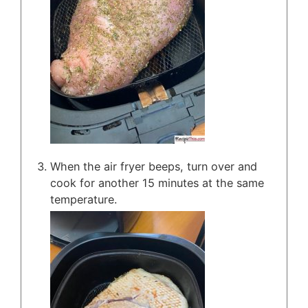
When the air fryer beeps, turn over and
cook for another 15 minutes at the same
temperature.