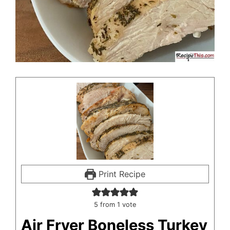
Print Recipe
5
from 1 vote
Air Fryer Boneless Turkey