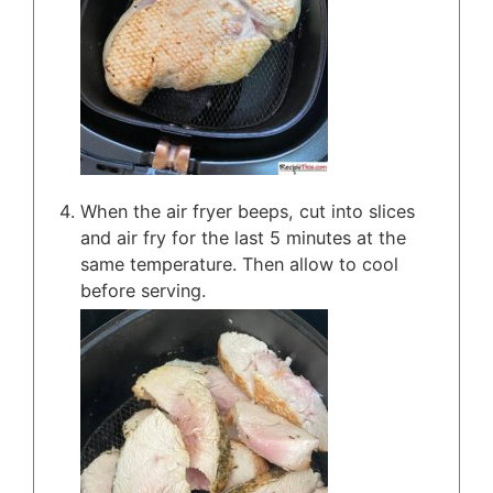
When the air fryer beeps, cut into slices
and air fry for the last 5 minutes at the
same temperature. Then allow to cool
before serving.