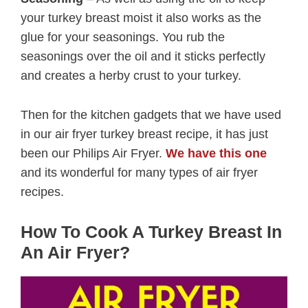
your turkey breast moist it also works as the
glue for your seasonings. You rub the
seasonings over the oil and it sticks perfectly
and creates a herby crust to your turkey.
Then for the kitchen gadgets that we have used
in our air fryer turkey breast recipe, it has just
been our Philips Air Fryer.
We have this one
and its wonderful for many types of air fryer
recipes.
How To Cook A Turkey Breast In
An Air Fryer?