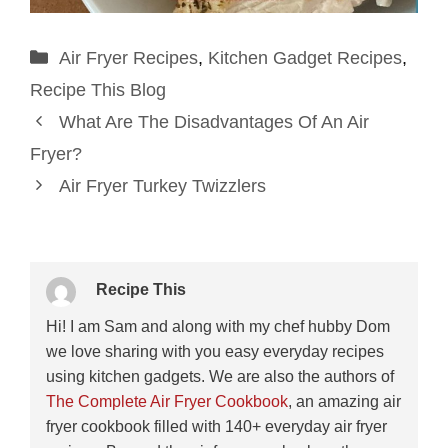
Categories
Air Fryer Recipes
,
Kitchen Gadget Recipes
,
Recipe This Blog
What Are The Disadvantages Of An Air
Fryer?
Air Fryer Turkey Twizzlers
Recipe This
Hi! I am Sam and along with my chef hubby Dom
we love sharing with you easy everyday recipes
using kitchen gadgets. We are also the authors of
The Complete Air Fryer Cookbook
, an amazing air
fryer cookbook filled with 140+ everyday air fryer