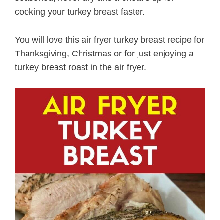
cooking your turkey breast faster.
You will love this air fryer turkey breast recipe for
Thanksgiving, Christmas or for just enjoying a
turkey breast roast in the air fryer.