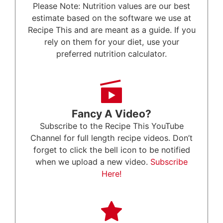
Please Note: Nutrition values are our best
estimate based on the software we use at
Recipe This and are meant as a guide. If you
rely on them for your diet, use your
preferred nutrition calculator.
Fancy A Video?
Subscribe to the Recipe This YouTube
Channel for full length recipe videos. Don’t
forget to click the bell icon to be notified
when we upload a new video.
Subscribe
Here!