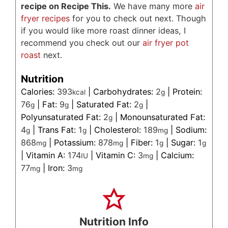
recipe on Recipe This.
We have many more
air
fryer recipes
for you to check out next. Though
if you would like more roast dinner ideas, I
recommend you check out our
air fryer pot
roast
next.
Nutrition
Calories:
393
|
Carbohydrates:
2
|
Protein:
kcal
g
76
|
Fat:
9
|
Saturated Fat:
2
|
g
g
g
Polyunsaturated Fat:
2
|
Monounsaturated Fat:
g
4
|
Trans Fat:
1
|
Cholesterol:
189
|
Sodium:
g
g
mg
868
|
Potassium:
878
|
Fiber:
1
|
Sugar:
1
mg
mg
g
g
|
Vitamin A:
174
|
Vitamin C:
3
|
Calcium:
IU
mg
77
|
Iron:
3
mg
mg
Nutrition Info