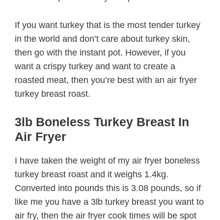
If you want turkey that is the most tender turkey
in the world and don’t care about turkey skin,
then go with the instant pot. However, if you
want a crispy turkey and want to create a
roasted meat, then you’re best with an air fryer
turkey breast roast.
3lb Boneless Turkey Breast In
Air Fryer
I have taken the weight of my air fryer boneless
turkey breast roast and it weighs 1.4kg.
Converted into pounds this is 3.08 pounds, so if
like me you have a 3lb turkey breast you want to
air fry, then the air fryer cook times will be spot