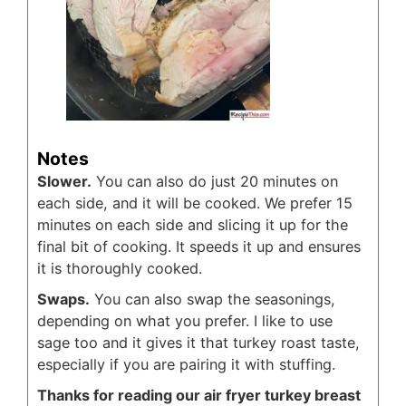
Notes
Slower.
You can also do just 20 minutes on
each side, and it will be cooked. We prefer 15
minutes on each side and slicing it up for the
final bit of cooking. It speeds it up and ensures
it is thoroughly cooked.
Swaps.
You can also swap the seasonings,
depending on what you prefer. I like to use
sage too and it gives it that turkey roast taste,
especially if you are pairing it with stuffing.
Thanks for reading our air fryer turkey breast