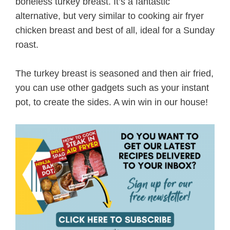
boneless turkey breast. It’s a fantastic
alternative, but very similar to cooking air fryer
chicken breast and best of all, ideal for a Sunday
roast.
The turkey breast is seasoned and then air fried,
you can use other gadgets such as your instant
pot, to create the sides. A win win in our house!