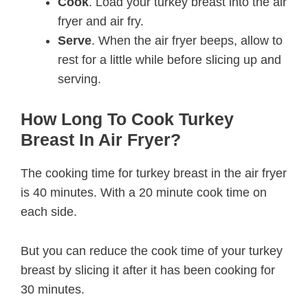
Cook
. Load your turkey breast into the air
fryer and air fry.
Serve
. When the air fryer beeps, allow to
rest for a little while before slicing up and
serving.
How Long To Cook Turkey
Breast In Air Fryer?
The cooking time for turkey breast in the air fryer
is 40 minutes. With a 20 minute cook time on
each side.
But you can reduce the cook time of your turkey
breast by slicing it after it has been cooking for
30 minutes.