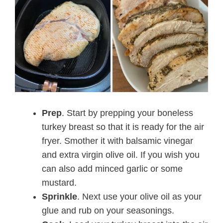
Prep
. Start by prepping your boneless
turkey breast so that it is ready for the air
fryer. Smother it with balsamic vinegar
and extra virgin olive oil. If you wish you
can also add minced garlic or some
mustard.
Sprinkle
. Next use your olive oil as your
glue and rub on your seasonings.