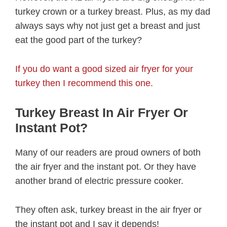
turkey crown or a turkey breast. Plus, as my dad
always says why not just get a breast and just
eat the good part of the turkey?
If you do want a good sized air fryer for your
turkey then I recommend this one.
Turkey Breast In Air Fryer Or
Instant Pot?
Many of our readers are proud owners of both
the air fryer and the instant pot. Or they have
another brand of electric pressure cooker.
They often ask, turkey breast in the air fryer or
the instant pot and I say it depends!