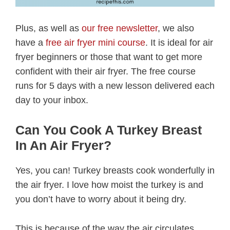
Plus, as well as
our free newsletter
, we also
have a
free air fryer mini course
. It is ideal for air
fryer beginners or those that want to get more
confident with their air fryer. The free course
runs for 5 days with a new lesson delivered each
day to your inbox.
Can You Cook A Turkey Breast
In An Air Fryer?
Yes, you can! Turkey breasts cook wonderfully in
the air fryer. I love how moist the turkey is and
you don’t have to worry about it being dry.
This is because of the way the air circulates