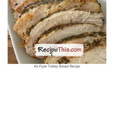
Air Fryer Turkey Breast Recipe