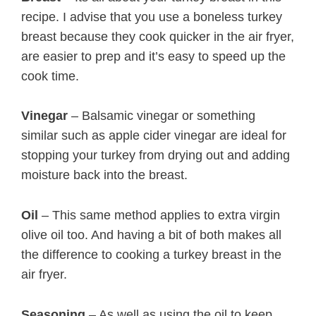
recipe. I advise that you use a boneless turkey
breast because they cook quicker in the air fryer,
are easier to prep and it’s easy to speed up the
cook time.
Vinegar
– Balsamic vinegar or something
similar such as apple cider vinegar are ideal for
stopping your turkey from drying out and adding
moisture back into the breast.
Oil
– This same method applies to extra virgin
olive oil too. And having a bit of both makes all
the difference to cooking a turkey breast in the
air fryer.
Seasoning
– As well as using the oil to keep