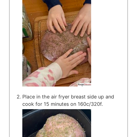
Place in the air fryer breast side up and
cook for 15 minutes on 160c/320f.