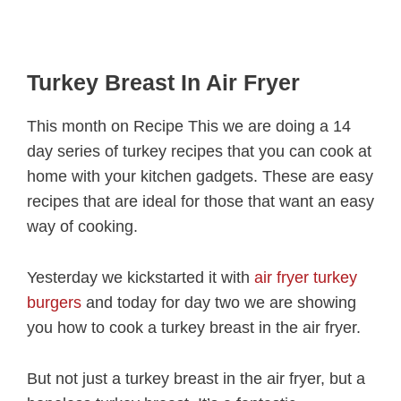
Turkey Breast In Air Fryer
This month on Recipe This we are doing a 14
day series of turkey recipes that you can cook at
home with your kitchen gadgets. These are easy
recipes that are ideal for those that want an easy
way of cooking.
Yesterday we kickstarted it with
air fryer turkey
burgers
and today for day two we are showing
you how to cook a turkey breast in the air fryer.
But not just a turkey breast in the air fryer, but a