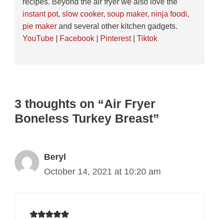
recipes. Beyond the air fryer we also love the
instant pot
,
slow cooker
,
soup maker
,
ninja foodi
,
pie maker
and several other kitchen gadgets.
YouTube
|
Facebook
|
Pinterest
|
Tiktok
3 thoughts on “Air Fryer
Boneless Turkey Breast”
Beryl
October 14, 2021 at 10:20 am