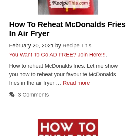
How To Reheat McDonalds Fries
In Air Fryer
February 20, 2021
by
Recipe This
You Want To Go AD FREE? Join Here!!!
.
How to reheat McDonalds fries. Let me show
you how to reheat your favourite McDonalds
fries in the air fryer …
Read more
3 Comments