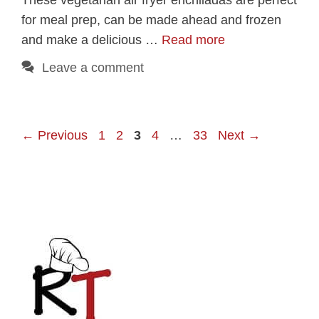
for meal prep, can be made ahead and frozen
and make a delicious …
Read more
Leave a comment
Page
Page
Page
Page
Page
←
Previous
1
2
3
4
…
33
Next
→