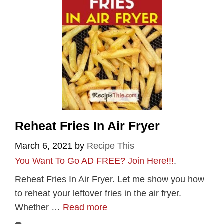
Reheat Fries In Air Fryer
March 6, 2021
by
Recipe This
You Want To Go AD FREE? Join Here!!!
.
Reheat Fries In Air Fryer. Let me show you how
to reheat your leftover fries in the air fryer.
Whether …
Read more