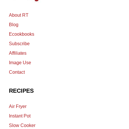
About RT
Blog
Ecookbooks
Subscribe
Affiliates
Image Use
Contact
RECIPES
Air Fryer
Instant Pot
Slow Cooker