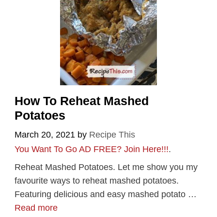
How To Reheat Mashed
Potatoes
March 20, 2021
by
Recipe This
You Want To Go AD FREE? Join Here!!!
.
Reheat Mashed Potatoes. Let me show you my
favourite ways to reheat mashed potatoes.
Featuring delicious and easy mashed potato …
Read more