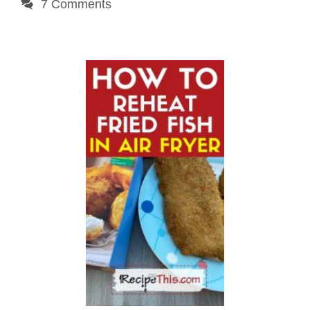
7 Comments