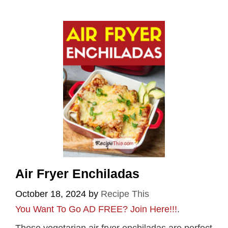
Air Fryer Enchiladas
October 18, 2024
by
Recipe This
You Want To Go AD FREE? Join Here!!!
.
These vegetarian air fryer enchiladas are perfect