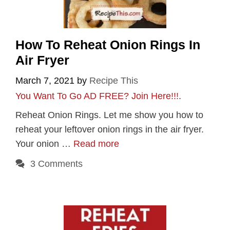
How To Reheat Onion Rings In
Air Fryer
March 7, 2021
by
Recipe This
You Want To Go AD FREE? Join Here!!!
.
Reheat Onion Rings. Let me show you how to
reheat your leftover onion rings in the air fryer.
Your onion …
Read more
3 Comments