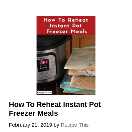
How To Reheat Instant Pot
Freezer Meals
February 21, 2019
by
Recipe This