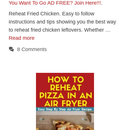
You Want To Go AD FREE? Join Here!!!
.
Reheat Fried Chicken. Easy to follow
instructions and tips showing you the best way
to reheat fried chicken leftovers. Whether …
Read more
8 Comments