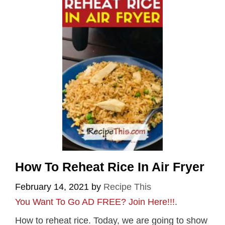
How To Reheat Rice In Air Fryer
February 14, 2021
by
Recipe This
You Want To Go AD FREE? Join Here!!!
.
How to reheat rice. Today, we are going to show