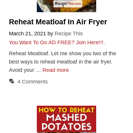
Reheat Meatloaf In Air Fryer
March 21, 2021
by
Recipe This
You Want To Go AD FREE? Join Here!!!
.
Reheat Meatloaf. Let me show you two of the
best ways to reheat meatloaf in the air fryer.
Avoid your …
Read more
4 Comments