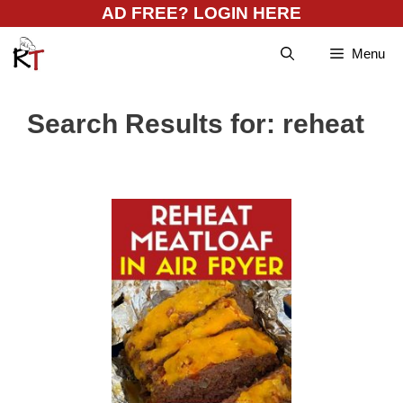
Skip
AD FREE? LOGIN HERE
to
Menu
content
Search Results for:
reheat