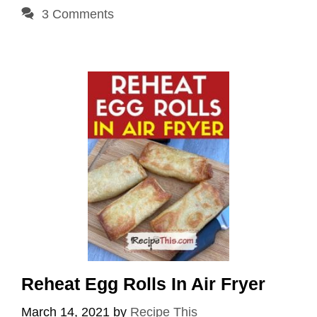
3 Comments
Reheat Egg Rolls In Air Fryer
March 14, 2021
by
Recipe This