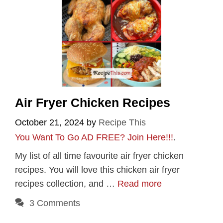
Air Fryer Chicken Recipes
October 21, 2024
by
Recipe This
You Want To Go AD FREE? Join Here!!!
.
My list of all time favourite air fryer chicken
recipes. You will love this chicken air fryer
recipes collection, and …
Read more
3 Comments