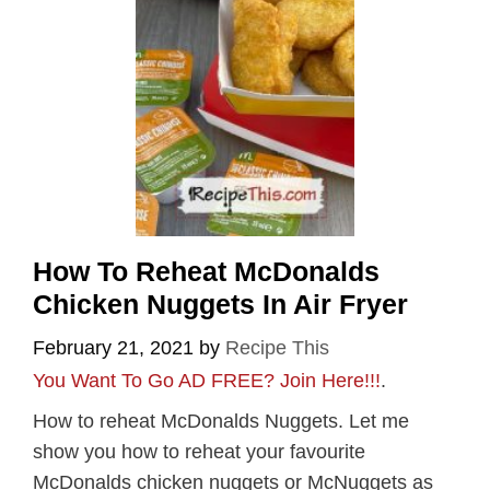
How To Reheat McDonalds
Chicken Nuggets In Air Fryer
February 21, 2021
by
Recipe This
You Want To Go AD FREE? Join Here!!!
.
How to reheat McDonalds Nuggets. Let me
show you how to reheat your favourite
McDonalds chicken nuggets or McNuggets as