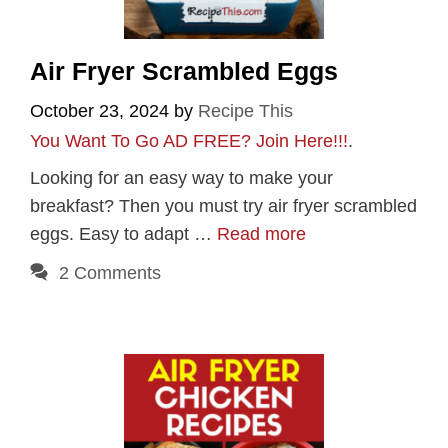
Air Fryer Scrambled Eggs
October 23, 2024
by
Recipe This
You Want To Go AD FREE? Join Here!!!
.
Looking for an easy way to make your
breakfast? Then you must try air fryer scrambled
eggs. Easy to adapt …
Read more
2 Comments