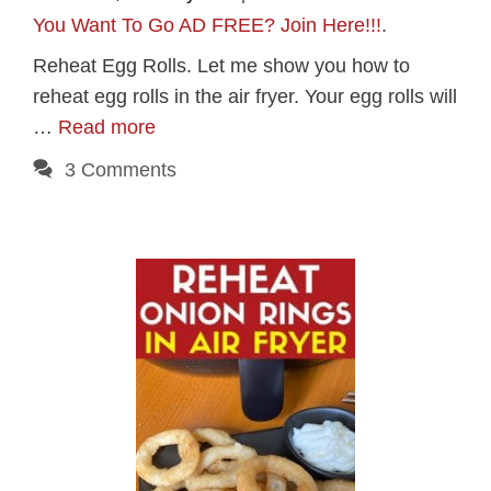
You Want To Go AD FREE? Join Here!!!
.
Reheat Egg Rolls. Let me show you how to
reheat egg rolls in the air fryer. Your egg rolls will
…
Read more
3 Comments