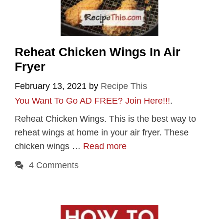
Reheat Chicken Wings In Air
Fryer
February 13, 2021
by
Recipe This
You Want To Go AD FREE? Join Here!!!
.
Reheat Chicken Wings. This is the best way to
reheat wings at home in your air fryer. These
chicken wings …
Read more
4 Comments