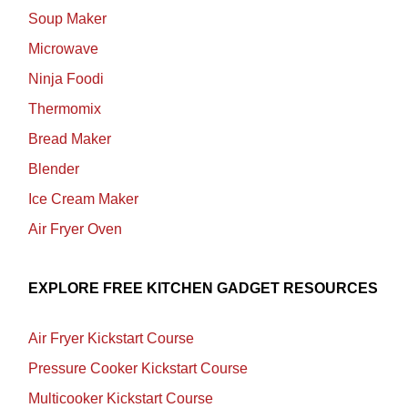
Soup Maker
Microwave
Ninja Foodi
Thermomix
Bread Maker
Blender
Ice Cream Maker
Air Fryer Oven
EXPLORE FREE KITCHEN GADGET RESOURCES
Air Fryer Kickstart Course
Pressure Cooker Kickstart Course
Multicooker Kickstart Course