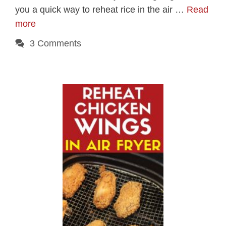
you a quick way to reheat rice in the air …
Read
more
3 Comments