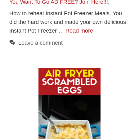
You Want To Go AD FREE? Join Here!!!
.
How to reheat Instant Pot Freezer Meals. You
did the hard work and made your own delicious
Instant Pot Freezer …
Read more
Leave a comment