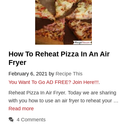
How To Reheat Pizza In An Air
Fryer
February 6, 2021
by
Recipe This
You Want To Go AD FREE? Join Here!!!
.
Reheat Pizza In Air Fryer. Today we are sharing
with you how to use an air fryer to reheat your …
Read more
4 Comments