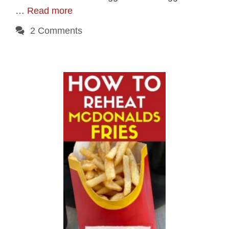
…
Read more
2 Comments