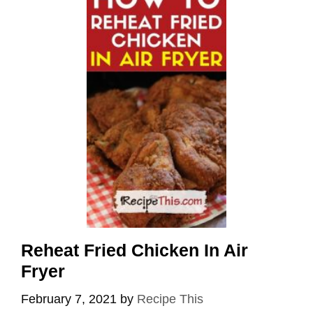
Reheat Fried Chicken In Air
Fryer
February 7, 2021
by
Recipe This