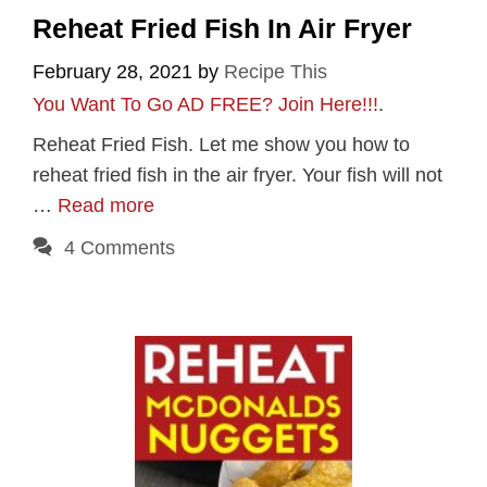
Reheat Fried Fish In Air Fryer
February 28, 2021
by
Recipe This
You Want To Go AD FREE? Join Here!!!
.
Reheat Fried Fish. Let me show you how to
reheat fried fish in the air fryer. Your fish will not
…
Read more
4 Comments