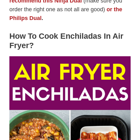
recommend this Ninja Dual
(make sure you
order the right one as not all are good)
or the
Philips Dual
.
How To Cook Enchiladas In Air
Fryer?