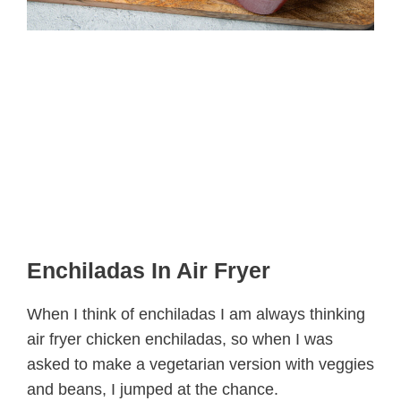
Enchiladas In Air Fryer
When I think of enchiladas I am always thinking
air fryer chicken enchiladas, so when I was
asked to make a vegetarian version with veggies
and beans, I jumped at the chance.