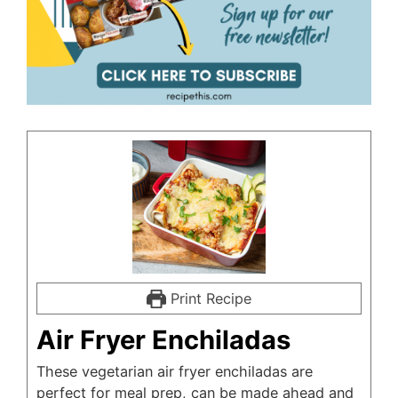
Print Recipe
Air Fryer Enchiladas
These vegetarian air fryer enchiladas are
perfect for meal prep, can be made ahead and