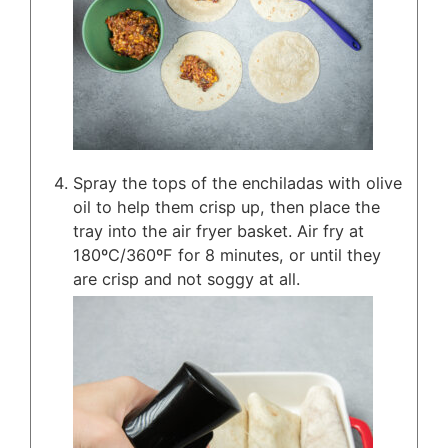
Spray the tops of the enchiladas with olive
oil to help them crisp up, then place the
tray into the air fryer basket. Air fry at
180ºC/360ºF for 8 minutes, or until they
are crisp and not soggy at all.