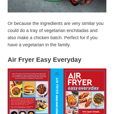
Or because the ingredients are very similar you
could do a tray of vegetarian enchiladas and
also make a chicken batch. Perfect for if you
have a vegetarian in the family.
Air Fryer Easy Everyday