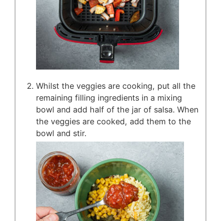
Whilst the veggies are cooking, put all the
remaining filling ingredients in a mixing
bowl and add half of the jar of salsa. When
the veggies are cooked, add them to the
bowl and stir.