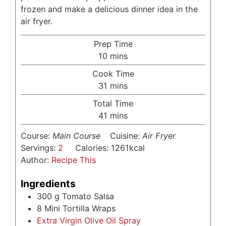
frozen and make a delicious dinner idea in the
air fryer.
Prep Time
minutes
10
mins
Cook Time
minutes
31
mins
Total Time
minutes
41
mins
Course:
Main Course
Cuisine:
Air Fryer
Servings:
2
Calories:
1261
kcal
Author:
Recipe This
Ingredients
300
g
Tomato Salsa
8
Mini Tortilla Wraps
Extra Virgin Olive Oil Spray