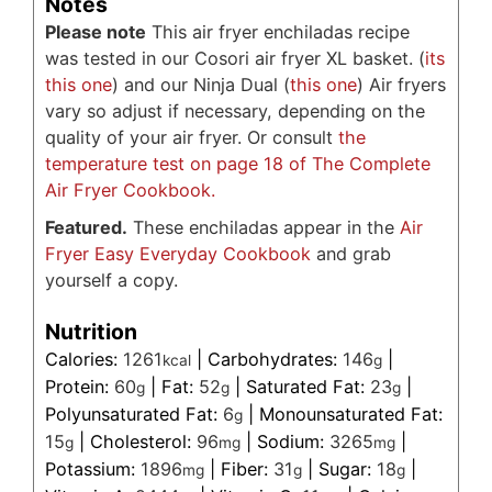
Notes
Please note
This air fryer enchiladas recipe
was tested in our Cosori air fryer XL basket. (
its
this one
) and our Ninja Dual (
this one
) Air fryers
vary so adjust if necessary, depending on the
quality of your air fryer. Or consult
the
temperature test on page 18 of The Complete
Air Fryer Cookbook.
Featured.
These enchiladas appear in the
Air
Fryer Easy Everyday Cookbook
and grab
yourself a copy.
Nutrition
Calories:
1261
|
Carbohydrates:
146
|
kcal
g
Protein:
60
|
Fat:
52
|
Saturated Fat:
23
|
g
g
g
Polyunsaturated Fat:
6
|
Monounsaturated Fat:
g
15
|
Cholesterol:
96
|
Sodium:
3265
|
g
mg
mg
Potassium:
1896
|
Fiber:
31
|
Sugar:
18
|
mg
g
g