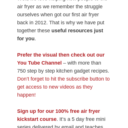
air fryer as we remember the struggle
ourselves when got our first air fryer
back in 2012. That is why we have put
together these
useful resources just
for you
.
Prefer the visual then check out our
You Tube Channel
– with more than
750 step by step kitchen gadget recipes.
Don’t forget to hit the subscribe button to
get access to new videos as they
happen!
Sign up for our 100% free air fryer
kickstart course
. It’s a 5 day free mini
series delivered by email and teaches