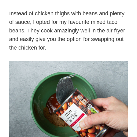
Instead of chicken thighs with beans and plenty
of sauce, I opted for my favourite mixed taco
beans. They cook amazingly well in the air fryer
and easily give you the option for swapping out
the chicken for.