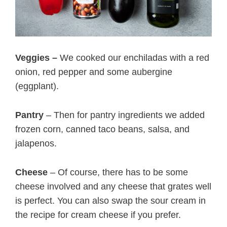
Veggies –
We cooked our enchiladas with a red
onion, red pepper and some aubergine
(eggplant).
Pantry
– Then for pantry ingredients we added
frozen corn, canned taco beans, salsa, and
jalapenos.
Cheese
– Of course, there has to be some
cheese involved and any cheese that grates well
is perfect. You can also swap the sour cream in
the recipe for cream cheese if you prefer.