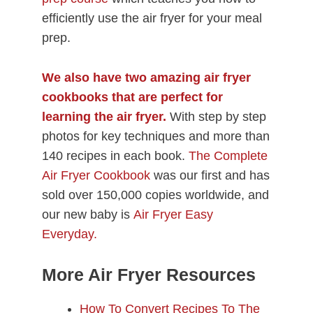
efficiently use the air fryer for your meal
prep.
We also have two amazing air fryer
cookbooks
that are perfect for
learning the air fryer.
With step by step
photos for key techniques and more than
140 recipes in each book.
The Complete
Air Fryer Cookbook
was our first and has
sold over 150,000 copies worldwide, and
our new baby is
Air Fryer Easy
Everyday.
More Air Fryer Resources
How To Convert Recipes To The