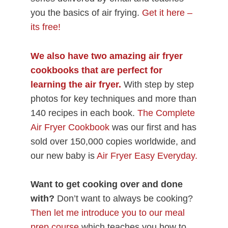
you the basics of air frying.
Get it here –
its free!
We also have two amazing air fryer
cookbooks
that are perfect for
learning the air fryer.
With step by step
photos for key techniques and more than
140 recipes in each book.
The Complete
Air Fryer Cookbook
was our first and has
sold over 150,000 copies worldwide, and
our new baby is
Air Fryer Easy Everyday.
Want to get cooking over and done
with?
Don’t want to always be cooking?
Then let me introduce you to our meal
prep course
which teaches you how to