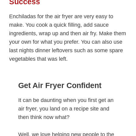
Success
Enchiladas for the air fryer are very easy to
make. You cook a quick filling, add sauce
ingredients, wrap up and then air fry. Make them
your own for what you prefer. You can also use
last nights dinner leftovers such as some spare
vegetables that was left.
Get Air Fryer Confident
It can be daunting when you first get an
air fryer, you land on a recipe site and
then think now what?
Well, we love helping new people to the