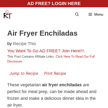
Skip
AD FREE? LOGIN HERE
to
Menu
content
Air Fryer Enchiladas
by
Recipe This
You Want To Go AD FREE? Join Here!!!
.
This Post Contains Affiliate Links.
Click Here To Read Our Full
Disclosure
.
Jump to Recipe
Print Recipe
These vegetarian
air fryer enchiladas
are
perfect for meal prep, can be made ahead and
frozen and make a delicious dinner idea in the
air fryer.