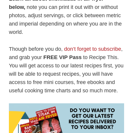
below,
note you can print it out with or without
photos, adjust servings, or click between metric
and imperial depending on where you are in the
world.
Though before you do,
don’t forget to subscribe
,
and grab your
FREE VIP Pass
to Recipe This.
You will get access to our latest recipes first, you
will be able to request recipes, you will have
access to free mini courses, free ebooks and
useful cooking time charts and so much more.