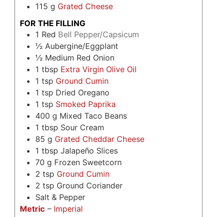
115
g
Grated Cheese
FOR THE FILLING
1
Red
Bell Pepper/Capsicum
½
Aubergine/Eggplant
½
Medium Red Onion
1
tbsp
Extra Virgin Olive Oil
1
tsp
Ground Cumin
1
tsp
Dried Oregano
1
tsp
Smoked Paprika
400
g
Mixed Taco Beans
1
tbsp
Sour Cream
85
g
Grated Cheddar Cheese
1
tbsp
Jalapeño Slices
70
g
Frozen Sweetcorn
2
tsp
Ground Cumin
2
tsp
Ground Coriander
Salt & Pepper
Metric
–
Imperial