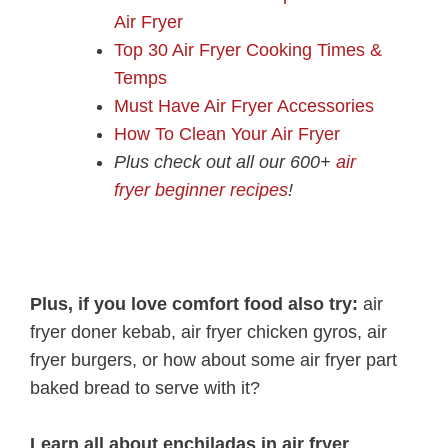
Air Fryer
Top 30 Air Fryer Cooking Times &
Temps
Must Have Air Fryer Accessories
How To Clean Your Air Fryer
Plus check out all our 600+
air
fryer beginner recipes
!
Plus, if you love comfort food also try:
air
fryer doner kebab, air fryer chicken gyros, air
fryer burgers, or how about some air fryer part
baked bread to serve with it?
Learn all about enchiladas in air fryer