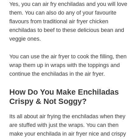
Yes, you can air fry enchiladas and you will love
them. You can also do any of your favourite
flavours from traditional air fryer chicken
enchiladas to beef to these delicious bean and
veggie ones.
You can use the air fryer to cook the filling, then
wrap them up in wraps with the toppings and
continue the enchiladas in the air fryer.
How Do You Make Enchiladas
Crispy & Not Soggy?
Its all about air frying the enchiladas when they
are stuffed with just the wraps. You can then
make your enchilada in air fryer nice and crispy