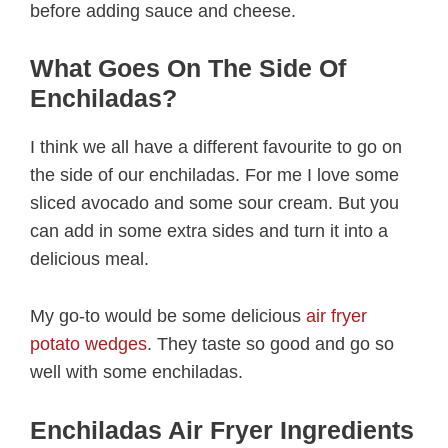
before adding sauce and cheese.
What Goes On The Side Of
Enchiladas?
I think we all have a different favourite to go on
the side of our enchiladas. For me I love some
sliced avocado and some sour cream. But you
can add in some extra sides and turn it into a
delicious meal.
My go-to would be some delicious
air fryer
potato wedges
. They taste so good and go so
well with some enchiladas.
Enchiladas Air Fryer Ingredients