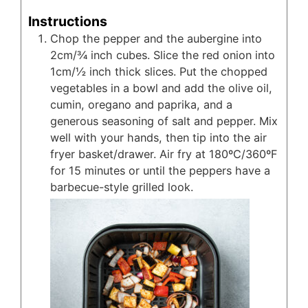
Instructions
Chop the pepper and the aubergine into
2cm/¾ inch cubes. Slice the red onion into
1cm/½ inch thick slices. Put the chopped
vegetables in a bowl and add the olive oil,
cumin, oregano and paprika, and a
generous seasoning of salt and pepper. Mix
well with your hands, then tip into the air
fryer basket/drawer. Air fry at 180ºC/360ºF
for 15 minutes or until the peppers have a
barbecue-style grilled look.