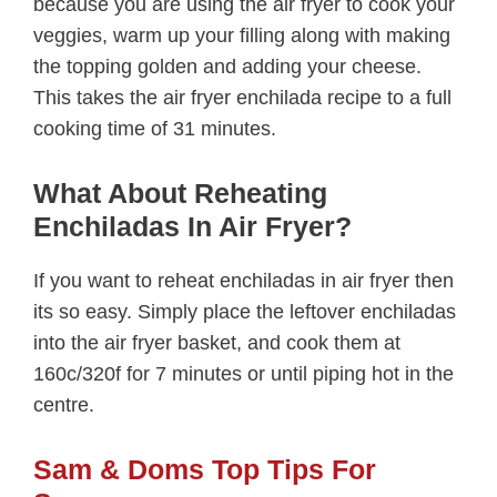
because you are using the air fryer to cook your
veggies, warm up your filling along with making
the topping golden and adding your cheese.
This takes the air fryer enchilada recipe to a full
cooking time of 31 minutes.
What About Reheating
Enchiladas In Air Fryer?
If you want to reheat enchiladas in air fryer then
its so easy. Simply place the leftover enchiladas
into the air fryer basket, and cook them at
160c/320f for 7 minutes or until piping hot in the
centre.
Sam & Doms Top Tips For