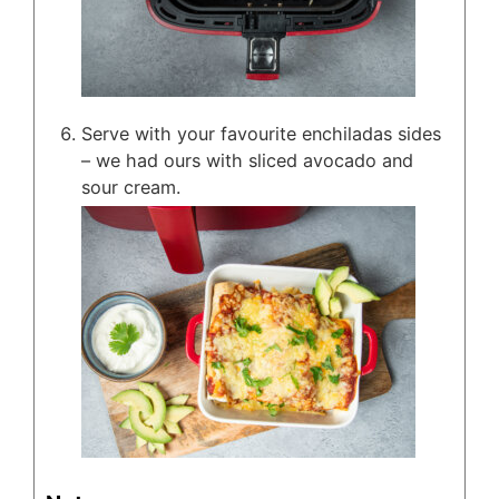
Serve with your favourite enchiladas sides
– we had ours with sliced avocado and
sour cream.