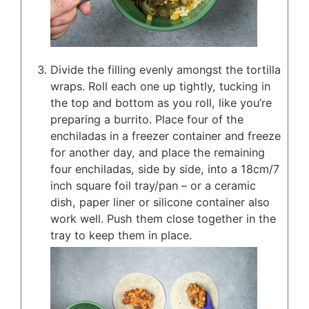
Divide the filling evenly amongst the tortilla
wraps. Roll each one up tightly, tucking in
the top and bottom as you roll, like you’re
preparing a burrito. Place four of the
enchiladas in a freezer container and freeze
for another day, and place the remaining
four enchiladas, side by side, into a 18cm/7
inch square foil tray/pan – or a ceramic
dish, paper liner or silicone container also
work well. Push them close together in the
tray to keep them in place.