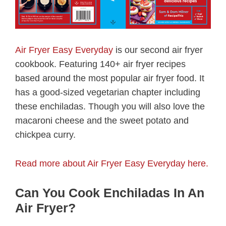
Air Fryer Easy Everyday
is our second air fryer
cookbook. Featuring 140+ air fryer recipes
based around the most popular air fryer food. It
has a good-sized vegetarian chapter including
these enchiladas. Though you will also love the
macaroni cheese and the sweet potato and
chickpea curry.
Read more about Air Fryer Easy Everyday here.
Can You Cook Enchiladas In An
Air Fryer?