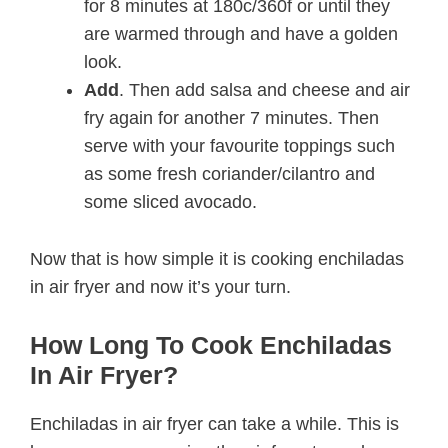
for 8 minutes at 180c/360f or until they
are warmed through and have a golden
look.
Add
. Then add salsa and cheese and air
fry again for another 7 minutes. Then
serve with your favourite toppings such
as some fresh coriander/cilantro and
some sliced avocado.
Now that is how simple it is cooking enchiladas
in air fryer and now it’s your turn.
How Long To Cook Enchiladas
In Air Fryer?
Enchiladas in air fryer can take a while. This is