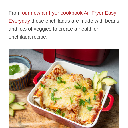
From
our new air fryer cookbook Air Fryer Easy
Everyday
these enchiladas are made with beans
and lots of veggies to create a healthier
enchilada recipe.