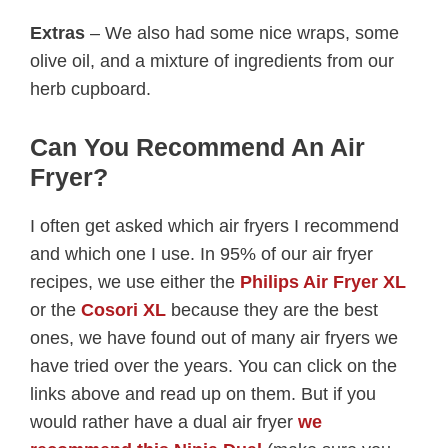
Extras
– We also had some nice wraps, some
olive oil, and a mixture of ingredients from our
herb cupboard.
Can You Recommend An Air
Fryer?
I often get asked which air fryers I recommend
and which one I use. In 95% of our air fryer
recipes, we use either the
Philips Air Fryer XL
or the
Cosori XL
because they are the best
ones, we have found out of many air fryers we
have tried over the years. You can click on the
links above and read up on them. But if you
would rather have a dual air fryer
we