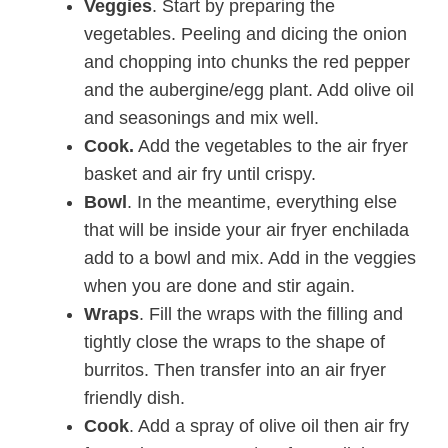
Veggies
. Start by preparing the
vegetables. Peeling and dicing the onion
and chopping into chunks the red pepper
and the aubergine/egg plant. Add olive oil
and seasonings and mix well.
Cook.
Add the vegetables to the air fryer
basket and air fry until crispy.
Bowl
. In the meantime, everything else
that will be inside your air fryer enchilada
add to a bowl and mix. Add in the veggies
when you are done and stir again.
Wraps
. Fill the wraps with the filling and
tightly close the wraps to the shape of
burritos. Then transfer into an air fryer
friendly dish.
Cook
. Add a spray of olive oil then air fry