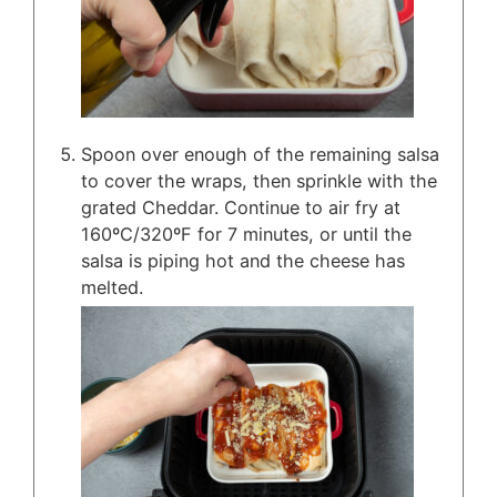
Spoon over enough of the remaining salsa
to cover the wraps, then sprinkle with the
grated Cheddar. Continue to air fry at
160ºC/320ºF for 7 minutes, or until the
salsa is piping hot and the cheese has
melted.