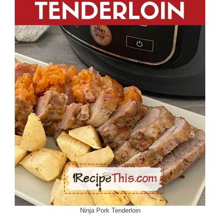
Ninja Pork Tenderloin