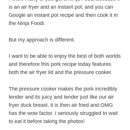
is an air fryer and an instant pot, and you can
Google an instant pot recipe and then cook it in
the Ninja Foodi.
But my approach is different.
I want to be able to enjoy the best of both worlds
and therefore this pork recipe today features
both the air fryer lid and the pressure cooker.
The pressure cooker makes the pork incredibly
tender and its juicy and tender just like our air
fryer duck breast, it is then air fried and OMG
has the wow factor. I seriously struggled to wait
to eat it before taking the photos!