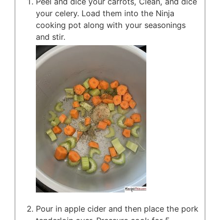
Peel and dice your carrots, Clean, and dice
your celery. Load them into the Ninja
cooking pot along with your seasonings
and stir.
Pour in apple cider and then place the pork