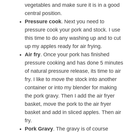
vegetables and make sure it is in a good
central position.
Pressure cook
. Next you need to
pressure cook your pork and stock. I use
this time to do any washing up and to cut
up my apples ready for air frying.
Air fry
. Once your pork has finished
pressure cooking and has done 5 minutes
of natural pressure release, its time to air
fry. I like to move the stock into another
container or into my blender for making
the pork gravy. Then I add the air fryer
basket, move the pork to the air fryer
basket and add in sliced apples. Then air
fry.
Pork Gravy
. The gravy is of course