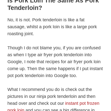
Is Pork Loin The Same As Pork
Tenderloin?
No, it is not. Pork tenderloin is like a fat
sausage, whilst a pork loin is like a large pork
roasting joint.
Though I do not blame you, if you are confused
as when I type air fryer pork tenderloin into
Google, I note that recipes for air fryer pork loin
come up. Then the same happens if I put instant
pot pork tenderloin into Google too.
What I recommend you do is check out the
pictures in our ninja pork tenderloin and then
head over and check out our
instant pot frozen
pork loin
and you can see a big difference in