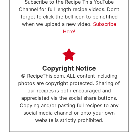
Subscribe to the Recipe This YouTube
Channel for full length recipe videos. Don’t
forget to click the bell icon to be notified
when we upload a new video.
Subscribe
Here!
Copyright Notice
© RecipeThis.com. ALL content including
photos are copyright protected. Sharing of
our recipes is both encouraged and
appreciated via the social share buttons.
Copying and/or pasting full recipes to any
social media channel or onto your own
website is strictly prohibited.