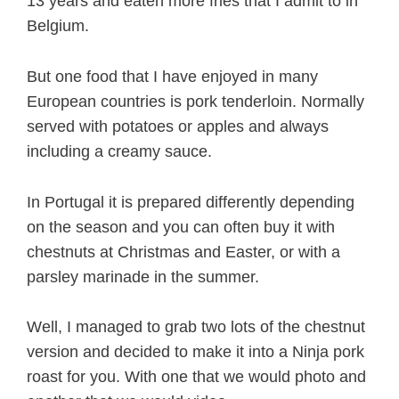
13 years and eaten more fries that I admit to in
Belgium.
But one food that I have enjoyed in many
European countries is pork tenderloin. Normally
served with potatoes or apples and always
including a creamy sauce.
In Portugal it is prepared differently depending
on the season and you can often buy it with
chestnuts at Christmas and Easter, or with a
parsley marinade in the summer.
Well, I managed to grab two lots of the chestnut
version and decided to make it into a Ninja pork
roast for you. With one that we would photo and