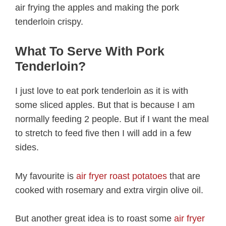
air frying the apples and making the pork
tenderloin crispy.
What To Serve With Pork
Tenderloin?
I just love to eat pork tenderloin as it is with
some sliced apples. But that is because I am
normally feeding 2 people. But if I want the meal
to stretch to feed five then I will add in a few
sides.
My favourite is
air fryer roast potatoes
that are
cooked with rosemary and extra virgin olive oil.
But another great idea is to roast some
air fryer