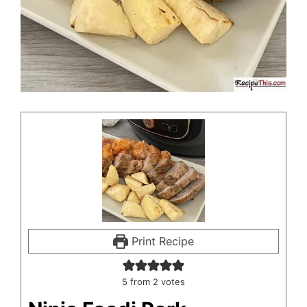
Print Recipe
5
from
2
votes