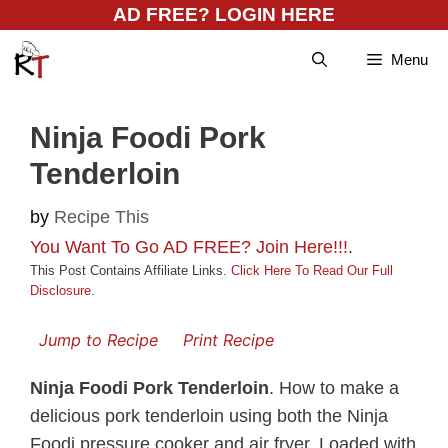
Skip
AD FREE? LOGIN HERE
to
Menu
content
Ninja Foodi Pork
Tenderloin
by
Recipe This
You Want To Go AD FREE? Join Here!!!
.
This Post Contains Affiliate Links.
Click Here To Read Our Full
Disclosure
.
Jump to Recipe
Print Recipe
Ninja Foodi Pork Tenderloin
. How to make a
delicious pork tenderloin using both the Ninja
Foodi pressure cooker and air fryer. Loaded with