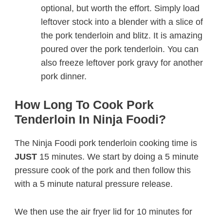
optional, but worth the effort. Simply load
leftover stock into a blender with a slice of
the pork tenderloin and blitz. It is amazing
poured over the pork tenderloin. You can
also freeze leftover pork gravy for another
pork dinner.
How Long To Cook Pork
Tenderloin In Ninja Foodi?
The Ninja Foodi pork tenderloin cooking time is
JUST
15 minutes. We start by doing a 5 minute
pressure cook of the pork and then follow this
with a 5 minute natural pressure release.
We then use the air fryer lid for 10 minutes for