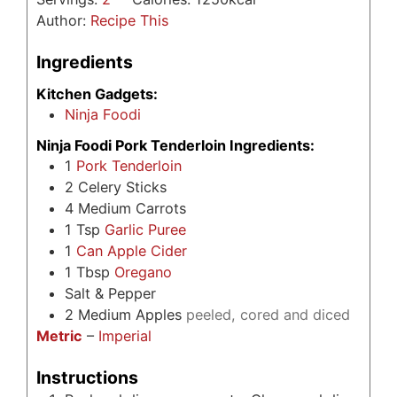
Author:
Recipe This
Ingredients
Kitchen Gadgets:
Ninja Foodi
Ninja Foodi Pork Tenderloin Ingredients:
1
Pork Tenderloin
2
Celery Sticks
4
Medium Carrots
1
Tsp
Garlic Puree
1
Can Apple Cider
1
Tbsp
Oregano
Salt & Pepper
2
Medium Apples
peeled, cored and diced
Metric
–
Imperial
Instructions