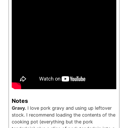
Notes
Gravy.
I love pork gravy and using up leftover
stock. I recommend loading the contents of the
cooking pot (everything but the pork