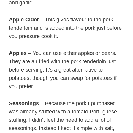
and garlic.
Apple Cider
– This gives flavour to the pork
tenderloin and is added into the pork just before
you pressure cook it.
Apples
– You can use either apples or pears.
They are air fried with the pork tenderloin just
before serving. It’s a great alternative to
potatoes, though you can swap for potatoes if
you prefer.
Seasonings
– Because the pork I purchased
was already stuffed with a tomato Portuguese
stuffing, I didn’t feel the need to add a lot of
seasonings. Instead I kept it simple with salt,