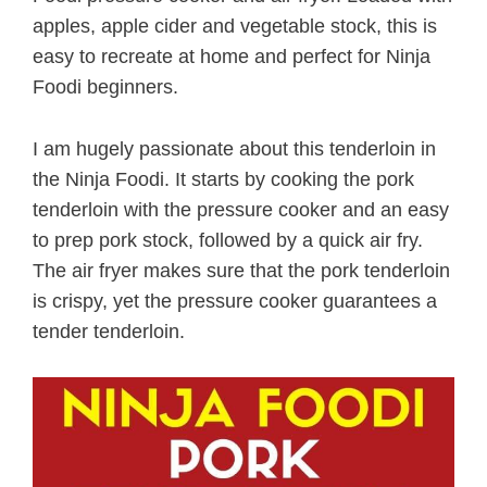
apples, apple cider and vegetable stock, this is
easy to recreate at home and perfect for Ninja
Foodi beginners.
I am hugely passionate about this tenderloin in
the Ninja Foodi. It starts by cooking the pork
tenderloin with the pressure cooker and an easy
to prep pork stock, followed by a quick air fry.
The air fryer makes sure that the pork tenderloin
is crispy, yet the pressure cooker guarantees a
tender tenderloin.