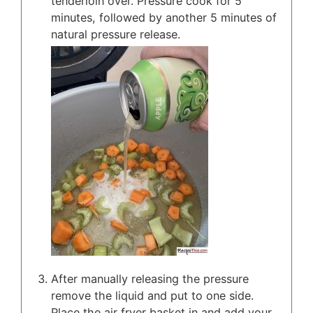
tenderloin over. Pressure cook for 5
minutes, followed by another 5 minutes of
natural pressure release.
After manually releasing the pressure
remove the liquid and put to one side.
Place the air fryer basket in and add your