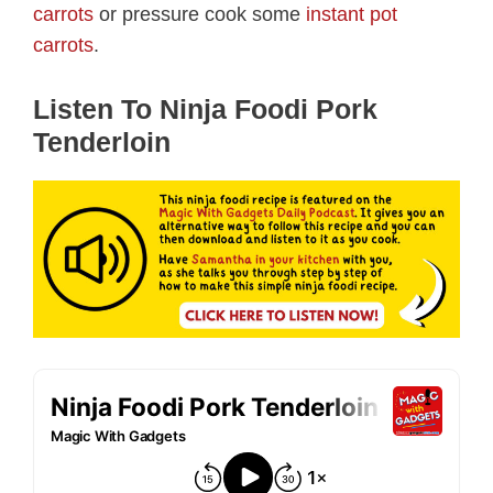
carrots
or pressure cook some
instant pot
carrots
.
Listen To Ninja Foodi Pork
Tenderloin