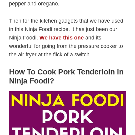
pepper and oregano.
Then for the kitchen gadgets that we have used
in this Ninja Foodi recipe, it has just been our
Ninja Foodi.
We have this one
and its
wonderful for going from the pressure cooker to
the air fryer at the flick of a switch.
How To Cook Pork Tenderloin In
Ninja Foodi?