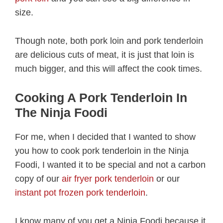
size.
Though note, both pork loin and pork tenderloin
are delicious cuts of meat, it is just that loin is
much bigger, and this will affect the cook times.
Cooking A Pork Tenderloin In
The Ninja Foodi
For me, when I decided that I wanted to show
you how to cook pork tenderloin in the Ninja
Foodi, I wanted it to be special and not a carbon
copy of our
air fryer pork tenderloin
or our
instant pot frozen pork tenderloin
.
I know many of you get a Ninja Foodi because it