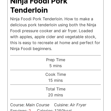
Ninja Foodi Pork
Tenderloin
Ninja Foodi Pork Tenderloin. How to make a
delicious pork tenderloin using both the Ninja
Foodi pressure cooker and air fryer. Loaded
with apples, apple cider and vegetable stock,
this is easy to recreate at home and perfect for
Ninja Foodi beginners.
Prep Time
minutes
5
mins
Cook Time
minutes
15
mins
Total Time
minutes
20
mins
Course:
Main Course
Cuisine:
Air Fryer
Servings:
2
Calories:
1250
kcal