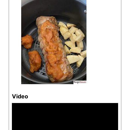
Video