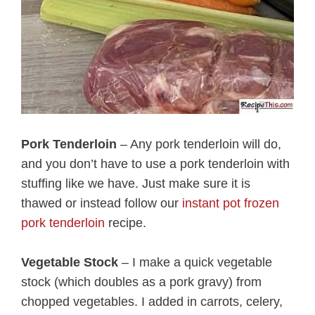
Pork Tenderloin
– Any pork tenderloin will do,
and you don’t have to use a pork tenderloin with
stuffing like we have. Just make sure it is
thawed or instead follow our
instant pot frozen
pork tenderloin
recipe.
Vegetable Stock
– I make a quick vegetable
stock (which doubles as a pork gravy) from
chopped vegetables. I added in carrots, celery,