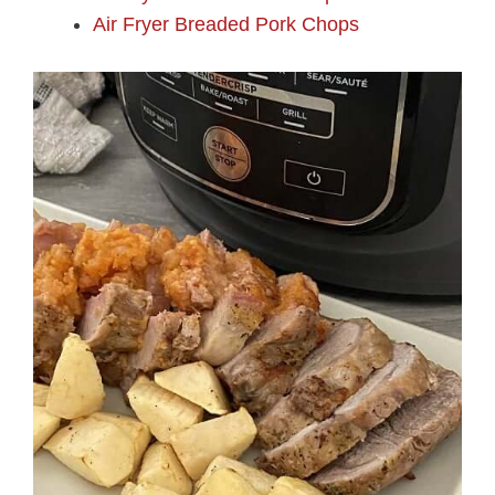
Air Fryer Breaded Pork Chops