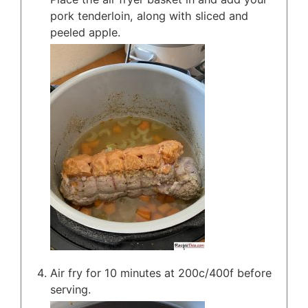
pork tenderloin, along with sliced and
peeled apple.
Air fry for 10 minutes at 200c/400f before
serving.