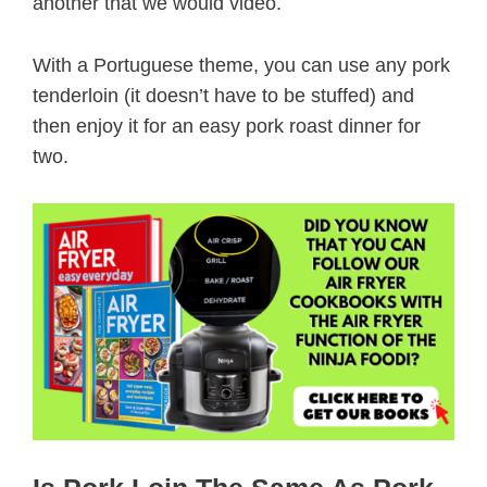
another that we would video.
With a Portuguese theme, you can use any pork
tenderloin (it doesn’t have to be stuffed) and
then enjoy it for an easy pork roast dinner for
two.