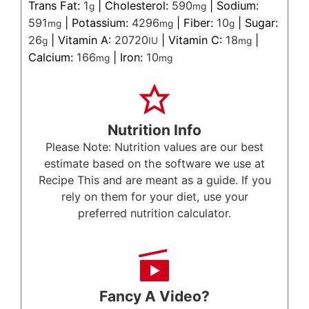
Trans Fat:
1
|
Cholesterol:
590
|
Sodium:
g
mg
591
|
Potassium:
4296
|
Fiber:
10
|
Sugar:
mg
mg
g
26
|
Vitamin A:
20720
|
Vitamin C:
18
|
g
IU
mg
Calcium:
166
|
Iron:
10
mg
mg
Nutrition Info
Please Note: Nutrition values are our best
estimate based on the software we use at
Recipe This and are meant as a guide. If you
rely on them for your diet, use your
preferred nutrition calculator.
Fancy A Video?