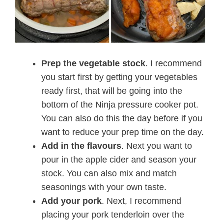
Prep the vegetable stock
. I recommend
you start first by getting your vegetables
ready first, that will be going into the
bottom of the Ninja pressure cooker pot.
You can also do this the day before if you
want to reduce your prep time on the day.
Add in the flavours
. Next you want to
pour in the apple cider and season your
stock. You can also mix and match
seasonings with your own taste.
Add your pork
. Next, I recommend
placing your pork tenderloin over the