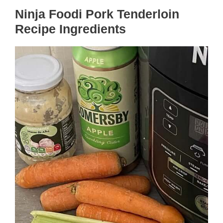
Ninja Foodi Pork Tenderloin
Recipe Ingredients