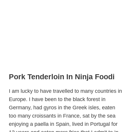
Pork Tenderloin In Ninja Foodi
I am lucky to have travelled to many countries in
Europe. I have been to the black forest in
Germany, had gyros in the Greek isles, eaten
too many croissants in France, sat by the sea
enjoying a paella in Spain, lived in Portugal for