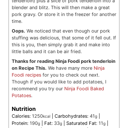
tenderloin) plus a slice of pork tenderloin into a
blender and blitz. This will then make a great
pork gravy. Or store it in the freezer for another
time.
Oops.
We noticed that even though our pork
stuffing was delicious, that some of it fell out. If
this is you, then simply grab it and make into
little balls and it can be air fried.
Thanks for reading Ninja Foodi pork tenderloin
on Recipe This.
We have many more
Ninja
Foodi recipes
for you to check out next.
Though if you would like to add potatoes, I
recommend you try our
Ninja Foodi Baked
Potatoes
.
Nutrition
Calories:
1250
|
Carbohydrates:
41
|
kcal
g
Protein:
190
|
Fat:
33
|
Saturated Fat:
11
|
g
g
g