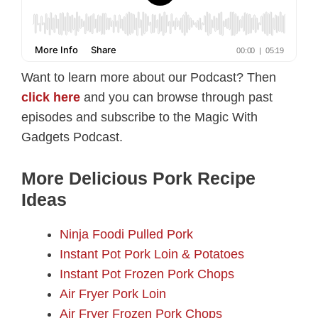
Want to learn more about our Podcast? Then
click here
and you can browse through past
episodes and subscribe to the Magic With
Gadgets Podcast.
More Delicious Pork Recipe
Ideas
Ninja Foodi Pulled Pork
Instant Pot Pork Loin & Potatoes
Instant Pot Frozen Pork Chops
Air Fryer Pork Loin
Air Fryer Frozen Pork Chops