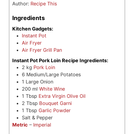
Author:
Recipe This
Ingredients
Kitchen Gadgets:
Instant Pot
Air Fryer
Air Fryer Grill Pan
Instant Pot Pork Loin Recipe Ingredients:
2
kg
Pork Loin
6
Medium/Large Potatoes
1
Large Onion
200
ml
White Wine
1
Tbsp
Extra Virgin Olive Oil
2
Tbsp
Bouquet Garni
1
Tbsp
Garlic Powder
Salt & Pepper
Metric
–
Imperial