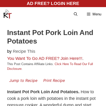
Skip
AD FREE? LOGIN HERE
to
Menu
content
Instant Pot Pork Loin And
Potatoes
by
Recipe This
You Want To Go AD FREE? Join Here!!!
.
This Post Contains Affiliate Links.
Click Here To Read Our Full
Disclosure
.
Jump to Recipe
Print Recipe
Instant Pot Pork Loin And Potatoes.
How to
cook a pork loin with potatoes in the instant pot
pressure cooker. A wonderful dump and start