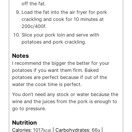
off the fat.
Load the fat into the air fryer for pork
crackling and cook for 10 minutes at
200c/400f.
Slice your pork loin and serve with
potatoes and pork crackling.
Notes
I recommend the bigger the better for your
potatoes if you want them firm. Baked
potatoes are perfect because if out of the
water the cook time is perfect.
You don’t need any stock or water because the
wine and the juices from the pork is enough to
go to pressure.
Nutrition
Calories:
1017
|
Carbohydrates:
66
|
kcal
g