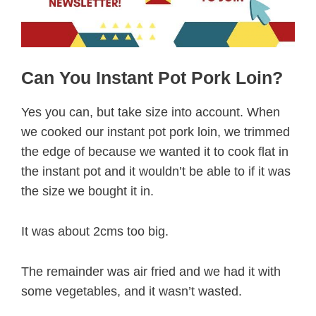
Can You Instant Pot Pork Loin?
Yes you can, but take size into account. When
we cooked our instant pot pork loin, we trimmed
the edge of because we wanted it to cook flat in
the instant pot and it wouldn’t be able to if it was
the size we bought it in.
It was about 2cms too big.
The remainder was air fried and we had it with
some vegetables, and it wasn’t wasted.