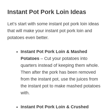
Instant Pot Pork Loin Ideas
Let’s start with some instant pot pork loin ideas
that will make your instant pot pork loin and
potatoes even better.
Instant Pot Pork Loin & Mashed
Potatoes
– Cut your potatoes into
quarters instead of keeping them whole.
Then after the pork has been removed
from the instant pot, use the juices from
the instant pot to make mashed potatoes
with.
Instant Pot Pork Loin & Crushed