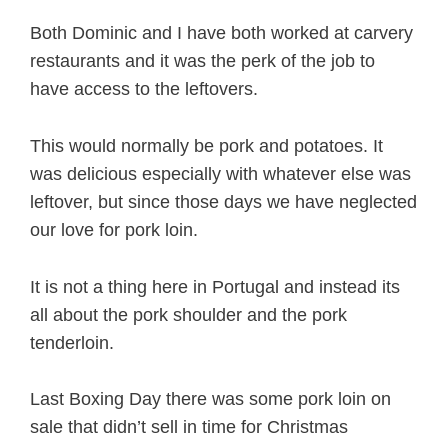
Both Dominic and I have both worked at carvery
restaurants and it was the perk of the job to
have access to the leftovers.
This would normally be pork and potatoes. It
was delicious especially with whatever else was
leftover, but since those days we have neglected
our love for pork loin.
It is not a thing here in Portugal and instead its
all about the pork shoulder and the pork
tenderloin.
Last Boxing Day there was some pork loin on
sale that didn’t sell in time for Christmas