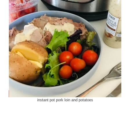
instant pot pork loin and potatoes