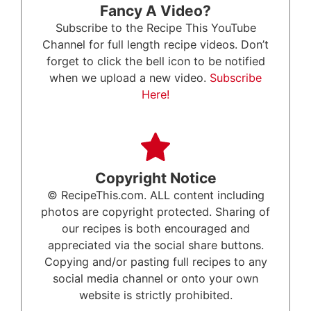
Fancy A Video?
Subscribe to the Recipe This YouTube
Channel for full length recipe videos. Don’t
forget to click the bell icon to be notified
when we upload a new video.
Subscribe
Here!
Copyright Notice
© RecipeThis.com. ALL content including
photos are copyright protected. Sharing of
our recipes is both encouraged and
appreciated via the social share buttons.
Copying and/or pasting full recipes to any
social media channel or onto your own
website is strictly prohibited.