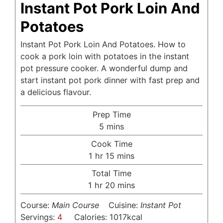
Instant Pot Pork Loin And
Potatoes
Instant Pot Pork Loin And Potatoes. How to
cook a pork loin with potatoes in the instant
pot pressure cooker. A wonderful dump and
start instant pot pork dinner with fast prep and
a delicious flavour.
Prep Time
minutes
5
mins
Cook Time
hour
minutes
1
hr
15
mins
Total Time
hour
minutes
1
hr
20
mins
Course:
Main Course
Cuisine:
Instant Pot
Servings:
4
Calories:
1017
kcal