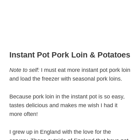
Instant Pot Pork Loin & Potatoes
Note to self:
I must eat more instant pot pork loin
and load the freezer with seasonal pork loins.
Because pork loin in the instant pot is so easy,
tastes delicious and makes me wish I had it
more often!
I grew up in England with the love for the