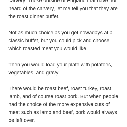
carvery. Those outside of England that have not
heard of the carvery, let me tell you that they are
the roast dinner buffet.
Not as much choice as you get nowadays at a
classic buffet, but you could pick and choose
which roasted meat you would like.
Then you would load your plate with potatoes,
vegetables, and gravy.
There would be roast beef, roast turkey, roast
lamb, and of course roast pork. But when people
had the choice of the more expensive cuts of
meat such as lamb and beef, pork would always
be left over.