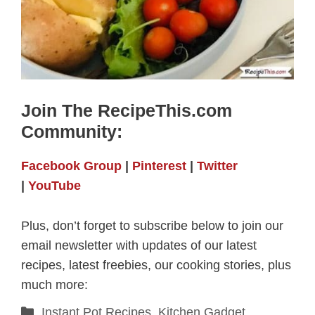
Join The RecipeThis.com
Community:
Facebook Group
|
Pinterest
|
Twitter
|
YouTube
Plus, don’t forget to subscribe below to join our
email newsletter with updates of our latest
recipes, latest freebies, our cooking stories, plus
much more:
Categories
Instant Pot Recipes
,
Kitchen Gadget