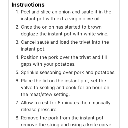
Instructions
Peel and slice an onion and sauté it in the
instant pot with extra virgin olive oil.
Once the onion has started to brown
deglaze the instant pot with white wine.
Cancel sauté and load the trivet into the
instant pot.
Position the pork over the trivet and fill
gaps with your potatoes.
Sprinkle seasoning over pork and potatoes.
Place the lid on the instant pot, set the
valve to sealing and cook for an hour on
the meat/stew setting.
Allow to rest for 5 minutes then manually
release pressure.
Remove the pork from the instant pot,
remove the string and using a knife carve