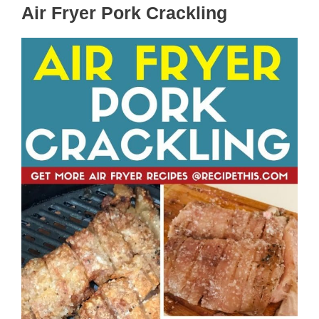
Air Fryer Pork Crackling