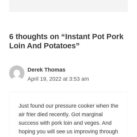
6 thoughts on “Instant Pot Pork
Loin And Potatoes”
Derek Thomas
April 19, 2022 at 3:53 am
Just found our pressure cooker when the
air frier died recently. Got marginal
success with pork loin and veges. And
hoping you will see us improving through