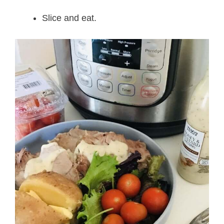
Slice and eat.