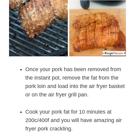
Once your pork has been removed from
the instant pot, remove the fat from the
pork loin and load into the air fryer basket
or on the air fryer grill pan.
Cook your pork fat for 10 minutes at
200c/400f and you will have amazing air
fryer pork crackling.