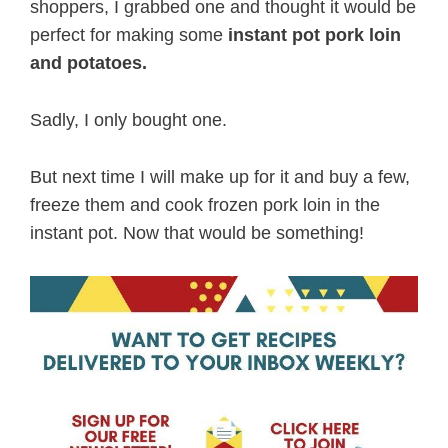
shoppers, I grabbed one and thought it would be
perfect for making some
instant pot pork loin
and potatoes.
Sadly, I only bought one.
But next time I will make up for it and buy a few,
freeze them and cook frozen pork loin in the
instant pot. Now that would be something!