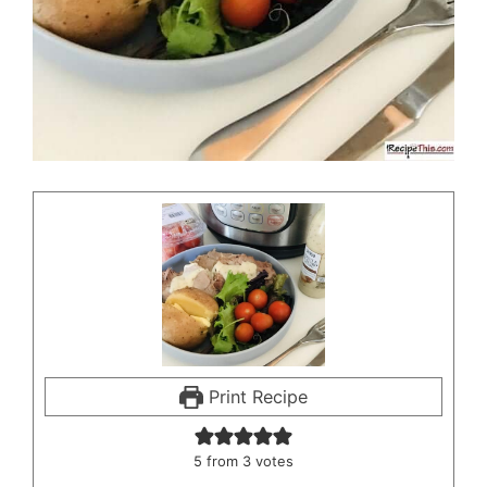
Print Recipe
5
from
3
votes