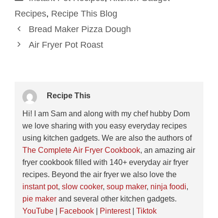
Recipes
,
Recipe This Blog
Bread Maker Pizza Dough
Air Fryer Pot Roast
Recipe This
Hi! I am Sam and along with my chef hubby Dom
we love sharing with you easy everyday recipes
using kitchen gadgets. We are also the authors of
The Complete Air Fryer Cookbook
, an amazing air
fryer cookbook filled with 140+ everyday air fryer
recipes. Beyond the air fryer we also love the
instant pot
,
slow cooker
,
soup maker
,
ninja foodi
,
pie maker
and several other kitchen gadgets.
YouTube
|
Facebook
|
Pinterest
|
Tiktok