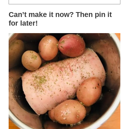
Can’t make it now? Then pin it
for later!