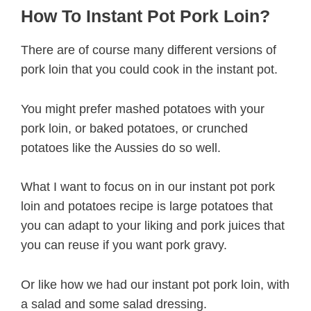
How To Instant Pot Pork Loin?
There are of course many different versions of
pork loin that you could cook in the instant pot.
You might prefer mashed potatoes with your
pork loin, or baked potatoes, or crunched
potatoes like the Aussies do so well.
What I want to focus on in our instant pot pork
loin and potatoes recipe is large potatoes that
you can adapt to your liking and pork juices that
you can reuse if you want pork gravy.
Or like how we had our instant pot pork loin, with
a salad and some salad dressing.