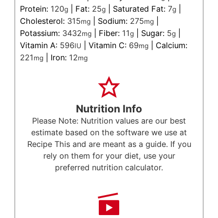
Protein:
120
|
Fat:
25
|
Saturated Fat:
7
|
g
g
g
Cholesterol:
315
|
Sodium:
275
|
mg
mg
Potassium:
3432
|
Fiber:
11
|
Sugar:
5
|
mg
g
g
Vitamin A:
596
|
Vitamin C:
69
|
Calcium:
IU
mg
221
|
Iron:
12
mg
mg
Nutrition Info
Please Note: Nutrition values are our best
estimate based on the software we use at
Recipe This and are meant as a guide. If you
rely on them for your diet, use your
preferred nutrition calculator.