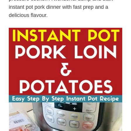
instant pot pork dinner with fast prep and a
delicious flavour.