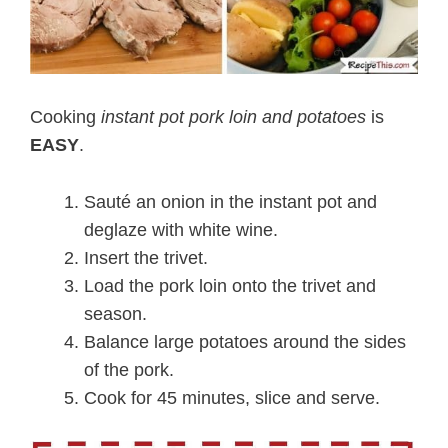
Cooking
instant pot pork loin and potatoes
is
EASY
.
Sauté an onion in the instant pot and
deglaze with white wine.
Insert the trivet.
Load the pork loin onto the trivet and
season.
Balance large potatoes around the sides
of the pork.
Cook for 45 minutes, slice and serve.