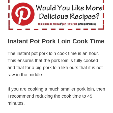
Instant Pot Pork Loin Cook Time
The instant pot pork loin cook time is an hour.
This ensures that the pork loin is fully cooked
and that for a big pork loin like ours that it is not
raw in the middle.
If you are cooking a much smaller pork loin, then
I recommend reducing the cook time to 45
minutes.