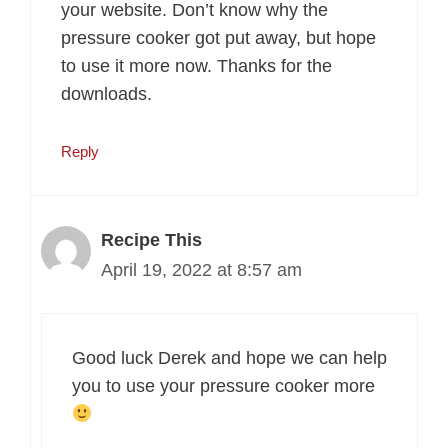
your website. Don’t know why the
pressure cooker got put away, but hope
to use it more now. Thanks for the
downloads.
Reply
Recipe This
April 19, 2022 at 8:57 am
Good luck Derek and hope we can help
you to use your pressure cooker more