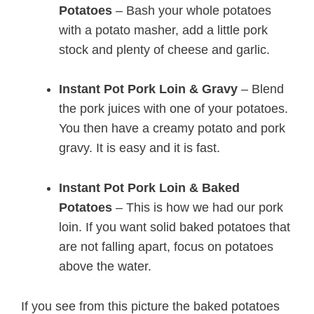
Potatoes
– Bash your whole potatoes
with a potato masher, add a little pork
stock and plenty of cheese and garlic.
Instant Pot Pork Loin & Gravy
– Blend
the pork juices with one of your potatoes.
You then have a creamy potato and pork
gravy. It is easy and it is fast.
Instant Pot Pork Loin & Baked
Potatoes
– This is how we had our pork
loin. If you want solid baked potatoes that
are not falling apart, focus on potatoes
above the water.
If you see from this picture the baked potatoes