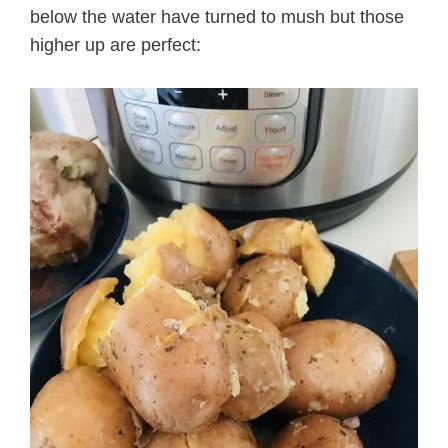
below the water have turned to mush but those
higher up are perfect: