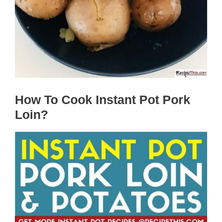
How To Cook Instant Pot Pork
Loin?