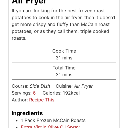
Air Fryer
If you are looking for the best frozen roast
potatoes to cook in the air fryer, then it doesn’t
get more crispy and fluffy than McCain roast
potatoes, or as they call them, triple cooked
roasts.
Cook Time
minutes
31
mins
Total Time
minutes
31
mins
Course:
Side Dish
Cuisine:
Air Fryer
Servings:
6
Calories:
192
kcal
Author:
Recipe This
Ingredients
1
Pack Frozen McCain Roasts
Extra Virgin Olive Oil Spray