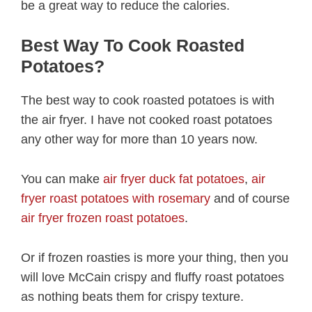
be a great way to reduce the calories.
Best Way To Cook Roasted
Potatoes?
The best way to cook roasted potatoes is with
the air fryer. I have not cooked roast potatoes
any other way for more than 10 years now.
You can make
air fryer duck fat potatoes
,
air
fryer roast potatoes with rosemary
and of course
air fryer frozen roast potatoes
.
Or if frozen roasties is more your thing, then you
will love McCain crispy and fluffy roast potatoes
as nothing beats them for crispy texture.