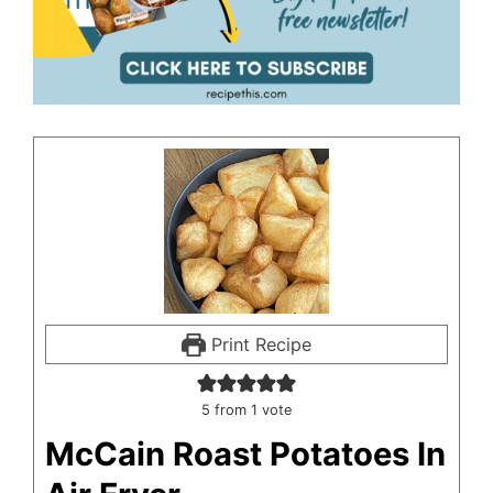
Print Recipe
5
from 1 vote
McCain Roast Potatoes In