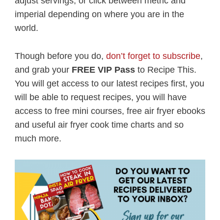
adjust servings, or click between metric and
imperial depending on where you are in the
world.
Though before you do,
don’t forget to subscribe
,
and grab your
FREE VIP Pass
to Recipe This.
You will get access to our latest recipes first, you
will be able to request recipes, you will have
access to free mini courses, free air fryer ebooks
and useful air fryer cook time charts and so
much more.