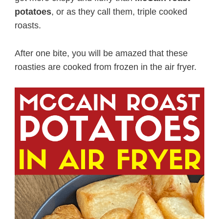
potatoes
, or as they call them, triple cooked
roasts.
After one bite, you will be amazed that these
roasties are cooked from frozen in the air fryer.