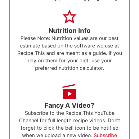
Nutrition Info
Please Note: Nutrition values are our best
estimate based on the software we use at
Recipe This and are meant as a guide. If you
rely on them for your diet, use your
preferred nutrition calculator.
Fancy A Video?
Subscribe to the Recipe This YouTube
Channel for full length recipe videos. Don’t
forget to click the bell icon to be notified
when we upload a new video.
Subscribe