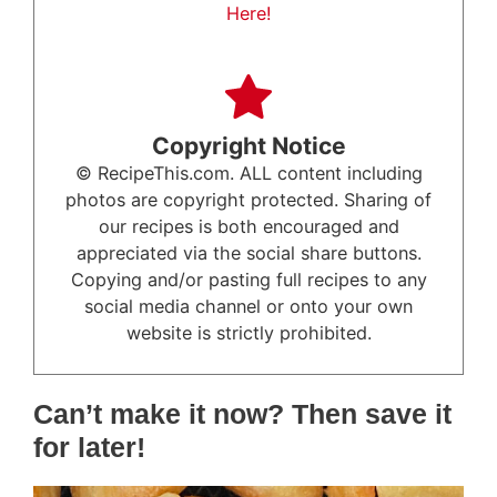
Here!
Copyright Notice
© RecipeThis.com. ALL content including
photos are copyright protected. Sharing of
our recipes is both encouraged and
appreciated via the social share buttons.
Copying and/or pasting full recipes to any
social media channel or onto your own
website is strictly prohibited.
Can’t make it now? Then save it
for later!