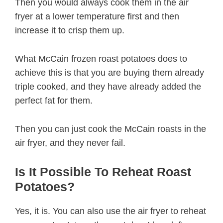
Then you would always cook them in the air
fryer at a lower temperature first and then
increase it to crisp them up.
What McCain frozen roast potatoes does to
achieve this is that you are buying them already
triple cooked, and they have already added the
perfect fat for them.
Then you can just cook the McCain roasts in the
air fryer, and they never fail.
Is It Possible To Reheat Roast
Potatoes?
Yes, it is. You can also use the air fryer to reheat