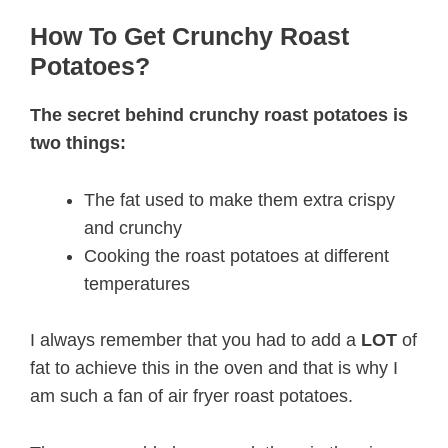
How To Get Crunchy Roast
Potatoes?
The secret behind crunchy roast potatoes is
two things:
The fat used to make them extra crispy
and crunchy
Cooking the roast potatoes at different
temperatures
I always remember that you had to add a
LOT
of
fat to achieve this in the oven and that is why I
am such a fan of air fryer roast potatoes.