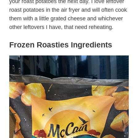
your roast potatoes the next day. I love leftover
roast potatoes in the air fryer and will often cook
them with a little grated cheese and whichever
other leftovers I have, that need reheating.
Frozen Roasties Ingredients