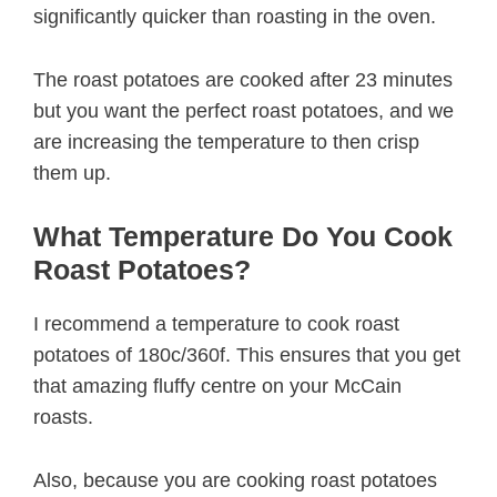
significantly quicker than roasting in the oven.
The roast potatoes are cooked after 23 minutes
but you want the perfect roast potatoes, and we
are increasing the temperature to then crisp
them up.
What Temperature Do You Cook
Roast Potatoes?
I recommend a temperature to cook roast
potatoes of 180c/360f. This ensures that you get
that amazing fluffy centre on your McCain
roasts.
Also, because you are cooking roast potatoes