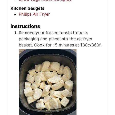
Kitchen Gadgets
Philips Air Fryer
Instructions
Remove your frozen roasts from its
packaging and place into the air fryer
basket. Cook for 15 minutes at 180c/360f.