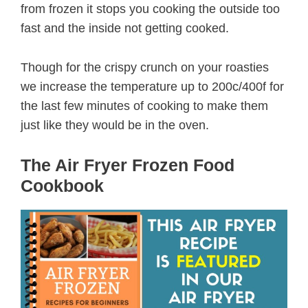
from frozen it stops you cooking the outside too
fast and the inside not getting cooked.
Though for the crispy crunch on your roasties
we increase the temperature up to 200c/400f for
the last few minutes of cooking to make them
just like they would be in the oven.
The Air Fryer Frozen Food
Cookbook