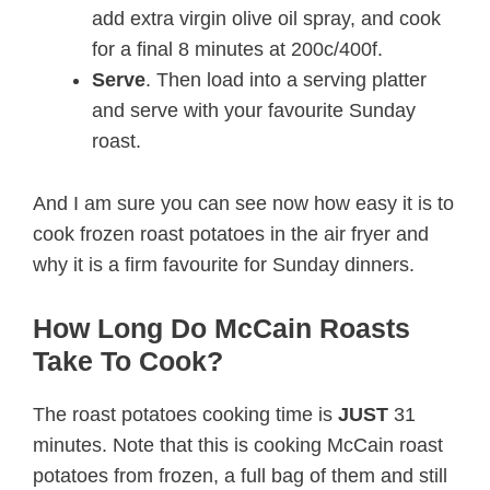
add extra virgin olive oil spray, and cook
for a final 8 minutes at 200c/400f.
Serve
. Then load into a serving platter
and serve with your favourite Sunday
roast.
And I am sure you can see now how easy it is to
cook frozen roast potatoes in the air fryer and
why it is a firm favourite for Sunday dinners.
How Long Do McCain Roasts
Take To Cook?
The roast potatoes cooking time is
JUST
31
minutes. Note that this is cooking McCain roast
potatoes from frozen, a full bag of them and still