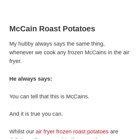
McCain Roast Potatoes
My hubby always says the same thing,
whenever we cook any frozen McCains in the air
fryer.
He always says:
You can tell that this is McCains.
And it is true you can.
Whilst our
air fryer frozen roast potatoes
are