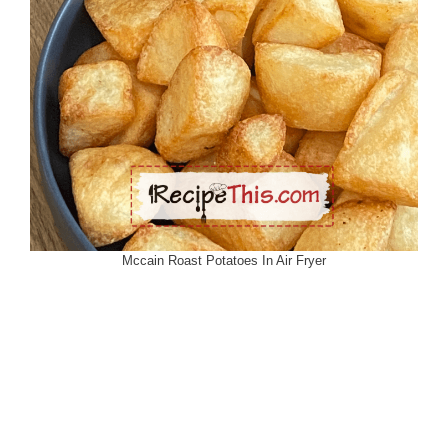
Mccain Roast Potatoes In Air Fryer