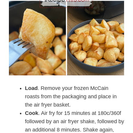
Load
. Remove your frozen McCain
roasts from the packaging and place in
the air fryer basket.
Cook
. Air fry for 15 minutes at 180c/360f
followed by an air fryer shake, followed by
an additional 8 minutes. Shake again,