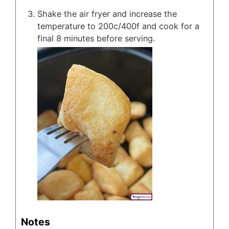
Shake the air fryer and increase the
temperature to 200c/400f and cook for a
final 8 minutes before serving.
Notes