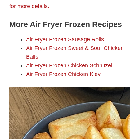
for more details.
More Air Fryer Frozen Recipes
Air Fryer Frozen Sausage Rolls
Air Fryer Frozen Sweet & Sour Chicken
Balls
Air Fryer Frozen Chicken Schnitzel
Air Fryer Frozen Chicken Kiev