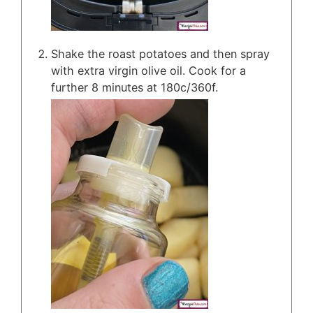
Shake the roast potatoes and then spray
with extra virgin olive oil. Cook for a
further 8 minutes at 180c/360f.