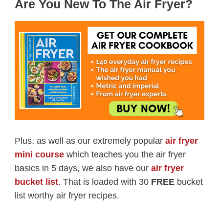
Are You New To The Air Fryer?
Plus, as well as our extremely popular
air fryer
mini course
which teaches you the air fryer
basics in 5 days, we also have our
air fryer
bucket list
. That is loaded with 30
FREE
bucket
list worthy air fryer recipes.