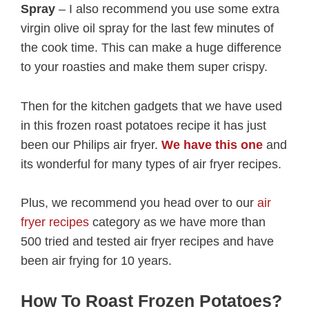
Spray
– I also recommend you use some extra
virgin olive oil spray for the last few minutes of
the cook time. This can make a huge difference
to your roasties and make them super crispy.
Then for the kitchen gadgets that we have used
in this frozen roast potatoes recipe it has just
been our Philips air fryer.
We have this one
and
its wonderful for many types of air fryer recipes.
Plus, we recommend you head over to our
air
fryer recipes
category as we have more than
500 tried and tested air fryer recipes and have
been air frying for 10 years.
How To Roast Frozen Potatoes?