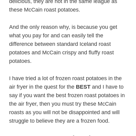
delicious, they are not in the same league as
these McCain roast potatoes.
And the only reason why, is because you get
what you pay for and can easily tell the
difference between standard Iceland roast
potatoes and McCain crispy and fluffy roast
potatoes.
I have tried a lot of frozen roast potatoes in the
air fryer in the quest for the
BEST
and I have to
say if you want the best frozen roast potatoes in
the air fryer, then you must try these McCain
roasts as you will not be disappointed and will
struggle to believe they are a frozen food.