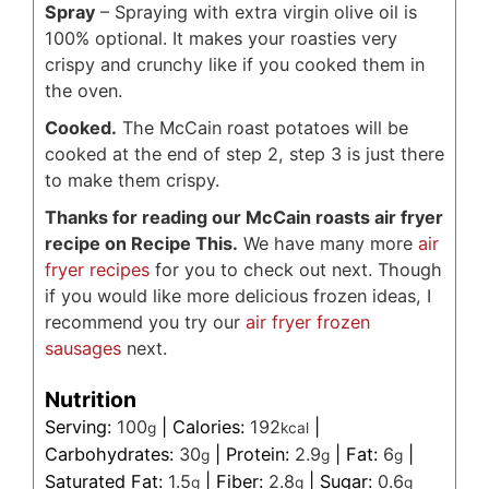
Spray
– Spraying with extra virgin olive oil is
100% optional. It makes your roasties very
crispy and crunchy like if you cooked them in
the oven.
Cooked.
The McCain roast potatoes will be
cooked at the end of step 2, step 3 is just there
to make them crispy.
Thanks for reading our McCain roasts air fryer
recipe on Recipe This.
We have many more
air
fryer recipes
for you to check out next. Though
if you would like more delicious frozen ideas, I
recommend you try our
air fryer frozen
sausages
next.
Nutrition
Serving:
100
|
Calories:
192
|
g
kcal
Carbohydrates:
30
|
Protein:
2.9
|
Fat:
6
|
g
g
g
Saturated Fat:
1.5
|
Fiber:
2.8
|
Sugar:
0.6
g
g
g