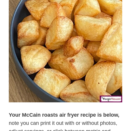
Your McCain roasts air fryer recipe is below,
note you can print it out with or without photos,