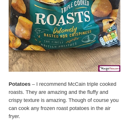
Potatoes
– I recommend McCain triple cooked
roasts. They are amazing and the fluffy and
crispy texture is amazing. Though of course you
can cook any frozen roast potatoes in the air
fryer.