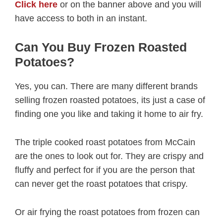
Click here
or on the banner above and you will
have access to both in an instant.
Can You Buy Frozen Roasted
Potatoes?
Yes, you can. There are many different brands
selling frozen roasted potatoes, its just a case of
finding one you like and taking it home to air fry.
The triple cooked roast potatoes from McCain
are the ones to look out for. They are crispy and
fluffy and perfect for if you are the person that
can never get the roast potatoes that crispy.
Or air frying the roast potatoes from frozen can