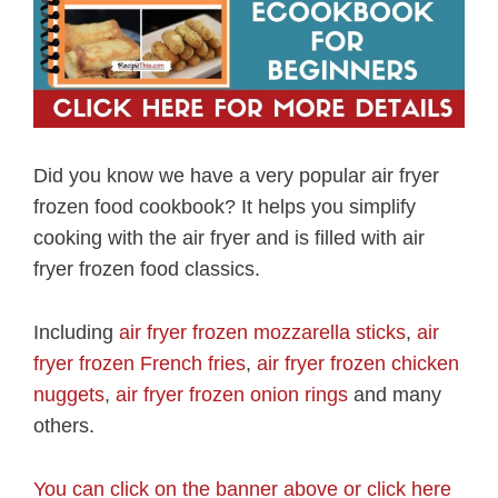
Did you know we have a very popular air fryer
frozen food cookbook? It helps you simplify
cooking with the air fryer and is filled with air
fryer frozen food classics.
Including
air fryer frozen mozzarella sticks
,
air
fryer frozen French fries
,
air fryer frozen chicken
nuggets
,
air fryer frozen onion rings
and many
others.
You can click on the banner above or click here