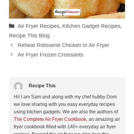
Categories
Air Fryer Recipes
,
Kitchen Gadget Recipes
,
Recipe This Blog
Reheat Rotisserie Chicken In Air Fryer
Air Fryer Frozen Croissants
Recipe This
Hi! I am Sam and along with my chef hubby Dom
we love sharing with you easy everyday recipes
using kitchen gadgets. We are also the authors of
The Complete Air Fryer Cookbook
, an amazing air
fryer cookbook filled with 140+ everyday air fryer