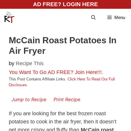
Skip
AD FREE? LOGIN HERE
to
Menu
content
McCain Roast Potatoes In
Air Fryer
by
Recipe This
You Want To Go AD FREE? Join Here!!!
.
This Post Contains Affiliate Links.
Click Here To Read Our Full
Disclosure
.
Jump to Recipe
Print Recipe
If you are looking for the best frozen roast
potatoes to cook in the air fryer, then it doesn’t
get more crispy and fluffy than
McCain roast