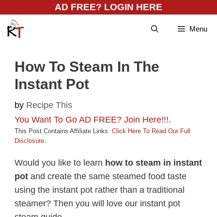
Skip
AD FREE? LOGIN HERE
to
Menu
content
How To Steam In The
Instant Pot
by
Recipe This
You Want To Go AD FREE? Join Here!!!
.
This Post Contains Affiliate Links.
Click Here To Read Our Full
Disclosure
.
Would you like to learn
how to steam in instant
pot
and create the same steamed food taste
using the instant pot rather than a traditional
steamer? Then you will love our instant pot
steam guide.