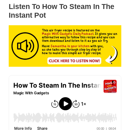
Listen To How To Steam In The
Instant Pot