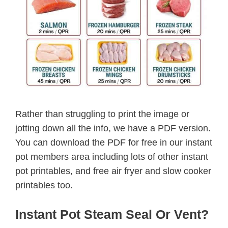
Rather than struggling to print the image or
jotting down all the info, we have a PDF version.
You can download the PDF for free in our instant
pot members area including lots of other instant
pot printables, and free air fryer and slow cooker
printables too.
Instant Pot Steam Seal Or Vent?