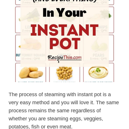
The process of steaming with instant pot is a
very easy method and you will love it. The same
process remains the same regardless of
whether you are steaming eggs, veggies,
potatoes, fish or even meat.