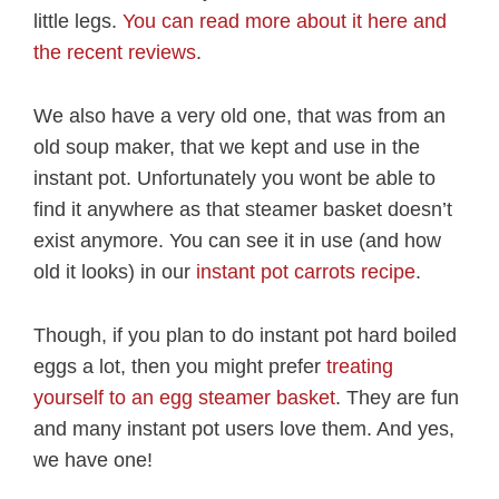
little legs.
You can read more about it here and
the recent reviews
.
We also have a very old one, that was from an
old soup maker, that we kept and use in the
instant pot. Unfortunately you wont be able to
find it anywhere as that steamer basket doesn’t
exist anymore. You can see it in use (and how
old it looks) in our
instant pot carrots recipe
.
Though, if you plan to do instant pot hard boiled
eggs a lot, then you might prefer
treating
yourself to an egg steamer basket
. They are fun
and many instant pot users love them. And yes,
we have one!