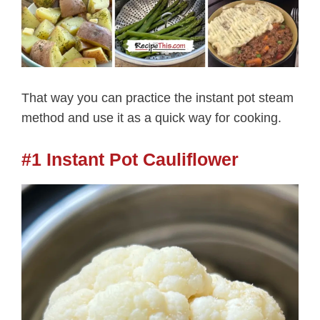
That way you can practice the instant pot steam
method and use it as a quick way for cooking.
#1 Instant Pot Cauliflower