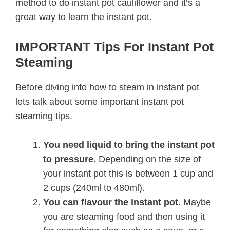
method to do instant pot cauliflower and it’s a
great way to learn the instant pot.
IMPORTANT Tips For Instant Pot
Steaming
Before diving into how to steam in instant pot
lets talk about some important instant pot
steaming tips.
You need liquid to bring the instant pot
to pressure
. Depending on the size of
your instant pot this is between 1 cup and
2 cups (240ml to 480ml).
You can flavour the instant pot
. Maybe
you are steaming food and then using it