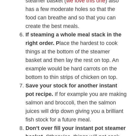
steamer basket (
we love this one
) also
has a few moderate holes so that the
food can breathe and so that you can
create the best meals.
If steaming a whole meal stack in the
right order.
P
lace the hardest to cook
things at the bottom of the steamer
basket and then lay the rest on top. An
example would be hard carrots on the
bottom to thin strips of chicken on top.
Save your stock for another instant
pot recipe.
If for example you are making
salmon and broccoli, then the salmon
juices will drip down giving you a brilliant
fish stock for a future meal.
Don’t over fill your instant pot steamer