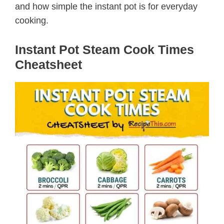
and how simple the instant pot is for everyday
cooking.
Instant Pot Steam Cook Times
Cheatsheet