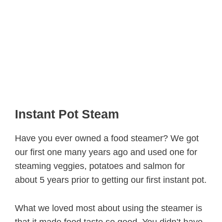
Instant Pot Steam
Have you ever owned a food steamer? We got
our first one many years ago and used one for
steaming veggies, potatoes and salmon for
about 5 years prior to getting our first instant pot.
What we loved most about using the steamer is