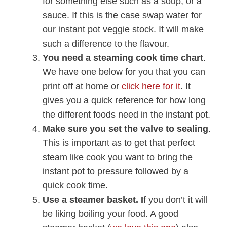
for something else such as a soup, or a
sauce. If this is the case swap water for
our instant pot veggie stock. It will make
such a difference to the flavour.
You need a steaming cook time chart
.
We have one below for you that you can
print off at home or
click here for it
. It
gives you a quick reference for how long
the different foods need in the instant pot.
Make sure you set the valve to sealing
.
This is important as to get that perfect
steam like cook you want to bring the
instant pot to pressure followed by a
quick cook time.
Use a steamer basket. I
f you don’t it will
be liking boiling your food. A good