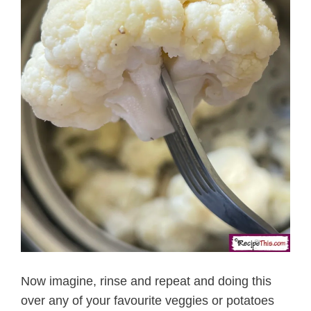
Now imagine, rinse and repeat and doing this
over any of your favourite veggies or potatoes