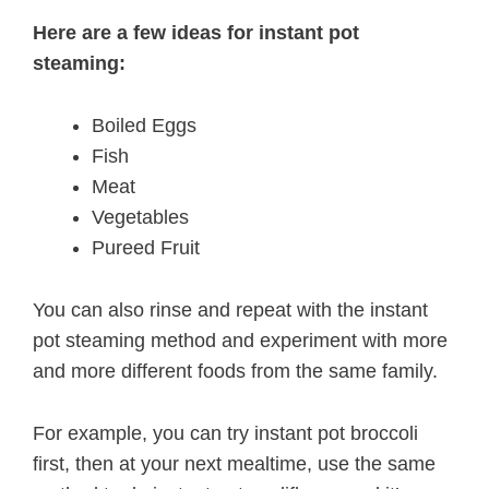
Here are a few ideas for instant pot
steaming:
Boiled Eggs
Fish
Meat
Vegetables
Pureed Fruit
You can also rinse and repeat with the instant
pot steaming method and experiment with more
and more different foods from the same family.
For example, you can try instant pot broccoli
first, then at your next mealtime, use the same