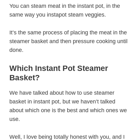
You can steam meat in the instant pot, in the
same way you instapot steam veggies.
It’s the same process of placing the meat in the
steamer basket and then pressure cooking until
done.
Which Instant Pot Steamer
Basket?
We have talked about how to use steamer
basket in instant pot, but we haven’t talked
about which one is the best and which ones we
use.
Well, I love being totally honest with you, and I