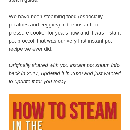
We have been steaming food (especially
potatoes and veggies) in the instant pot
pressure cooker for years now and it was instant
pot broccoli that was our very first instant pot
recipe we ever did.
Originally shared with you instant pot steam info
back in 2017, updated it in 2020 and just wanted
to update it for you today.