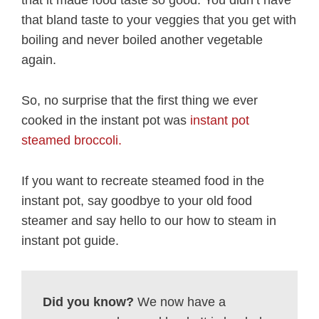
that it made food taste so good. You didn’t have
that bland taste to your veggies that you get with
boiling and never boiled another vegetable
again.
So, no surprise that the first thing we ever
cooked in the instant pot was
instant pot
steamed broccoli.
If you want to recreate steamed food in the
instant pot, say goodbye to your old food
steamer and say hello to our how to steam in
instant pot guide.
Did you know?
We now have a