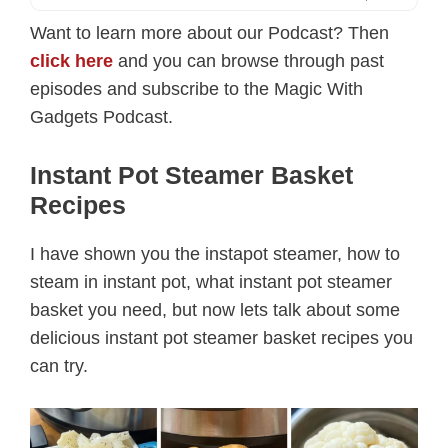
Want to learn more about our Podcast? Then
click here
and you can browse through past
episodes and subscribe to the Magic With
Gadgets Podcast.
Instant Pot Steamer Basket
Recipes
I have shown you the instapot steamer, how to
steam in instant pot, what instant pot steamer
basket you need, but now lets talk about some
delicious instant pot steamer basket recipes you
can try.