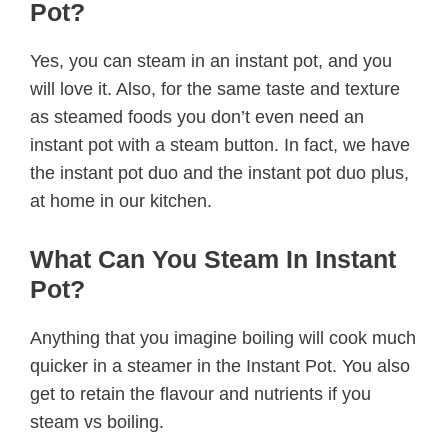
Pot?
Yes, you can steam in an instant pot, and you
will love it. Also, for the same taste and texture
as steamed foods you don’t even need an
instant pot with a steam button. In fact, we have
the instant pot duo and the instant pot duo plus,
at home in our kitchen.
What Can You Steam In Instant
Pot?
Anything that you imagine boiling will cook much
quicker in a steamer in the Instant Pot. You also
get to retain the flavour and nutrients if you
steam vs boiling.