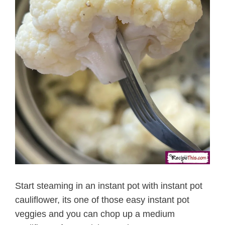
Start steaming in an instant pot with instant pot
cauliflower, its one of those easy instant pot
veggies and you can chop up a medium