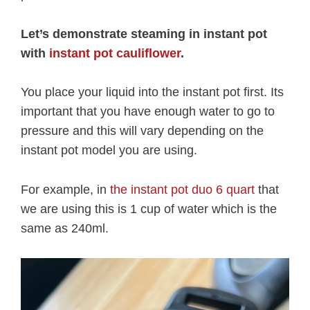
Let’s demonstrate steaming in instant pot
with
instant pot cauliflower
.
You place your liquid into the instant pot first. Its
important that you have enough water to go to
pressure and this will vary depending on the
instant pot model you are using.
For example, in
the instant pot duo 6 quart
that
we are using this is 1 cup of water which is the
same as 240ml.