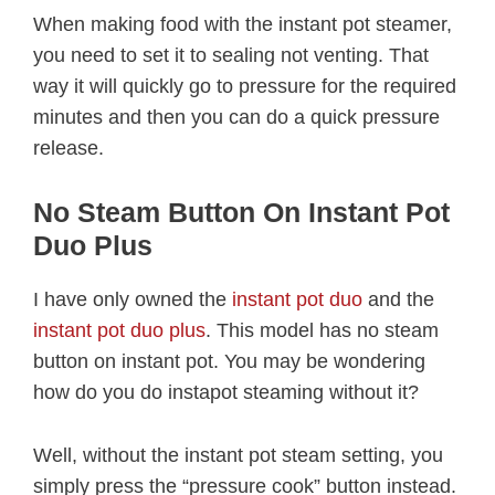
When making food with the instant pot steamer,
you need to set it to sealing not venting. That
way it will quickly go to pressure for the required
minutes and then you can do a quick pressure
release.
No Steam Button On Instant Pot
Duo Plus
I have only owned the
instant pot duo
and the
instant pot duo plus
. This model has no steam
button on instant pot. You may be wondering
how do you do instapot steaming without it?
Well, without the instant pot steam setting, you
simply press the “pressure cook” button instead.