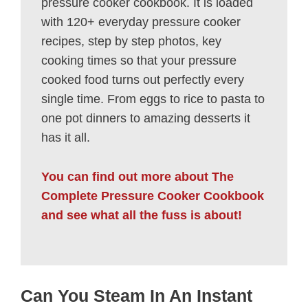
pressure cooker cookbook. It is loaded
with 120+ everyday pressure cooker
recipes, step by step photos, key
cooking times so that your pressure
cooked food turns out perfectly every
single time. From eggs to rice to pasta to
one pot dinners to amazing desserts it
has it all.
You can find out more about The
Complete Pressure Cooker Cookbook
and see what all the fuss is about!
Can You Steam In An Instant