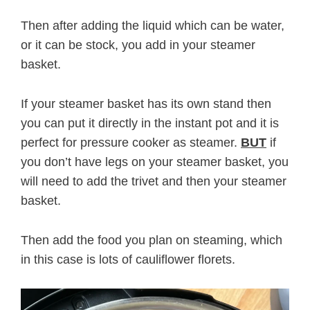
Then after adding the liquid which can be water,
or it can be stock, you add in your steamer
basket.
If your steamer basket has its own stand then
you can put it directly in the instant pot and it is
perfect for pressure cooker as steamer.
BUT
if
you don’t have legs on your steamer basket, you
will need to add the trivet and then your steamer
basket.
Then add the food you plan on steaming, which
in this case is lots of cauliflower florets.