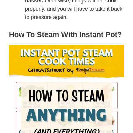
basket.
Otherwise, things will not cook
properly, and you will have to take it back
to pressure again.
How To Steam With Instant Pot?