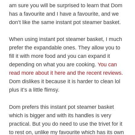
am sure you will be surprised to learn that Dom
has a favourite and I have a favourite, and we
don’t like the same instant pot steamer basket.
When using instant pot steamer basket, I much
prefer the expandable ones. They allow you to
fill it with more food and you can expand it
depending on what you are cooking.
You can
read more about it here and the recent reviews.
Dom dislikes it because it is harder to clean lol
plus it’s a little flimsy.
Dom prefers this instant pot steamer basket
which is bigger and with its handles is very
practical. But you do need to use the trivet for it
to rest on, unlike my favourite which has its own