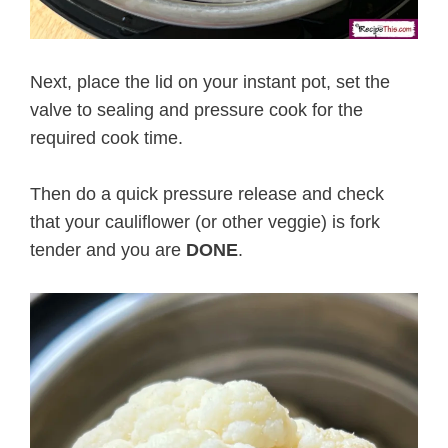
Next, place the lid on your instant pot, set the
valve to sealing and pressure cook for the
required cook time.
Then do a quick pressure release and check
that your cauliflower (or other veggie) is fork
tender and you are
DONE
.