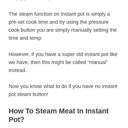
The steam function on instant pot is simply a
pre-set cook time and by using the pressure
cook button you are simply manually setting the
time and temp.
However, if you have a super old instant pot like
we have, then this might be called “manual”
instead.
Now you know what to do if you have no instant
pot steam button!
How To Steam Meat In Instant
Pot?