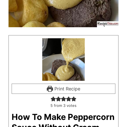
Print Recipe
5
from
3
votes
How To Make Peppercorn