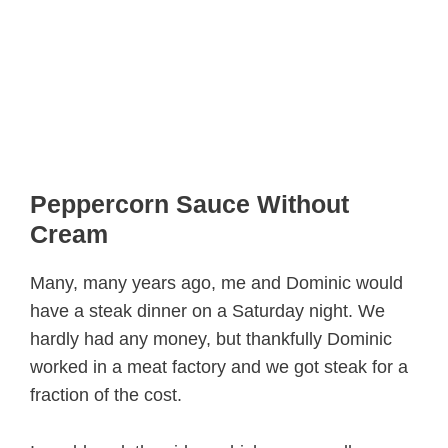
Peppercorn Sauce Without
Cream
Many, many years ago, me and Dominic would
have a steak dinner on a Saturday night. We
hardly had any money, but thankfully Dominic
worked in a meat factory and we got steak for a
fraction of the cost.