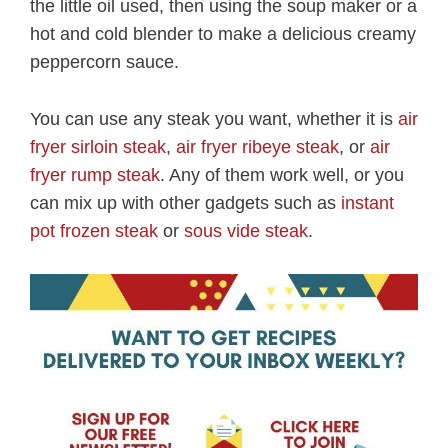
the little oil used, then using the soup maker or a
hot and cold blender to make a delicious creamy
peppercorn sauce.
You can use any steak you want, whether it is
air
fryer sirloin steak
,
air fryer ribeye steak
, or
air
fryer rump steak
. Any of them work well, or you
can mix up with other gadgets such as
instant
pot frozen steak
or
sous vide steak
.