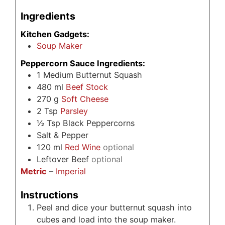
Ingredients
Kitchen Gadgets:
Soup Maker
Peppercorn Sauce Ingredients:
1
Medium Butternut Squash
480
ml
Beef Stock
270
g
Soft Cheese
2
Tsp
Parsley
½
Tsp
Black Peppercorns
Salt & Pepper
120
ml
Red Wine
optional
Leftover Beef
optional
Metric
–
Imperial
Instructions
Peel and dice your butternut squash into
cubes and load into the soup maker.