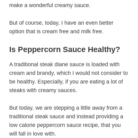
make a wonderful creamy sauce.
But of course, today, I have an even better
option that is cream free and milk free.
Is Peppercorn Sauce Healthy?
A traditional steak diane sauce is loaded with
cream and brandy, which I would not consider to
be healthy. Especially, if you are eating a lot of
steaks with creamy sauces.
But today, we are stepping a little away from a
traditional steak sauce and instead providing a
low calorie peppercorn sauce recipe, that you
will fall in love with.