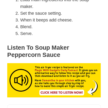
maker.
Set the sauce setting.
When it beeps add cheese.
Blend.
Serve.
Listen To Soup Maker
Peppercorn Sauce