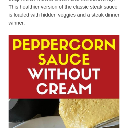
This healthier version of the classic steak sauce
is loaded with hidden veggies and a steak dinner
winner.