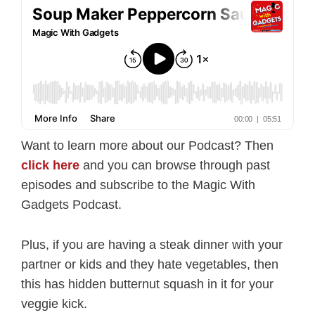
Want to learn more about our Podcast? Then
click here
and you can browse through past
episodes and subscribe to the Magic With
Gadgets Podcast.
Plus, if you are having a steak dinner with your
partner or kids and they hate vegetables, then
this has hidden butternut squash in it for your
veggie kick.