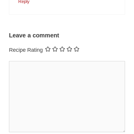
Reply
Leave a comment
Recipe Rating
Comment