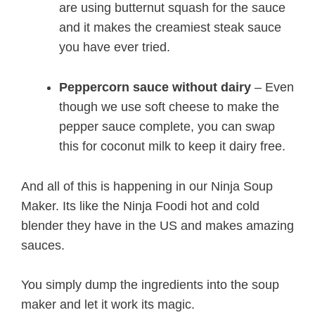
are using butternut squash for the sauce
and it makes the creamiest steak sauce
you have ever tried.
Peppercorn sauce without dairy
– Even
though we use soft cheese to make the
pepper sauce complete, you can swap
this for coconut milk to keep it dairy free.
And all of this is happening in our Ninja Soup
Maker. Its like the Ninja Foodi hot and cold
blender they have in the US and makes amazing
sauces.
You simply dump the ingredients into the soup
maker and let it work its magic.