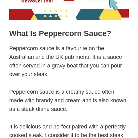
What Is Peppercorn Sauce?
Peppercorn sauce is a favourite on the
Australian and the UK pub menu. It is a sauce
often served in a gravy boat that you can pour
over your steak.
Peppercorn sauce is a creamy sauce often
made with brandy and cream and is also known
as a steak diane sauce.
It is delicious and perfect paired with a perfectly
cooked steak. I consider it to be the best steak