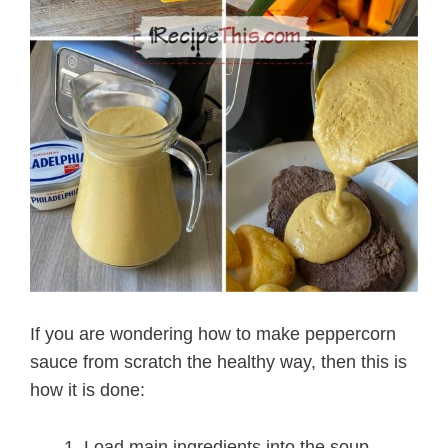
If you are wondering how to make peppercorn
sauce from scratch the healthy way, then this is
how it is done:
Load main ingredients into the soup