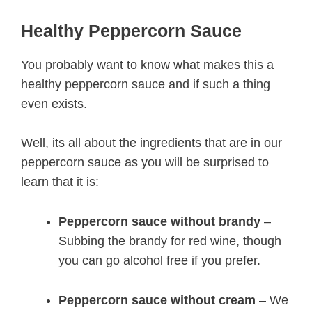
Healthy Peppercorn Sauce
You probably want to know what makes this a
healthy peppercorn sauce and if such a thing
even exists.
Well, its all about the ingredients that are in our
peppercorn sauce as you will be surprised to
learn that it is:
Peppercorn sauce without brandy
–
Subbing the brandy for red wine, though
you can go alcohol free if you prefer.
Peppercorn sauce without cream
– We