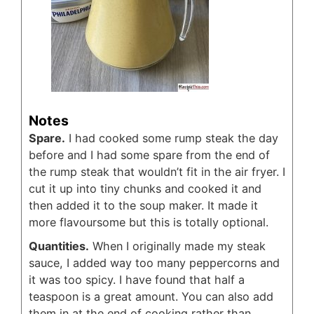
Notes
Spare.
I had cooked some rump steak the day
before and I had some spare from the end of
the rump steak that wouldn’t fit in the air fryer. I
cut it up into tiny chunks and cooked it and
then added it to the soup maker. It made it
more flavoursome but this is totally optional.
Quantities.
When I originally made my steak
sauce, I added way too many peppercorns and
it was too spicy. I have found that half a
teaspoon is a great amount. You can also add
them in at the end of cooking rather than