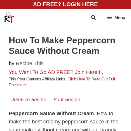
Skip
AD FREE? LOGIN HERE
to
Menu
content
How To Make Peppercorn
Sauce Without Cream
by
Recipe This
You Want To Go AD FREE? Join Here!!!
.
This Post Contains Affiliate Links.
Click Here To Read Our Full
Disclosure
.
Jump to Recipe
Print Recipe
Peppercorn Sauce Without Cream
. How to
make the best creamy peppercorn sauce in the
soup maker without cream and without brandy.