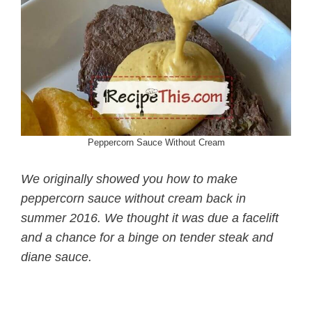
Peppercorn Sauce Without Cream
We originally showed you how to make
peppercorn sauce without cream back in
summer 2016. We thought it was due a facelift
and a chance for a binge on tender steak and
diane sauce.