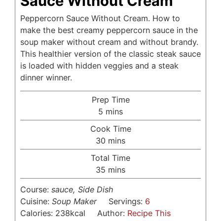
Sauce Without Cream
Peppercorn Sauce Without Cream. How to
make the best creamy peppercorn sauce in the
soup maker without cream and without brandy.
This healthier version of the classic steak sauce
is loaded with hidden veggies and a steak
dinner winner.
Prep Time
minutes
5
mins
Cook Time
minutes
30
mins
Total Time
minutes
35
mins
Course:
sauce, Side Dish
Cuisine:
Soup Maker
Servings:
6
Calories:
238
kcal
Author:
Recipe This