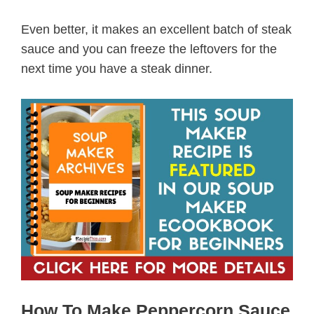
Even better, it makes an excellent batch of steak
sauce and you can freeze the leftovers for the
next time you have a steak dinner.
How To Make Peppercorn Sauce