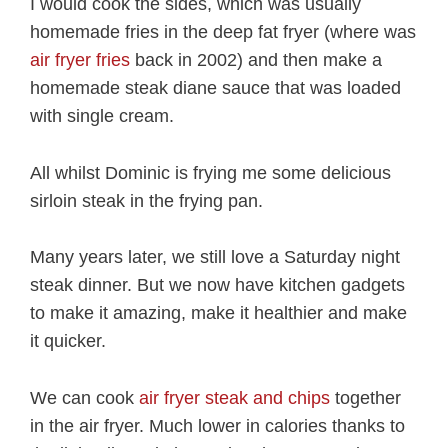
I would cook the sides, which was usually
homemade fries in the deep fat fryer (where was
air fryer fries
back in 2002) and then make a
homemade steak diane sauce that was loaded
with single cream.
All whilst Dominic is frying me some delicious
sirloin steak in the frying pan.
Many years later, we still love a Saturday night
steak dinner. But we now have kitchen gadgets
to make it amazing, make it healthier and make
it quicker.
We can cook
air fryer steak and chips
together
in the air fryer. Much lower in calories thanks to