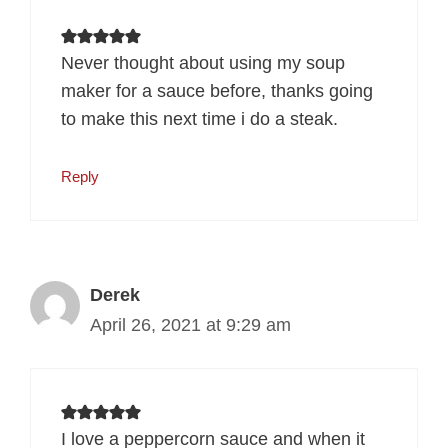
Never thought about using my soup
maker for a sauce before, thanks going
to make this next time i do a steak.
Reply
Derek
April 26, 2021 at 9:29 am
I love a peppercorn sauce and when it