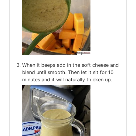
When it beeps add in the soft cheese and
blend until smooth. Then let it sit for 10
minutes and it will naturally thicken up.