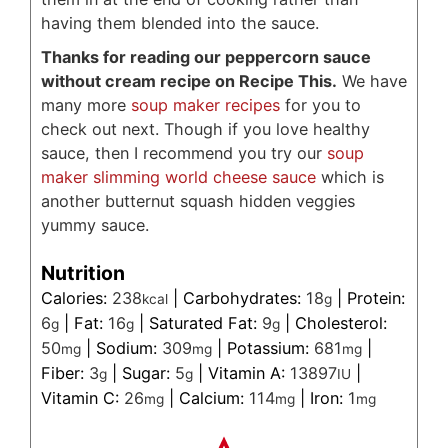
having them blended into the sauce.
Thanks for reading our peppercorn sauce
without cream recipe on Recipe This.
We have
many more
soup maker recipes
for you to
check out next. Though if you love healthy
sauce, then I recommend you try our
soup
maker slimming world cheese sauce
which is
another butternut squash hidden veggies
yummy sauce.
Nutrition
Calories:
238
|
Carbohydrates:
18
|
Protein:
kcal
g
6
|
Fat:
16
|
Saturated Fat:
9
|
Cholesterol:
g
g
g
50
|
Sodium:
309
|
Potassium:
681
|
mg
mg
mg
Fiber:
3
|
Sugar:
5
|
Vitamin A:
13897
|
g
g
IU
Vitamin C:
26
|
Calcium:
114
|
Iron:
1
mg
mg
mg