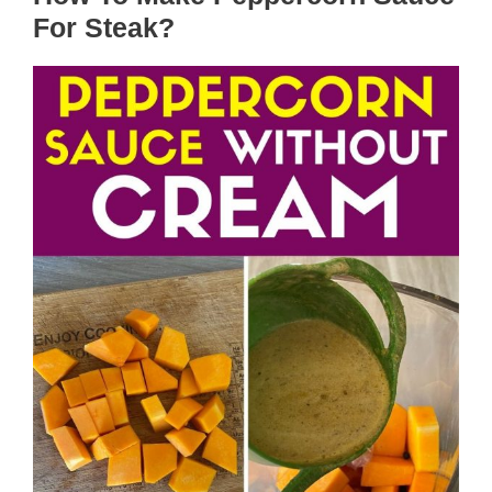
For Steak?