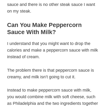
sauce and there is no other steak sauce I want
on my steak.
Can You Make Peppercorn
Sauce With Milk?
I understand that you might want to drop the
calories and make a peppercorn sauce with milk
instead of cream.
The problem there is that peppercorn sauce is
creamy, and milk isn’t going to cut it.
Instead to make peppercorn sauce with milk,
you would combine milk with soft cheese, such
as Philadelphia and the two ingredients together