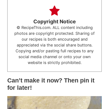
Copyright Notice
© RecipeThis.com. ALL content including
photos are copyright protected. Sharing of
our recipes is both encouraged and
appreciated via the social share buttons.
Copying and/or pasting full recipes to any
social media channel or onto your own
website is strictly prohibited.
Can’t make it now? Then pin it
for later!