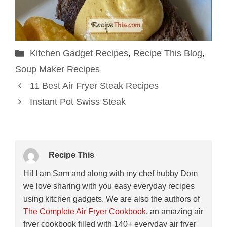
Categories
Kitchen Gadget Recipes
,
Recipe This Blog
,
Soup Maker Recipes
11 Best Air Fryer Steak Recipes
Instant Pot Swiss Steak
Recipe This
Hi! I am Sam and along with my chef hubby Dom
we love sharing with you easy everyday recipes
using kitchen gadgets. We are also the authors of
The Complete Air Fryer Cookbook
, an amazing air
fryer cookbook filled with 140+ everyday air fryer