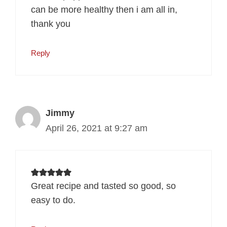
can be more healthy then i am all in,
thank you
Reply
Jimmy
April 26, 2021 at 9:27 am
Great recipe and tasted so good, so
easy to do.