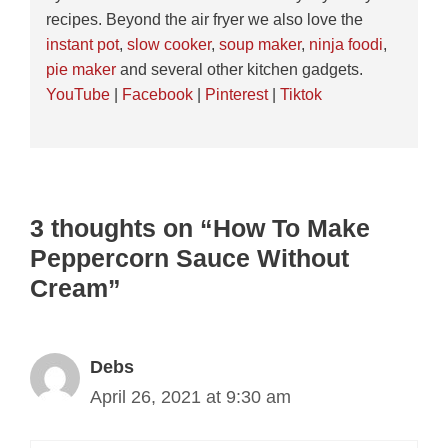
recipes. Beyond the air fryer we also love the
instant pot
,
slow cooker
,
soup maker
,
ninja foodi
,
pie maker
and several other kitchen gadgets.
YouTube
|
Facebook
|
Pinterest
|
Tiktok
3 thoughts on “How To Make
Peppercorn Sauce Without
Cream”
Debs
April 26, 2021 at 9:30 am