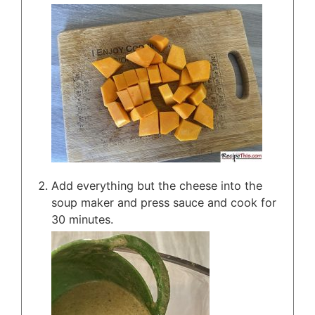
Add everything but the cheese into the
soup maker and press sauce and cook for
30 minutes.