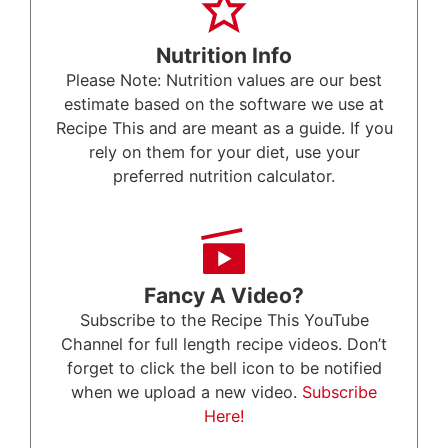
Nutrition Info
Please Note: Nutrition values are our best
estimate based on the software we use at
Recipe This and are meant as a guide. If you
rely on them for your diet, use your
preferred nutrition calculator.
Fancy A Video?
Subscribe to the Recipe This YouTube
Channel for full length recipe videos. Don’t
forget to click the bell icon to be notified
when we upload a new video.
Subscribe
Here!