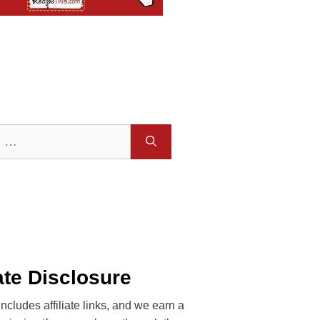
iate Disclosure
includes affiliate links, and we earn a