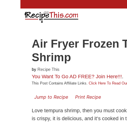
Skip
to
content
Air Fryer Frozen
Shrimp
by
Recipe This
You Want To Go AD FREE? Join Here!!!
.
This Post Contains Affiliate Links.
Click Here To Read Our
Jump to Recipe
Print Recipe
Love tempura shrimp, then you must coo
is crispy, it is delicious, and it’s cooked in t