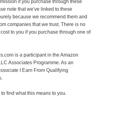
mission if you purchase through these
ase note that we've linked to these
purely because we recommend them and
rom companies that we trust. There is no
 cost to you if you purchase through one of
s.com is a participant in the Amazon
LLC Associates Programme. As an
sociate I Earn From Qualifying
.
to find what this means to you.