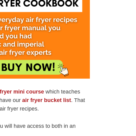
 fryer mini course
which teaches
o have our
air fryer bucket list
. That
air fryer recipes.
 will have access to both in an