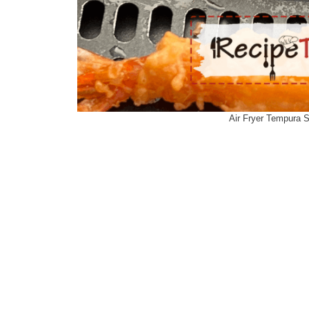
Air Fryer Tempura 