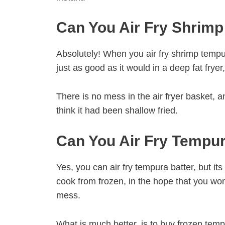
Can You Air Fry Shrim
Absolutely! When you air fry shrimp tempur
just as good as it would in a deep fat fryer, 
There is no mess in the air fryer basket, 
think it had been shallow fried.
Can You Air Fry Tempur
Yes, you can air fry tempura batter, but it
cook from frozen, in the hope that you wont 
mess.
What is much better, is to buy frozen temp