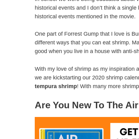
historical events and I don’t think a singl
historical events mentioned in the movie.
One part of Forrest Gump that I love is B
different ways that you can eat shrimp. Many
good when you live in a house with anti-
With my love of shrimp as my inspiration a
we are kickstarting our 2020 shrimp cale
tempura shrimp
! With many more shrimp
Are You New To The Air