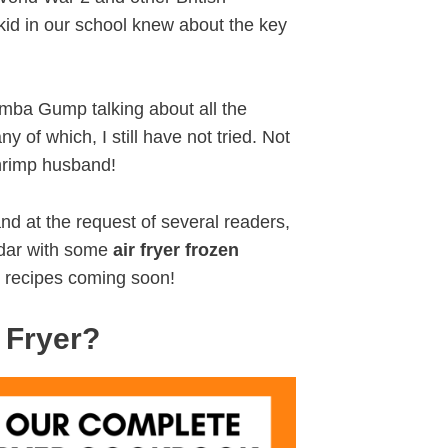
e kid in our school knew about the key
umba Gump talking about all the
 of which, I still have not tried. Not
shrimp husband!
nd at the request of several readers,
ndar with some
air fryer frozen
 recipes coming soon!
 Fryer?