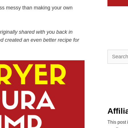
less messy than making your own
riginally shared with you back in
d created an even better recipe for
Search
for:
Affil
This post 