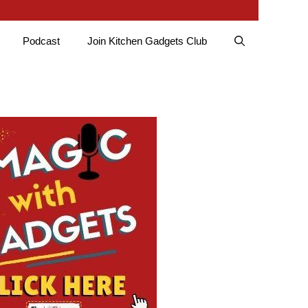
Podcast
Join Kitchen Gadgets Club