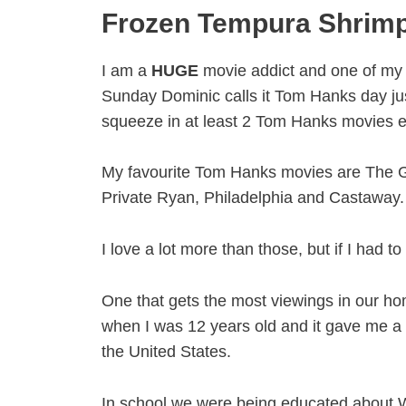
Frozen Tempura Shrim
I am a
HUGE
movie addict and one of my 
Sunday Dominic calls it Tom Hanks day j
squeeze in at least 2 Tom Hanks movies 
My favourite Tom Hanks movies are The G
Private Ryan, Philadelphia and Castaway.
I love a lot more than those, but if I had t
One that gets the most viewings in our h
when I was 12 years old and it gave me a w
the United States.
In school we were being educated about W