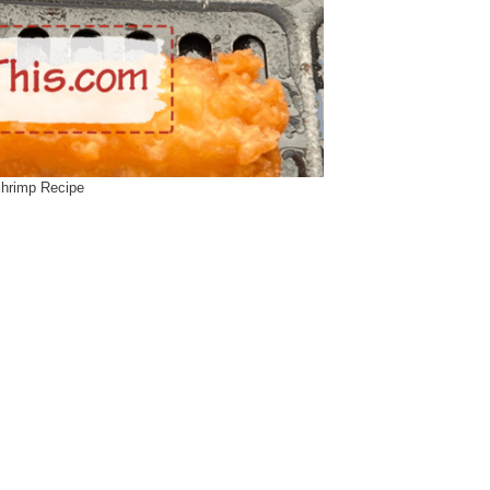
Shrimp Recipe