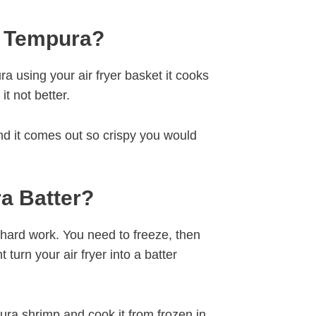
p Tempura?
a using your air fryer basket it cooks
it not better.
and it comes out so crispy you would
a Batter?
s hard work. You need to freeze, then
turn your air fryer into a batter
ura shrimp and cook it from frozen in