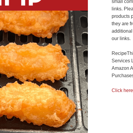
small com
links. Ple
products 
they are f
additional
our links.
RecipeThi
Services 
Amazon As
Purchases
Click here