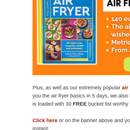
Plus, as well as our extremely popular
air
you the air fryer basics in 5 days, we als
is loaded with 30
FREE
bucket list worthy 
Click here
or on the banner above and you
instant.