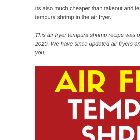
Its also much cheaper than takeout and 
tempura shrimp in the air fryer.
This air fryer tempura shrimp recipe was o
2020. We have since updated air fryers an
you.