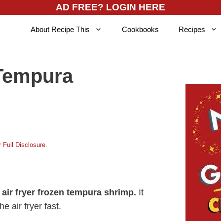
AD FREE? LOGIN HERE
About Recipe This
Cookbooks
Recipes
 Tempura
 Full Disclosure
.
k
air fryer frozen tempura shrimp.
It
he air fryer fast.