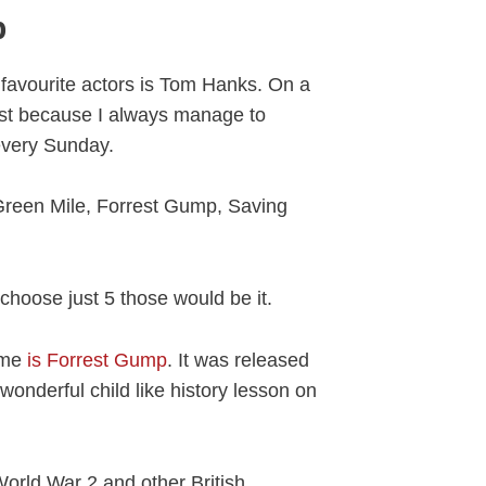
p
favourite actors is Tom Hanks. On a
ust because I always manage to
every Sunday.
reen Mile, Forrest Gump, Saving
o choose just 5 those would be it.
ome
is Forrest Gump
. It was released
onderful child like history lesson on
orld War 2 and other British