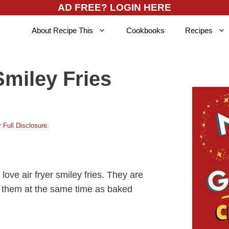
AD FREE? LOGIN HERE
About Recipe This
Cookbooks
Recipes
Smiley Fries
 Full Disclosure
.
 love air fryer smiley fries. They are
 them at the same time as baked