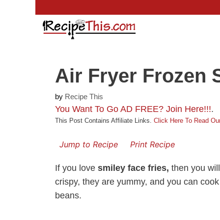
Skip
to
content
Air Fryer Frozen 
by
Recipe This
You Want To Go AD FREE? Join Here!!!
.
This Post Contains Affiliate Links.
Click Here To Read Our
Jump to Recipe
Print Recipe
If you love
smiley face fries,
then you will
crispy, they are yummy, and you can cook
beans.