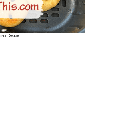
Fries Recipe