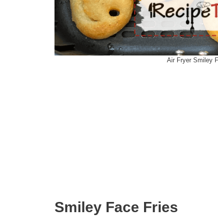
Air Fryer Smiley 
Smiley Face Fries