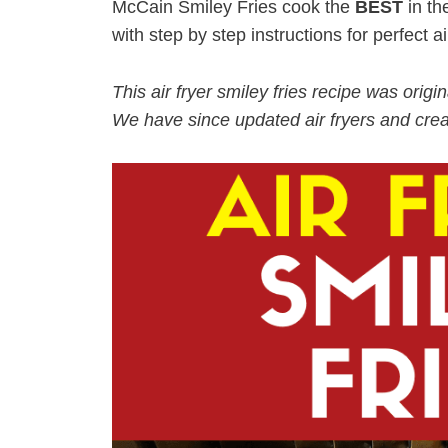
McCain Smiley Fries cook the
BEST
in th
with step by step instructions for perfect air
This air fryer smiley fries recipe was orig
We have since updated air fryers and crea