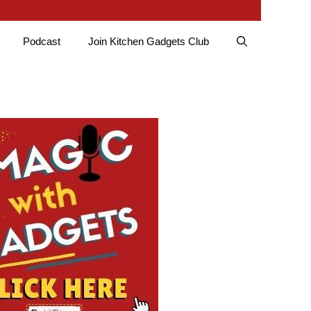
Podcast
Join Kitchen Gadgets Club