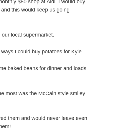
nthly $80 shop at Aldi. I would buy
d and this would keep us going
 our local supermarket.
n ways I could buy potatoes for Kyle.
me baked beans for dinner and loads
the most was the McCain style smiley
loved them and would never leave even
them!