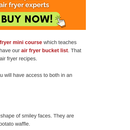
 fryer mini course
which teaches
o have our
air fryer bucket list
. That
air fryer recipes.
 will have access to both in an
e shape of smiley faces. They are
otato waffle.