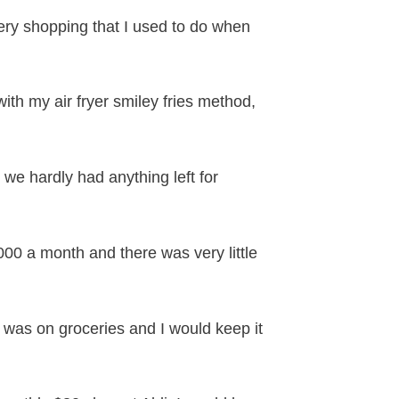
cery shopping that I used to do when
 with my air fryer smiley fries method,
we hardly had anything left for
0 a month and there was very little
 was on groceries and I would keep it