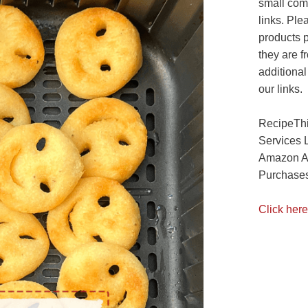
small com
links. Ple
products 
they are f
additional
our links.
RecipeThi
Services 
Amazon As
Purchases
Click here