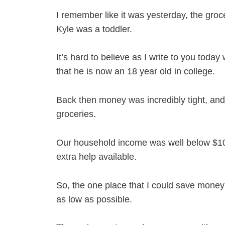
I remember like it was yesterday, the gro
Kyle was a toddler.
It’s hard to believe as I write to you today
that he is now an 18 year old in college.
Back then money was incredibly tight, and 
groceries.
Our household income was well below $100
extra help available.
So, the one place that I could save money
as low as possible.