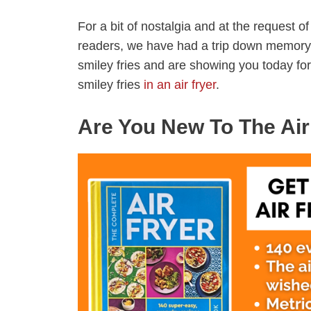
For a bit of nostalgia and at the request o
readers, we have had a trip down memory
smiley fries and are showing you today for
smiley fries
in an air fryer
.
Are You New To The Air