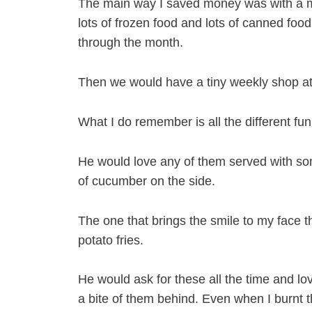
The main way I saved money was with a mo
lots of frozen food and lots of canned foo
through the month.
Then we would have a tiny weekly shop at
What I do remember is all the different fu
He would love any of them served with so
of cucumber on the side.
The one that brings the smile to my face 
potato fries.
He would ask for these all the time and 
a bite of them behind. Even when I burnt 