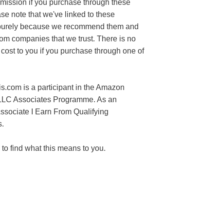
mission if you purchase through these
ase note that we've linked to these
purely because we recommend them and
rom companies that we trust. There is no
 cost to you if you purchase through one of
s.com is a participant in the Amazon
LLC Associates Programme. As an
sociate I Earn From Qualifying
.
to find what this means to you.