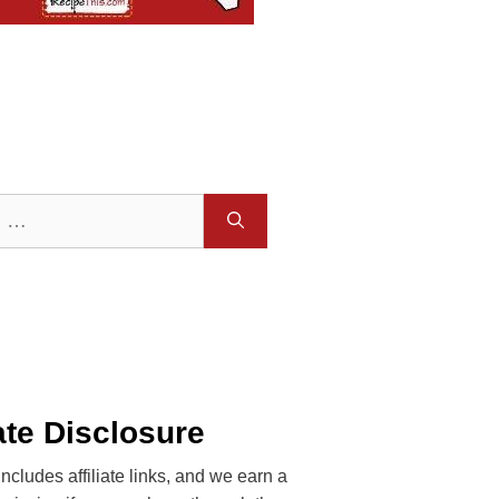
iate Disclosure
includes affiliate links, and we earn a