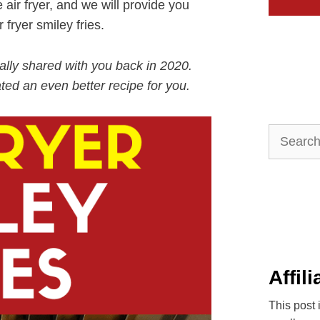
e air fryer, and we will provide you
 fryer smiley fries.
inally shared with you back in 2020.
ted an even better recipe for you.
Search
for:
Affil
This post 