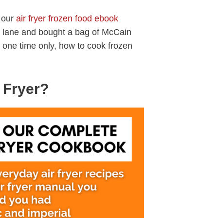
f our
air fryer frozen food ebook
 lane and bought a bag of McCain
 one time only, how to cook frozen
 Fryer?