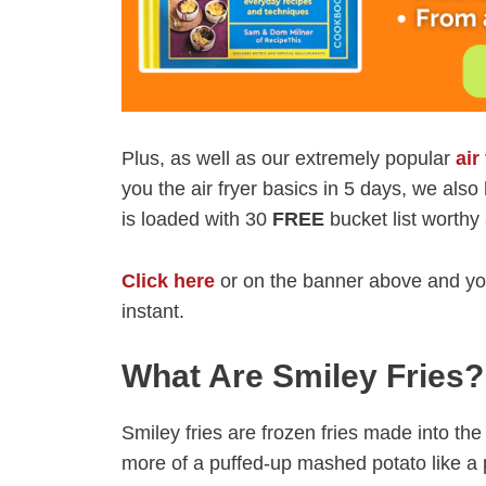
Plus, as well as our extremely popular
air
you the air fryer basics in 5 days, we als
is loaded with 30
FREE
bucket list worthy 
Click here
or on the banner above and you
instant.
What Are Smiley Fries?
Smiley fries are frozen fries made into th
more of a puffed-up mashed potato like a p