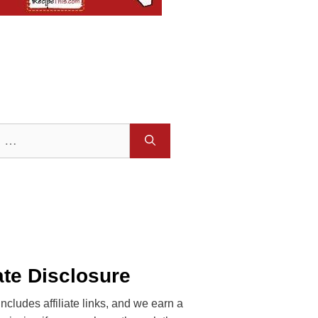
iate Disclosure
includes affiliate links, and we earn a