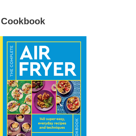
r Cookbook