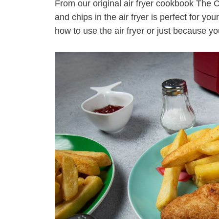
From our original air fryer cookbook The 
and chips in the air fryer is perfect for you
how to use the air fryer or just because y