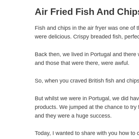
Air Fried Fish And Chip
Fish and chips in the air fryer was one of 
were delicious. Crispy breaded fish, perfe
Back then, we lived in Portugal and there 
and those that were there, were awful.
So, when you craved British fish and chips
But whilst we were in Portugal, we did ha
products. We jumped at the chance to try fr
and they were a huge success.
Today, I wanted to share with you how to c