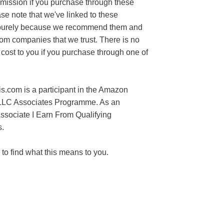
mission if you purchase through these
ase note that we've linked to these
purely because we recommend them and
rom companies that we trust. There is no
 cost to you if you purchase through one of
s.com is a participant in the Amazon
LLC Associates Programme. As an
sociate I Earn From Qualifying
.
to find what this means to you.