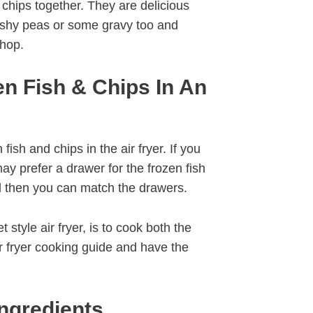
 chips together. They are delicious
ushy peas or some gravy too and
shop.
n Fish & Chips In An
ish and chips in the air fryer. If you
ay prefer a drawer for the frozen fish
d then you can match the drawers.
 style air fryer, is to cook both the
ir fryer cooking guide and have the
Ingredients