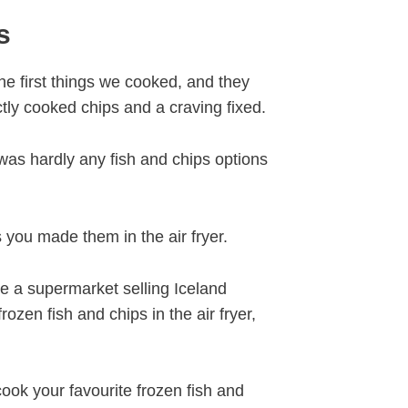
s
the first things we cooked, and they
ctly cooked chips and a craving fixed.
was hardly any fish and chips options
 you made them in the air fryer.
ve a supermarket selling Iceland
ozen fish and chips in the air fryer,
ook your favourite frozen fish and