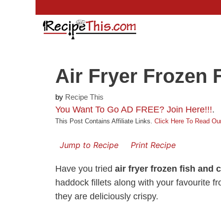
Skip
to
content
Air Fryer Frozen 
by
Recipe This
You Want To Go AD FREE? Join Here!!!
.
This Post Contains Affiliate Links.
Click Here To Read Our
Jump to Recipe
Print Recipe
Have you tried
air fryer frozen fish and 
haddock fillets along with your favourite fr
they are deliciously crispy.