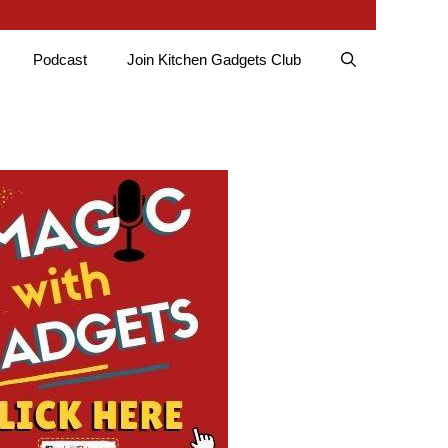
Podcast
Join Kitchen Gadgets Club