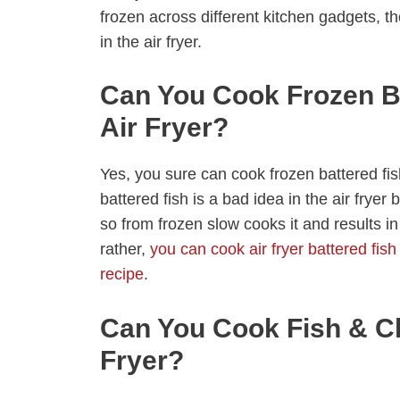
frozen across different kitchen gadgets, 
in the air fryer.
Can You Cook Frozen Ba
Air Fryer?
Yes, you sure can cook frozen battered fish
battered fish is a bad idea in the air fryer 
so from frozen slow cooks it and results in
rather,
you can cook air fryer battered fish
recipe
.
Can You Cook Fish & Ch
Fryer?