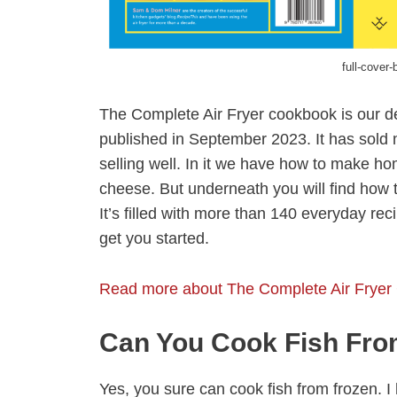
full-cover-
The Complete Air Fryer cookbook is our d
published in September 2023. It has sold m
selling well. In it we have how to make 
cheese. But underneath you will find how to
It’s filled with more than 140 everyday re
get you started.
Read more about The Complete Air Fryer
Can You Cook Fish Fro
Yes, you sure can cook fish from frozen. 