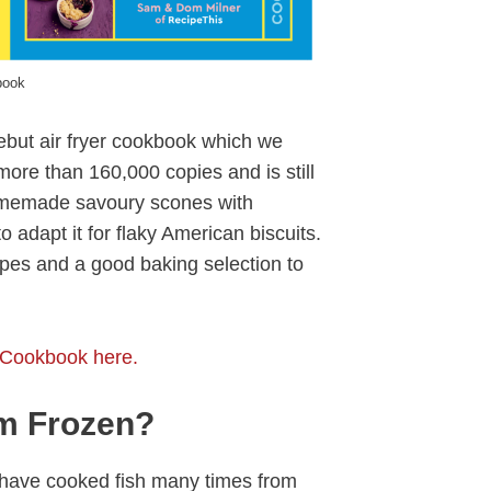
book
ebut air fryer cookbook which we
ore than 160,000 copies and is still
homemade savoury scones with
 adapt it for flaky American biscuits.
cipes and a good baking selection to
 Cookbook here.
m Frozen?
I have cooked fish many times from