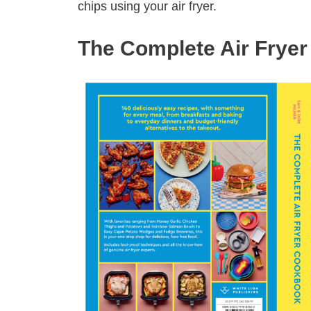
chips using your air fryer.
The Complete Air Frye