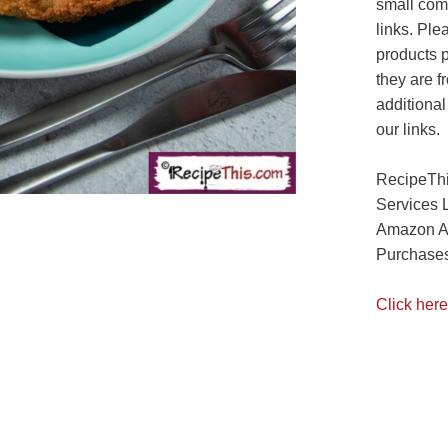
small com
links. Ple
products 
they are f
additional
our links.
RecipeThi
Services 
Amazon As
Purchases
Click here