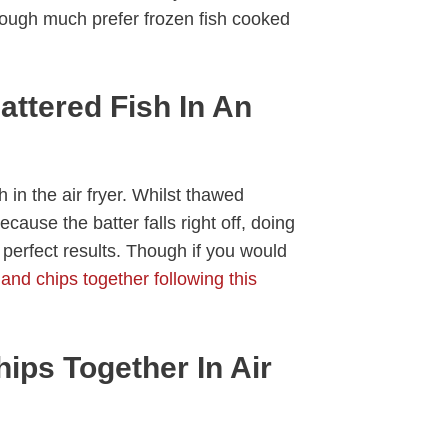
though much prefer frozen fish cooked
ttered Fish In An
 in the air fryer. Whilst thawed
because the batter falls right off, doing
 perfect results. Though if you would
 and chips together following this
ips Together In Air