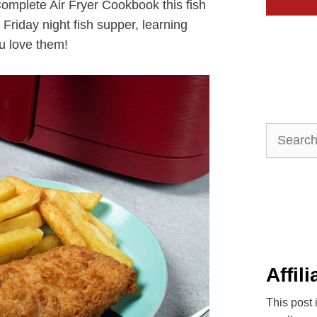
Complete Air Fryer Cookbook this fish
r Friday night fish supper, learning
ou love them!
Search
for:
Affil
This post 