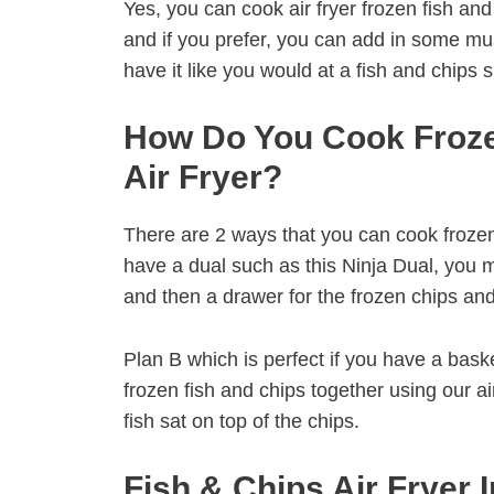
Yes, you can cook air fryer frozen fish and
and if you prefer, you can add in some m
have it like you would at a fish and chips 
How Do You Cook Froze
Air Fryer?
There are 2 ways that you can cook frozen f
have a dual such as this Ninja Dual, you m
and then a drawer for the frozen chips an
Plan B which is perfect if you have a basket
frozen fish and chips together using our a
fish sat on top of the chips.
Fish & Chips Air Fryer 