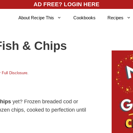
AD FREE? LOGIN HERE
About Recipe This
Cookbooks
Recipes
Fish & Chips
 Full Disclosure
.
chips
yet? Frozen breaded cod or
ozen chips, cooked to perfection until