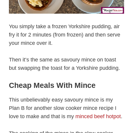
You simply take a frozen Yorkshire pudding, air
fry it for 2 minutes (from frozen) and then serve
your mince over it.
Then it’s the same as savoury mince on toast
but swapping the toast for a Yorkshire pudding.
Cheap Meals With Mince
This unbelievably easy savoury mince is my
Plan B for another slow cooker mince recipe I
love to make and that is my
minced beef hotpot
.