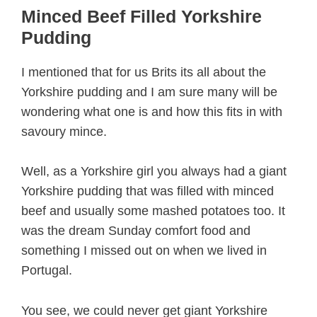
Minced Beef Filled Yorkshire
Pudding
I mentioned that for us Brits its all about the
Yorkshire pudding and I am sure many will be
wondering what one is and how this fits in with
savoury mince.
Well, as a Yorkshire girl you always had a giant
Yorkshire pudding that was filled with minced
beef and usually some mashed potatoes too. It
was the dream Sunday comfort food and
something I missed out on when we lived in
Portugal.
You see, we could never get giant Yorkshire