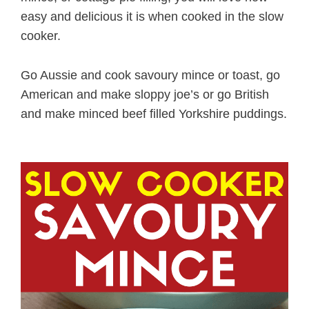
easy and delicious it is when cooked in the slow
cooker.
Go Aussie and cook savoury mince or toast, go
American and make sloppy joe’s or go British
and make minced beef filled Yorkshire puddings.