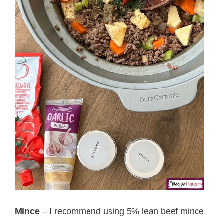
Mince
– I recommend using 5% lean beef mince