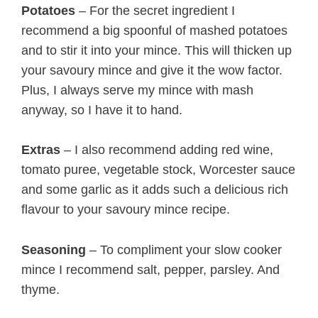
Potatoes
– For the secret ingredient I
recommend a big spoonful of mashed potatoes
and to stir it into your mince. This will thicken up
your savoury mince and give it the wow factor.
Plus, I always serve my mince with mash
anyway, so I have it to hand.
Extras
– I also recommend adding red wine,
tomato puree, vegetable stock, Worcester sauce
and some garlic as it adds such a delicious rich
flavour to your savoury mince recipe.
Seasoning
– To compliment your slow cooker
mince I recommend salt, pepper, parsley. And
thyme.