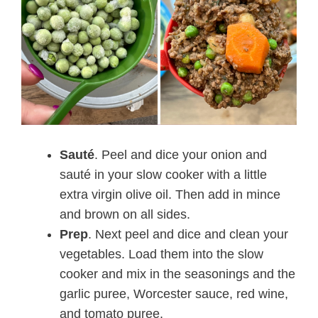
Sauté
. Peel and dice your onion and
sauté in your slow cooker with a little
extra virgin olive oil. Then add in mince
and brown on all sides.
Prep
. Next peel and dice and clean your
vegetables. Load them into the slow
cooker and mix in the seasonings and the
garlic puree, Worcester sauce, red wine,
and tomato puree.