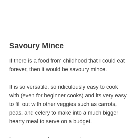
Savoury Mince
If there is a food from childhood that I could eat
forever, then it would be savoury mince.
It is so versatile, so ridiculously easy to cook
with (even for beginner cooks) and its very easy
to fill out with other veggies such as carrots,
peas, and celery to make into a much bigger
hearty meal to serve on a budget.