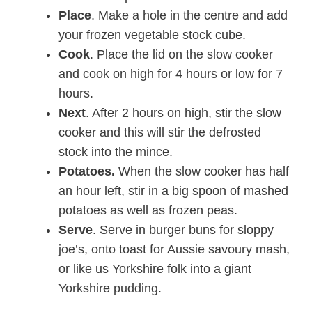
Place
. Make a hole in the centre and add
your frozen vegetable stock cube.
Cook
. Place the lid on the slow cooker
and cook on high for 4 hours or low for 7
hours.
Next
. After 2 hours on high, stir the slow
cooker and this will stir the defrosted
stock into the mince.
Potatoes.
When the slow cooker has half
an hour left, stir in a big spoon of mashed
potatoes as well as frozen peas.
Serve
. Serve in burger buns for sloppy
joe’s, onto toast for Aussie savoury mash,
or like us Yorkshire folk into a giant
Yorkshire pudding.