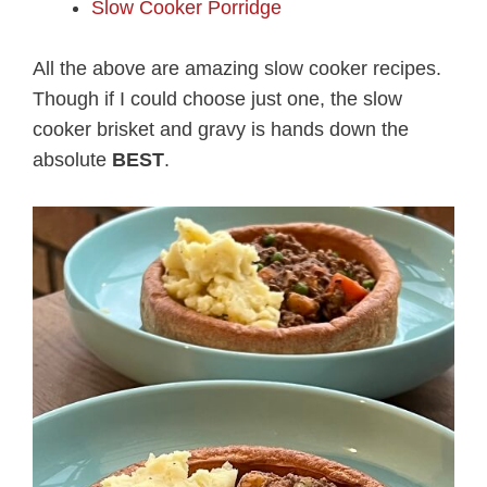
Slow Cooker Porridge
All the above are amazing slow cooker recipes.
Though if I could choose just one, the slow
cooker brisket and gravy is hands down the
absolute
BEST
.