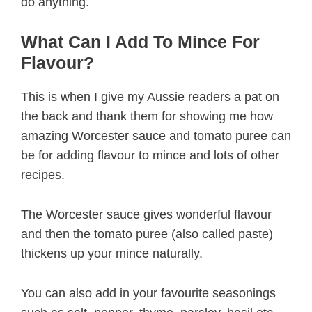
do anything.
What Can I Add To Mince For
Flavour?
This is when I give my Aussie readers a pat on
the back and thank them for showing me how
amazing Worcester sauce and tomato puree can
be for adding flavour to mince and lots of other
recipes.
The Worcester sauce gives wonderful flavour
and then the tomato puree (also called paste)
thickens up your mince naturally.
You can also add in your favourite seasonings