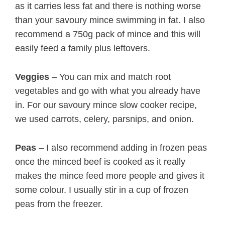
as it carries less fat and there is nothing worse
than your savoury mince swimming in fat. I also
recommend a 750g pack of mince and this will
easily feed a family plus leftovers.
Veggies
– You can mix and match root
vegetables and go with what you already have
in. For our savoury mince slow cooker recipe,
we used carrots, celery, parsnips, and onion.
Peas
– I also recommend adding in frozen peas
once the minced beef is cooked as it really
makes the mince feed more people and gives it
some colour. I usually stir in a cup of frozen
peas from the freezer.