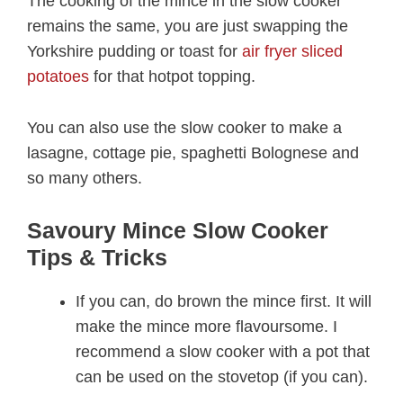
The cooking of the mince in the slow cooker
remains the same, you are just swapping the
Yorkshire pudding or toast for
air fryer sliced
potatoes
for that hotpot topping.
You can also use the slow cooker to make a
lasagne, cottage pie, spaghetti Bolognese and
so many others.
Savoury Mince Slow Cooker
Tips & Tricks
If you can, do brown the mince first. It will
make the mince more flavoursome. I
recommend a slow cooker with a pot that
can be used on the stovetop (if you can).