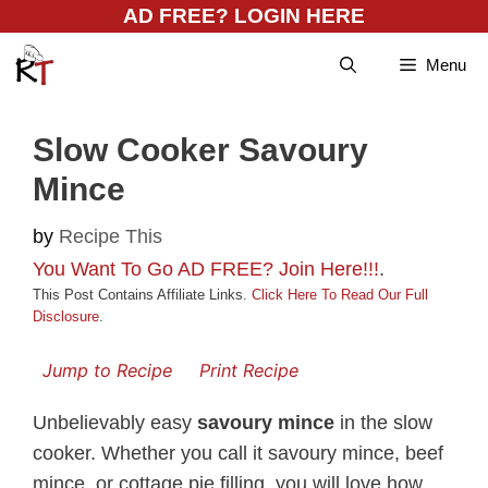
Skip
AD FREE? LOGIN HERE
to
Menu
content
Slow Cooker Savoury
Mince
by
Recipe This
You Want To Go AD FREE? Join Here!!!
.
This Post Contains Affiliate Links.
Click Here To Read Our Full
Disclosure
.
Jump to Recipe
Print Recipe
Unbelievably easy
savoury mince
in the slow
cooker. Whether you call it savoury mince, beef
mince, or cottage pie filling, you will love how