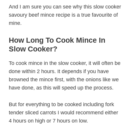
And I am sure you can see why this slow cooker
savoury beef mince recipe is a true favourite of
mine.
How Long To Cook Mince In
Slow Cooker?
To cook mince in the slow cooker, it will often be
done within 2 hours. It depends if you have
browned the mince first, with the onions like we
have done, as this will speed up the process.
But for everything to be cooked including fork
tender sliced carrots I would recommend either
4 hours on high or 7 hours on low.