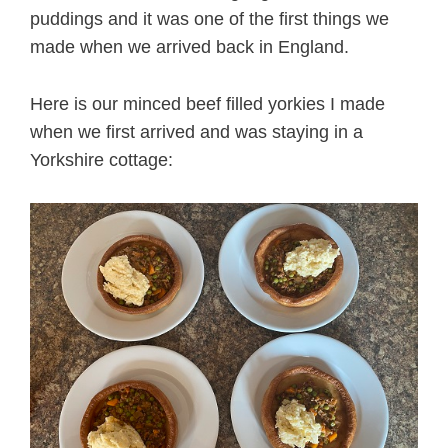
puddings and it was one of the first things we
made when we arrived back in England.
Here is our minced beef filled yorkies I made
when we first arrived and was staying in a
Yorkshire cottage: