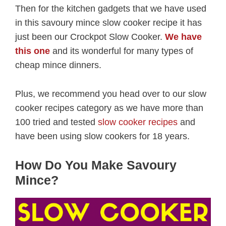
Then for the kitchen gadgets that we have used
in this savoury mince slow cooker recipe it has
just been our Crockpot Slow Cooker.
We have
this one
and its wonderful for many types of
cheap mince dinners.
Plus, we recommend you head over to our slow
cooker recipes category as we have more than
100 tried and tested
slow cooker recipes
and
have been using slow cookers for 18 years.
How Do You Make Savoury
Mince?