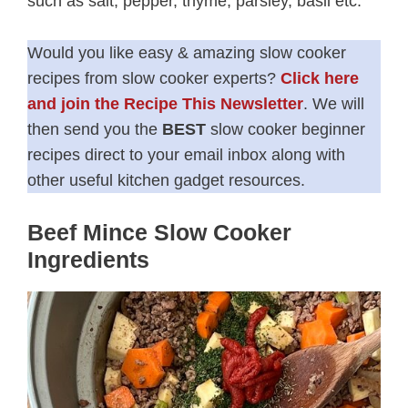
such as salt, pepper, thyme, parsley, basil etc.
Would you like easy & amazing slow cooker
recipes from slow cooker experts?
Click here
and join the Recipe This Newsletter
. We will
then send you the
BEST
slow cooker beginner
recipes direct to your email inbox along with
other useful kitchen gadget resources.
Beef Mince Slow Cooker
Ingredients