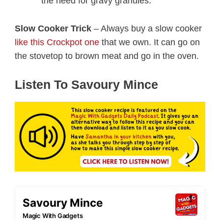
the need for gravy granules.
Slow Cooker Trick
– Always buy a slow cooker
like this Crockpot one
that we own. It can go on
the stovetop to brown meat and go in the oven.
Listen To Savoury Mince