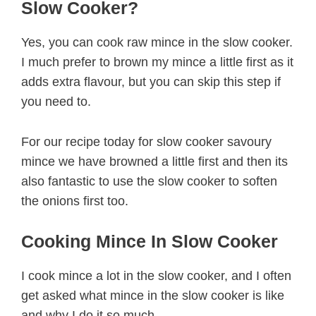
Slow Cooker?
Yes, you can cook raw mince in the slow cooker.
I much prefer to brown my mince a little first as it
adds extra flavour, but you can skip this step if
you need to.
For our recipe today for slow cooker savoury
mince we have browned a little first and then its
also fantastic to use the slow cooker to soften
the onions first too.
Cooking Mince In Slow Cooker
I cook mince a lot in the slow cooker, and I often
get asked what mince in the slow cooker is like
and why I do it so much.