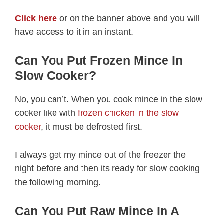
Click here
or on the banner above and you will
have access to it in an instant.
Can You Put Frozen Mince In
Slow Cooker?
No, you can’t. When you cook mince in the slow
cooker like with
frozen chicken in the slow
cooker
, it must be defrosted first.
I always get my mince out of the freezer the
night before and then its ready for slow cooking
the following morning.
Can You Put Raw Mince In A