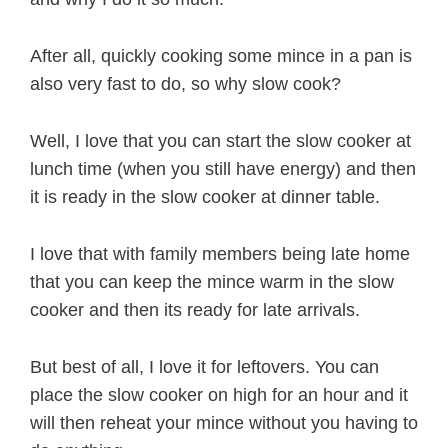
After all, quickly cooking some mince in a pan is
also very fast to do, so why slow cook?
Well, I love that you can start the slow cooker at
lunch time (when you still have energy) and then
it is ready in the slow cooker at dinner table.
I love that with family members being late home
that you can keep the mince warm in the slow
cooker and then its ready for late arrivals.
But best of all, I love it for leftovers. You can
place the slow cooker on high for an hour and it
will then reheat your mince without you having to