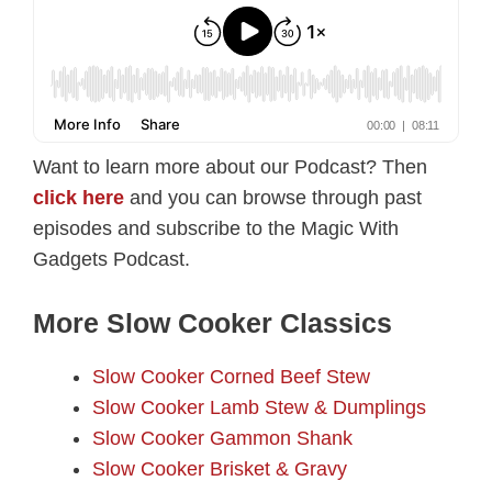
Want to learn more about our Podcast? Then
click here
and you can browse through past
episodes and subscribe to the Magic With
Gadgets Podcast.
More Slow Cooker Classics
Slow Cooker Corned Beef Stew
Slow Cooker Lamb Stew & Dumplings
Slow Cooker Gammon Shank
Slow Cooker Brisket & Gravy