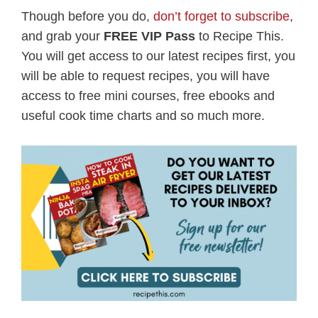
Though before you do,
don’t forget to subscribe
,
and grab your
FREE VIP Pass
to Recipe This.
You will get access to our latest recipes first, you
will be able to request recipes, you will have
access to free mini courses, free ebooks and
useful cook time charts and so much more.