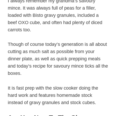
I always remember my grandma’s savoury
mince. It was always full of peas for a filler,
loaded with Bisto gravy granules, included a
beef OXO cube, and often had plenty of diced
carrots too.
Though of course today’s generation is all about
cutting as much salt as possible from your
dinner plate, as well as quick prepping meals
and today’s recipe for savoury mince ticks all the
boxes.
It is fast prep with the slow cooker doing the
hard work and features homemade stock
instead of gravy granules and stock cubes.