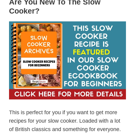
Are You New To The Slow
Cooker?
This is perfect for you if you want to get more
recipes for your slow cooker. Loaded with a lot
of British classics and something for everyone.