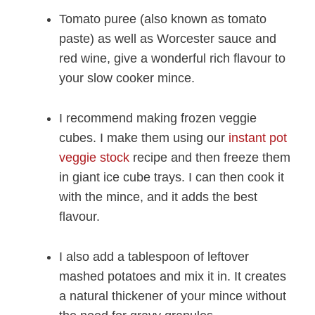
Tomato puree (also known as tomato
paste) as well as Worcester sauce and
red wine, give a wonderful rich flavour to
your slow cooker mince.
I recommend making frozen veggie
cubes. I make them using our
instant pot
veggie stock
recipe and then freeze them
in giant ice cube trays. I can then cook it
with the mince, and it adds the best
flavour.
I also add a tablespoon of leftover
mashed potatoes and mix it in. It creates
a natural thickener of your mince without