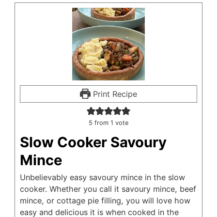
Print Recipe
5
from 1 vote
Slow Cooker Savoury
Mince
Unbelievably easy savoury mince in the slow
cooker. Whether you call it savoury mince, beef
mince, or cottage pie filling, you will love how
easy and delicious it is when cooked in the