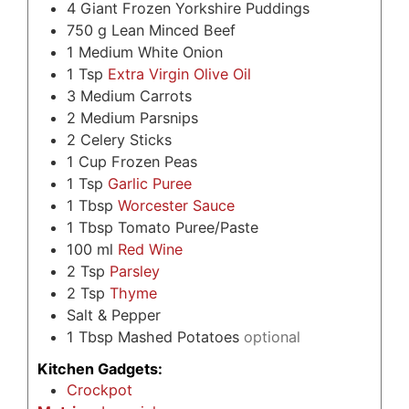
4
Giant Frozen Yorkshire Puddings
750
g
Lean Minced Beef
1
Medium White Onion
1
Tsp
Extra Virgin Olive Oil
3
Medium Carrots
2
Medium Parsnips
2
Celery Sticks
1
Cup
Frozen Peas
1
Tsp
Garlic Puree
1
Tbsp
Worcester Sauce
1
Tbsp
Tomato Puree/Paste
100
ml
Red Wine
2
Tsp
Parsley
2
Tsp
Thyme
Salt & Pepper
1
Tbsp
Mashed Potatoes
optional
Kitchen Gadgets:
Crockpot