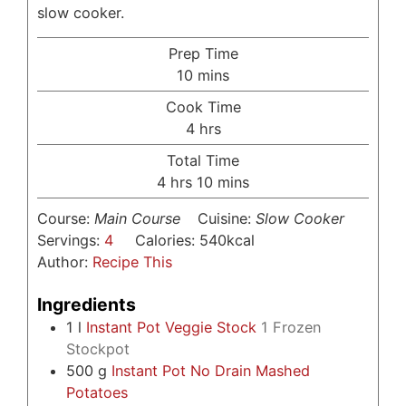
slow cooker.
Prep Time
minutes
10
mins
Cook Time
hours
4
hrs
Total Time
hours
minutes
4
hrs
10
mins
Course:
Main Course
Cuisine:
Slow Cooker
Servings:
4
Calories:
540
kcal
Author:
Recipe This
Ingredients
1
l
Instant Pot Veggie Stock
1 Frozen
Stockpot
500
g
Instant Pot No Drain Mashed
Potatoes