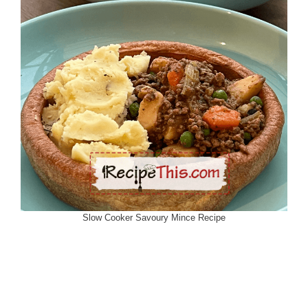
Slow Cooker Savoury Mince Recipe