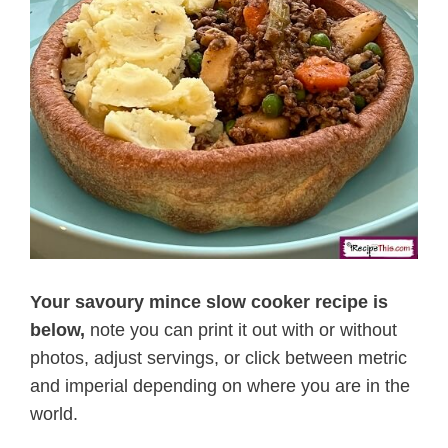
Your savoury mince slow cooker recipe is
below,
note you can print it out with or without
photos, adjust servings, or click between metric
and imperial depending on where you are in the
world.