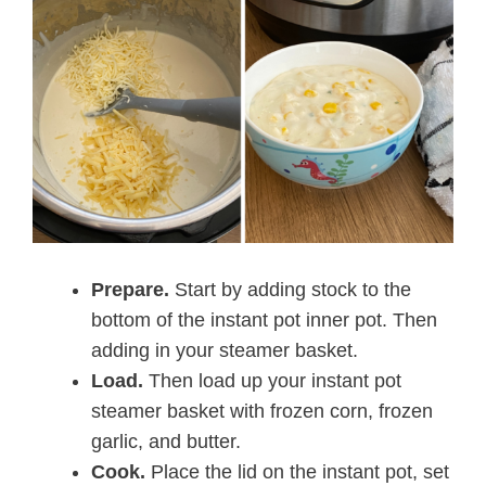
Prepare.
Start by adding stock to the
bottom of the instant pot inner pot. Then
adding in your steamer basket.
Load.
Then load up your instant pot
steamer basket with frozen corn, frozen
garlic, and butter.
Cook.
Place the lid on the instant pot, set