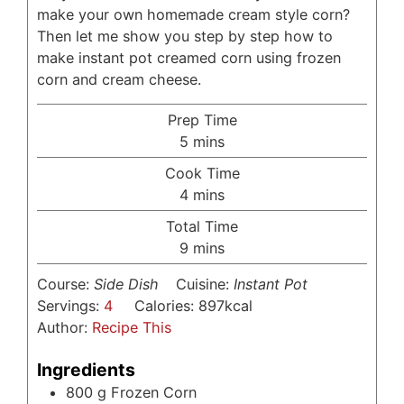
make your own homemade cream style corn?
Then let me show you step by step how to
make instant pot creamed corn using frozen
corn and cream cheese.
Prep Time
minutes
5
mins
Cook Time
minutes
4
mins
Total Time
minutes
9
mins
Course:
Side Dish
Cuisine:
Instant Pot
Servings:
4
Calories:
897
kcal
Author:
Recipe This
Ingredients
800
g
Frozen Corn