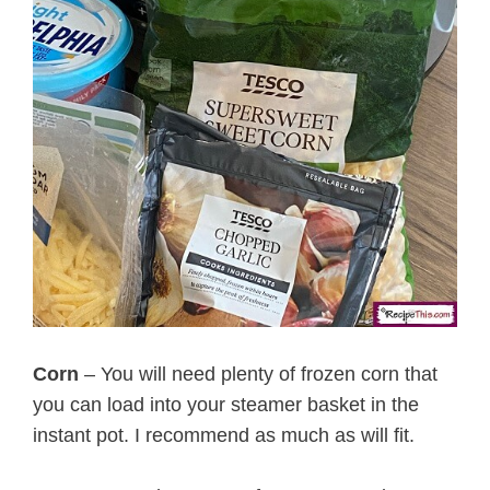
Corn
– You will need plenty of frozen corn that
you can load into your steamer basket in the
instant pot. I recommend as much as will fit.