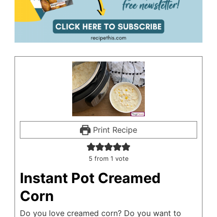
Print Recipe
5
from 1 vote
Instant Pot Creamed
Corn
Do you love creamed corn? Do you want to