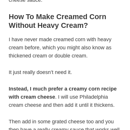
How To Make Creamed Corn
Without Heavy Cream?
I have never made creamed corn with heavy
cream before, which you might also know as
thickened cream or double cream.
It just really doesn’t need it.
Instead, I much prefer a creamy corn recipe
with cream cheese
. I will use Philadelphia
cream cheese and then add it until it thickens.
Then add in some grated cheese too and you
then have a really creamy sauce that works well