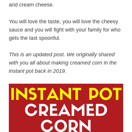
and cream cheese.
You will love the taste, you will love the cheesy
sauce and you will fight with your family for who
gets the last spoonful.
This is an updated post. We originally shared
with you all about making creamed corn in the
instant pot back in 2019.