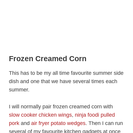
Frozen Creamed Corn
This has to be my all time favourite summer side
dish and one that we have several times each
summer.
I will normally pair frozen creamed corn with
slow cooker chicken wings
,
ninja foodi pulled
pork
and
air fryer potato wedges
. Then I can run
several of my favourite kitchen gadgets at once