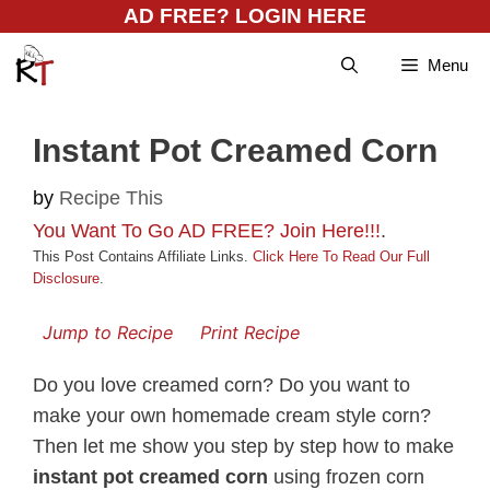
Skip
AD FREE? LOGIN HERE
to
Menu
content
Instant Pot Creamed Corn
by
Recipe This
You Want To Go AD FREE? Join Here!!!
.
This Post Contains Affiliate Links.
Click Here To Read Our Full
Disclosure
.
Jump to Recipe
Print Recipe
Do you love creamed corn? Do you want to
make your own homemade cream style corn?
Then let me show you step by step how to make
instant pot creamed corn
using frozen corn