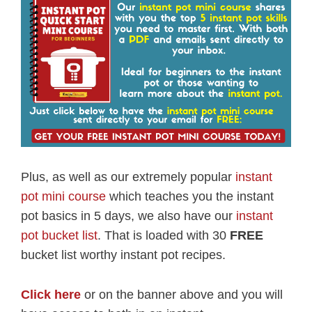
Plus, as well as our extremely popular
instant
pot mini course
which teaches you the instant
pot basics in 5 days, we also have our
instant
pot bucket list
. That is loaded with 30
FREE
bucket list worthy instant pot recipes.
Click here
or on the banner above and you will