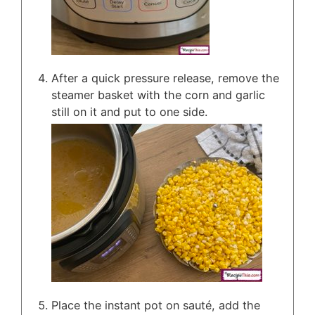
After a quick pressure release, remove the
steamer basket with the corn and garlic
still on it and put to one side.
Place the instant pot on sauté, add the