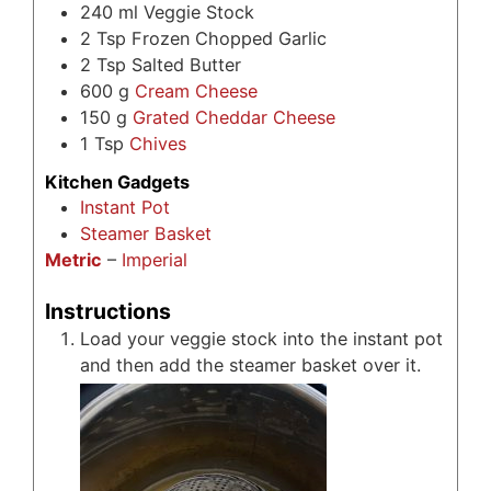
240
ml
Veggie Stock
2
Tsp
Frozen Chopped Garlic
2
Tsp
Salted Butter
600
g
Cream Cheese
150
g
Grated Cheddar Cheese
1
Tsp
Chives
Kitchen Gadgets
Instant Pot
Steamer Basket
Metric
–
Imperial
Instructions
Load your veggie stock into the instant pot
and then add the steamer basket over it.