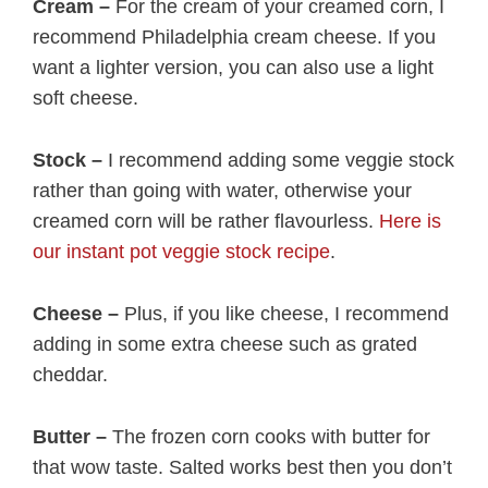
Cream –
For the cream of your creamed corn, I
recommend Philadelphia cream cheese. If you
want a lighter version, you can also use a light
soft cheese.
Stock –
I recommend adding some veggie stock
rather than going with water, otherwise your
creamed corn will be rather flavourless.
Here is
our instant pot veggie stock recipe
.
Cheese –
Plus, if you like cheese, I recommend
adding in some extra cheese such as grated
cheddar.
Butter –
The frozen corn cooks with butter for
that wow taste. Salted works best then you don’t