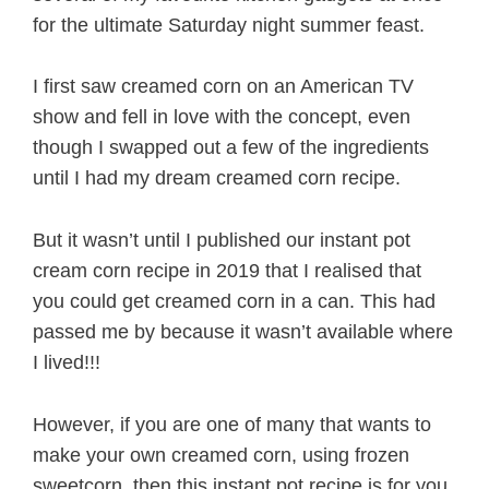
for the ultimate Saturday night summer feast.
I first saw creamed corn on an American TV
show and fell in love with the concept, even
though I swapped out a few of the ingredients
until I had my dream creamed corn recipe.
But it wasn’t until I published our instant pot
cream corn recipe in 2019 that I realised that
you could get creamed corn in a can. This had
passed me by because it wasn’t available where
I lived!!!
However, if you are one of many that wants to
make your own creamed corn, using frozen
sweetcorn, then this instant pot recipe is for you.