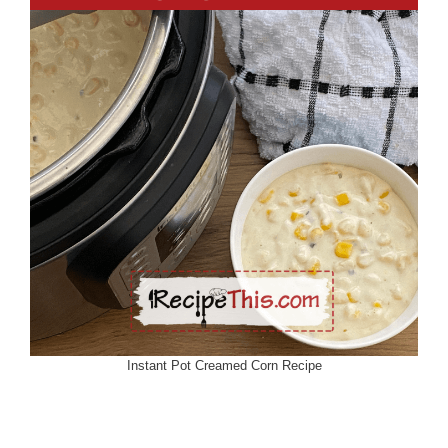
Instant Pot Creamed Corn Recipe