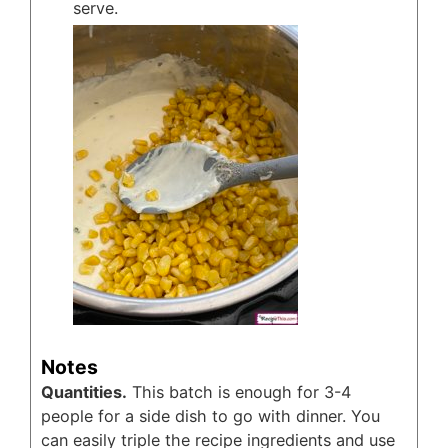
serve.
Notes
Quantities.
This batch is enough for 3-4
people for a side dish to go with dinner. You
can easily triple the recipe ingredients and use