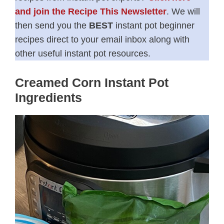
and join the Recipe This Newsletter
. We will
then send you the
BEST
instant pot beginner
recipes direct to your email inbox along with
other useful instant pot resources.
Creamed Corn Instant Pot
Ingredients