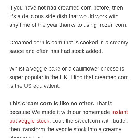
If you have not had creamed corn before, then
it’s a delicious side dish that would work with
any time of the year thanks to using frozen corn.
Creamed corn is corn that is cooked in a creamy
sauce and often has had stock added.
Whilst a veggie bake or a cauliflower cheese is
super popular in the UK, I find that creamed corn
is the US equivalent.
This cream corn is like no other.
That is
because We made it with our homemade
instant
pot veggie stock
, cook the sweetcorn with butter,
then transform the veggie stock into a creamy
cheese sauce.