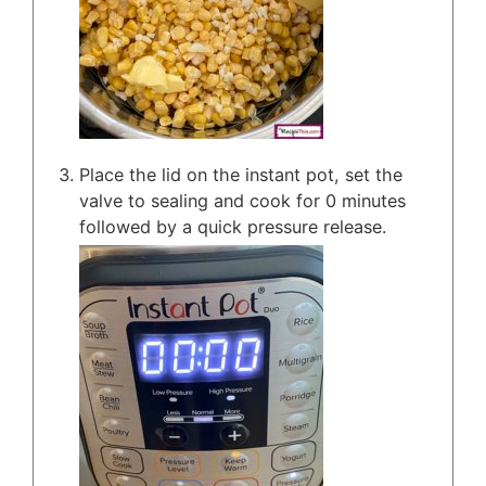
Place the lid on the instant pot, set the
valve to sealing and cook for 0 minutes
followed by a quick pressure release.