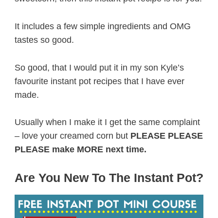
It includes a few simple ingredients and OMG
tastes so good.
So good, that I would put it in my son Kyle’s
favourite instant pot recipes that I have ever
made.
Usually when I make it I get the same complaint
– love your creamed corn but
PLEASE PLEASE
PLEASE make MORE next time.
Are You New To The Instant Pot?