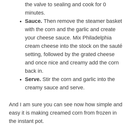
the valve to sealing and cook for 0
minutes.
Sauce.
Then remove the steamer basket
with the corn and the garlic and create
your cheese sauce. Mix Philadelphia
cream cheese into the stock on the sauté
setting, followed by the grated cheese
and once nice and creamy add the corn
back in.
Serve.
Stir the corn and garlic into the
creamy sauce and serve.
And I am sure you can see now how simple and
easy it is making creamed corn from frozen in
the instant pot.