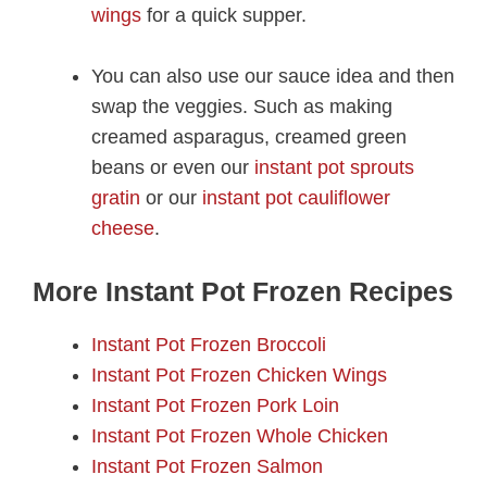
wings
for a quick supper.
You can also use our sauce idea and then
swap the veggies. Such as making
creamed asparagus, creamed green
beans or even our
instant pot sprouts
gratin
or our
instant pot cauliflower
cheese
.
More Instant Pot Frozen Recipes
Instant Pot Frozen Broccoli
Instant Pot Frozen Chicken Wings
Instant Pot Frozen Pork Loin
Instant Pot Frozen Whole Chicken
Instant Pot Frozen Salmon