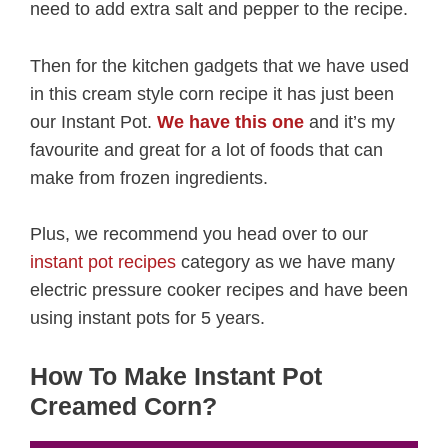
need to add extra salt and pepper to the recipe.
Then for the kitchen gadgets that we have used
in this cream style corn recipe it has just been
our Instant Pot.
We have this one
and it’s my
favourite and great for a lot of foods that can
make from frozen ingredients.
Plus, we recommend you head over to our
instant pot recipes
category as we have many
electric pressure cooker recipes and have been
using instant pots for 5 years.
How To Make Instant Pot
Creamed Corn?