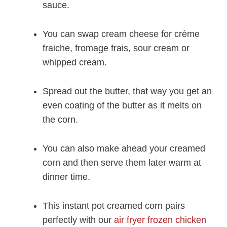
sauce.
You can swap cream cheese for crème
fraiche, fromage frais, sour cream or
whipped cream.
Spread out the butter, that way you get an
even coating of the butter as it melts on
the corn.
You can also make ahead your creamed
corn and then serve them later warm at
dinner time.
This instant pot creamed corn pairs
perfectly with our
air fryer frozen chicken