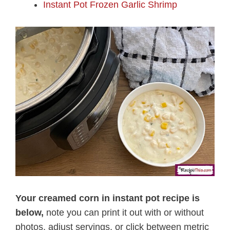
Instant Pot Frozen Garlic Shrimp
Your creamed corn in instant pot recipe is
below,
note you can print it out with or without
photos, adjust servings, or click between metric