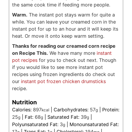
the same cook time if feeding more people.
Warm.
The instant pot stays warm for quite a
while. You can leave your creamed corn in the
instant pot for up to an hour and it will keep its
heat. Or move it onto keep warm setting.
Thanks for reading our creamed corn recipe
on Recipe This.
We have many more
instant
pot recipes
for you to check out next. Though
if you would like to see more instant pot
recipes using frozen ingredients do check out
our
instant pot frozen chicken drumsticks
recipe.
Nutrition
Calories:
897
|
Carbohydrates:
57
|
Protein:
kcal
g
25
|
Fat:
68
|
Saturated Fat:
39
|
g
g
g
Polyunsaturated Fat:
3
|
Monounsaturated Fat:
g
17
|
Trans Fat:
1
|
Cholesterol:
194
|