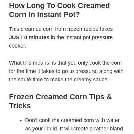
How Long To Cook Creamed
Corn In Instant Pot?
This creamed corn from frozen recipe takes
JUST 0 minutes
in the instant pot pressure
cooker.
What this means, is that you only cook the corn
for the time it takes to go to pressure, along with
the sauté time to make the creamy sauce.
Frozen Creamed Corn Tips &
Tricks
Don’t cook the creamed corn with water
as your liquid. It will create a rather bland