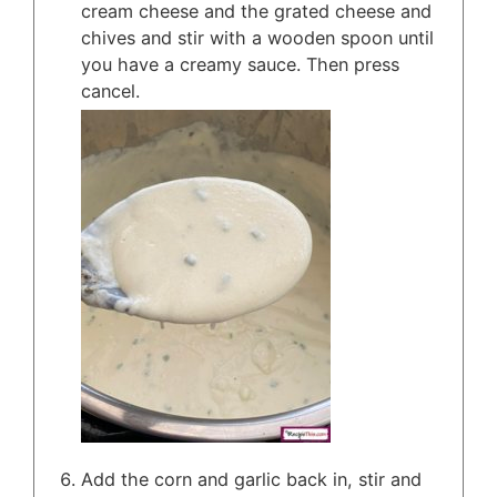
cream cheese and the grated cheese and
chives and stir with a wooden spoon until
you have a creamy sauce. Then press
cancel.
Add the corn and garlic back in, stir and