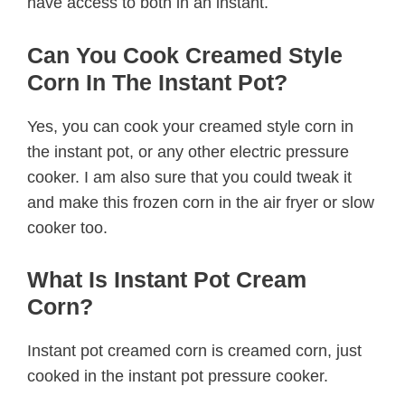
have access to both in an instant.
Can You Cook Creamed Style
Corn In The Instant Pot?
Yes, you can cook your creamed style corn in
the instant pot, or any other electric pressure
cooker. I am also sure that you could tweak it
and make this frozen corn in the air fryer or slow
cooker too.
What Is Instant Pot Cream
Corn?
Instant pot creamed corn is creamed corn, just
cooked in the instant pot pressure cooker.