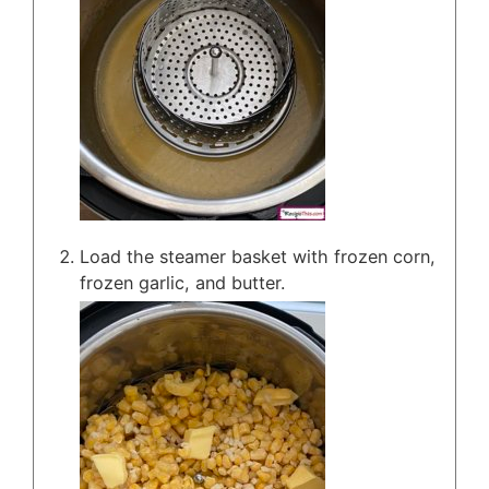
Load the steamer basket with frozen corn,
frozen garlic, and butter.