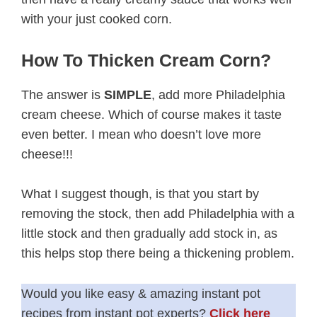
with your just cooked corn.
How To Thicken Cream Corn?
The answer is
SIMPLE
, add more Philadelphia
cream cheese. Which of course makes it taste
even better. I mean who doesn’t love more
cheese!!!
What I suggest though, is that you start by
removing the stock, then add Philadelphia with a
little stock and then gradually add stock in, as
this helps stop there being a thickening problem.
Would you like easy & amazing instant pot
recipes from instant pot experts?
Click here