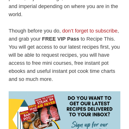
and imperial depending on where you are in the
world.
Though before you do,
don’t forget to subscribe
,
and grab your
FREE VIP Pass
to Recipe This.
You will get access to our latest recipes first, you
will be able to request recipes, you will have
access to free mini courses, free instant pot
ebooks and useful instant pot cook time charts
and so much more.