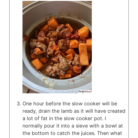
One hour before the slow cooker will be
ready, drain the lamb as it will have created
a lot of fat in the slow cooker pot. I
normally pour it into a sieve with a bowl at
the bottom to catch the juices. Then what