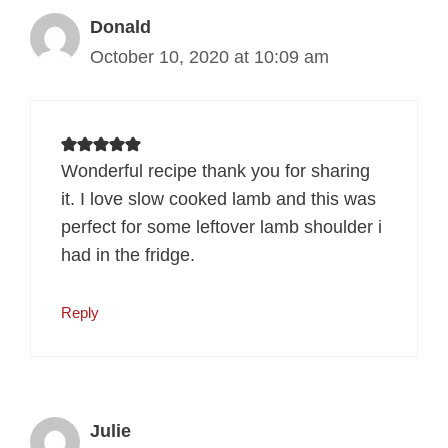
Donald
October 10, 2020 at 10:09 am
Wonderful recipe thank you for sharing
it. I love slow cooked lamb and this was
perfect for some leftover lamb shoulder i
had in the fridge.
Reply
Julie