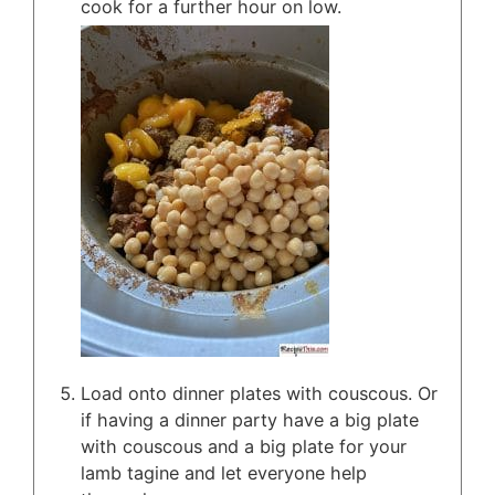
cook for a further hour on low.
Load onto dinner plates with couscous. Or
if having a dinner party have a big plate
with couscous and a big plate for your
lamb tagine and let everyone help