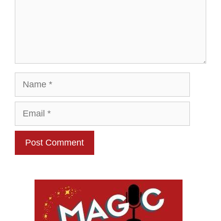
Name
Email
Website