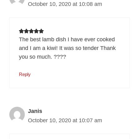
October 10, 2020 at 10:08 am
The best lamb dish I have ever cooked
and I am a kiwi! It was so tender Thank
you so much. ????
Reply
Janis
October 10, 2020 at 10:07 am