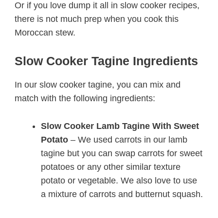
Or if you love dump it all in slow cooker recipes,
there is not much prep when you cook this
Moroccan stew.
Slow Cooker Tagine Ingredients
In our slow cooker tagine, you can mix and
match with the following ingredients:
Slow Cooker Lamb Tagine With Sweet
Potato
– We used carrots in our lamb
tagine but you can swap carrots for sweet
potatoes or any other similar texture
potato or vegetable. We also love to use
a mixture of carrots and butternut squash.