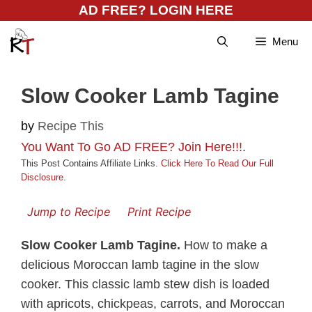
Skip
AD FREE? LOGIN HERE
to
Menu
content
Slow Cooker Lamb Tagine
by
Recipe This
You Want To Go AD FREE? Join Here!!!
.
This Post Contains Affiliate Links.
Click Here To Read Our Full
Disclosure
.
Jump to Recipe
Print Recipe
Slow Cooker Lamb Tagine.
How to make a
delicious Moroccan lamb tagine in the slow
cooker. This classic lamb stew dish is loaded
with apricots, chickpeas, carrots, and Moroccan