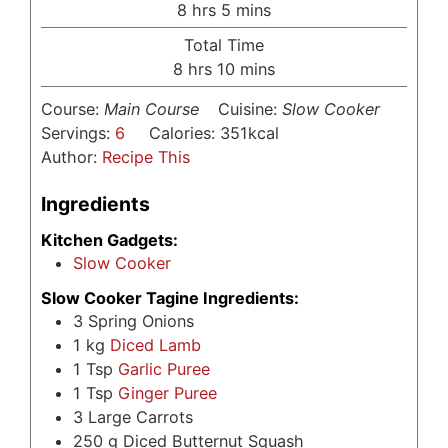
hours
minutes
8
hrs
5
mins
Total Time
hours
minutes
8
hrs
10
mins
Course:
Main Course
Cuisine:
Slow Cooker
Servings:
6
Calories:
351
kcal
Author:
Recipe This
Ingredients
Kitchen Gadgets:
Slow Cooker
Slow Cooker Tagine Ingredients:
3
Spring Onions
1
kg
Diced Lamb
1
Tsp
Garlic Puree
1
Tsp
Ginger Puree
3
Large Carrots
250
g
Diced Butternut Squash