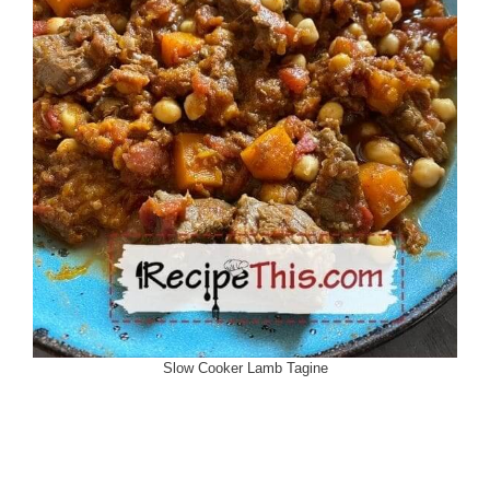
Slow Cooker Lamb Tagine