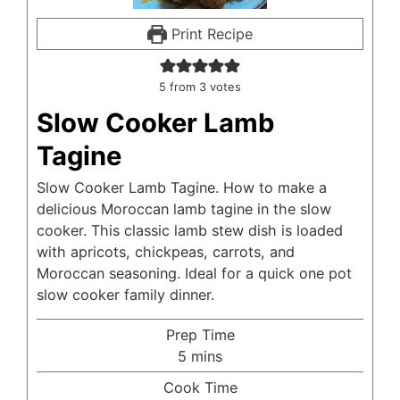
Print Recipe
5
from
3
votes
Slow Cooker Lamb
Tagine
Slow Cooker Lamb Tagine. How to make a
delicious Moroccan lamb tagine in the slow
cooker. This classic lamb stew dish is loaded
with apricots, chickpeas, carrots, and
Moroccan seasoning. Ideal for a quick one pot
slow cooker family dinner.
Prep Time
minutes
5
mins
Cook Time