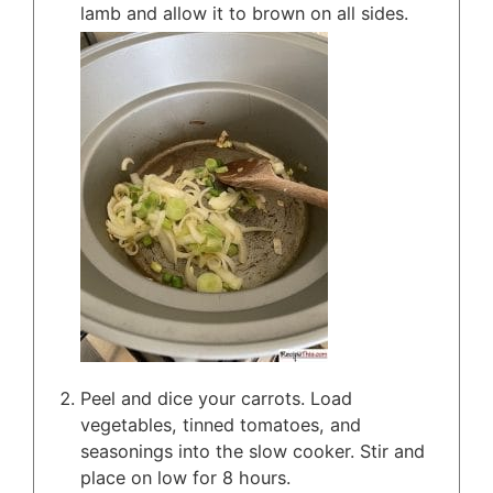
lamb and allow it to brown on all sides.
Peel and dice your carrots. Load
vegetables, tinned tomatoes, and
seasonings into the slow cooker. Stir and
place on low for 8 hours.