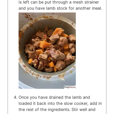
is left can be put through a mesh strainer
and you have lamb stock for another meal.
Once you have drained the lamb and
loaded it back into the slow cooker, add in
the rest of the ingredients. Stir well and