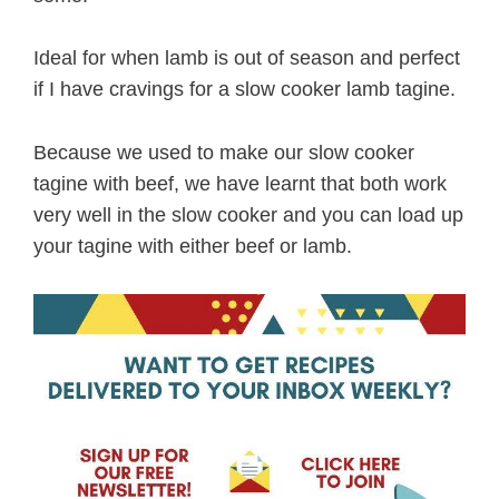
Ideal for when lamb is out of season and perfect
if I have cravings for a slow cooker lamb tagine.
Because we used to make our slow cooker
tagine with beef, we have learnt that both work
very well in the slow cooker and you can load up
your tagine with either beef or lamb.