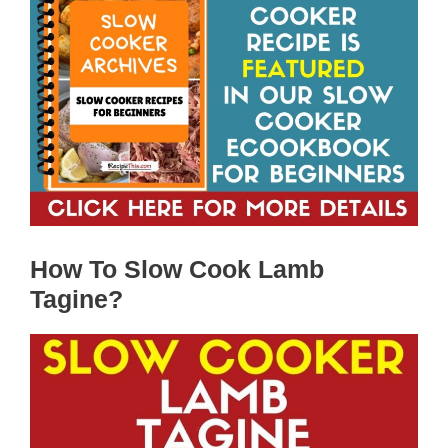
How To Slow Cook Lamb
Tagine?