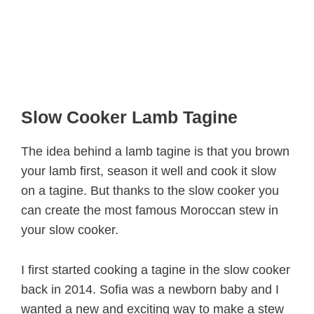
Slow Cooker Lamb Tagine
The idea behind a lamb tagine is that you brown
your lamb first, season it well and cook it slow
on a tagine. But thanks to the slow cooker you
can create the most famous Moroccan stew in
your slow cooker.
I first started cooking a tagine in the slow cooker
back in 2014. Sofia was a newborn baby and I
wanted a new and exciting way to make a stew