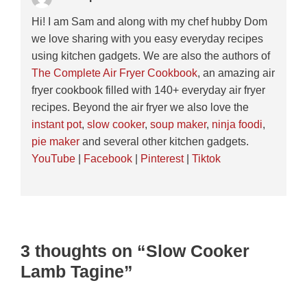
Hi! I am Sam and along with my chef hubby Dom
we love sharing with you easy everyday recipes
using kitchen gadgets. We are also the authors of
The Complete Air Fryer Cookbook
, an amazing air
fryer cookbook filled with 140+ everyday air fryer
recipes. Beyond the air fryer we also love the
instant pot
,
slow cooker
,
soup maker
,
ninja foodi
,
pie maker
and several other kitchen gadgets.
YouTube
|
Facebook
|
Pinterest
|
Tiktok
3 thoughts on “Slow Cooker
Lamb Tagine”