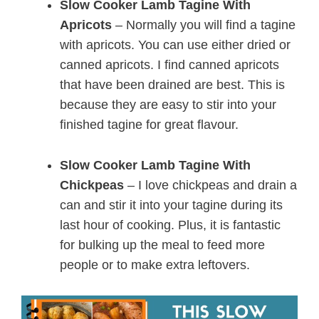
Slow Cooker Lamb Tagine With
Apricots
– Normally you will find a tagine
with apricots. You can use either dried or
canned apricots. I find canned apricots
that have been drained are best. This is
because they are easy to stir into your
finished tagine for great flavour.
Slow Cooker Lamb Tagine With
Chickpeas
– I love chickpeas and drain a
can and stir it into your tagine during its
last hour of cooking. Plus, it is fantastic
for bulking up the meal to feed more
people or to make extra leftovers.