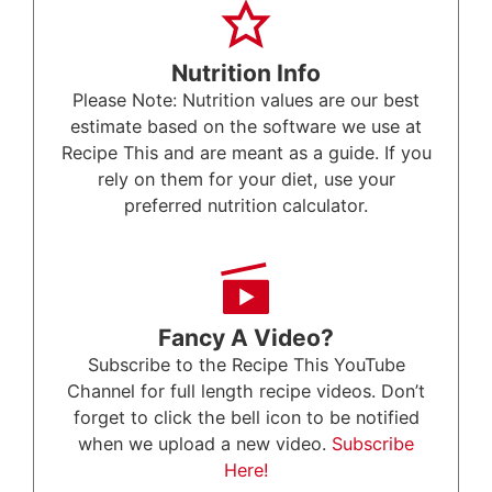
Nutrition Info
Please Note: Nutrition values are our best
estimate based on the software we use at
Recipe This and are meant as a guide. If you
rely on them for your diet, use your
preferred nutrition calculator.
Fancy A Video?
Subscribe to the Recipe This YouTube
Channel for full length recipe videos. Don’t
forget to click the bell icon to be notified
when we upload a new video.
Subscribe
Here!