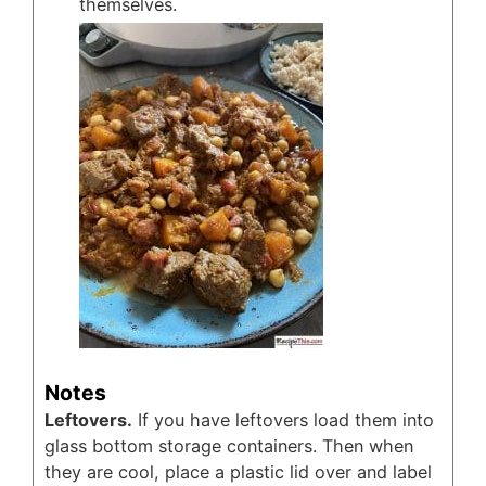
themselves.
Notes
Leftovers.
If you have leftovers load them into
glass bottom storage containers. Then when
they are cool, place a plastic lid over and label