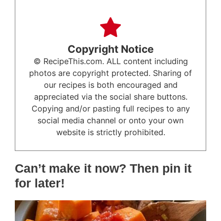
Copyright Notice
© RecipeThis.com. ALL content including
photos are copyright protected. Sharing of
our recipes is both encouraged and
appreciated via the social share buttons.
Copying and/or pasting full recipes to any
social media channel or onto your own
website is strictly prohibited.
Can’t make it now? Then pin it
for later!