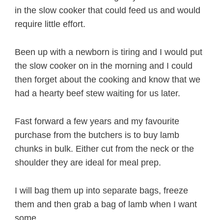
in the slow cooker that could feed us and would
require little effort.
Been up with a newborn is tiring and I would put
the slow cooker on in the morning and I could
then forget about the cooking and know that we
had a hearty beef stew waiting for us later.
Fast forward a few years and my favourite
purchase from the butchers is to buy lamb
chunks in bulk. Either cut from the neck or the
shoulder they are ideal for meal prep.
I will bag them up into separate bags, freeze
them and then grab a bag of lamb when I want
some.