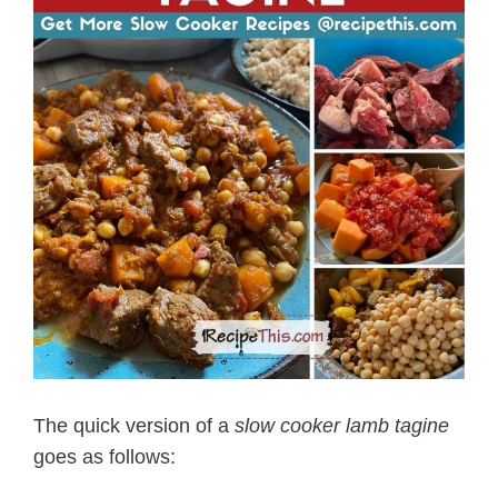
The quick version of a
slow cooker lamb tagine
goes as follows: