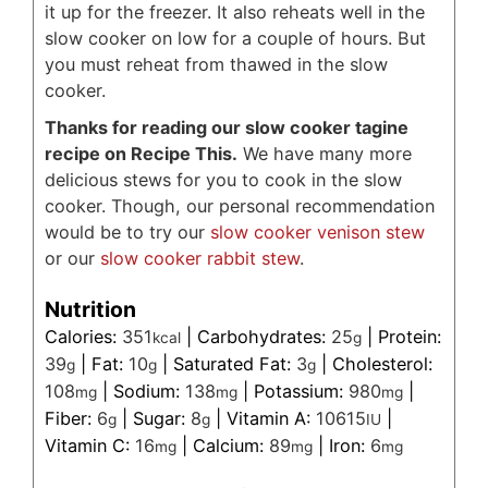
it up for the freezer. It also reheats well in the
slow cooker on low for a couple of hours. But
you must reheat from thawed in the slow
cooker.
Thanks for reading our slow cooker tagine
recipe on Recipe This.
We have many more
delicious stews for you to cook in the slow
cooker. Though, our personal recommendation
would be to try our
slow cooker venison stew
or our
slow cooker rabbit stew
.
Nutrition
Calories:
351
|
Carbohydrates:
25
|
Protein:
kcal
g
39
|
Fat:
10
|
Saturated Fat:
3
|
Cholesterol:
g
g
g
108
|
Sodium:
138
|
Potassium:
980
|
mg
mg
mg
Fiber:
6
|
Sugar:
8
|
Vitamin A:
10615
|
g
g
IU
Vitamin C:
16
|
Calcium:
89
|
Iron:
6
mg
mg
mg