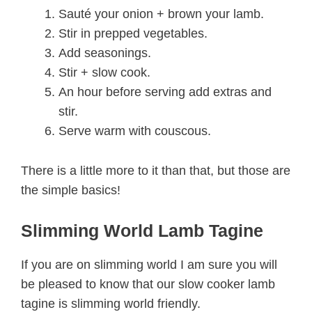
Sauté your onion + brown your lamb.
Stir in prepped vegetables.
Add seasonings.
Stir + slow cook.
An hour before serving add extras and
stir.
Serve warm with couscous.
There is a little more to it than that, but those are
the simple basics!
Slimming World Lamb Tagine
If you are on slimming world I am sure you will
be pleased to know that our slow cooker lamb
tagine is slimming world friendly.