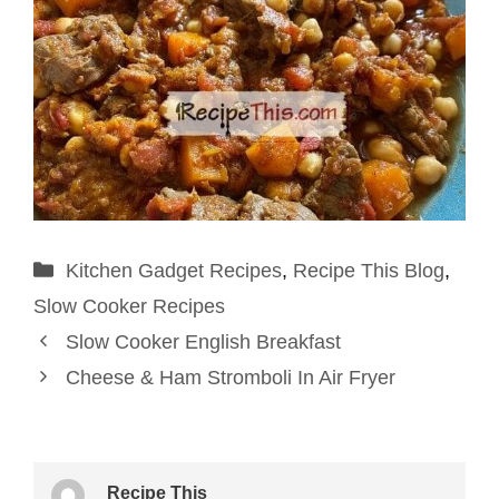
Categories
Kitchen Gadget Recipes
,
Recipe This Blog
,
Slow Cooker Recipes
Slow Cooker English Breakfast
Cheese & Ham Stromboli In Air Fryer
Recipe This