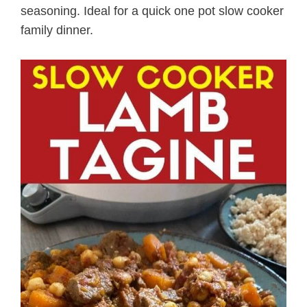
seasoning. Ideal for a quick one pot slow cooker
family dinner.