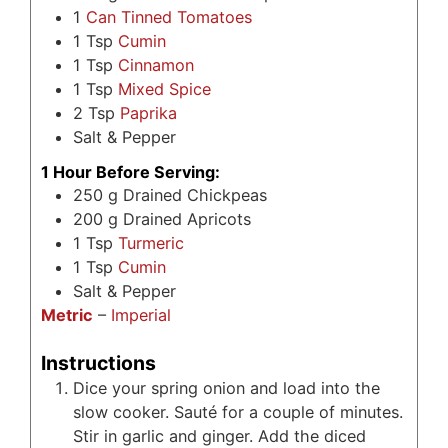
1
Can Tinned Tomatoes
1
Tsp
Cumin
1
Tsp
Cinnamon
1
Tsp
Mixed Spice
2
Tsp
Paprika
Salt & Pepper
1 Hour Before Serving:
250
g
Drained Chickpeas
200
g
Drained Apricots
1
Tsp
Turmeric
1
Tsp
Cumin
Salt & Pepper
Metric
–
Imperial
Instructions
Dice your spring onion and load into the
slow cooker. Sauté for a couple of minutes.
Stir in garlic and ginger. Add the diced