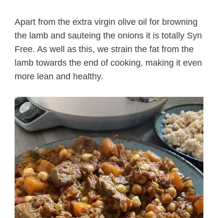
Apart from the extra virgin olive oil for browning
the lamb and sauteing the onions it is totally Syn
Free. As well as this, we strain the fat from the
lamb towards the end of cooking, making it even
more lean and healthy.