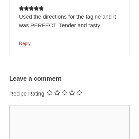
Used the directions for the tagine and it
was PERFECT. Tender and tasty.
Reply
Leave a comment
Recipe Rating
Comment