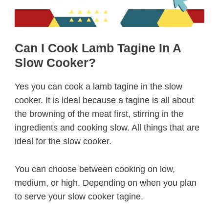
Can I Cook Lamb Tagine In A
Slow Cooker?
Yes you can cook a lamb tagine in the slow
cooker. It is ideal because a tagine is all about
the browning of the meat first, stirring in the
ingredients and cooking slow. All things that are
ideal for the slow cooker.
You can choose between cooking on low,
medium, or high. Depending on when you plan
to serve your slow cooker tagine.