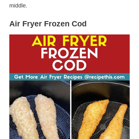
middle.
Air Fryer Frozen Cod