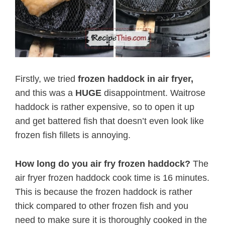
Firstly, we tried
frozen haddock in air fryer,
and this was a
HUGE
disappointment. Waitrose
haddock is rather expensive, so to open it up
and get battered fish that doesn’t even look like
frozen fish fillets is annoying.
How long do you air fry frozen haddock?
The
air fryer frozen haddock cook time is 16 minutes.
This is because the frozen haddock is rather
thick compared to other frozen fish and you
need to make sure it is thoroughly cooked in the