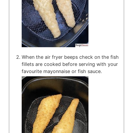
When the air fryer beeps check on the fish
fillets are cooked before serving with your
favourite mayonnaise or fish sauce.