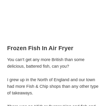
Frozen Fish In Air Fryer
You can’t get any more British than some
delicious, battered fish, can you?
I grew up in the North of England and our town
had more Fish & Chip shops than any other type
of takeaways.