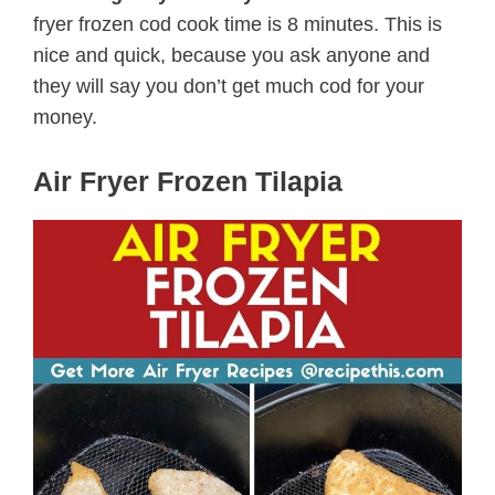
fryer frozen cod cook time is 8 minutes. This is
nice and quick, because you ask anyone and
they will say you don’t get much cod for your
money.
Air Fryer Frozen Tilapia