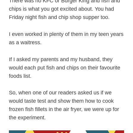
There was no KFC or Burger King and fish and
chips is what you got excited about. You had
Friday night fish and chip shop supper too.
I even worked in plenty of them in my teen years
as a waitress.
If I asked my parents and my husband, they
would each put fish and chips on their favourite
foods list.
So, when one of our readers asked us if we
would taste test and show them how to cook
frozen fish fillets in the air fryer, we were up for
the experiment.