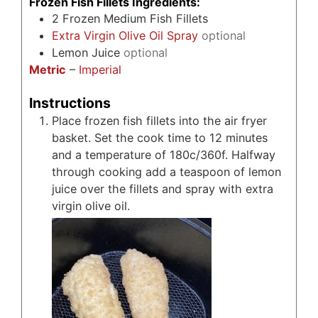
Frozen Fish Fillets Ingredients:
2
Frozen Medium Fish Fillets
Extra Virgin Olive Oil Spray
optional
Lemon Juice
optional
Metric
–
Imperial
Instructions
Place frozen fish fillets into the air fryer
basket. Set the cook time to 12 minutes
and a temperature of 180c/360f. Halfway
through cooking add a teaspoon of lemon
juice over the fillets and spray with extra
virgin olive oil.