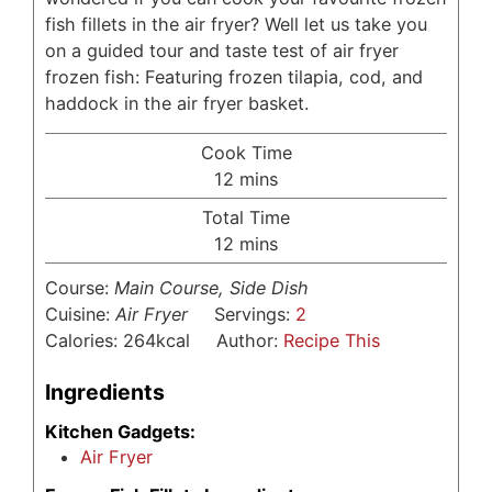
fish fillets in the air fryer? Well let us take you
on a guided tour and taste test of air fryer
frozen fish: Featuring frozen tilapia, cod, and
haddock in the air fryer basket.
Cook Time
minutes
12
mins
Total Time
minutes
12
mins
Course:
Main Course, Side Dish
Cuisine:
Air Fryer
Servings:
2
Calories:
264
kcal
Author:
Recipe This
Ingredients
Kitchen Gadgets:
Air Fryer