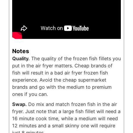
Notes
Quality.
The quality of the frozen fish fillets you
put in the air fryer matters. Cheap brands of
fish will result in a bad air fryer frozen fish
experience. Avoid the cheap supermarket
brands and go with the medium to premium
ones if you can.
Swap.
Do mix and match frozen fish in the air
fryer. Just note that a large fish fillet will need a
16 minute cook time, while a medium will need
12 minutes and a small skinny one will require
just 8 minutes.