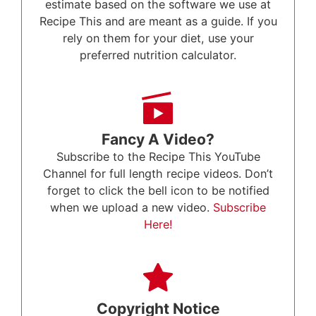
estimate based on the software we use at
Recipe This and are meant as a guide. If you
rely on them for your diet, use your
preferred nutrition calculator.
Fancy A Video?
Subscribe to the Recipe This YouTube
Channel for full length recipe videos. Don’t
forget to click the bell icon to be notified
when we upload a new video.
Subscribe
Here!
Copyright Notice