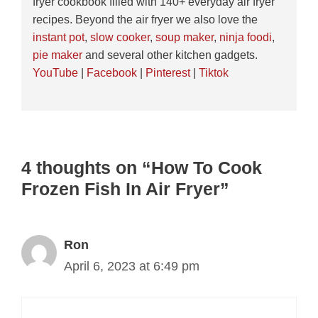
fryer cookbook filled with 140+ everyday air fryer
recipes. Beyond the air fryer we also love the
instant pot
,
slow cooker
,
soup maker
,
ninja foodi
,
pie maker
and several other kitchen gadgets.
YouTube
|
Facebook
|
Pinterest
|
Tiktok
4 thoughts on “How To Cook
Frozen Fish In Air Fryer”
Ron
April 6, 2023 at 6:49 pm