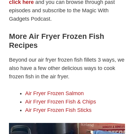
click here
and you can browse through past
episodes and subscribe to the Magic With
Gadgets Podcast.
More Air Fryer Frozen Fish
Recipes
Beyond our air fryer frozen fish fillets 3 ways, we
also have a few other delicious ways to cook
frozen fish in the air fryer.
Air Fryer Frozen Salmon
Air Fryer Frozen Fish & Chips
Air Fryer Frozen Fish Sticks