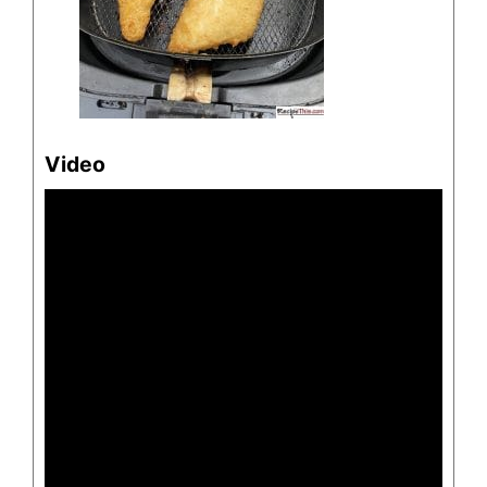
Video