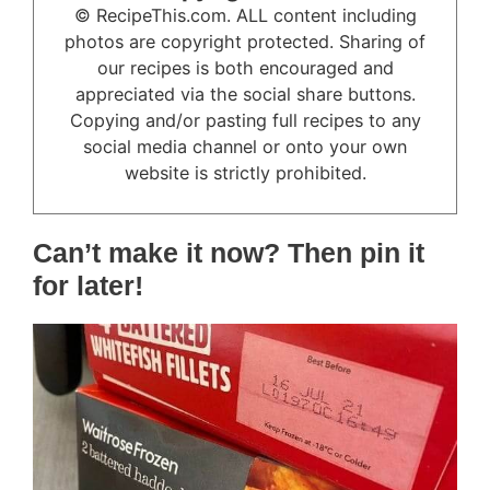
© RecipeThis.com. ALL content including
photos are copyright protected. Sharing of
our recipes is both encouraged and
appreciated via the social share buttons.
Copying and/or pasting full recipes to any
social media channel or onto your own
website is strictly prohibited.
Can’t make it now? Then pin it
for later!