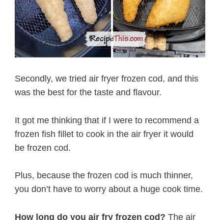
Secondly, we tried air fryer frozen cod, and this
was the best for the taste and flavour.
It got me thinking that if I were to recommend a
frozen fish fillet to cook in the air fryer it would
be frozen cod.
Plus, because the frozen cod is much thinner,
you don’t have to worry about a huge cook time.
How long do you air fry frozen cod?
The air