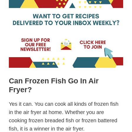
Can Frozen Fish Go In Air
Fryer?
Yes it can. You can cook all kinds of frozen fish
in the air fryer at home. Whether you are
cooking frozen breaded fish or frozen battered
fish, it is a winner in the air fryer.