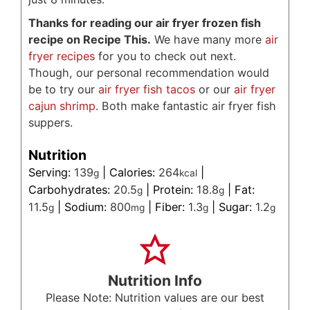
Thanks for reading our air fryer frozen fish
recipe on Recipe This.
We have many more
air
fryer recipes
for you to check out next.
Though, our personal recommendation would
be to try our
air fryer fish tacos
or our
air fryer
cajun shrimp
. Both make fantastic air fryer fish
suppers.
Nutrition
Serving:
139
|
Calories:
264
|
g
kcal
Carbohydrates:
20.5
|
Protein:
18.8
|
Fat:
g
g
11.5
|
Sodium:
800
|
Fiber:
1.3
|
Sugar:
1.2
g
mg
g
g
Nutrition Info
Please Note: Nutrition values are our best