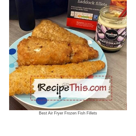
Best Air Fryer Frozen Fish Fillets