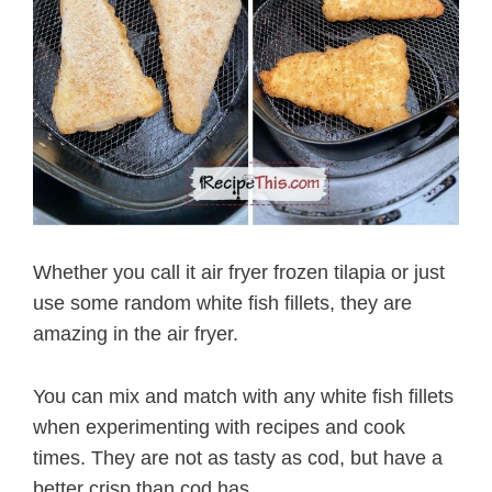
Whether you call it air fryer frozen tilapia or just
use some random white fish fillets, they are
amazing in the air fryer.
You can mix and match with any white fish fillets
when experimenting with recipes and cook
times. They are not as tasty as cod, but have a
better crisp than cod has.