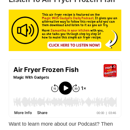
Want to learn more about our Podcast? Then