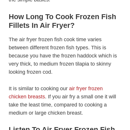
How Long To Cook Frozen Fish
Fillets In Air Fryer?
The air fryer frozen fish cook time varies
between different frozen fish types. This is
because you have the frozen haddock which is
very thick, to medium frozen tilapia to skinny
looking frozen cod.
It is similar to cooking our
air fryer frozen
chicken breasts
. If you air fry a small one it will
take the least time, compared to cooking a
medium or large chicken breast.
Listen To Air Fryer Frozen Fish