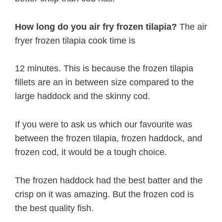
How long do you air fry frozen tilapia?
The air
fryer frozen tilapia cook time is
12 minutes. This is because the frozen tilapia
fillets are an in between size compared to the
large haddock and the skinny cod.
If you were to ask us which our favourite was
between the frozen tilapia, frozen haddock, and
frozen cod, it would be a tough choice.
The frozen haddock had the best batter and the
crisp on it was amazing. But the frozen cod is
the best quality fish.