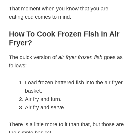
That moment when you know that you are
eating cod comes to mind.
How To Cook Frozen Fish In Air
Fryer?
The quick version of
air fryer frozen fish
goes as
follows:
Load frozen battered fish into the air fryer
basket.
Air fry and turn.
Air fry and serve.
There is a little more to it than that, but those are
the simple basics!