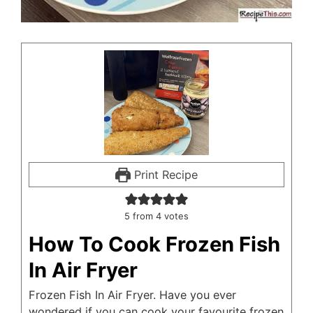
Print Recipe
5
from
4
votes
How To Cook Frozen Fish
In Air Fryer
Frozen Fish In Air Fryer. Have you ever
wondered if you can cook your favourite frozen