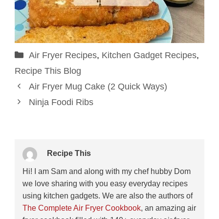
Categories
Air Fryer Recipes
,
Kitchen Gadget Recipes
,
Recipe This Blog
Air Fryer Mug Cake (2 Quick Ways)
Ninja Foodi Ribs
Recipe This
Hi! I am Sam and along with my chef hubby Dom
we love sharing with you easy everyday recipes
using kitchen gadgets. We are also the authors of
The Complete Air Fryer Cookbook
, an amazing air