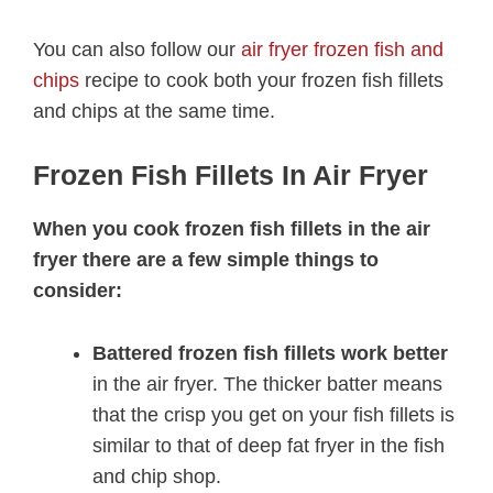
You can also follow our
air fryer frozen fish and
chips
recipe to cook both your frozen fish fillets
and chips at the same time.
Frozen Fish Fillets In Air Fryer
When you cook frozen fish fillets in the air
fryer there are a few simple things to
consider:
Battered frozen fish fillets work better
in the air fryer. The thicker batter means
that the crisp you get on your fish fillets is
similar to that of deep fat fryer in the fish
and chip shop.