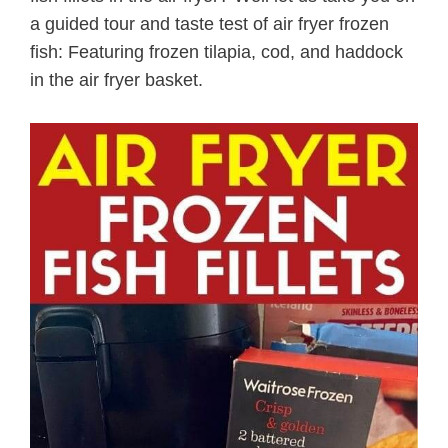
a guided tour and taste test of air fryer frozen
fish: Featuring frozen tilapia, cod, and haddock
in the air fryer basket.