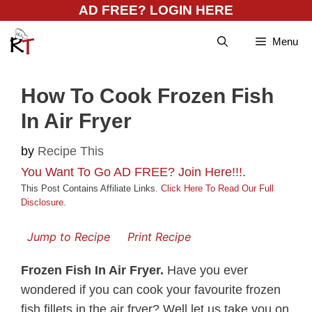
Skip
AD FREE? LOGIN HERE
to
Menu
content
How To Cook Frozen Fish
In Air Fryer
by
Recipe This
You Want To Go AD FREE? Join Here!!!
.
This Post Contains Affiliate Links.
Click Here To Read Our Full
Disclosure
.
Jump to Recipe
Print Recipe
Frozen Fish In Air Fryer.
Have you ever
wondered if you can cook your favourite frozen
fish fillets in the air fryer? Well let us take you on