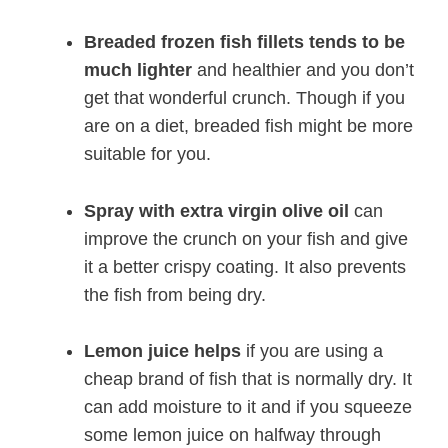
Breaded frozen fish fillets tends to be
much lighter
and healthier and you don’t
get that wonderful crunch. Though if you
are on a diet, breaded fish might be more
suitable for you.
Spray with extra virgin olive oil
can
improve the crunch on your fish and give
it a better crispy coating. It also prevents
the fish from being dry.
Lemon juice helps
if you are using a
cheap brand of fish that is normally dry. It
can add moisture to it and if you squeeze
some lemon juice on halfway through