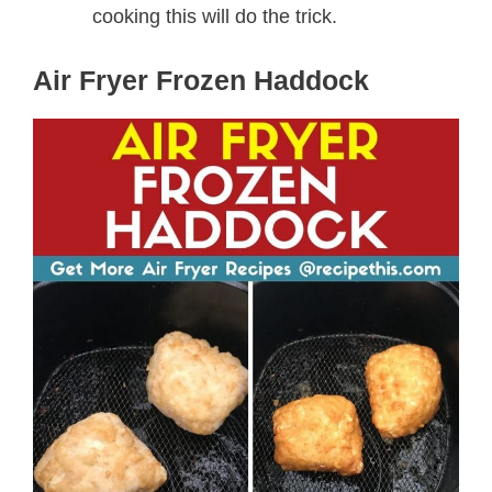
cooking this will do the trick.
Air Fryer Frozen Haddock