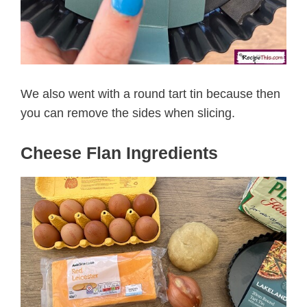
We also went with a round tart tin because then
you can remove the sides when slicing.
Cheese Flan Ingredients