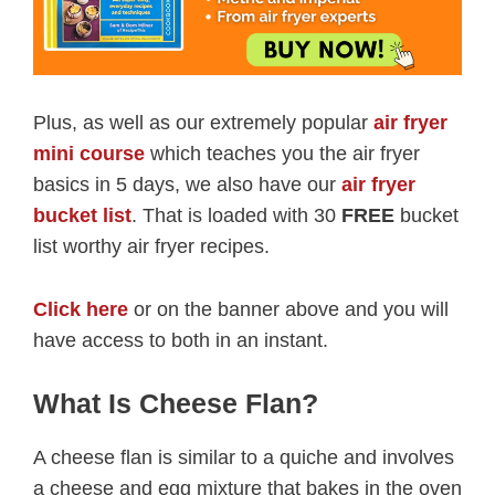
Plus, as well as our extremely popular
air fryer
mini course
which teaches you the air fryer
basics in 5 days, we also have our
air fryer
bucket list
. That is loaded with 30
FREE
bucket
list worthy air fryer recipes.
Click here
or on the banner above and you will
have access to both in an instant.
What Is Cheese Flan?
A cheese flan is similar to a quiche and involves
a cheese and egg mixture that bakes in the oven