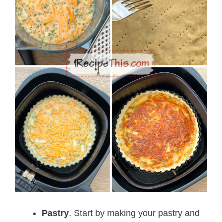
Pastry
. Start by making your pastry and