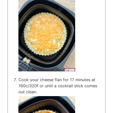
Cook your cheese flan for 17 minutes at
160c/320f or until a cocktail stick comes
out clean.