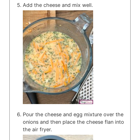
Add the cheese and mix well.
Pour the cheese and egg mixture over the
onions and then place the cheese flan into
the air fryer.