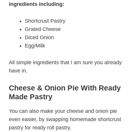
ingredients including:
Shortcrust Pastry
Grated Cheese
Diced Onion
Egg/Milk
All simple ingredients that I am sure you already
have in.
Cheese & Onion Pie With Ready
Made Pastry
You can also make your cheese and onion pie
even easier, by swapping homemade shortcrust
pastry for ready roll pastry.