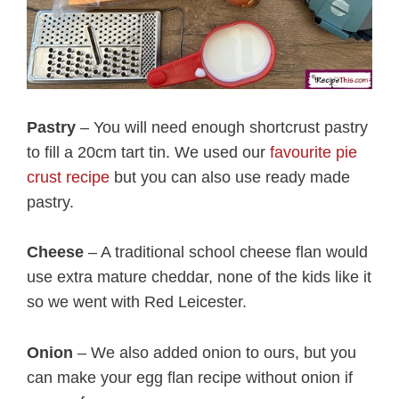
Pastry
– You will need enough shortcrust pastry
to fill a 20cm tart tin. We used our
favourite pie
crust recipe
but you can also use ready made
pastry.
Cheese
– A traditional school cheese flan would
use extra mature cheddar, none of the kids like it
so we went with Red Leicester.
Onion
– We also added onion to ours, but you
can make your egg flan recipe without onion if