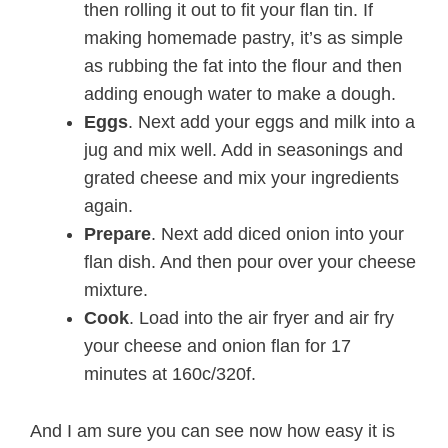
then rolling it out to fit your flan tin. If
making homemade pastry, it’s as simple
as rubbing the fat into the flour and then
adding enough water to make a dough.
Eggs
. Next add your eggs and milk into a
jug and mix well. Add in seasonings and
grated cheese and mix your ingredients
again.
Prepare
. Next add diced onion into your
flan dish. And then pour over your cheese
mixture.
Cook
. Load into the air fryer and air fry
your cheese and onion flan for 17
minutes at 160c/320f.
And I am sure you can see now how easy it is