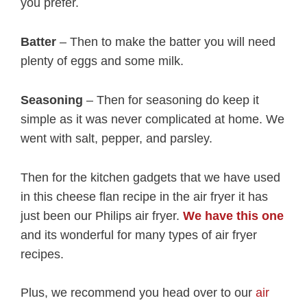
you prefer.
Batter
– Then to make the batter you will need
plenty of eggs and some milk.
Seasoning
– Then for seasoning do keep it
simple as it was never complicated at home. We
went with salt, pepper, and parsley.
Then for the kitchen gadgets that we have used
in this cheese flan recipe in the air fryer it has
just been our Philips air fryer.
We have this one
and its wonderful for many types of air fryer
recipes.
Plus, we recommend you head over to our
air