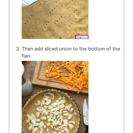
Then add sliced onion to the bottom of the
flan.