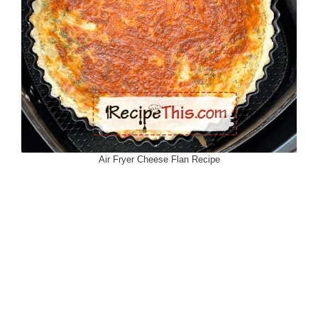
Air Fryer Cheese Flan Recipe