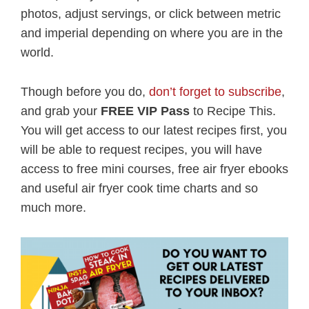
photos, adjust servings, or click between metric
and imperial depending on where you are in the
world.
Though before you do,
don’t forget to subscribe
,
and grab your
FREE VIP Pass
to Recipe This.
You will get access to our latest recipes first, you
will be able to request recipes, you will have
access to free mini courses, free air fryer ebooks
and useful air fryer cook time charts and so
much more.