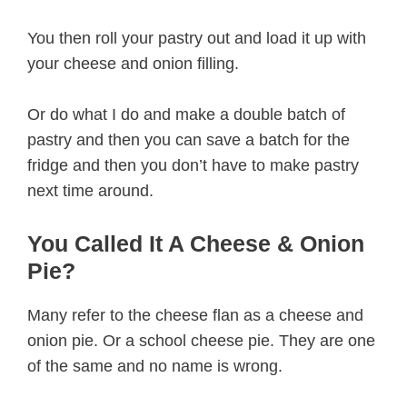
You then roll your pastry out and load it up with
your cheese and onion filling.
Or do what I do and make a double batch of
pastry and then you can save a batch for the
fridge and then you don’t have to make pastry
next time around.
You Called It A Cheese & Onion
Pie?
Many refer to the cheese flan as a cheese and
onion pie. Or a school cheese pie. They are one
of the same and no name is wrong.