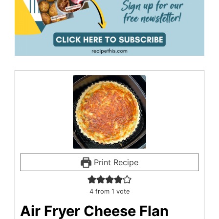
Print Recipe
4
from 1 vote
Air Fryer Cheese Flan