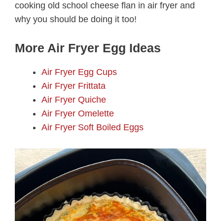
cooking old school cheese flan in air fryer and
why you should be doing it too!
More Air Fryer Egg Ideas
Air Fryer Egg Cups
Air Fryer Frittata
Air Fryer Quiche
Air Fryer Omelette
Air Fryer Soft Boiled Eggs