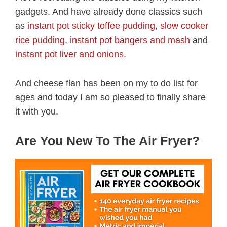
gadgets. And have already done classics such
as
instant pot sticky toffee pudding
,
slow cooker
rice pudding
,
instant pot bangers and mash
and
instant pot liver and onions
.
And cheese flan has been on my to do list for
ages and today I am so pleased to finally share
it with you.
Are You New To The Air Fryer?