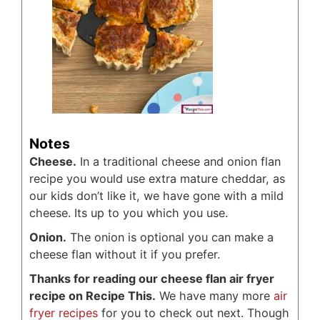
Notes
Cheese.
In a traditional cheese and onion flan
recipe you would use extra mature cheddar, as
our kids don’t like it, we have gone with a mild
cheese. Its up to you which you use.
Onion.
The onion is optional you can make a
cheese flan without it if you prefer.
Thanks for reading our cheese flan air fryer
recipe on Recipe This.
We have many more
air
fryer recipes
for you to check out next. Though