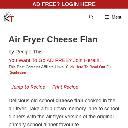
Skip
AD FREE? LOGIN HERE
to
Menu
content
Air Fryer Cheese Flan
by
Recipe This
You Want To Go AD FREE? Join Here!!!
.
This Post Contains Affiliate Links.
Click Here To Read Our Full
Disclosure
.
Jump to Recipe
Print Recipe
Delicious old school
cheese flan
cooked in the
air fryer. Take a trip down memory lane to school
dinners with the air fryer version of the original
primary school dinner favourite.