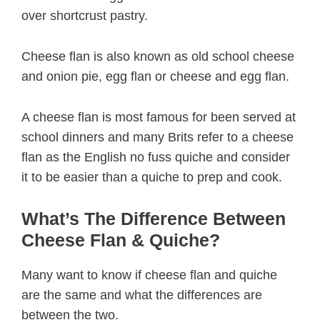
over shortcrust pastry.
Cheese flan is also known as old school cheese
and onion pie, egg flan or cheese and egg flan.
A cheese flan is most famous for been served at
school dinners and many Brits refer to a cheese
flan as the English no fuss quiche and consider
it to be easier than a quiche to prep and cook.
What’s The Difference Between
Cheese Flan & Quiche?
Many want to know if cheese flan and quiche
are the same and what the differences are
between the two.