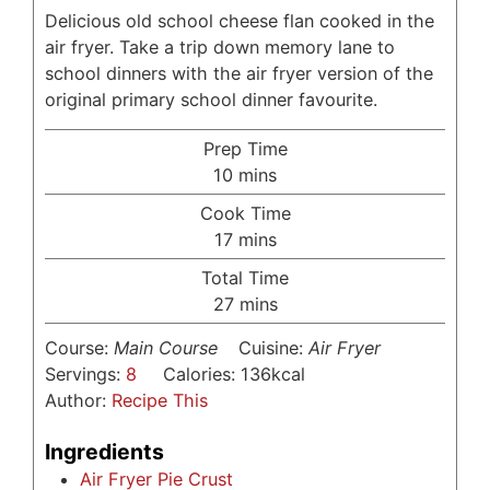
Delicious old school cheese flan cooked in the
air fryer. Take a trip down memory lane to
school dinners with the air fryer version of the
original primary school dinner favourite.
Prep Time
minutes
10
mins
Cook Time
minutes
17
mins
Total Time
minutes
27
mins
Course:
Main Course
Cuisine:
Air Fryer
Servings:
8
Calories:
136
kcal
Author:
Recipe This
Ingredients
Air Fryer Pie Crust