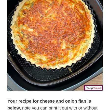
Your recipe for cheese and onion flan is
below,
note you can print it out with or without