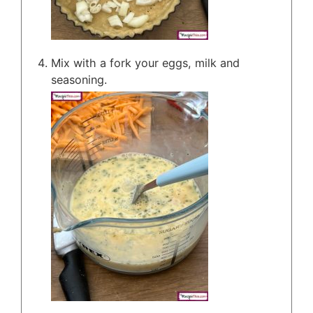
Mix with a fork your eggs, milk and
seasoning.