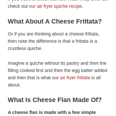
check out
our air fryer quiche recipe
.
What About A Cheese Frittata?
Or if you are thinking about a cheese frittata,
then note the difference is that a frittata is a
crustless quiche.
Imagine a quiche without its pastry and then the
filling cooked first and then the egg batter added
and then that is what our
air fryer frittata
is all
about.
What Is Cheese Flan Made Of?
A cheese flan is made with a few simple