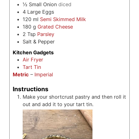
½
Small Onion
diced
4
Large Eggs
120
ml
Semi Skimmed Milk
180
g
Grated Cheese
2
Tsp
Parsley
Salt & Pepper
Kitchen Gadgets
Air Fryer
Tart Tin
Metric
–
Imperial
Instructions
Make your shortcrust pastry and then roll it
out and add it to your tart tin.