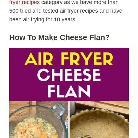
fryer recipes
category as we have more than
500 tried and tested air fryer recipes and have
been air frying for 10 years.
How To Make Cheese Flan?