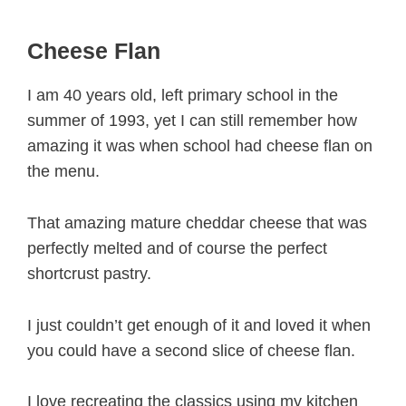
Cheese Flan
I am 40 years old, left primary school in the
summer of 1993, yet I can still remember how
amazing it was when school had cheese flan on
the menu.
That amazing mature cheddar cheese that was
perfectly melted and of course the perfect
shortcrust pastry.
I just couldn’t get enough of it and loved it when
you could have a second slice of cheese flan.
I love recreating the classics using my kitchen