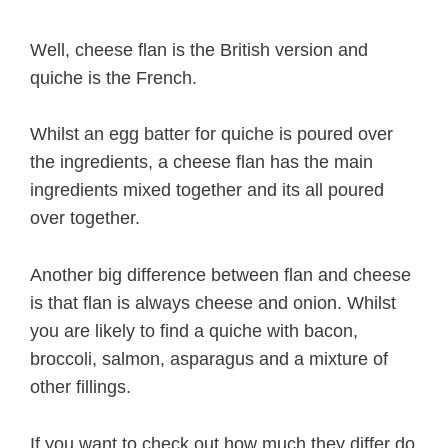
Well, cheese flan is the British version and
quiche is the French.
Whilst an egg batter for quiche is poured over
the ingredients, a cheese flan has the main
ingredients mixed together and its all poured
over together.
Another big difference between flan and cheese
is that flan is always cheese and onion. Whilst
you are likely to find a quiche with bacon,
broccoli, salmon, asparagus and a mixture of
other fillings.
If you want to check out how much they differ do