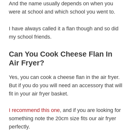
And the name usually depends on when you
were at school and which school you went to.
I have always called it a flan though and so did
my school friends.
Can You Cook Cheese Flan In
Air Fryer?
Yes, you can cook a cheese flan in the air fryer.
But if you do you will need an accessory that will
fit in your air fryer basket.
I recommend this one
, and if you are looking for
something note the 20cm size fits our air fryer
perfectly.