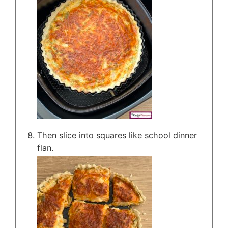
Then slice into squares like school dinner
flan.