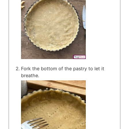
Fork the bottom of the pastry to let it
breathe.