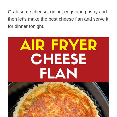
Grab some cheese, onion, eggs and pastry and
then let’s make the best cheese flan and serve it
for dinner tonight.