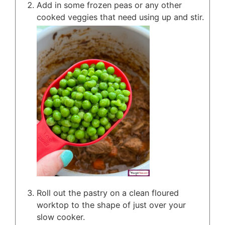
Add in some frozen peas or any other
cooked veggies that need using up and stir.
Roll out the pastry on a clean floured
worktop to the shape of just over your
slow cooker.