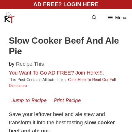
Skip
AD FREE? LOGIN HERE
to
Menu
content
Slow Cooker Beef And Ale
Pie
by
Recipe This
You Want To Go AD FREE? Join Here!!!
.
This Post Contains Affiliate Links.
Click Here To Read Our Full
Disclosure
.
Jump to Recipe
Print Recipe
Save your leftover beef and ale stew and
transform it into the best tasting
slow cooker
beef and ale pie.