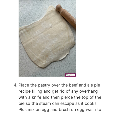
Place the pastry over the beef and ale pie
recipe filling and get rid of any overhang
with a knife and then pierce the top of the
pie so the steam can escape as it cooks.
Plus mix an egg and brush on egg wash to