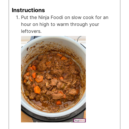
Instructions
Put the Ninja Foodi on slow cook for an
hour on high to warm through your
leftovers.