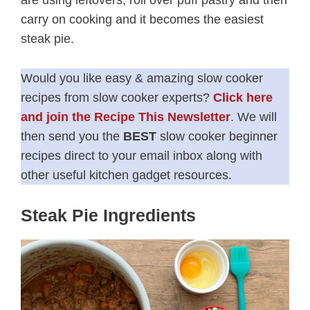
are using leftovers, roll over puff pastry and then
carry on cooking and it becomes the easiest
steak pie.
Would you like easy & amazing slow cooker
recipes from slow cooker experts?
Click here
and join the Recipe This Newsletter
. We will
then send you the
BEST
slow cooker beginner
recipes direct to your email inbox along with
other useful kitchen gadget resources.
Steak Pie Ingredients