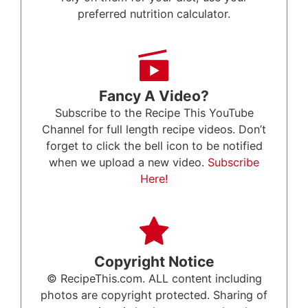
preferred nutrition calculator.
Fancy A Video?
Subscribe to the Recipe This YouTube
Channel for full length recipe videos. Don’t
forget to click the bell icon to be notified
when we upload a new video.
Subscribe
Here!
Copyright Notice
© RecipeThis.com. ALL content including
photos are copyright protected. Sharing of