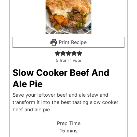
Print Recipe
5
from 1 vote
Slow Cooker Beef And
Ale Pie
Save your leftover beef and ale stew and
transform it into the best tasting slow cooker
beef and ale pie.
Prep Time
minutes
15
mins