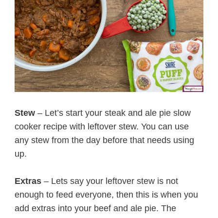
Stew
– Let’s start your steak and ale pie slow
cooker recipe with leftover stew. You can use
any stew from the day before that needs using
up.
Extras
– Lets say your leftover stew is not
enough to feed everyone, then this is when you
add extras into your beef and ale pie. The