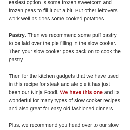
easiest option is some frozen sweetcorn and
frozen peas to fill it out a bit. But other leftovers
work well as does some cooked potatoes.
Pastry
. Then we recommend some puff pastry
to be laid over the pie filling in the slow cooker.
Then your slow cooker goes back on to cook the
pastry.
Then for the kitchen gadgets that we have used
in this recipe for steak and ale pie it has just
been our Ninja Foodi.
We have this one
and its
wonderful for many types of slow cooker recipes
and also great for easy old fashioned dinners.
Plus, we recommend you head over to our slow