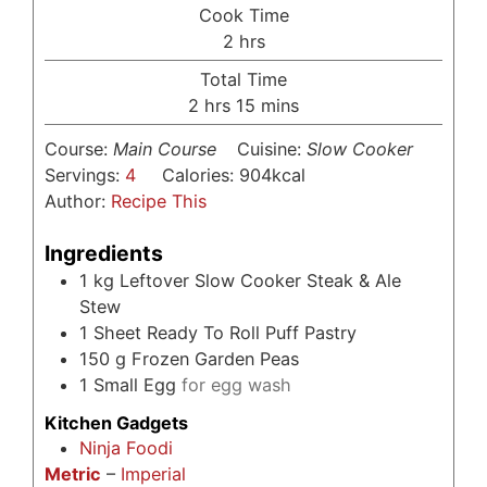
Cook Time
hours
2
hrs
Total Time
hours
minutes
2
hrs
15
mins
Course:
Main Course
Cuisine:
Slow Cooker
Servings:
4
Calories:
904
kcal
Author:
Recipe This
Ingredients
1
kg
Leftover Slow Cooker Steak & Ale
Stew
1
Sheet Ready To Roll Puff Pastry
150
g
Frozen Garden Peas
1
Small Egg
for egg wash
Kitchen Gadgets
Ninja Foodi
Metric
–
Imperial