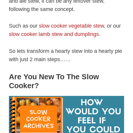
and ale stew, it can be any leftover stew,
following the same concept.
Such as our
slow cooker vegetable stew
, or our
slow cooker lamb stew and dumplings
.
So lets transform a hearty stew into a hearty pie
with just 2 main steps……
Are You New To The Slow
Cooker?