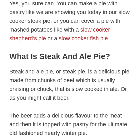
Yes, you sure can. You can make a pie with
pastry like we are showing you today in our slow
cooker steak pie, or you can cover a pie with
mashed potatoes like with a
slow cooker
shepherd’s pie
or a
slow cooker fish pie
.
What Is Steak And Ale Pie?
Steak and ale pie, or steak pie, is a delicious pie
made from chunks of beef which is usually
braising or chuck, that is slow cooked in ale. Or
as you might call it beer.
The beer adds a delicious flavour to the meat
and then it is topped with pastry for the ultimate
old fashioned hearty winter pie.