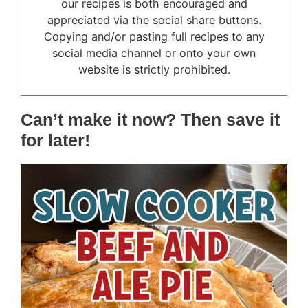
our recipes is both encouraged and
appreciated via the social share buttons.
Copying and/or pasting full recipes to any
social media channel or onto your own
website is strictly prohibited.
Can’t make it now? Then save it
for later!