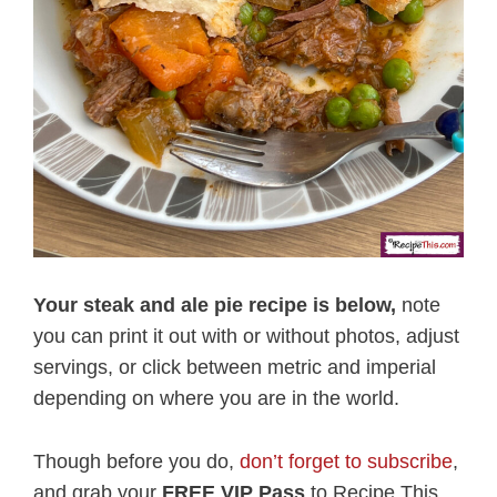
Your steak and ale pie recipe is below,
note
you can print it out with or without photos, adjust
servings, or click between metric and imperial
depending on where you are in the world.
Though before you do,
don’t forget to subscribe
,
and grab your
FREE VIP Pass
to Recipe This.