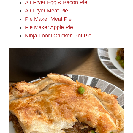
Air Fryer Egg & Bacon Pie
Air Fryer Meat Pie
Pie Maker Meat Pie
Pie Maker Apple Pie
Ninja Foodi Chicken Pot Pie