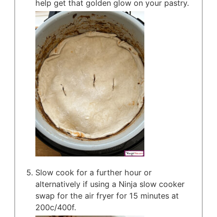
help get that golden glow on your pastry.
Slow cook for a further hour or
alternatively if using a Ninja slow cooker
swap for the air fryer for 15 minutes at
200c/400f.