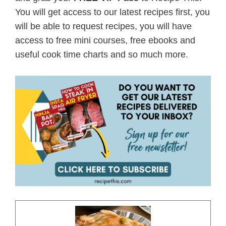
You will get access to our latest recipes first, you
will be able to request recipes, you will have
access to free mini courses, free ebooks and
useful cook time charts and so much more.