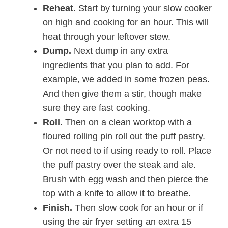
Reheat.
Start by turning your slow cooker
on high and cooking for an hour. This will
heat through your leftover stew.
Dump.
Next dump in any extra
ingredients that you plan to add. For
example, we added in some frozen peas.
And then give them a stir, though make
sure they are fast cooking.
Roll.
Then on a clean worktop with a
floured rolling pin roll out the puff pastry.
Or not need to if using ready to roll. Place
the puff pastry over the steak and ale.
Brush with egg wash and then pierce the
top with a knife to allow it to breathe.
Finish.
Then slow cook for an hour or if
using the air fryer setting an extra 15