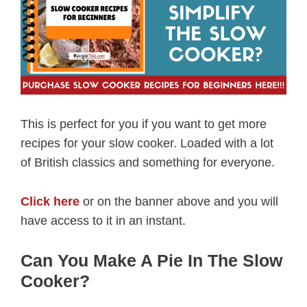
This is perfect for you if you want to get more
recipes for your slow cooker. Loaded with a lot
of British classics and something for everyone.
Click here
or on the banner above and you will
have access to it in an instant.
Can You Make A Pie In The Slow
Cooker?