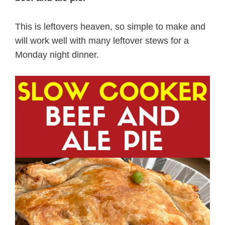
This is leftovers heaven, so simple to make and
will work well with many leftover stews for a
Monday night dinner.