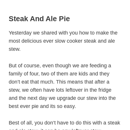
Steak And Ale Pie
Yesterday we shared with you how to make the
most delicious ever slow cooker steak and ale
stew.
But of course, even though we are feeding a
family of four, two of them are kids and they
don’t eat that much. This means that after a
stew, we often have lots leftover in the fridge
and the next day we upgrade our stew into the
best ever pie and its so easy.
Best of all, you don’t have to do this with a steak