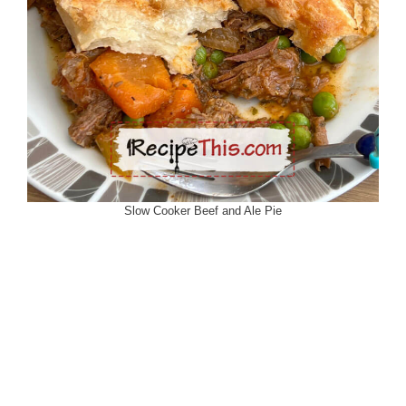
Slow Cooker Beef and Ale Pie