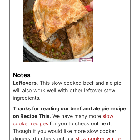
Notes
Leftovers.
This slow cooked beef and ale pie
will also work well with other leftover stew
ingredients.
Thanks for reading our beef and ale pie recipe
on Recipe This.
We have many more
slow
cooker recipes
for you to check out next.
Though if you would like more slow cooker
dinners, do check out our
slow cooker whole