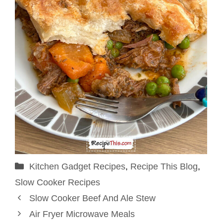
Categories
Kitchen Gadget Recipes
,
Recipe This Blog
,
Slow Cooker Recipes
Slow Cooker Beef And Ale Stew
Air Fryer Microwave Meals