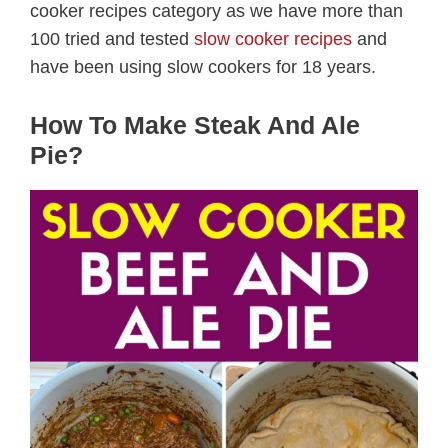
cooker recipes category as we have more than
100 tried and tested
slow cooker recipes
and
have been using slow cookers for 18 years.
How To Make Steak And Ale
Pie?