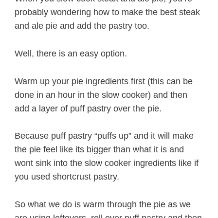
probably wondering how to make the best steak
and ale pie and add the pastry too.
Well, there is an easy option.
Warm up your pie ingredients first (this can be
done in an hour in the slow cooker) and then
add a layer of puff pastry over the pie.
Because puff pastry “puffs up” and it will make
the pie feel like its bigger than what it is and
wont sink into the slow cooker ingredients like if
you used shortcrust pastry.
So what we do is warm through the pie as we