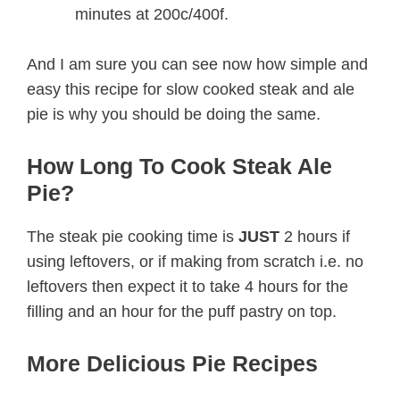
minutes at 200c/400f.
And I am sure you can see now how simple and
easy this recipe for slow cooked steak and ale
pie is why you should be doing the same.
How Long To Cook Steak Ale
Pie?
The steak pie cooking time is
JUST
2 hours if
using leftovers, or if making from scratch i.e. no
leftovers then expect it to take 4 hours for the
filling and an hour for the puff pastry on top.
More Delicious Pie Recipes