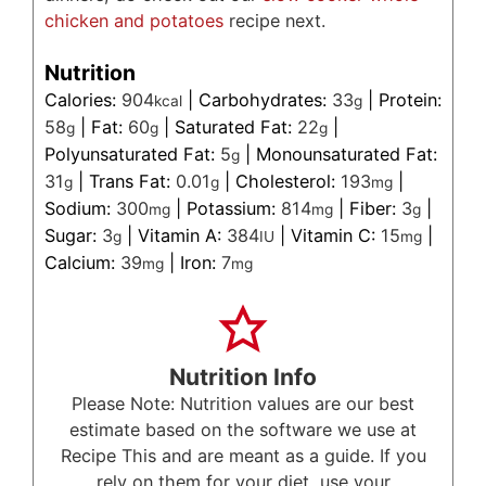
chicken and potatoes
recipe next.
Nutrition
Calories:
904
|
Carbohydrates:
33
|
Protein:
kcal
g
58
|
Fat:
60
|
Saturated Fat:
22
|
g
g
g
Polyunsaturated Fat:
5
|
Monounsaturated Fat:
g
31
|
Trans Fat:
0.01
|
Cholesterol:
193
|
g
g
mg
Sodium:
300
|
Potassium:
814
|
Fiber:
3
|
mg
mg
g
Sugar:
3
|
Vitamin A:
384
|
Vitamin C:
15
|
g
IU
mg
Calcium:
39
|
Iron:
7
mg
mg
Nutrition Info
Please Note: Nutrition values are our best
estimate based on the software we use at
Recipe This and are meant as a guide. If you
rely on them for your diet, use your