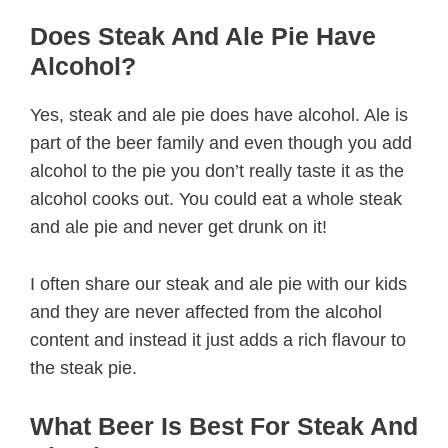
Does Steak And Ale Pie Have
Alcohol?
Yes, steak and ale pie does have alcohol. Ale is
part of the beer family and even though you add
alcohol to the pie you don’t really taste it as the
alcohol cooks out. You could eat a whole steak
and ale pie and never get drunk on it!
I often share our steak and ale pie with our kids
and they are never affected from the alcohol
content and instead it just adds a rich flavour to
the steak pie.
What Beer Is Best For Steak And