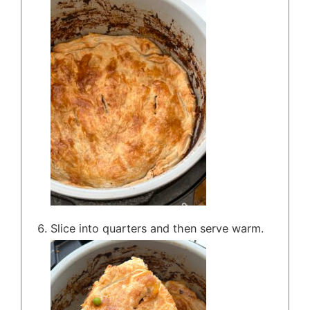
Slice into quarters and then serve warm.