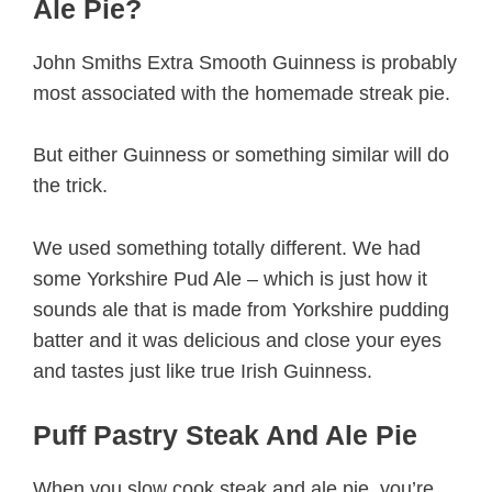
Ale Pie?
John Smiths Extra Smooth Guinness is probably
most associated with the homemade streak pie.
But either Guinness or something similar will do
the trick.
We used something totally different. We had
some Yorkshire Pud Ale – which is just how it
sounds ale that is made from Yorkshire pudding
batter and it was delicious and close your eyes
and tastes just like true Irish Guinness.
Puff Pastry Steak And Ale Pie
When you slow cook steak and ale pie, you’re