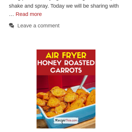
shake and spray. Today we will be sharing with
…
Read more
Leave a comment