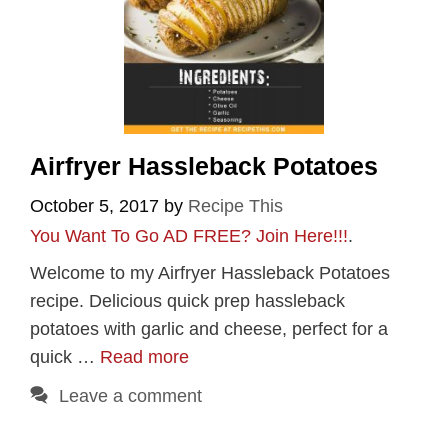
Airfryer Hassleback Potatoes
October 5, 2017
by
Recipe This
You Want To Go AD FREE? Join Here!!!
.
Welcome to my Airfryer Hassleback Potatoes
recipe. Delicious quick prep hassleback
potatoes with garlic and cheese, perfect for a
quick …
Read more
Leave a comment