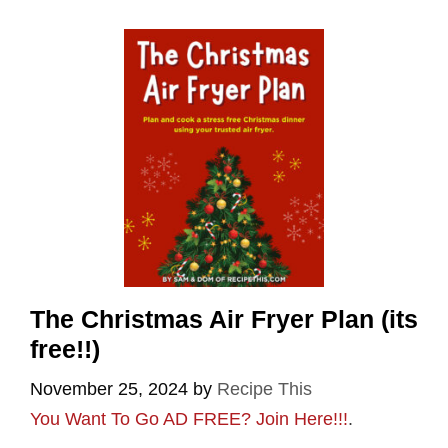
The Christmas Air Fryer Plan (its
free!!)
November 25, 2024
by
Recipe This
You Want To Go AD FREE? Join Here!!!
.