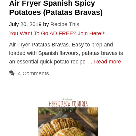
Air Fryer Spanish Spicy
Potatoes (Patatas Bravas)
July 20, 2019
by
Recipe This
You Want To Go AD FREE? Join Here!!!
.
Air Fryer Patatas Bravas. Easy to prep and
loaded with Spanish flavours, patatas bravas is
an essential quick potato recipe …
Read more
4 Comments