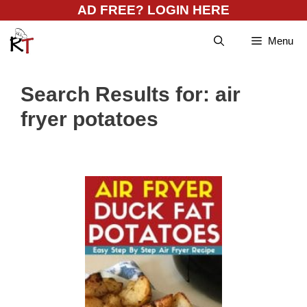
Skip
AD FREE? LOGIN HERE
to
Menu
content
Search Results for:
air
fryer potatoes