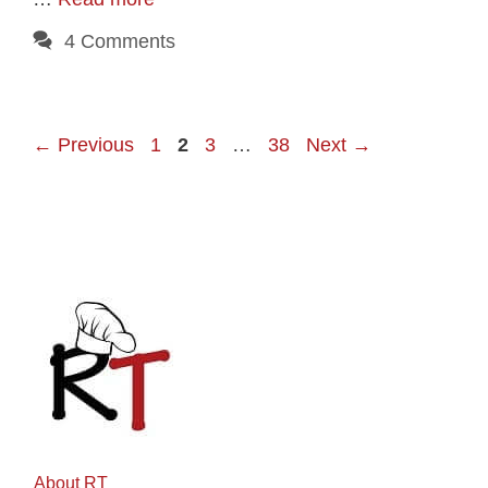
4 Comments
Page
Page
Page
Page
←
Previous
1
2
3
…
38
Next
→
About RT