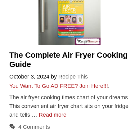
The Complete Air Fryer Cooking
Guide
October 3, 2024
by
Recipe This
You Want To Go AD FREE? Join Here!!!
.
The air fryer cooking times chart of your dreams.
This convenient air fryer chart sits on your fridge
and tells …
Read more
4 Comments