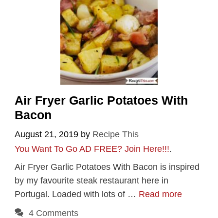
Air Fryer Garlic Potatoes With
Bacon
August 21, 2019
by
Recipe This
You Want To Go AD FREE? Join Here!!!
.
Air Fryer Garlic Potatoes With Bacon is inspired
by my favourite steak restaurant here in
Portugal. Loaded with lots of …
Read more
4 Comments