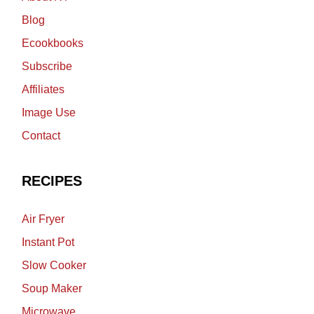
Blog
Ecookbooks
Subscribe
Affiliates
Image Use
Contact
RECIPES
Air Fryer
Instant Pot
Slow Cooker
Soup Maker
Microwave