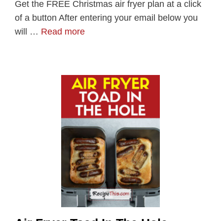
Get the FREE Christmas air fryer plan at a click
of a button After entering your email below you
will …
Read more