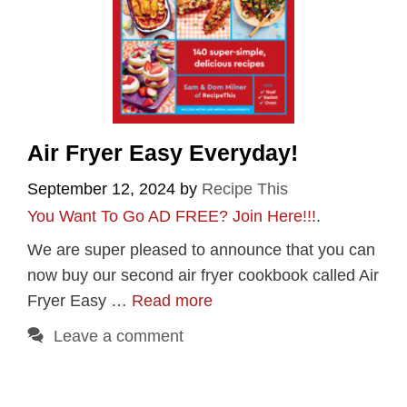
Air Fryer Easy Everyday!
September 12, 2024
by
Recipe This
You Want To Go AD FREE? Join Here!!!
.
We are super pleased to announce that you can
now buy our second air fryer cookbook called Air
Fryer Easy …
Read more
Leave a comment