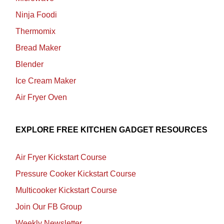
Ninja Foodi
Thermomix
Bread Maker
Blender
Ice Cream Maker
Air Fryer Oven
EXPLORE FREE KITCHEN GADGET RESOURCES
Air Fryer Kickstart Course
Pressure Cooker Kickstart Course
Multicooker Kickstart Course
Join Our FB Group
Weekly Newsletter