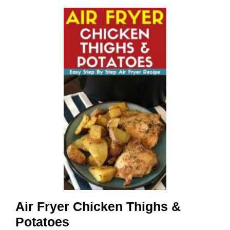
Air Fryer Chicken Thighs &
Potatoes