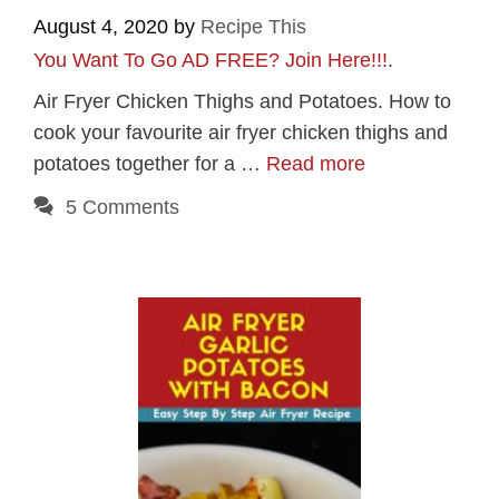
August 4, 2020
by
Recipe This
You Want To Go AD FREE? Join Here!!!
.
Air Fryer Chicken Thighs and Potatoes. How to
cook your favourite air fryer chicken thighs and
potatoes together for a …
Read more
5 Comments