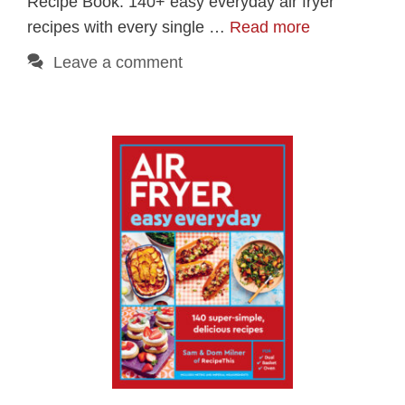
Recipe Book. 140+ easy everyday air fryer
recipes with every single …
Read more
Leave a comment