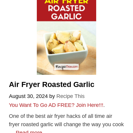
Air Fryer Roasted Garlic
August 30, 2024
by
Recipe This
You Want To Go AD FREE? Join Here!!!
.
One of the best air fryer hacks of all time air
fryer roasted garlic will change the way you cook
…
Read more