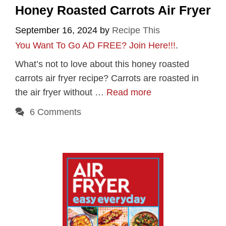
Honey Roasted Carrots Air Fryer
September 16, 2024
by
Recipe This
You Want To Go AD FREE? Join Here!!!
.
What’s not to love about this honey roasted
carrots air fryer recipe? Carrots are roasted in
the air fryer without …
Read more
6 Comments