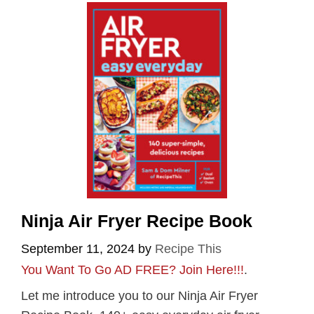
Ninja Air Fryer Recipe Book
September 11, 2024
by
Recipe This
You Want To Go AD FREE? Join Here!!!
.
Let me introduce you to our Ninja Air Fryer