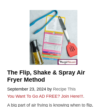
The Flip, Shake & Spray Air
Fryer Method
September 23, 2024
by
Recipe This
You Want To Go AD FREE? Join Here!!!
.
A big part of air frying is knowing when to flip,