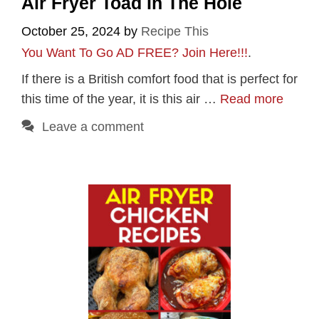
Air Fryer Toad In The Hole
October 25, 2024
by
Recipe This
You Want To Go AD FREE? Join Here!!!
.
If there is a British comfort food that is perfect for
this time of the year, it is this air …
Read more
Leave a comment