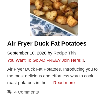
Air Fryer Duck Fat Potatoes
September 10, 2020
by
Recipe This
You Want To Go AD FREE? Join Here!!!
.
Air Fryer Duck Fat Potatoes. Introducing you to
the most delicious and effortless way to cook
roast potatoes in the …
Read more
4 Comments