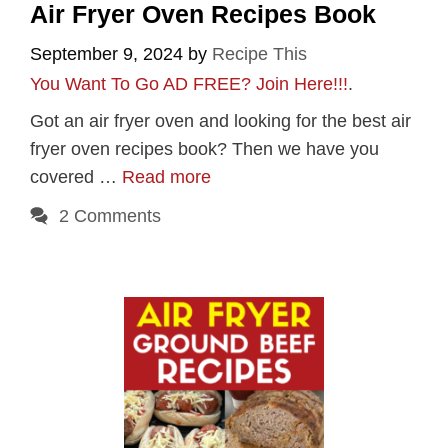
Air Fryer Oven Recipes Book
September 9, 2024
by
Recipe This
You Want To Go AD FREE? Join Here!!!
.
Got an air fryer oven and looking for the best air
fryer oven recipes book? Then we have you
covered …
Read more
2 Comments