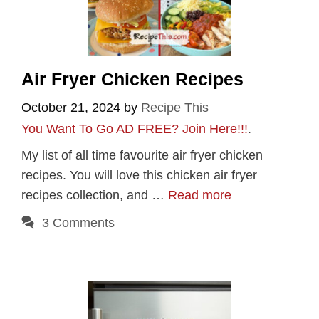
Air Fryer Chicken Recipes
October 21, 2024
by
Recipe This
You Want To Go AD FREE? Join Here!!!
.
My list of all time favourite air fryer chicken
recipes. You will love this chicken air fryer
recipes collection, and …
Read more
3 Comments