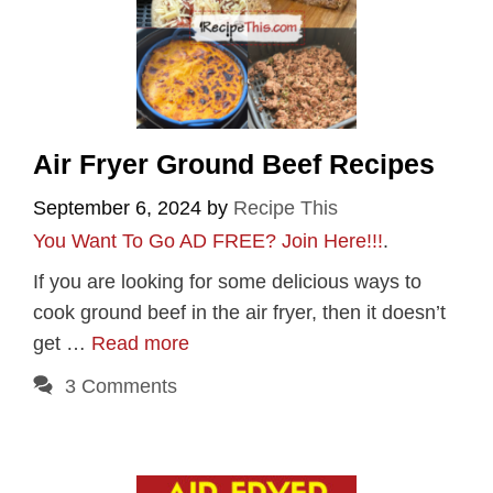
Air Fryer Ground Beef Recipes
September 6, 2024
by
Recipe This
You Want To Go AD FREE? Join Here!!!
.
If you are looking for some delicious ways to
cook ground beef in the air fryer, then it doesn’t
get …
Read more
3 Comments