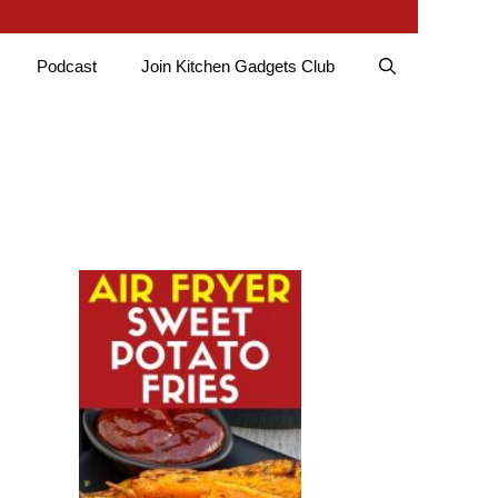
Podcast
Join Kitchen Gadgets Club