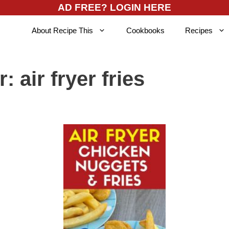
AD FREE? LOGIN HERE
About Recipe This
Cookbooks
Recipes
r:
air fryer fries