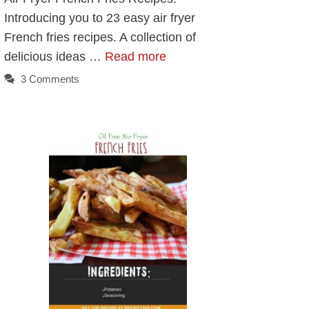
Introducing you to 23 easy air fryer
French fries recipes. A collection of
delicious ideas …
Read more
3 Comments