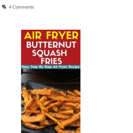
4 Comments