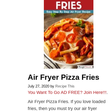
Air Fryer Pizza Fries
July 27, 2020
by
Recipe This
You Want To Go AD FREE? Join Here!!!
.
Air Fryer Pizza Fries. If you love loaded
fries, then you must try our air fryer