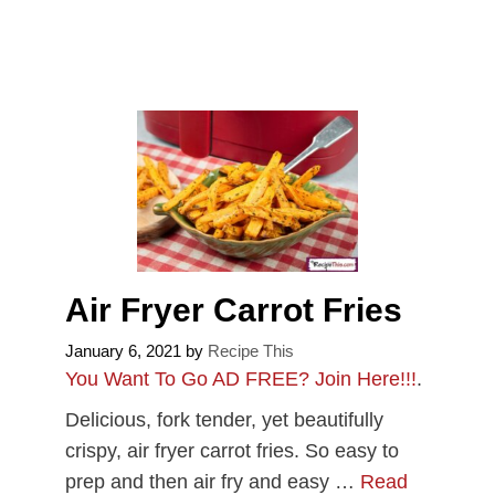
Air Fryer Carrot Fries
January 6, 2021
by
Recipe This
You Want To Go AD FREE? Join Here!!!
.
Delicious, fork tender, yet beautifully
crispy, air fryer carrot fries. So easy to
prep and then air fry and easy …
Read