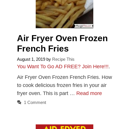
Air Fryer Oven Frozen
French Fries
August 1, 2019
by
Recipe This
You Want To Go AD FREE? Join Here!!!
.
Air Fryer Oven Frozen French Fries. How
to cook delicious frozen fries in your air
fryer oven. This is part …
Read more
1 Comment