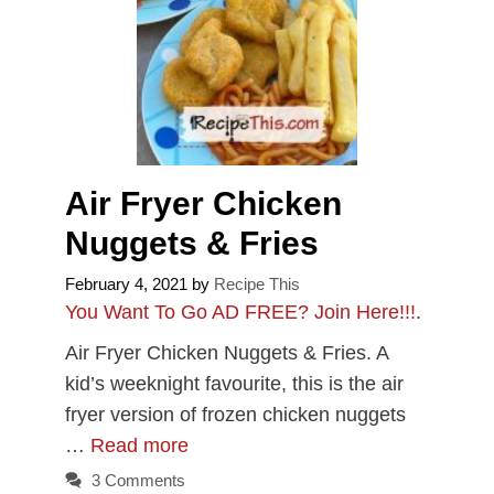
Air Fryer Chicken
Nuggets & Fries
February 4, 2021
by
Recipe This
You Want To Go AD FREE? Join Here!!!
.
Air Fryer Chicken Nuggets & Fries. A
kid’s weeknight favourite, this is the air
fryer version of frozen chicken nuggets
…
Read more
3 Comments