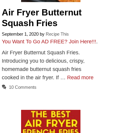
Air Fryer Butternut
Squash Fries
September 1, 2020
by
Recipe This
You Want To Go AD FREE? Join Here!!!
.
Air Fryer Butternut Squash Fries.
Introducing you to delicious, crispy,
homemade butternut squash fries
cooked in the air fryer. If …
Read more
10 Comments