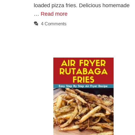
loaded pizza fries. Delicious homemade
…
Read more
4 Comments