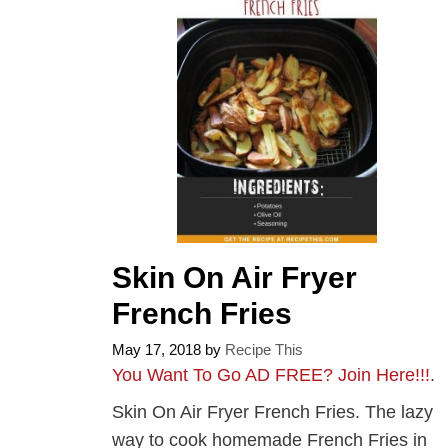
Skin On Air Fryer
French Fries
May 17, 2018
by
Recipe This
You Want To Go AD FREE? Join Here!!!
.
Skin On Air Fryer French Fries. The lazy
way to cook homemade French Fries in