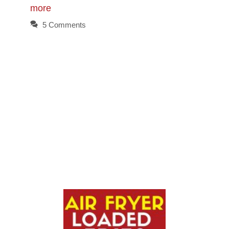
more
5 Comments