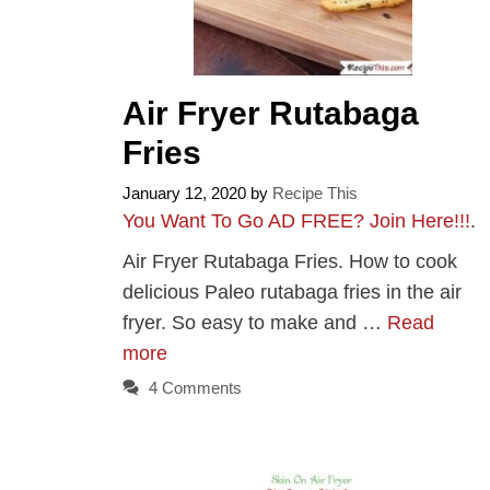
Air Fryer Rutabaga
Fries
January 12, 2020
by
Recipe This
You Want To Go AD FREE? Join Here!!!
.
Air Fryer Rutabaga Fries. How to cook
delicious Paleo rutabaga fries in the air
fryer. So easy to make and …
Read
more
4 Comments