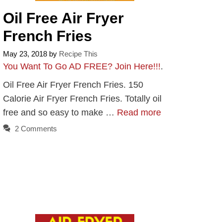
Oil Free Air Fryer
French Fries
May 23, 2018
by
Recipe This
You Want To Go AD FREE? Join Here!!!
.
Oil Free Air Fryer French Fries. 150
Calorie Air Fryer French Fries. Totally oil
free and so easy to make …
Read more
2 Comments