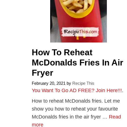
How To Reheat
McDonalds Fries In Air
Fryer
February 20, 2021
by
Recipe This
You Want To Go AD FREE? Join Here!!!
.
How to reheat McDonalds fries. Let me
show you how to reheat your favourite
McDonalds fries in the air fryer …
Read
more