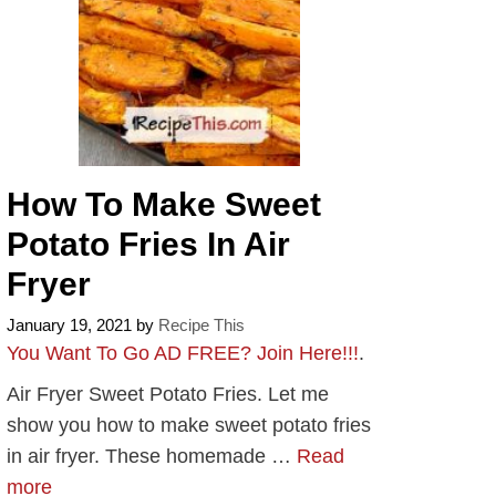
How To Make Sweet
Potato Fries In Air
Fryer
January 19, 2021
by
Recipe This
You Want To Go AD FREE? Join Here!!!
.
Air Fryer Sweet Potato Fries. Let me
show you how to make sweet potato fries
in air fryer. These homemade …
Read
more