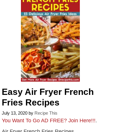
Easy Air Fryer French
Fries Recipes
July 13, 2020
by
Recipe This
You Want To Go AD FREE? Join Here!!!
.
Air Fryer French Fries Recipes.