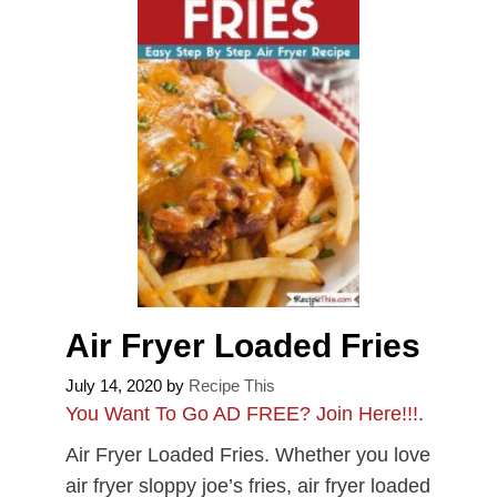
Air Fryer Loaded Fries
July 14, 2020
by
Recipe This
You Want To Go AD FREE? Join Here!!!
.
Air Fryer Loaded Fries. Whether you love
air fryer sloppy joe’s fries, air fryer loaded