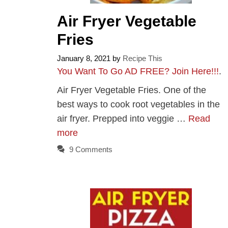
Air Fryer Vegetable
Fries
January 8, 2021
by
Recipe This
You Want To Go AD FREE? Join Here!!!
.
Air Fryer Vegetable Fries. One of the
best ways to cook root vegetables in the
air fryer. Prepped into veggie …
Read
more
9 Comments