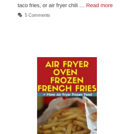
taco fries, or air fryer chili …
Read more
5 Comments