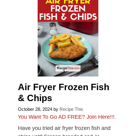
Air Fryer Frozen Fish
& Chips
October 28, 2024
by
Recipe This
You Want To Go AD FREE? Join Here!!!
.
Have you tried air fryer frozen fish and