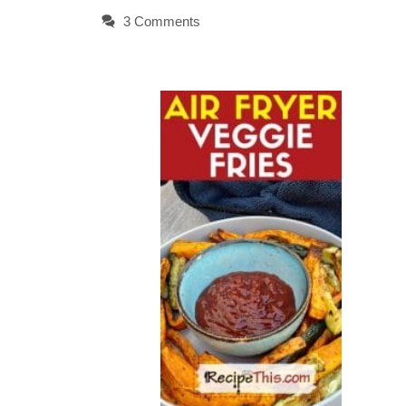
3 Comments