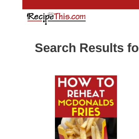
Skip
to
content
Search Results fo