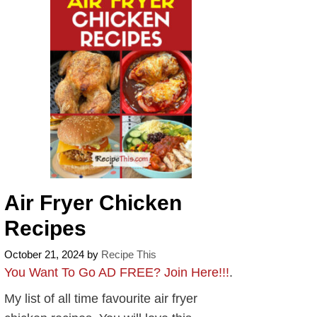
Air Fryer Chicken
Recipes
October 21, 2024
by
Recipe This
You Want To Go AD FREE? Join Here!!!
.
My list of all time favourite air fryer