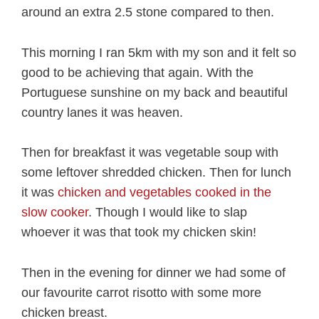
around an extra 2.5 stone compared to then.
This morning I ran 5km with my son and it felt so
good to be achieving that again. With the
Portuguese sunshine on my back and beautiful
country lanes it was heaven.
Then for breakfast it was vegetable soup with
some leftover shredded chicken. Then for lunch
it was
chicken and vegetables cooked in the
slow cooker
. Though I would like to slap
whoever it was that took my chicken skin!
Then in the evening for dinner we had some of
our favourite carrot risotto with some more
chicken breast.