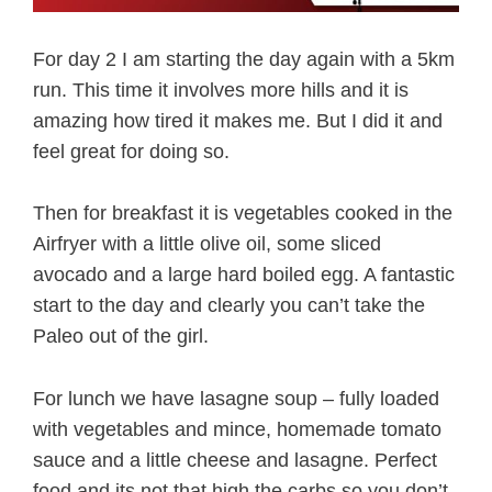
For day 2 I am starting the day again with a 5km
run. This time it involves more hills and it is
amazing how tired it makes me. But I did it and
feel great for doing so.
Then for breakfast it is vegetables cooked in the
Airfryer with a little olive oil, some sliced
avocado and a large hard boiled egg. A fantastic
start to the day and clearly you can’t take the
Paleo out of the girl.
For lunch we have lasagne soup – fully loaded
with vegetables and mince, homemade tomato
sauce and a little cheese and lasagne. Perfect
food and its not that high the carbs so you don’t