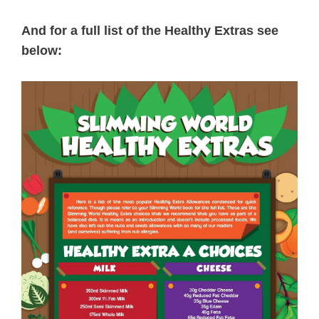
And for a full list of the Healthy Extras see
below: