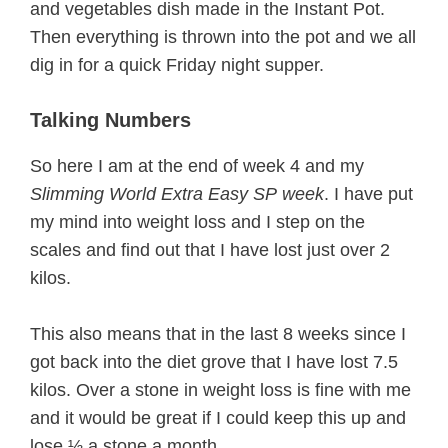
and vegetables dish made in the Instant Pot.
Then everything is thrown into the pot and we all
dig in for a quick Friday night supper.
Talking Numbers
So here I am at the end of week 4 and my
Slimming World Extra Easy SP
week
. I have put
my mind into weight loss and I step on the
scales and find out that I have lost just over 2
kilos.
This also means that in the last 8 weeks since I
got back into the diet grove that I have lost 7.5
kilos. Over a stone in weight loss is fine with me
and it would be great if I could keep this up and
lose ½ a stone a month.