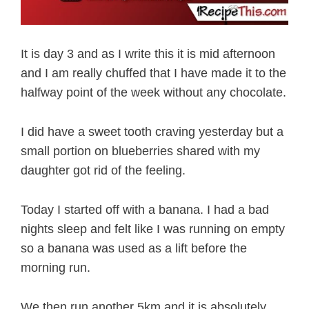
It is day 3 and as I write this it is mid afternoon
and I am really chuffed that I have made it to the
halfway point of the week without any chocolate.
I did have a sweet tooth craving yesterday but a
small portion on blueberries shared with my
daughter got rid of the feeling.
Today I started off with a banana. I had a bad
nights sleep and felt like I was running on empty
so a banana was used as a lift before the
morning run.
We then run another 5km and it is absolutely