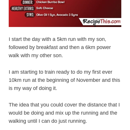
I start the day with a 5km run with my son,
followed by breakfast and then a 6km power
walk with my other son.
I am starting to train ready to do my first ever
10km run at the beginning of November and this
is my way of doing it.
The idea that you could cover the distance that I
would be doing and mix up the running and the
walking until I can do just running.