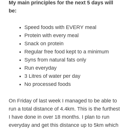
My main principles for the next 5 days will
be:
Speed foods with EVERY meal
Protein with every meal
Snack on protein
Regular free food kept to a minimum
Syns from natural fats only
Run everyday
3 Litres of water per day
No processed foods
On Friday of last week I managed to be able to
run a total distance of 4.4km. This is the furthest
I have done in over 18 months. I plan to run
everyday and get this distance up to 5km which