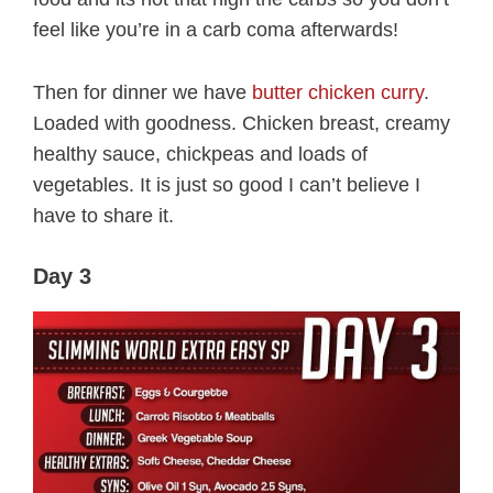
feel like you’re in a carb coma afterwards!
Then for dinner we have
butter chicken curry
.
Loaded with goodness. Chicken breast, creamy
healthy sauce, chickpeas and loads of
vegetables. It is just so good I can’t believe I
have to share it.
Day 3