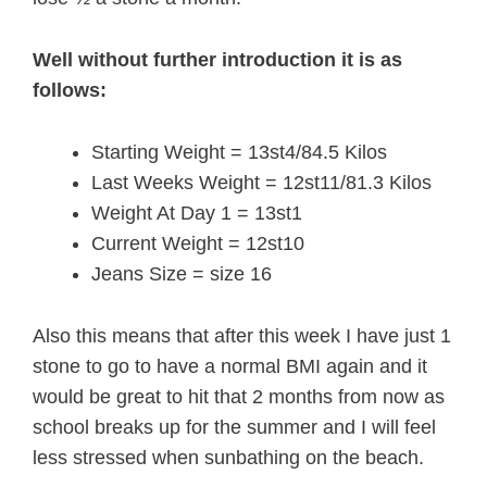
Well without further introduction it is as
follows:
Starting Weight = 13st4/84.5 Kilos
Last Weeks Weight = 12st11/81.3 Kilos
Weight At Day 1 = 13st1
Current Weight = 12st10
Jeans Size = size 16
Also this means that after this week I have just 1
stone to go to have a normal BMI again and it
would be great to hit that 2 months from now as
school breaks up for the summer and I will feel
less stressed when sunbathing on the beach.