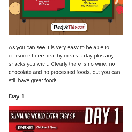
As you can see it is very easy to be able to
consume three healthy meals a day plus any
snacks you want. Clearly there is no wine, no
chocolate and no processed foods, but you can
still have great food!
Day 1