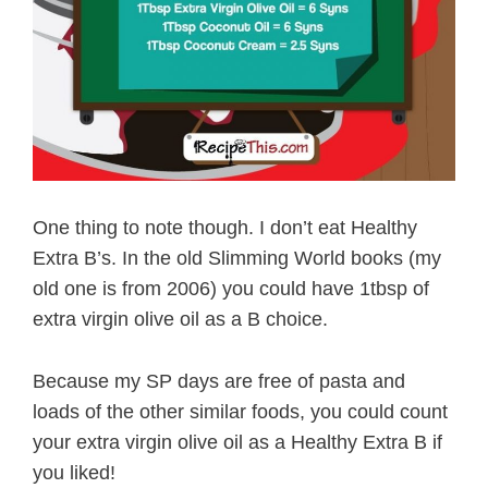
One thing to note though. I don’t eat Healthy
Extra B’s. In the old Slimming World books (my
old one is from 2006) you could have 1tbsp of
extra virgin olive oil as a B choice.
Because my SP days are free of pasta and
loads of the other similar foods, you could count
your extra virgin olive oil as a Healthy Extra B if
you liked!