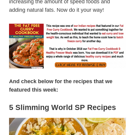
increasing the amount of speed foods and
adding natural fats. Now do it your way!
And check below for the recipes that we
featured this week:
5 Slimming World SP Recipes