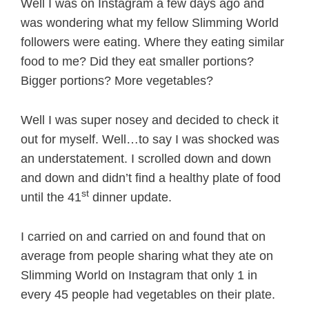
Well I was on Instagram a few days ago and
was wondering what my fellow Slimming World
followers were eating. Where they eating similar
food to me? Did they eat smaller portions?
Bigger portions? More vegetables?
Well I was super nosey and decided to check it
out for myself. Well…to say I was shocked was
an understatement. I scrolled down and down
and down and didn’t find a healthy plate of food
st
until the 41
dinner update.
I carried on and carried on and found that on
average from people sharing what they ate on
Slimming World on Instagram that only 1 in
every 45 people had vegetables on their plate.