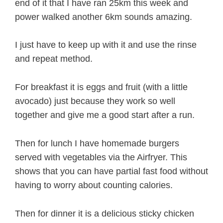
end of it that I have ran 25km this week and
power walked another 6km sounds amazing.
I just have to keep up with it and use the rinse
and repeat method.
For breakfast it is eggs and fruit (with a little
avocado) just because they work so well
together and give me a good start after a run.
Then for lunch I have homemade burgers
served with vegetables via the Airfryer. This
shows that you can have partial fast food without
having to worry about counting calories.
Then for dinner it is a delicious sticky chicken