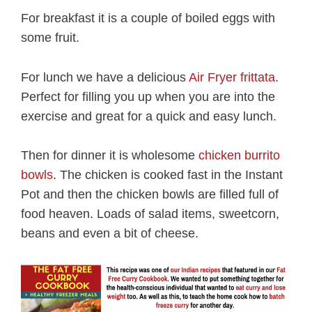
For breakfast it is a couple of boiled eggs with
some fruit.
For lunch we have a delicious
Air Fryer frittata
.
Perfect for filling you up when you are into the
exercise and great for a quick and easy lunch.
Then for dinner it is wholesome
chicken burrito
bowls
. The chicken is cooked fast in the Instant
Pot and then the chicken bowls are filled full of
food heaven. Loads of salad items, sweetcorn,
beans and even a bit of cheese.