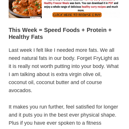
This Week = Speed Foods + Protein +
Healthy Fats
Last week I felt like I needed more fats. We all
need natural fats in our body. Forget FryLight as
it is really not worth putting into your body. What
I am talking about is extra virgin olive oil,
coconut oil, coconut butter and of course
avocados.
It makes you run further, feel satisfied for longer
and it puts you in the best ever physical shape.
Plus if you have ever spoken to a fitness