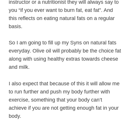
instructor or a nutritionist they will always say to
you “if you ever want to burn fat, eat fat”. And
this reflects on eating natural fats on a regular
basis.
So I am going to fill up my Syns on natural fats
everyday. Olive oil will probably be the choice fat
along with using healthy extras towards cheese
and milk.
I also expect that because of this it will allow me
to run further and push my body further with
exercise, something that your body can’t
achieve if you are not getting enough fat in your
body.