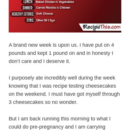
A brand new week is upon us. I have put on 4
pounds and kept 1 pound on and in honesty I
don’t care and I deserve it.
I purposely ate incredibly well during the week
knowing that I was recipe testing cheesecakes
on the weekend. I must have got myself through
3 cheesecakes so no wonder.
But I am back running this morning to what I
could do pre-pregnancy and I am carrying