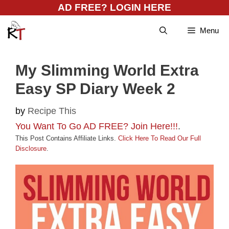
Skip
AD FREE? LOGIN HERE
to
Menu
content
My Slimming World Extra
Easy SP Diary Week 2
by
Recipe This
You Want To Go AD FREE? Join Here!!!
.
This Post Contains Affiliate Links.
Click Here To Read Our Full
Disclosure
.