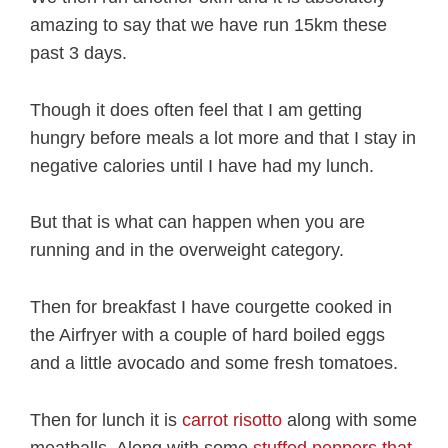
amazing to say that we have run 15km these
past 3 days.
Though it does often feel that I am getting
hungry before meals a lot more and that I stay in
negative calories until I have had my lunch.
But that is what can happen when you are
running and in the overweight category.
Then for breakfast I have courgette cooked in
the Airfryer with a couple of hard boiled eggs
and a little avocado and some fresh tomatoes.
Then for lunch it is
carrot risotto
along with some