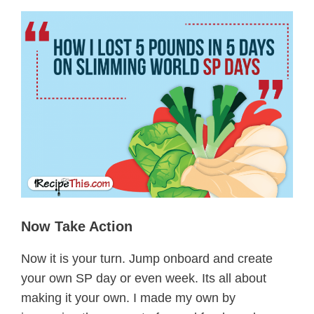
Now Take Action
Now it is your turn. Jump onboard and create
your own SP day or even week. Its all about
making it your own. I made my own by