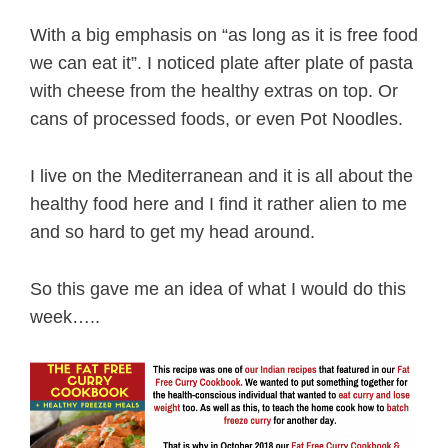
With a big emphasis on “as long as it is free food
we can eat it”. I noticed plate after plate of pasta
with cheese from the healthy extras on top. Or
cans of processed foods, or even Pot Noodles.
I live on the Mediterranean and it is all about the
healthy food here and I find it rather alien to me
and so hard to get my head around.
So this gave me an idea of what I would do this
week…..