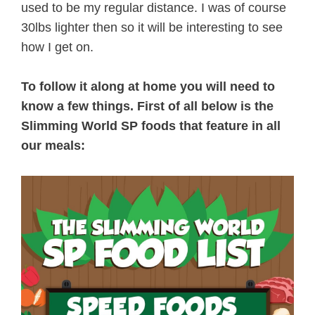
used to be my regular distance. I was of course
30lbs lighter then so it will be interesting to see
how I get on.
To follow it along at home you will need to
know a few things. First of all below is the
Slimming World SP foods that feature in all
our meals: