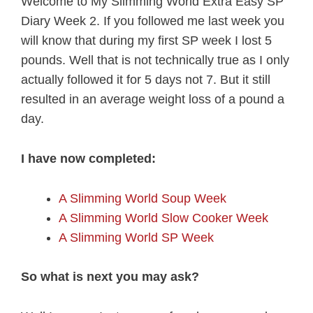
Welcome to My Slimming World Extra Easy SP
Diary Week 2. If you followed me last week you
will know that during my first SP week I lost 5
pounds. Well that is not technically true as I only
actually followed it for 5 days not 7. But it still
resulted in an average weight loss of a pound a
day.
I have now completed:
A Slimming World Soup Week
A Slimming World Slow Cooker Week
A Slimming World SP Week
So what is next you may ask?