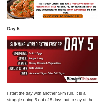
Day 5
I start the day with another 5km run. It is a
struggle doing 5 out of 5 days but to say at the