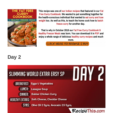
Day 2