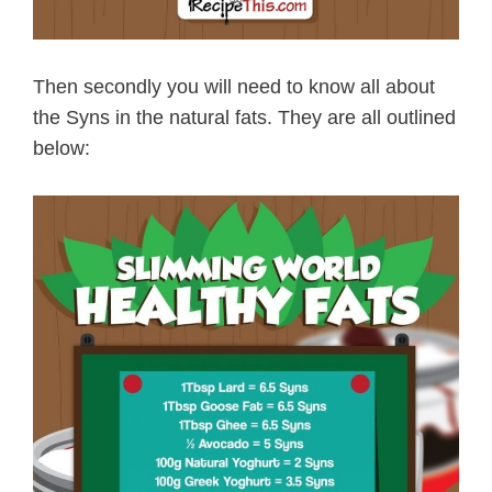
Then secondly you will need to know all about
the Syns in the natural fats. They are all outlined
below: