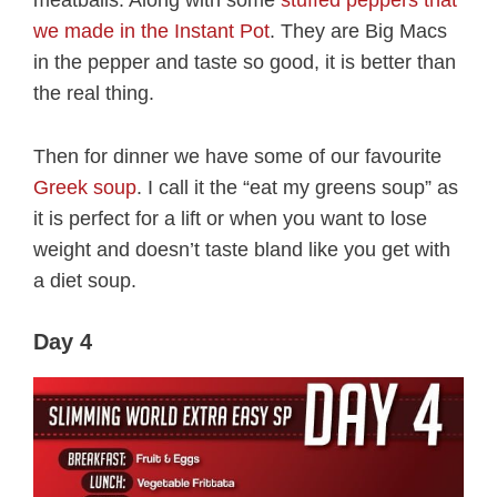
meatballs. Along with some
stuffed peppers that
we made in the Instant Pot
. They are Big Macs
in the pepper and taste so good, it is better than
the real thing.
Then for dinner we have some of our favourite
Greek soup
. I call it the “eat my greens soup” as
it is perfect for a lift or when you want to lose
weight and doesn’t taste bland like you get with
a diet soup.
Day 4