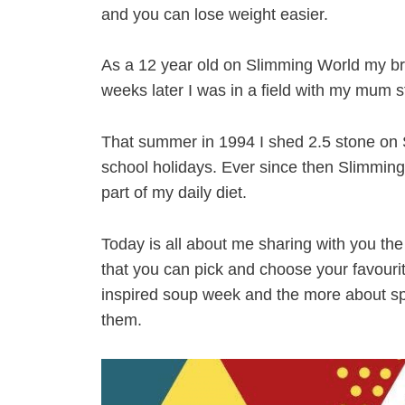
and you can lose weight easier.
As a 12 year old on Slimming World my bra
weeks later I was in a field with my mum s
That summer in 1994 I shed 2.5 stone on 
school holidays. Ever since then Slimmin
part of my daily diet.
Today is all about me sharing with you the
that you can pick and choose your favour
inspired soup week and the more about spe
them.