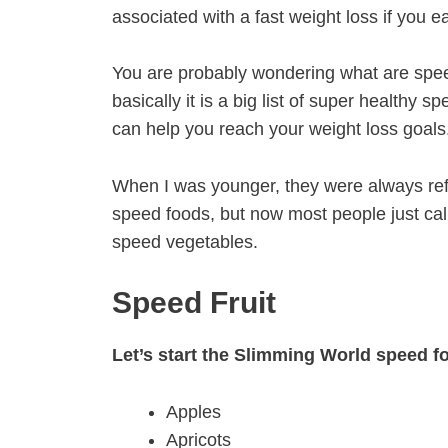
associated with a fast weight loss if you 
You are probably wondering what are spe
basically it is a big list of super healthy 
can help you reach your weight loss goals
When I was younger, they were always ref
speed foods, but now most people just cal
speed vegetables.
Speed Fruit
Let’s start the Slimming World speed fo
Apples
Apricots