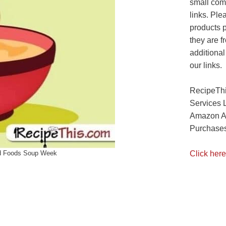
small com
links. Ple
products 
they are f
additional
our links.
RecipeThi
Services 
Amazon As
Purchases
Click here
d Foods Soup Week