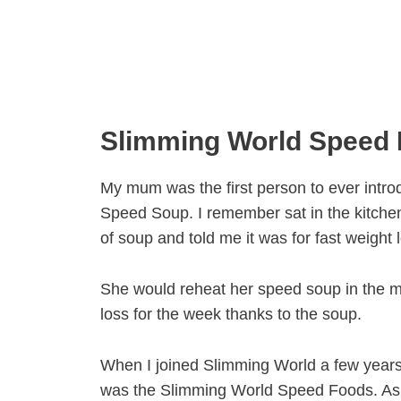
Slimming World Speed
My mum was the first person to ever intr
Speed Soup. I remember sat in the kitch
of soup and told me it was for fast weight
She would reheat her speed soup in the 
loss for the week thanks to the soup.
When I joined Slimming World a few years
was the Slimming World Speed Foods. As 