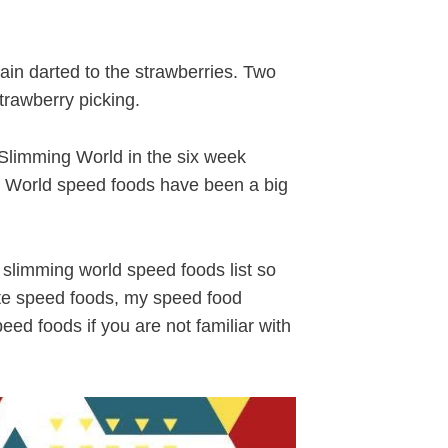
in darted to the strawberries. Two
trawberry picking.
Slimming World in the six week
g World speed foods have been a big
 slimming world speed foods list so
ite speed foods, my speed food
ed foods if you are not familiar with