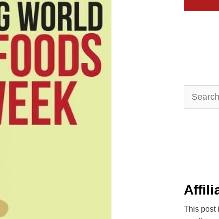
Search
for:
Affil
This post 