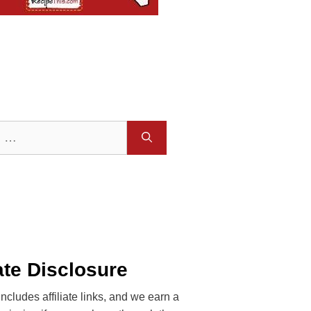
iate Disclosure
includes affiliate links, and we earn a