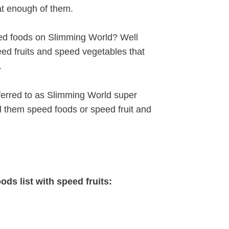
eat enough of them.
ed foods on Slimming World? Well
speed fruits and speed vegetables that
.
erred to as Slimming World super
l them speed foods or speed fruit and
ods list with speed fruits: