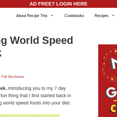
AD FREE? LOGIN HERE
About Recipe This
Cookbooks
Recipes
ng World Speed
k
 Full Disclosure
.
eek.
Introducing you to my 7 day
 thing that I first started back in
g world speed foods into your diet.