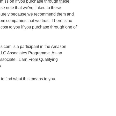
mission if you purchase through these
ase note that we've linked to these
purely because we recommend them and
rom companies that we trust. There is no
 cost to you if you purchase through one of
s.com is a participant in the Amazon
LLC Associates Programme. As an
sociate I Earn From Qualifying
.
to find what this means to you.