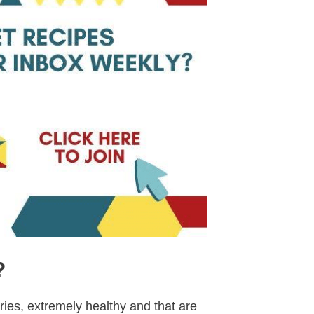
?
ries, extremely healthy and that are