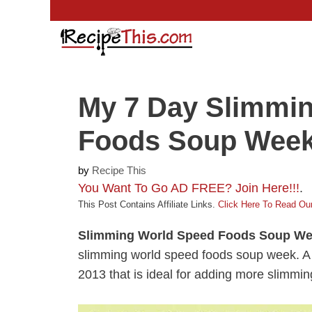
Skip
to
content
My 7 Day Slimmi
Foods Soup Wee
by
Recipe This
You Want To Go AD FREE? Join Here!!!
.
This Post Contains Affiliate Links.
Click Here To Read Our
Slimming World Speed Foods Soup W
slimming world speed foods soup week. A fun
2013 that is ideal for adding more slimmin