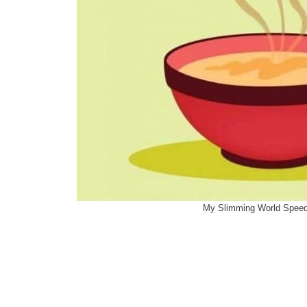
My Slimming World Spee