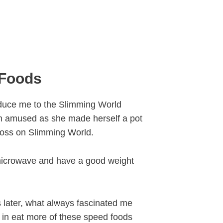
 Foods
oduce me to the Slimming World
en amused as she made herself a pot
 loss on Slimming World.
microwave and have a good weight
 later, what always fascinated me
in eat more of these speed foods