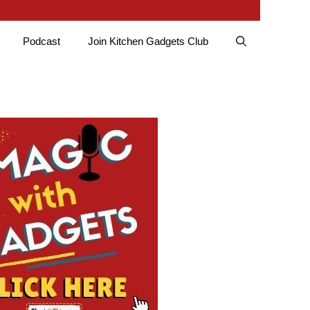
Podcast
Join Kitchen Gadgets Club