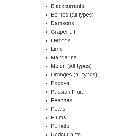
Blackcurrants
Berries (all types)
Damsons
Grapefruit
Lemons
Lime
Mandarins
Melon (All types)
Oranges (all types)
Papaya
Passion Fruit
Peaches
Pears
Plums
Pomelo
Redcurrants