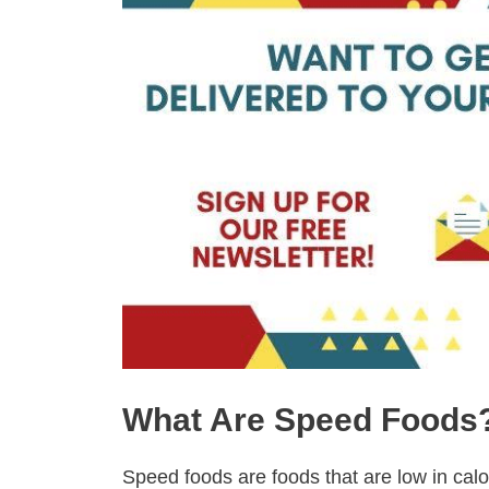
What Are Speed Foods
Speed foods are foods that are low in calo