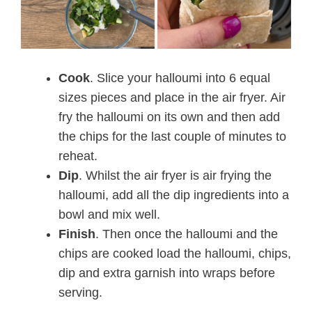
Cook
. Slice your halloumi into 6 equal
sizes pieces and place in the air fryer. Air
fry the halloumi on its own and then add
the chips for the last couple of minutes to
reheat.
Dip
. Whilst the air fryer is air frying the
halloumi, add all the dip ingredients into a
bowl and mix well.
Finish
. Then once the halloumi and the
chips are cooked load the halloumi, chips,
dip and extra garnish into wraps before
serving.