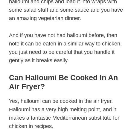
halloumi and chips and load it into wraps with
some salad stuff and some sauce and you have
an amazing vegetarian dinner.
And if you have not had halloumi before, then
note it can be eaten in a similar way to chicken,
you just need to be careful that you handle it
gently as it breaks easily.
Can Halloumi Be Cooked In An
Air Fryer?
Yes, halloumi can be cooked in the air fryer.
Halloumi has a very high melting point, and it
makes a fantastic Mediterranean substitute for
chicken in recipes.