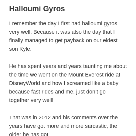
Halloumi Gyros
I remember the day I first had halloumi gyros
very well. Because it was also the day that I
finally managed to get payback on our eldest
son Kyle.
He has spent years and years taunting me about
the time we went on the Mount Everest ride at
DisneyWorld and how I screamed like a baby
because fast rides and me, just don’t go
together very well!
That was in 2012 and his comments over the
years have got more and more sarcastic, the
older he has got.