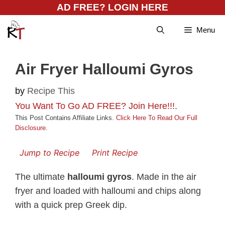
Skip
AD FREE? LOGIN HERE
to
Menu
content
Air Fryer Halloumi Gyros
by
Recipe This
You Want To Go AD FREE? Join Here!!!
.
This Post Contains Affiliate Links.
Click Here To Read Our Full
Disclosure
.
Jump to Recipe
Print Recipe
The ultimate
halloumi gyros
. Made in the air
fryer and loaded with halloumi and chips along
with a quick prep Greek dip.