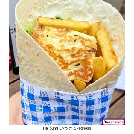
Halloumi Gyro @ Skegness