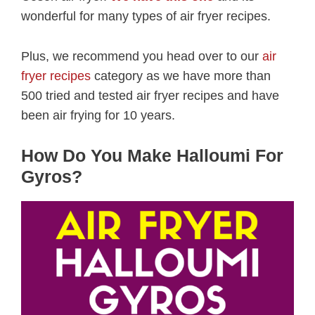
wonderful for many types of air fryer recipes.
Plus, we recommend you head over to our
air
fryer recipes
category as we have more than
500 tried and tested air fryer recipes and have
been air frying for 10 years.
How Do You Make Halloumi For
Gyros?