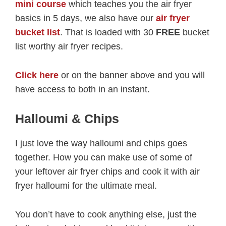
mini course
which teaches you the air fryer
basics in 5 days, we also have our
air fryer
bucket list
. That is loaded with 30
FREE
bucket
list worthy air fryer recipes.
Click here
or on the banner above and you will
have access to both in an instant.
Halloumi & Chips
I just love the way halloumi and chips goes
together. How you can make use of some of
your leftover air fryer chips and cook it with air
fryer halloumi for the ultimate meal.
You don’t have to cook anything else, just the