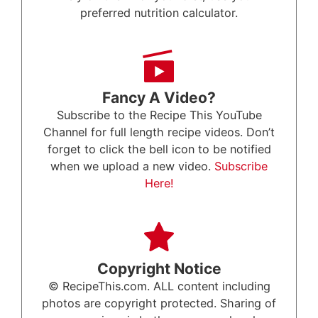
preferred nutrition calculator.
Fancy A Video?
Subscribe to the Recipe This YouTube
Channel for full length recipe videos. Don’t
forget to click the bell icon to be notified
when we upload a new video.
Subscribe
Here!
Copyright Notice
© RecipeThis.com. ALL content including
photos are copyright protected. Sharing of