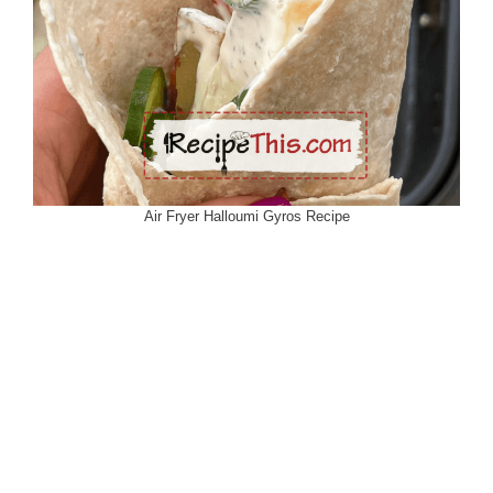
Air Fryer Halloumi Gyros Recipe