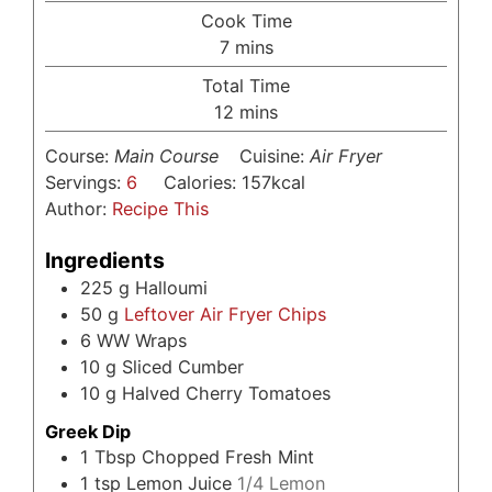
Cook Time
minutes
7
mins
Total Time
minutes
12
mins
Course:
Main Course
Cuisine:
Air Fryer
Servings:
6
Calories:
157
kcal
Author:
Recipe This
Ingredients
225
g
Halloumi
50
g
Leftover Air Fryer Chips
6
WW Wraps
10
g
Sliced Cumber
10
g
Halved Cherry Tomatoes
Greek Dip
1
Tbsp
Chopped Fresh Mint
1
tsp
Lemon Juice
1/4 Lemon