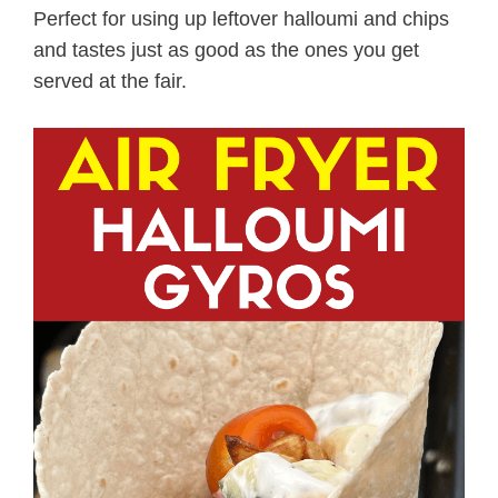
Perfect for using up leftover halloumi and chips
and tastes just as good as the ones you get
served at the fair.