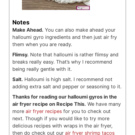
Notes
Make Ahead.
You can also make ahead your
halloumi gyro ingredients and then just air fry
them when you are ready.
Flimsy.
Note that halloumi is rather flimsy and
breaks really easy. That’s why I recommend
being really gentle with it.
Salt.
Halloumi is high salt. I recommend not
adding extra salt and pepper or seasoning to it.
Thanks for reading our halloumi gyros in the
air fryer recipe on Recipe This.
We have many
more
air fryer recipes
for you to check out
next. Though if you would like to try more
delicious recipes with wraps in the air fryer,
then do check out our
air fryer shrimp tacos