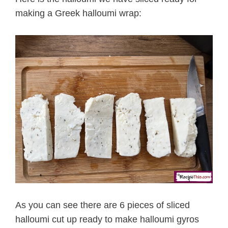
making a Greek halloumi wrap:
As you can see there are 6 pieces of sliced
halloumi cut up ready to make halloumi gyros