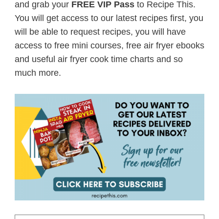
and grab your
FREE VIP Pass
to Recipe This.
You will get access to our latest recipes first, you
will be able to request recipes, you will have
access to free mini courses, free air fryer ebooks
and useful air fryer cook time charts and so
much more.