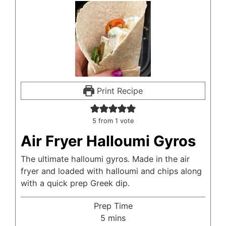
Print Recipe
5
from 1 vote
Air Fryer Halloumi Gyros
The ultimate halloumi gyros. Made in the air
fryer and loaded with halloumi and chips along
with a quick prep Greek dip.
Prep Time
minutes
5
mins