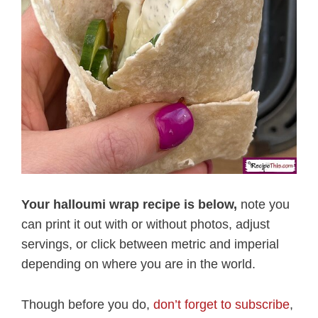
Your halloumi wrap recipe is below,
note you
can print it out with or without photos, adjust
servings, or click between metric and imperial
depending on where you are in the world.
Though before you do,
don’t forget to subscribe
,