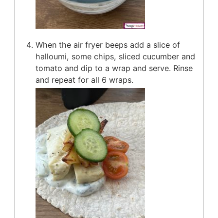
When the air fryer beeps add a slice of
halloumi, some chips, sliced cucumber and
tomato and dip to a wrap and serve. Rinse
and repeat for all 6 wraps.