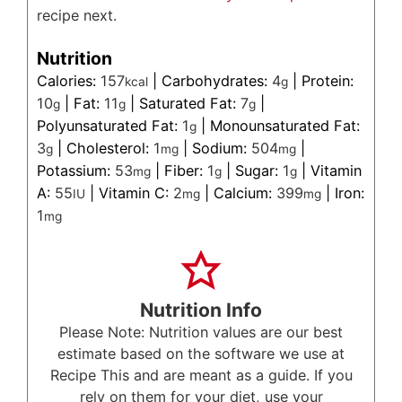
recipe next.
Nutrition
Calories:
157
|
Carbohydrates:
4
|
Protein:
kcal
g
10
|
Fat:
11
|
Saturated Fat:
7
|
g
g
g
Polyunsaturated Fat:
1
|
Monounsaturated Fat:
g
3
|
Cholesterol:
1
|
Sodium:
504
|
g
mg
mg
Potassium:
53
|
Fiber:
1
|
Sugar:
1
|
Vitamin
mg
g
g
A:
55
|
Vitamin C:
2
|
Calcium:
399
|
Iron:
IU
mg
mg
1
mg
Nutrition Info
Please Note: Nutrition values are our best
estimate based on the software we use at
Recipe This and are meant as a guide. If you
rely on them for your diet, use your