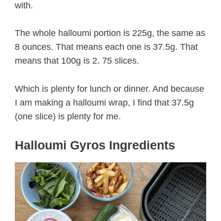
with.
The whole halloumi portion is 225g, the same as
8 ounces. That means each one is 37.5g. That
means that 100g is 2. 75 slices.
Which is plenty for lunch or dinner. And because
I am making a halloumi wrap, I find that 37.5g
(one slice) is plenty for me.
Halloumi Gyros Ingredients