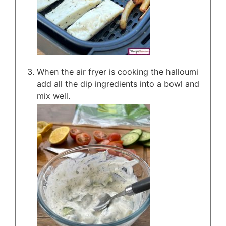
When the air fryer is cooking the halloumi
add all the dip ingredients into a bowl and
mix well.