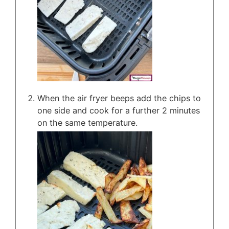
When the air fryer beeps add the chips to
one side and cook for a further 2 minutes
on the same temperature.