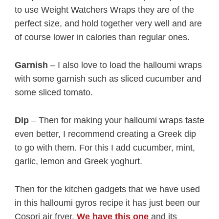
to use Weight Watchers Wraps they are of the
perfect size, and hold together very well and are
of course lower in calories than regular ones.
Garnish
– I also love to load the halloumi wraps
with some garnish such as sliced cucumber and
some sliced tomato.
Dip
– Then for making your halloumi wraps taste
even better, I recommend creating a Greek dip
to go with them. For this I add cucumber, mint,
garlic, lemon and Greek yoghurt.
Then for the kitchen gadgets that we have used
in this halloumi gyros recipe it has just been our
Cosori air fryer.
We have this one
and its