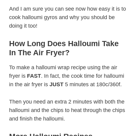
And I am sure you can see now how easy it is to
cook halloumi gyros and why you should be
doing it too!
How Long Does Halloumi Take
In The Air Fryer?
To make a halloumi wrap recipe using the air
fryer is
FAST
. In fact, the cook time for halloumi
in the air fryer is
JUST
5 minutes at 180c/360f.
Then you need an extra 2 minutes with both the
halloumi and the chips to heat through the chips
and finish the halloumi.