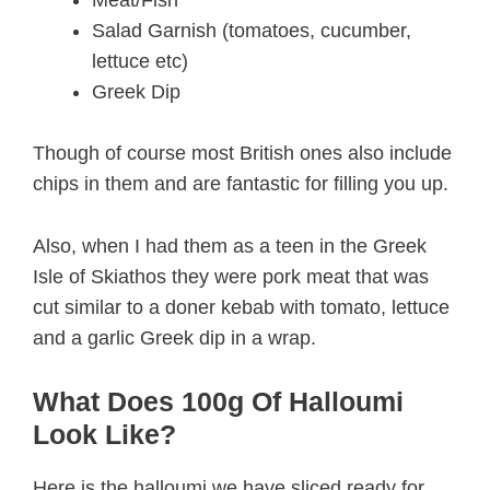
Salad Garnish (tomatoes, cucumber,
lettuce etc)
Greek Dip
Though of course most British ones also include
chips in them and are fantastic for filling you up.
Also, when I had them as a teen in the Greek
Isle of Skiathos they were pork meat that was
cut similar to a doner kebab with tomato, lettuce
and a garlic Greek dip in a wrap.
What Does 100g Of Halloumi
Look Like?
Here is the halloumi we have sliced ready for