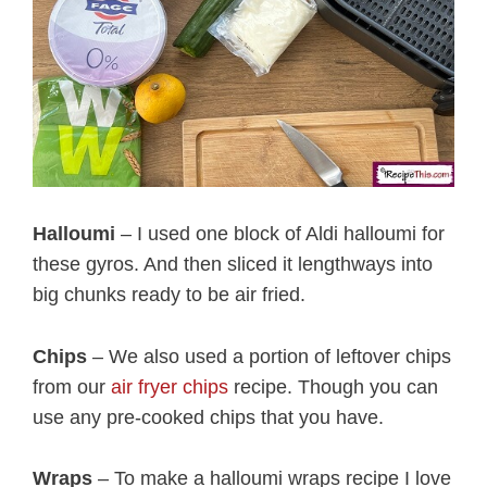
Halloumi
– I used one block of Aldi halloumi for
these gyros. And then sliced it lengthways into
big chunks ready to be air fried.
Chips
– We also used a portion of leftover chips
from our
air fryer chips
recipe. Though you can
use any pre-cooked chips that you have.
Wraps
– To make a halloumi wraps recipe I love