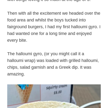
Then with all the excitement we headed over the
food area and whilst the boys tucked into
fairground burgers, I had my first halloumi gyro. I
had wanted one for a long time and enjoyed
every bite.
The halloumi gyro, (or you might call it a
halloumi wrap) was loaded with grilled halloumi,
chips, salad garnish and a Greek dip. It was
amazing.