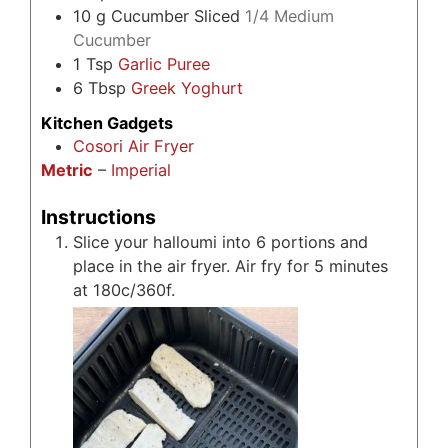
10
g
Cucumber Sliced
1/4 Medium
Cucumber
1
Tsp
Garlic Puree
6
Tbsp
Greek Yoghurt
Kitchen Gadgets
Cosori Air Fryer
Metric
–
Imperial
Instructions
Slice your halloumi into 6 portions and
place in the air fryer. Air fry for 5 minutes
at 180c/360f.