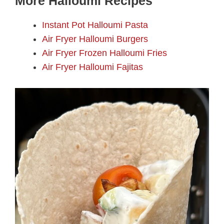
More Halloumi Recipes
Instant Pot Halloumi Pasta
Air Fryer Halloumi Burgers
Air Fryer Frozen Halloumi Fries
Air Fryer Halloumi Fajitas