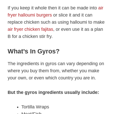
If you keep it whole then it can be made into
air
fryer halloumi burgers
or slice it and it can
replace chicken such as using halloumi to make
air fryer chicken fajitas
, or even use it as a plan
B for a chicken stir fry.
What’s In Gyros?
The ingredients in gyros can vary depending on
where you buy them from, whether you make
your own, or even which country you are in.
But the gyros ingredients usually include:
Tortilla Wraps
Meat/Fish