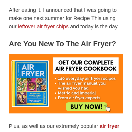
After eating it, I announced that I was going to
make one next summer for Recipe This using
our
leftover air fryer chips
and today is the day.
Are You New To The Air Fryer?
Plus, as well as our extremely popular
air fryer