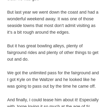
But last year we went down the coast and had a
wonderful weekend away. It was one of those
seaside towns that most don’t admit visiting as
it’s a bit rough around the edges.
But it has great bowling alleys, plenty of
fairground rides and plenty of other things to get
out and do.
We got the unlimited pass for the fairground and
I got Kyle on the Waltzer and he looked like he
was going to pass out by the time he came off.
And finally, I could tease him about it! Especially
with Jorge loving it so much at the age of 5!