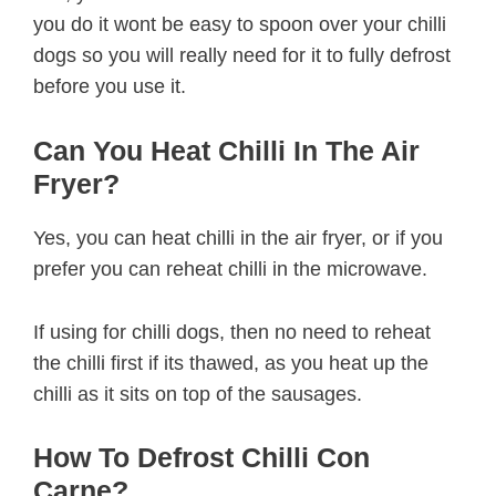
you do it wont be easy to spoon over your chilli
dogs so you will really need for it to fully defrost
before you use it.
Can You Heat Chilli In The Air
Fryer?
Yes, you can heat chilli in the air fryer, or if you
prefer you can reheat chilli in the microwave.
If using for chilli dogs, then no need to reheat
the chilli first if its thawed, as you heat up the
chilli as it sits on top of the sausages.
How To Defrost Chilli Con
Carne?