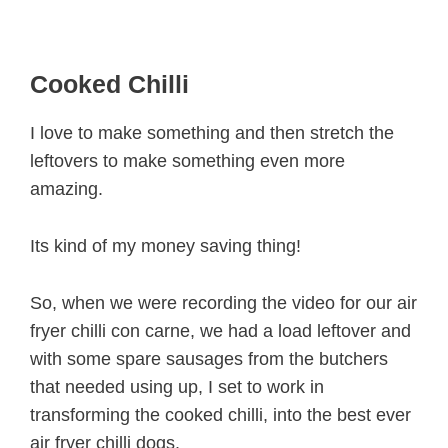
Cooked Chilli
I love to make something and then stretch the
leftovers to make something even more
amazing.
Its kind of my money saving thing!
So, when we were recording the video for our air
fryer chilli con carne, we had a load leftover and
with some spare sausages from the butchers
that needed using up, I set to work in
transforming the cooked chilli, into the best ever
air fryer chilli dogs.