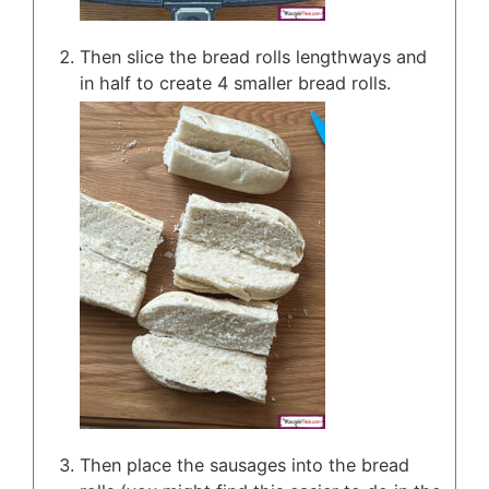
Then slice the bread rolls lengthways and
in half to create 4 smaller bread rolls.
Then place the sausages into the bread