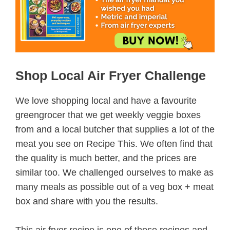
Shop Local Air Fryer Challenge
We love shopping local and have a favourite
greengrocer that we get weekly veggie boxes
from and a local butcher that supplies a lot of the
meat you see on Recipe This. We often find that
the quality is much better, and the prices are
similar too. We challenged ourselves to make as
many meals as possible out of a veg box + meat
box and share with you the results.