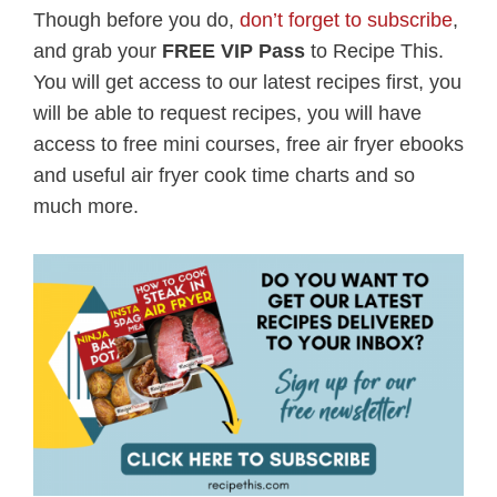
Though before you do,
don’t forget to subscribe
,
and grab your
FREE VIP Pass
to Recipe This.
You will get access to our latest recipes first, you
will be able to request recipes, you will have
access to free mini courses, free air fryer ebooks
and useful air fryer cook time charts and so
much more.