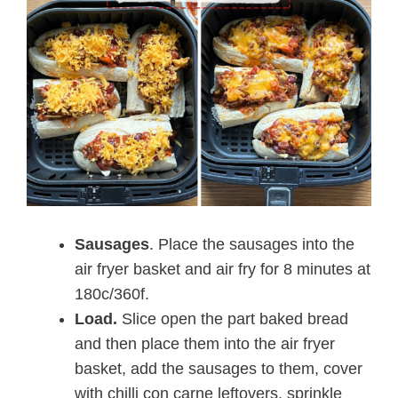
Sausages
. Place the sausages into the
air fryer basket and air fry for 8 minutes at
180c/360f.
Load.
Slice open the part baked bread
and then place them into the air fryer
basket, add the sausages to them, cover
with chilli con carne leftovers, sprinkle