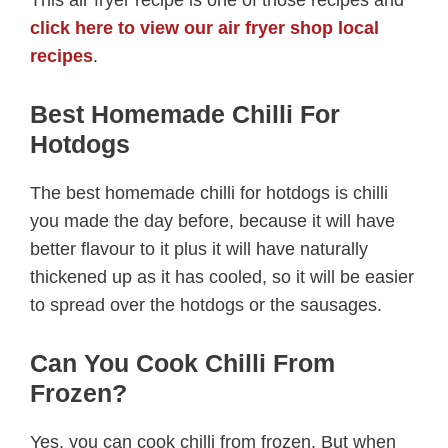
This air fryer recipe is one of those recipes and
click here to view our air fryer shop local
recipes
.
Best Homemade Chilli For
Hotdogs
The best homemade chilli for hotdogs is chilli
you made the day before, because it will have
better flavour to it plus it will have naturally
thickened up as it has cooled, so it will be easier
to spread over the hotdogs or the sausages.
Can You Cook Chilli From
Frozen?
Yes, you can cook chilli from frozen. But when