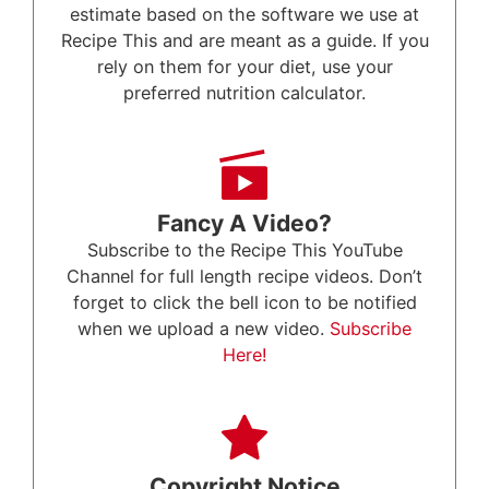
estimate based on the software we use at
Recipe This and are meant as a guide. If you
rely on them for your diet, use your
preferred nutrition calculator.
Fancy A Video?
Subscribe to the Recipe This YouTube
Channel for full length recipe videos. Don’t
forget to click the bell icon to be notified
when we upload a new video.
Subscribe
Here!
Copyright Notice