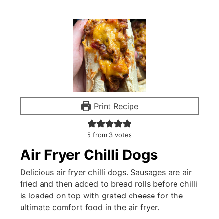
Print Recipe
5
from
3
votes
Air Fryer Chilli Dogs
Delicious air fryer chilli dogs. Sausages are air
fried and then added to bread rolls before chilli
is loaded on top with grated cheese for the
ultimate comfort food in the air fryer.