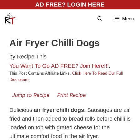
Skip
AD FREE? LOGIN HERE
to
Menu
content
Air Fryer Chilli Dogs
by
Recipe This
You Want To Go AD FREE? Join Here!!!
.
This Post Contains Affiliate Links.
Click Here To Read Our Full
Disclosure
.
Jump to Recipe
Print Recipe
Delicious
air fryer chilli dogs
. Sausages are air
fried and then added to bread rolls before chilli is
loaded on top with grated cheese for the
ultimate comfort food in the air fryer.