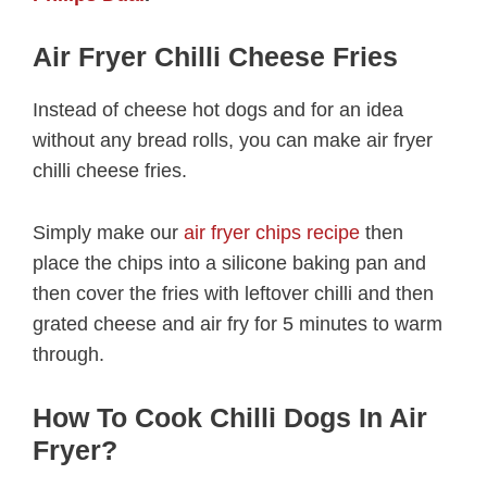
Air Fryer Chilli Cheese Fries
Instead of cheese hot dogs and for an idea
without any bread rolls, you can make air fryer
chilli cheese fries.
Simply make our
air fryer chips recipe
then
place the chips into a silicone baking pan and
then cover the fries with leftover chilli and then
grated cheese and air fry for 5 minutes to warm
through.
How To Cook Chilli Dogs In Air
Fryer?