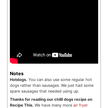
Notes
Hotdogs.
You can also use some regular hot
dogs rather than sausages. We just had some
spare sausages that needed using up.
Thanks for reading our chilli dogs recipe on
Recipe This.
We have many more
air fryer