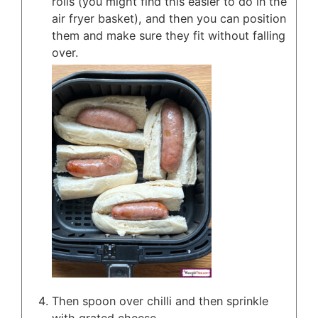
rolls (you might find this easier to do in the
air fryer basket), and then you can position
them and make sure they fit without falling
over.
Then spoon over chilli and then sprinkle
with grated cheese.