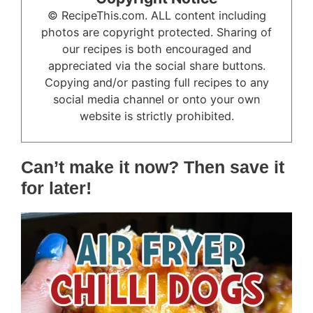
© RecipeThis.com. ALL content including
photos are copyright protected. Sharing of
our recipes is both encouraged and
appreciated via the social share buttons.
Copying and/or pasting full recipes to any
social media channel or onto your own
website is strictly prohibited.
Can’t make it now? Then save it
for later!