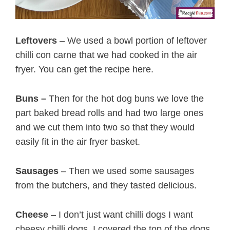
Leftovers
– We used a bowl portion of leftover
chilli con carne that we had cooked in the air
fryer. You can get the recipe here.
Buns –
Then for the hot dog buns we love the
part baked bread rolls and had two large ones
and we cut them into two so that they would
easily fit in the air fryer basket.
Sausages
– Then we used some sausages
from the butchers, and they tasted delicious.
Cheese
– I don’t just want chilli dogs I want
cheesy chilli dogs. I covered the top of the dogs