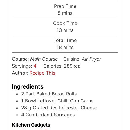
Prep Time
minutes
5
mins
Cook Time
minutes
13
mins
Total Time
minutes
18
mins
Course:
Main Course
Cuisine:
Air Fryer
Servings:
4
Calories:
289
kcal
Author:
Recipe This
Ingredients
2
Part Baked Bread Rolls
1
Bowl Leftover Chilli Con Carne
28
g
Grated Red Leicester Cheese
4
Cumberland Sausages
Kitchen Gadgets