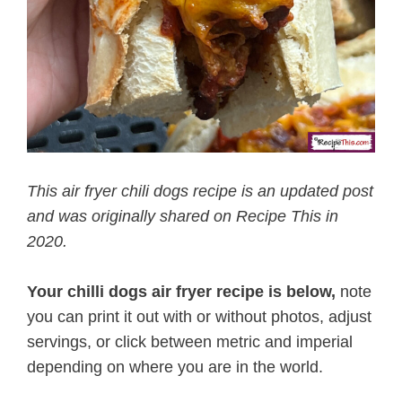
This air fryer chili dogs recipe is an updated post
and was originally shared on Recipe This in
2020.
Your chilli dogs air fryer recipe is below,
note
you can print it out with or without photos, adjust
servings, or click between metric and imperial
depending on where you are in the world.