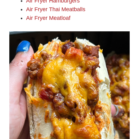
Air Fryer Hamburgers
Air Fryer Thai Meatballs
Air Fryer Meatloaf