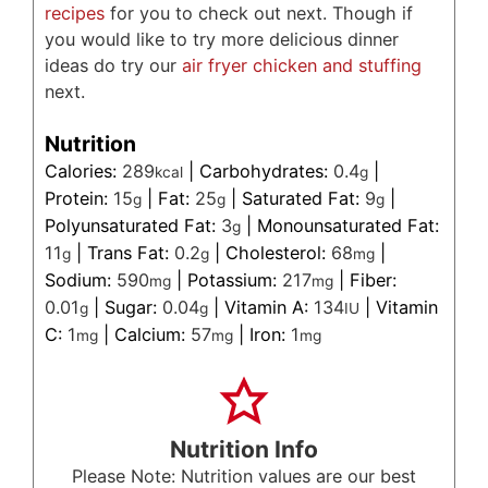
recipes
for you to check out next. Though if
you would like to try more delicious dinner
ideas do try our
air fryer chicken and stuffing
next.
Nutrition
Calories:
289
|
Carbohydrates:
0.4
|
kcal
g
Protein:
15
|
Fat:
25
|
Saturated Fat:
9
|
g
g
g
Polyunsaturated Fat:
3
|
Monounsaturated Fat:
g
11
|
Trans Fat:
0.2
|
Cholesterol:
68
|
g
g
mg
Sodium:
590
|
Potassium:
217
|
Fiber:
mg
mg
0.01
|
Sugar:
0.04
|
Vitamin A:
134
|
Vitamin
g
g
IU
C:
1
|
Calcium:
57
|
Iron:
1
mg
mg
mg
Nutrition Info
Please Note: Nutrition values are our best