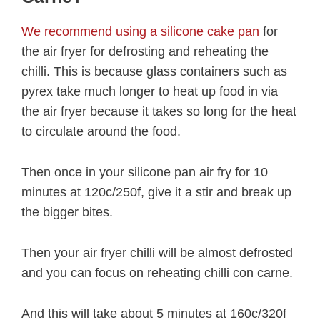
We recommend using a silicone cake pan
for
the air fryer for defrosting and reheating the
chilli. This is because glass containers such as
pyrex take much longer to heat up food in via
the air fryer because it takes so long for the heat
to circulate around the food.
Then once in your silicone pan air fry for 10
minutes at 120c/250f, give it a stir and break up
the bigger bites.
Then your air fryer chilli will be almost defrosted
and you can focus on reheating chilli con carne.
And this will take about 5 minutes at 160c/320f