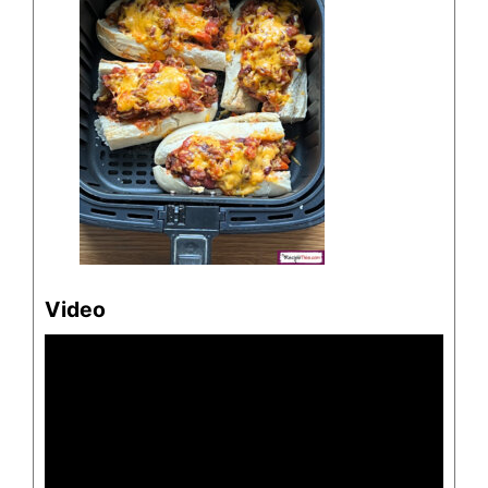
Video