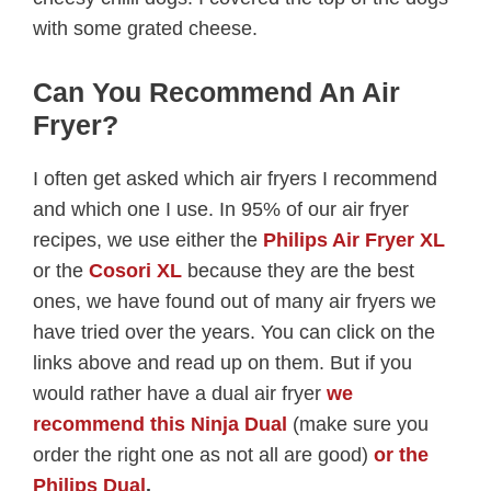
with some grated cheese.
Can You Recommend An Air
Fryer?
I often get asked which air fryers I recommend
and which one I use. In 95% of our air fryer
recipes, we use either the
Philips Air Fryer XL
or the
Cosori XL
because they are the best
ones, we have found out of many air fryers we
have tried over the years. You can click on the
links above and read up on them. But if you
would rather have a dual air fryer
we
recommend this Ninja Dual
(make sure you
order the right one as not all are good)
or the
Philips Dual
.