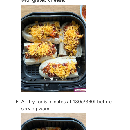
Air fry for 5 minutes at 180c/360f before
serving warm.