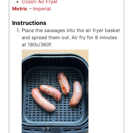
Cosori Air Fryer
Metric
–
Imperial
Instructions
Place the sausages into the air fryer basket
and spread them out. Air fry for 8 minutes
at 180c/360f.