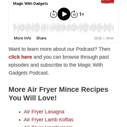
Want to learn more about our Podcast? Then
click here
and you can browse through past
episodes and subscribe to the Magic With
Gadgets Podcast.
More Air Fryer Mince Recipes
You Will Love!
Air Fryer Lasagna
Air Fryer Lamb Koftas