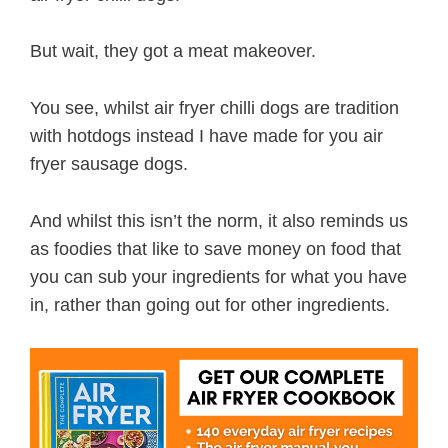
But wait, they got a meat makeover.
You see, whilst air fryer chilli dogs are tradition
with hotdogs instead I have made for you air
fryer sausage dogs.
And whilst this isn’t the norm, it also reminds us
as foodies that like to save money on food that
you can sub your ingredients for what you have
in, rather than going out for other ingredients.