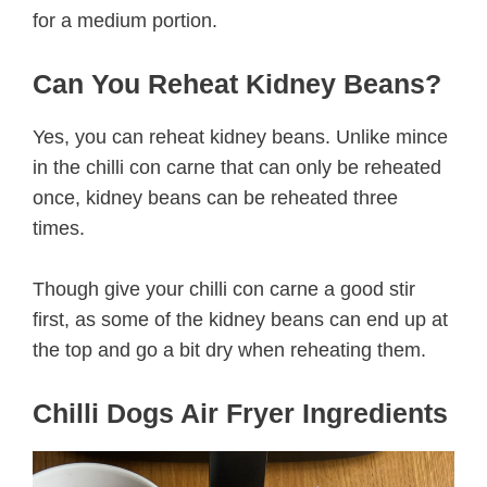
for a medium portion.
Can You Reheat Kidney Beans?
Yes, you can reheat kidney beans. Unlike mince
in the chilli con carne that can only be reheated
once, kidney beans can be reheated three
times.
Though give your chilli con carne a good stir
first, as some of the kidney beans can end up at
the top and go a bit dry when reheating them.
Chilli Dogs Air Fryer Ingredients