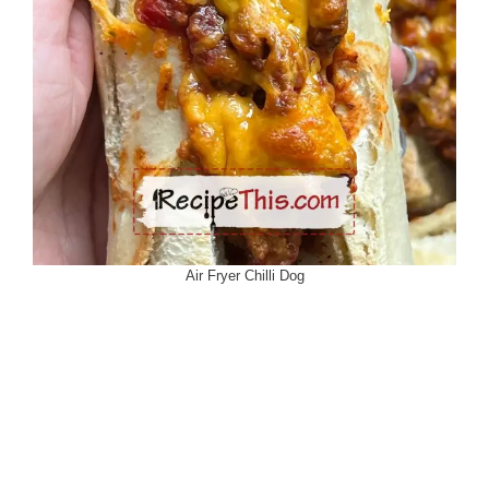
Air Fryer Chilli Dog