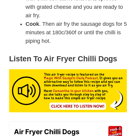
with grated cheese and you are ready to
air fry.
Cook
. Then air fry the sausage dogs for 5
minutes at 180c/360f or until the chilli is
piping hot.
Listen To Air Fryer Chilli Dogs