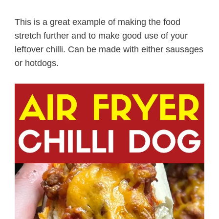
This is a great example of making the food
stretch further and to make good use of your
leftover chilli. Can be made with either sausages
or hotdogs.