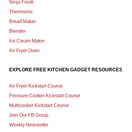
Ninja Foodi
Thermomix
Bread Maker
Blender
Ice Cream Maker
Air Fryer Oven
EXPLORE FREE KITCHEN GADGET RESOURCES
Air Fryer Kickstart Course
Pressure Cooker Kickstart Course
Multicooker Kickstart Course
Join Our FB Group
Weekly Newsletter