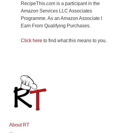
RecipeThis.com is a participant in the
Amazon Services LLC Associates
Programme. As an Amazon Associate I
Earn From Qualifying Purchases.
Click here
to find what this means to you.
About RT