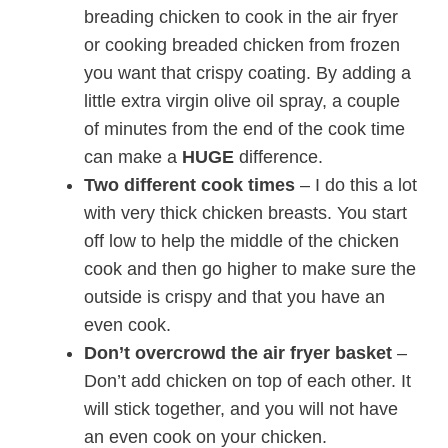
breading chicken to cook in the air fryer
or cooking breaded chicken from frozen
you want that crispy coating. By adding a
little extra virgin olive oil spray, a couple
of minutes from the end of the cook time
can make a
HUGE
difference.
Two different cook times
– I do this a lot
with very thick chicken breasts. You start
off low to help the middle of the chicken
cook and then go higher to make sure the
outside is crispy and that you have an
even cook.
Don’t overcrowd the air fryer basket
–
Don’t add chicken on top of each other. It
will stick together, and you will not have
an even cook on your chicken.