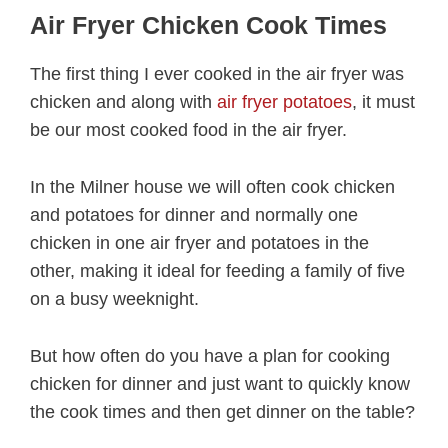
Air Fryer Chicken Cook Times
The first thing I ever cooked in the air fryer was
chicken and along with
air fryer potatoes
, it must
be our most cooked food in the air fryer.
In the Milner house we will often cook chicken
and potatoes for dinner and normally one
chicken in one air fryer and potatoes in the
other, making it ideal for feeding a family of five
on a busy weeknight.
But how often do you have a plan for cooking
chicken for dinner and just want to quickly know
the cook times and then get dinner on the table?