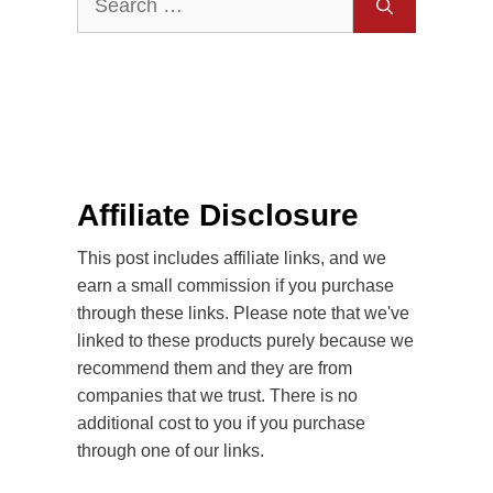
for:
Affiliate Disclosure
This post includes affiliate links, and we
earn a small commission if you purchase
through these links. Please note that we've
linked to these products purely because we
recommend them and they are from
companies that we trust. There is no
additional cost to you if you purchase
through one of our links.