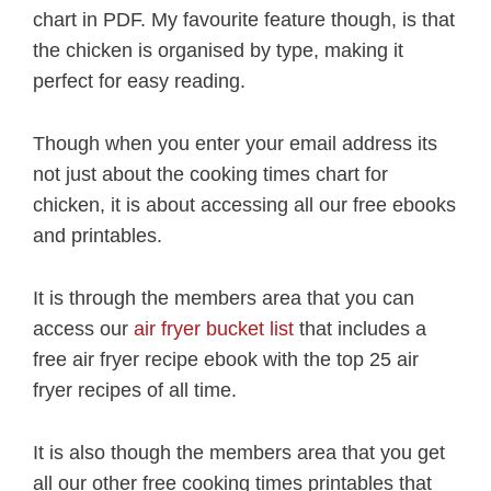
chart in PDF. My favourite feature though, is that
the chicken is organised by type, making it
perfect for easy reading.
Though when you enter your email address its
not just about the cooking times chart for
chicken, it is about accessing all our free ebooks
and printables.
It is through the members area that you can
access our
air fryer bucket list
that includes a
free air fryer recipe ebook with the top 25 air
fryer recipes of all time.
It is also though the members area that you get
all our other free cooking times printables that