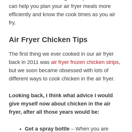
can help you plan your air fryer meals more
efficiently and know the cook times as you air
fry.
Air Fryer Chicken Tips
The first thing we ever cooked in our air fryer
back in 2011 was
air fryer frozen chicken strips
,
but we soon became obsessed with lots of
different ways to cook chicken in the air fryer.
Looking back, I think what advice I would
give myself now about chicken in the air
fryer, after all those years would be:
Get a spray bottle
– When you are