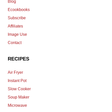
Blog
Ecookbooks
Subscribe
Affiliates
Image Use
Contact
RECIPES
Air Fryer
Instant Pot
Slow Cooker
Soup Maker
Microwave