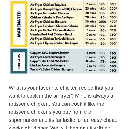
What is your favourite chicken recipe that you
want to cook in the air fryer? Mine is always a
rotisserie chicken. You can cook it like the
rotisserie chickens you buy from the
supermarket and its fantastic for an easy cheap
weeknight dinner. We will then pair it with
air