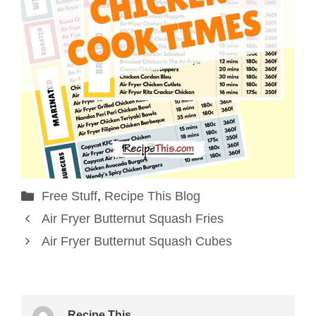
Categories
Free Stuff
,
Recipe This Blog
Air Fryer Butternut Squash Fries
Air Fryer Butternut Squash Cubes
Recipe This