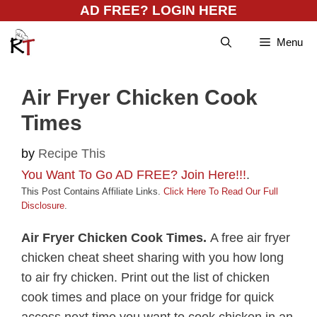
Skip
AD FREE? LOGIN HERE
to
Menu
content
Air Fryer Chicken Cook
Times
by
Recipe This
You Want To Go AD FREE? Join Here!!!
.
This Post Contains Affiliate Links.
Click Here To Read Our Full
Disclosure
.
Air Fryer Chicken Cook Times.
A free air fryer
chicken cheat sheet sharing with you how long
to air fry chicken. Print out the list of chicken
cook times and place on your fridge for quick
access next time you want to cook chicken in an