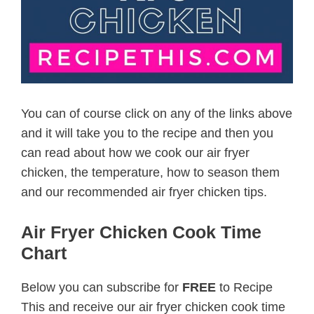
You can of course click on any of the links above
and it will take you to the recipe and then you
can read about how we cook our air fryer
chicken, the temperature, how to season them
and our recommended air fryer chicken tips.
Air Fryer Chicken Cook Time
Chart
Below you can subscribe for
FREE
to Recipe
This and receive our air fryer chicken cook time