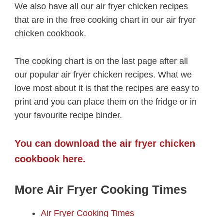
We also have all our air fryer chicken recipes
that are in the free cooking chart in our air fryer
chicken cookbook.
The cooking chart is on the last page after all
our popular air fryer chicken recipes. What we
love most about it is that the recipes are easy to
print and you can place them on the fridge or in
your favourite recipe binder.
You can download the air fryer chicken
cookbook here.
More Air Fryer Cooking Times
Air Fryer Cooking Times