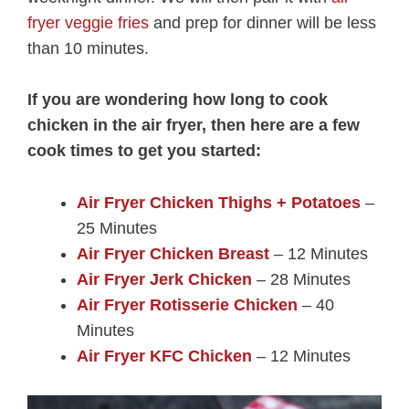
fryer veggie fries
and prep for dinner will be less
than 10 minutes.
If you are wondering how long to cook
chicken in the air fryer, then here are a few
cook times to get you started:
Air Fryer Chicken Thighs + Potatoes
–
25 Minutes
Air Fryer Chicken Breast
– 12 Minutes
Air Fryer Jerk Chicken
– 28 Minutes
Air Fryer Rotisserie Chicken
– 40
Minutes
Air Fryer KFC Chicken
– 12 Minutes