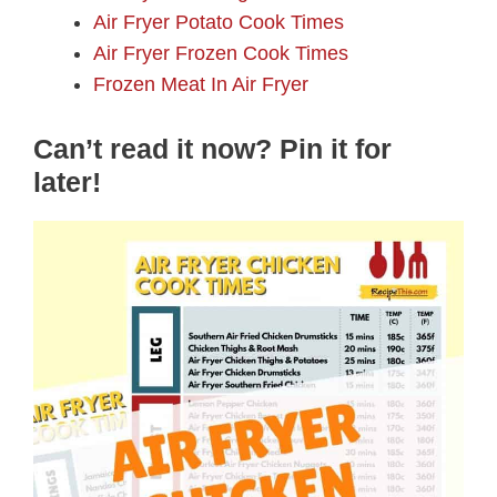
Air Fryer Potato Cook Times
Air Fryer Frozen Cook Times
Frozen Meat In Air Fryer
Can’t read it now? Pin it for
later!