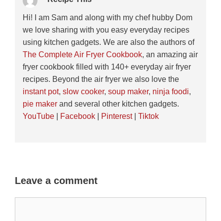
Hi! I am Sam and along with my chef hubby Dom
we love sharing with you easy everyday recipes
using kitchen gadgets. We are also the authors of
The Complete Air Fryer Cookbook
, an amazing air
fryer cookbook filled with 140+ everyday air fryer
recipes. Beyond the air fryer we also love the
instant pot
,
slow cooker
,
soup maker
,
ninja foodi
,
pie maker
and several other kitchen gadgets.
YouTube
|
Facebook
|
Pinterest
|
Tiktok
Leave a comment
Comment