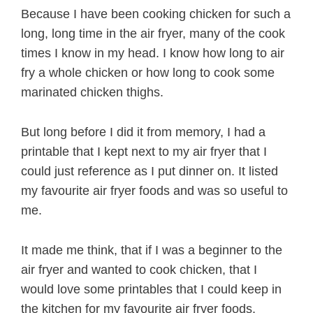
Because I have been cooking chicken for such a
long, long time in the air fryer, many of the cook
times I know in my head. I know how long to air
fry a whole chicken or how long to cook some
marinated chicken thighs.
But long before I did it from memory, I had a
printable that I kept next to my air fryer that I
could just reference as I put dinner on. It listed
my favourite air fryer foods and was so useful to
me.
It made me think, that if I was a beginner to the
air fryer and wanted to cook chicken, that I
would love some printables that I could keep in
the kitchen for my favourite air fryer foods.