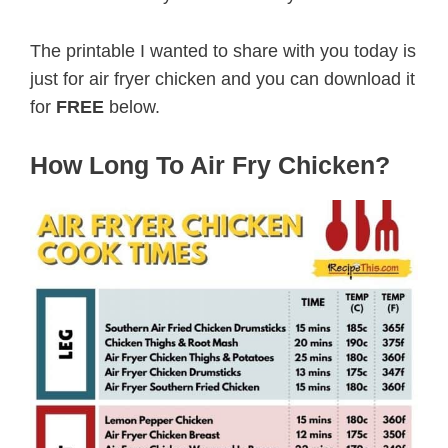
The printable I wanted to share with you today is
just for air fryer chicken and you can download it
for
FREE
below.
How Long To Air Fry Chicken?