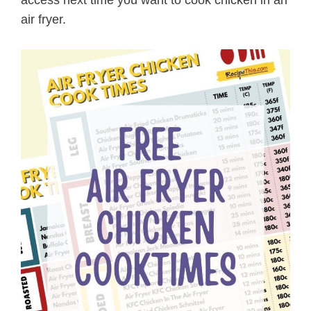
air fryer.