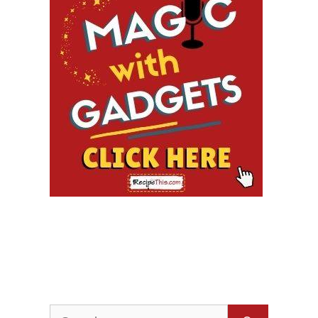
Search