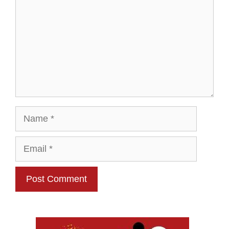
Name
Email
Website