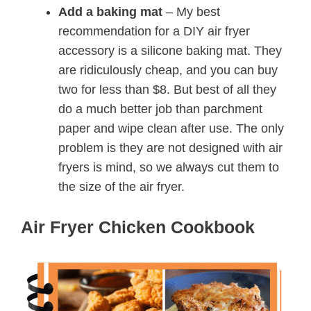
Add a baking mat
– My best
recommendation for a DIY air fryer
accessory is a silicone baking mat. They
are ridiculously cheap, and you can buy
two for less than $8. But best of all they
do a much better job than parchment
paper and wipe clean after use. The only
problem is they are not designed with air
fryers is mind, so we always cut them to
the size of the air fryer.
Air Fryer Chicken Cookbook