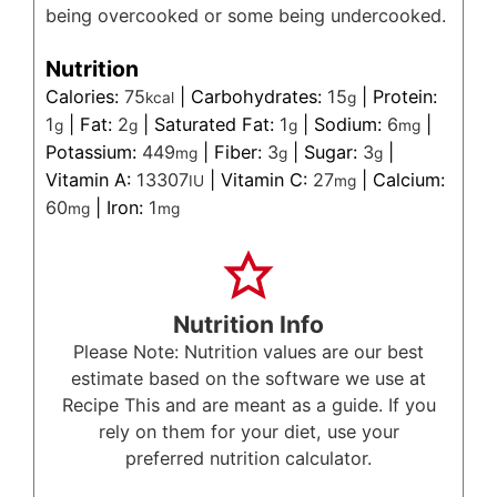
being overcooked or some being undercooked.
Nutrition
Calories:
75
|
Carbohydrates:
15
|
Protein:
kcal
g
1
|
Fat:
2
|
Saturated Fat:
1
|
Sodium:
6
|
g
g
g
mg
Potassium:
449
|
Fiber:
3
|
Sugar:
3
|
mg
g
g
Vitamin A:
13307
|
Vitamin C:
27
|
Calcium:
IU
mg
60
|
Iron:
1
mg
mg
Nutrition Info
Please Note: Nutrition values are our best
estimate based on the software we use at
Recipe This and are meant as a guide. If you
rely on them for your diet, use your
preferred nutrition calculator.