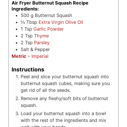
Air Fryer Butternut Squash Recipe
Ingredients:
500
g
Butternut Squash
½
Tbsp
Extra Virgin Olive Oil
1
Tsp
Garlic Powder
2
Tsp
Thyme
2
Tsp
Parsley
Salt & Pepper
Metric
–
Imperial
Instructions
Peel and slice your butternut squash into
butternut squash cubes, making sure you
get rid of all the seeds.
Remove any fleshy/soft bits of butternut
squash.
Load your butternut squash into a bowl
with the rest of the ingredients and mix
well with your hands.