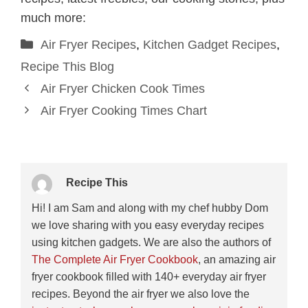
much more:
Categories
Air Fryer Recipes
,
Kitchen Gadget Recipes
,
Recipe This Blog
Air Fryer Chicken Cook Times
Air Fryer Cooking Times Chart
Recipe This
Hi! I am Sam and along with my chef hubby Dom
we love sharing with you easy everyday recipes
using kitchen gadgets. We are also the authors of
The Complete Air Fryer Cookbook
, an amazing air
fryer cookbook filled with 140+ everyday air fryer
recipes. Beyond the air fryer we also love the