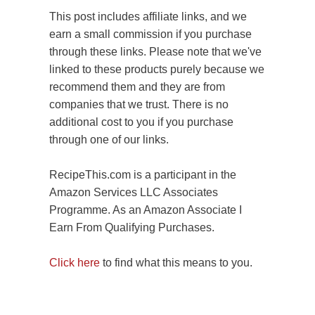
This post includes affiliate links, and we
earn a small commission if you purchase
through these links. Please note that we've
linked to these products purely because we
recommend them and they are from
companies that we trust. There is no
additional cost to you if you purchase
through one of our links.
RecipeThis.com is a participant in the
Amazon Services LLC Associates
Programme. As an Amazon Associate I
Earn From Qualifying Purchases.
Click here
to find what this means to you.