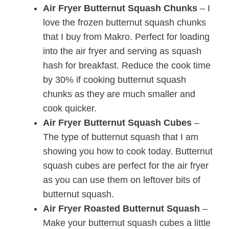
Air Fryer Butternut Squash Chunks
– I
love the frozen butternut squash chunks
that I buy from Makro. Perfect for loading
into the air fryer and serving as squash
hash for breakfast. Reduce the cook time
by 30% if cooking butternut squash
chunks as they are much smaller and
cook quicker.
Air Fryer Butternut Squash Cubes
–
The type of butternut squash that I am
showing you how to cook today. Butternut
squash cubes are perfect for the air fryer
as you can use them on leftover bits of
butternut squash.
Air Fryer Roasted Butternut Squash
–
Make your butternut squash cubes a little