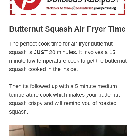
Butternut Squash Air Fryer Time
The perfect cook time for air fryer butternut
squash is
JUST
20 minutes. It involves a 15
minute low temperature cook to get the butternut
squash cooked in the inside.
Then its followed up with a 5 minute medium
temperature cook which makes your butternut
squash crispy and will remind you of roasted
squash.