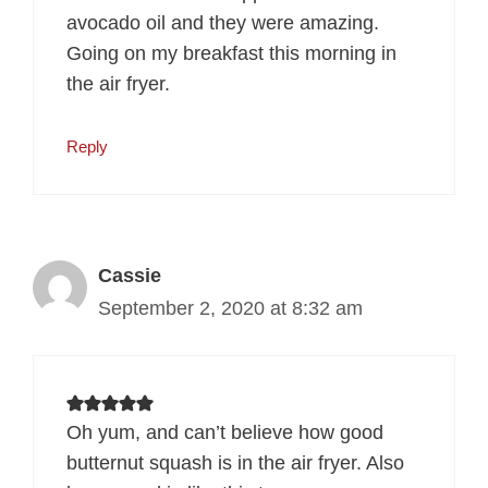
avocado oil and they were amazing.
Going on my breakfast this morning in
the air fryer.
Reply
Cassie
September 2, 2020 at 8:32 am
Oh yum, and can’t believe how good
butternut squash is in the air fryer. Also