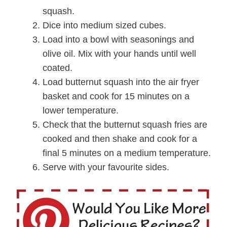
squash.
Dice into medium sized cubes.
Load into a bowl with seasonings and
olive oil. Mix with your hands until well
coated.
Load butternut squash into the air fryer
basket and cook for 15 minutes on a
lower temperature.
Check that the butternut squash fries are
cooked and then shake and cook for a
final 5 minutes on a medium temperature.
Serve with your favourite sides.