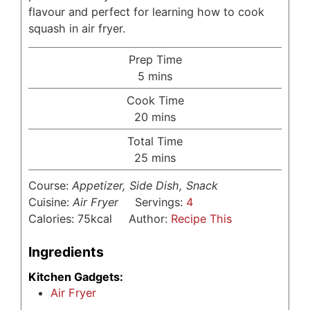
flavour and perfect for learning how to cook
squash in air fryer.
Prep Time
minutes
5
mins
Cook Time
minutes
20
mins
Total Time
minutes
25
mins
Course:
Appetizer, Side Dish, Snack
Cuisine:
Air Fryer
Servings:
4
Calories:
75
kcal
Author:
Recipe This
Ingredients
Kitchen Gadgets:
Air Fryer