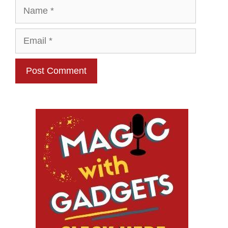
Name
Email
Website