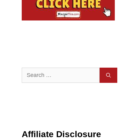
Search
for:
Affiliate Disclosure