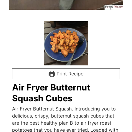
Print Recipe
Air Fryer Butternut
Squash Cubes
Air Fryer Butternut Squash. Introducing you to
delicious, crispy, butternut squash cubes that
are the best healthy plan B to air fryer roast
potatoes that you have ever tried. Loaded with