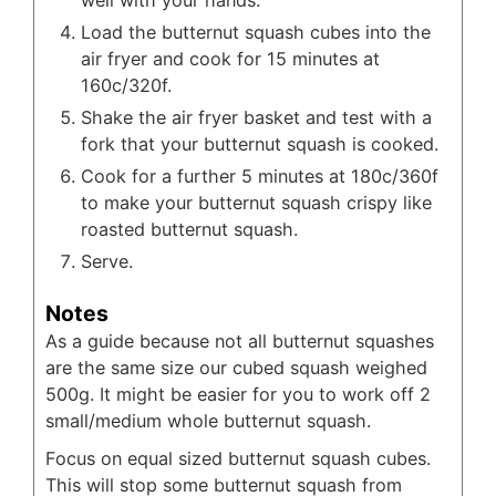
Load the butternut squash cubes into the
air fryer and cook for 15 minutes at
160c/320f.
Shake the air fryer basket and test with a
fork that your butternut squash is cooked.
Cook for a further 5 minutes at 180c/360f
to make your butternut squash crispy like
roasted butternut squash.
Serve.
Notes
As a guide because not all butternut squashes
are the same size our cubed squash weighed
500g. It might be easier for you to work off 2
small/medium whole butternut squash.
Focus on equal sized butternut squash cubes.
This will stop some butternut squash from