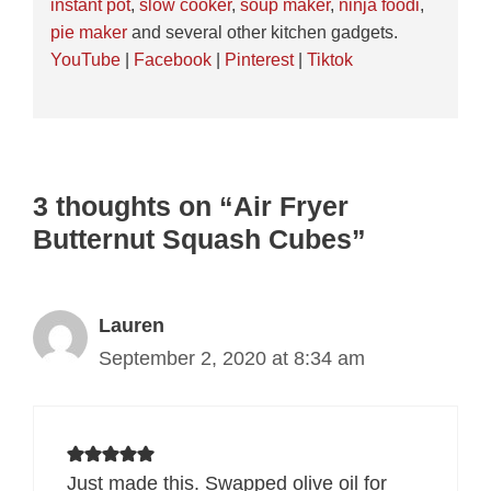
instant pot
,
slow cooker
,
soup maker
,
ninja foodi
,
pie maker
and several other kitchen gadgets.
YouTube
|
Facebook
|
Pinterest
|
Tiktok
3 thoughts on “Air Fryer
Butternut Squash Cubes”
Lauren
September 2, 2020 at 8:34 am
Just made this. Swapped olive oil for