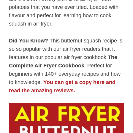
potatoes that you have ever tried. Loaded with
flavour and perfect for learning how to cook
squash in air fryer.
Did You Know?
This butternut squash recipe is
so so popular with our air fryer readers that it
features in our popular air fryer cookbook
The
Complete Air Fryer Cookbook
. Perfect for
beginners with 140+ everyday recipes and how
to knowledge.
You can get a copy here and
read the amazing reviews.