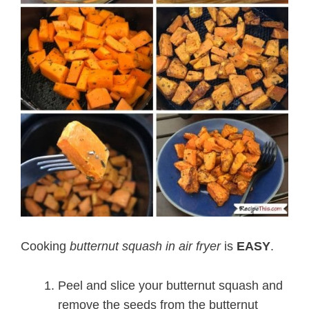
Cooking
butternut squash in air fryer
is
EASY
.
Peel and slice your butternut squash and
remove the seeds from the butternut