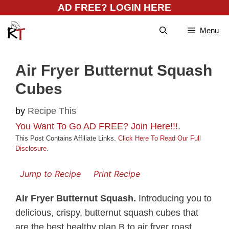
Skip
AD FREE? LOGIN HERE
to
Menu
content
Air Fryer Butternut Squash
Cubes
by
Recipe This
You Want To Go AD FREE? Join Here!!!
.
This Post Contains Affiliate Links.
Click Here To Read Our Full
Disclosure
.
Jump to Recipe
Print Recipe
Air Fryer Butternut Squash.
Introducing you to
delicious, crispy, butternut squash cubes that
are the best healthy plan B to air fryer roast