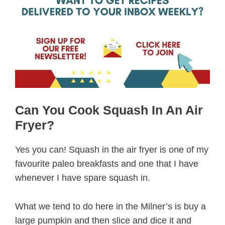
Can You Cook Squash In An Air
Fryer?
Yes you can! Squash in the air fryer is one of my
favourite paleo breakfasts and one that I have
whenever I have spare squash in.
What we tend to do here in the Milner’s is buy a
large pumpkin and then slice and dice it and