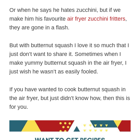
Or when he says he hates zucchini, but if we
make him his favourite
air fryer zucchini fritters
,
they are gone in a flash.
But with butternut squash I love it so much that I
just don’t want to share it. Sometimes when I
make yummy butternut squash in the air fryer, I
just wish he wasn’t as easily fooled.
If you have wanted to cook butternut squash in
the air fryer, but just didn’t know how, then this is
for you.