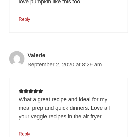
love pumpkin like this too.
Reply
Valerie
September 2, 2020 at 8:29 am
What a great recipe and ideal for my
meal prep and quick dinners. Love all
your veggie recipes in the air fryer.
Reply