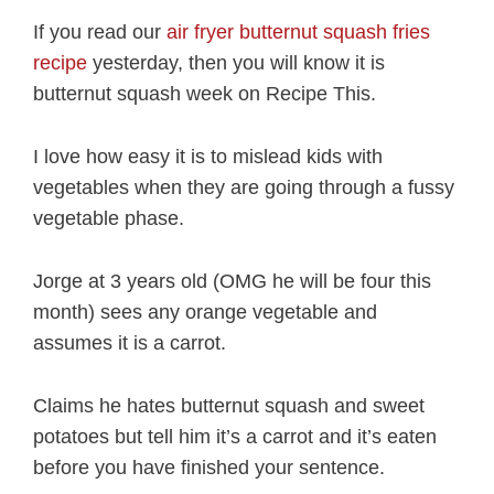
If you read our
air fryer butternut squash fries
recipe
yesterday, then you will know it is
butternut squash week on Recipe This.
I love how easy it is to mislead kids with
vegetables when they are going through a fussy
vegetable phase.
Jorge at 3 years old (OMG he will be four this
month) sees any orange vegetable and
assumes it is a carrot.
Claims he hates butternut squash and sweet
potatoes but tell him it’s a carrot and it’s eaten
before you have finished your sentence.