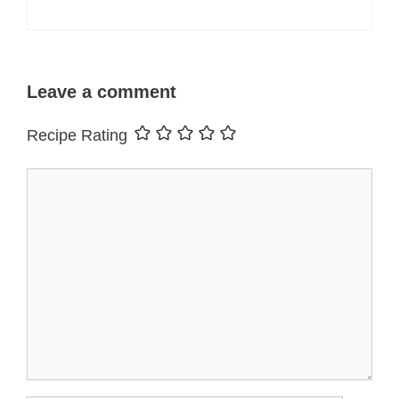
Leave a comment
Recipe Rating
Comment