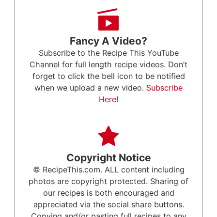
Fancy A Video?
Subscribe to the Recipe This YouTube
Channel for full length recipe videos. Don’t
forget to click the bell icon to be notified
when we upload a new video.
Subscribe
Here!
Copyright Notice
© RecipeThis.com. ALL content including
photos are copyright protected. Sharing of
our recipes is both encouraged and
appreciated via the social share buttons.
Copying and/or pasting full recipes to any