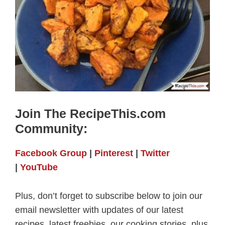
Join The RecipeThis.com
Community:
Facebook Group
|
Pinterest
|
Twitter
|
YouTube
Plus, don’t forget to subscribe below to join our
email newsletter with updates of our latest
recipes, latest freebies, our cooking stories, plus