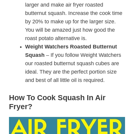
larger and make air fryer roasted
butternut squash. Increase the cook time
by 20% to make up for the larger size.
You will be amazed just how good the
roast potato alternative is.
Weight Watchers Roasted Butternut
Squash
– If you follow Weight Watchers
our roasted butternut squash cubes are
ideal. They are the perfect portion size
and best of all little oil is required.
How To Cook Squash In Air
Fryer?