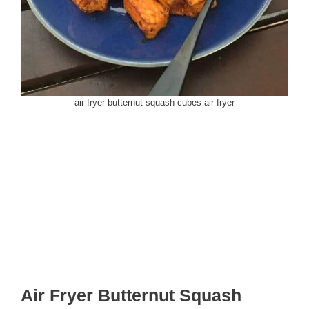
air fryer butternut squash cubes air fryer
Air Fryer Butternut Squash