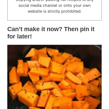
social media channel or onto your own
website is strictly prohibited.
Can’t make it now? Then pin it
for later!