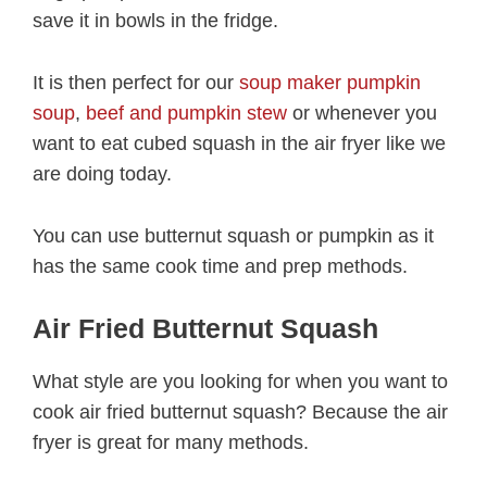
save it in bowls in the fridge.
It is then perfect for our
soup maker pumpkin
soup
,
beef and pumpkin stew
or whenever you
want to eat cubed squash in the air fryer like we
are doing today.
You can use butternut squash or pumpkin as it
has the same cook time and prep methods.
Air Fried Butternut Squash
What style are you looking for when you want to
cook air fried butternut squash? Because the air
fryer is great for many methods.