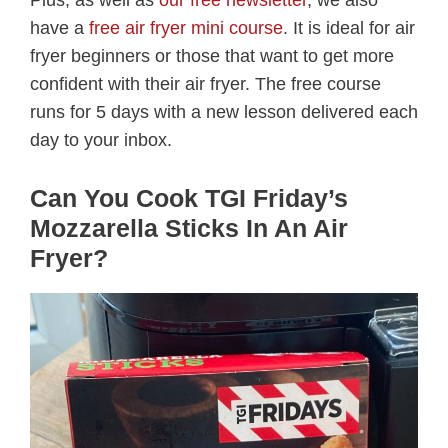
Plus, as well as
our free newsletter
, we also
have a
free air fryer mini course
. It is ideal for air
fryer beginners or those that want to get more
confident with their air fryer. The free course
runs for 5 days with a new lesson delivered each
day to your inbox.
Can You Cook TGI Friday’s
Mozzarella Sticks In An Air
Fryer?