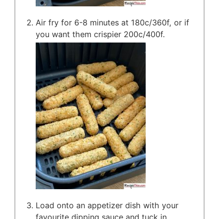
Air fry for 6-8 minutes at 180c/360f, or if
you want them crispier 200c/400f.
Load onto an appetizer dish with your
favourite dipping sauce and tuck in.