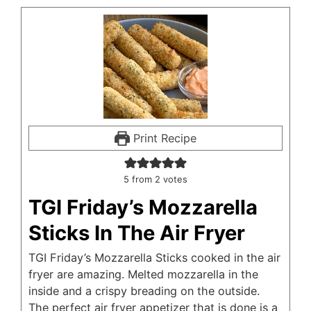
Print Recipe
5
from
2
votes
TGI Friday’s Mozzarella
Sticks In The Air Fryer
TGI Friday’s Mozzarella Sticks cooked in the air
fryer are amazing. Melted mozzarella in the
inside and a crispy breading on the outside.
The perfect air fryer appetizer that is done is a