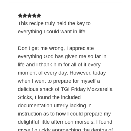
This recipe truly held the key to
everything I could want in life.
Don’t get me wrong, I appreciate
everything God has given me so far in
life and I thank him for all of it every
moment of every day. However, today
when I went to prepare for myself a
delicious snack of TGI Friday Mozzarella
Sticks, I found the included
documentation utterly lacking in
instruction as to how I could prepare my
delightful little afternoon morsels. I found
myself quickly approaching the depths of