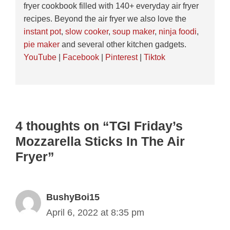
fryer cookbook filled with 140+ everyday air fryer
recipes. Beyond the air fryer we also love the
instant pot
,
slow cooker
,
soup maker
,
ninja foodi
,
pie maker
and several other kitchen gadgets.
YouTube
|
Facebook
|
Pinterest
|
Tiktok
4 thoughts on “TGI Friday’s
Mozzarella Sticks In The Air
Fryer”
BushyBoi15
April 6, 2022 at 8:35 pm