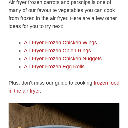
Air fryer frozen carrots and parsnips is one of
many of our favourite vegetables you can cook
from frozen in the air fryer. Here are a few other
ideas for you to try next:
Air Fryer Frozen Chicken Wings
Air Fryer Frozen Onion Rings
Air Fryer Frozen Chicken Nuggets
Air Fryer Frozen Egg Rolls
Plus, don’t miss our guide to cooking
frozen food
in the air fryer
.