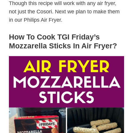
Though this recipe will work with any air fryer,
not just the Cosori. Next we plan to make them
in our Philips Air Fryer.
How To Cook TGI Friday’s
Mozzarella Sticks In Air Fryer?