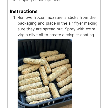
Instructions
Remove frozen mozzarella sticks from the
packaging and place in the air fryer making
sure they are spread out. Spray with extra
virgin olive oil to create a crispier coating.