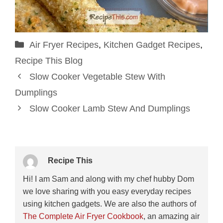
Categories
Air Fryer Recipes
,
Kitchen Gadget Recipes
,
Recipe This Blog
Slow Cooker Vegetable Stew With
Dumplings
Slow Cooker Lamb Stew And Dumplings
Recipe This
Hi! I am Sam and along with my chef hubby Dom
we love sharing with you easy everyday recipes
using kitchen gadgets. We are also the authors of
The Complete Air Fryer Cookbook
, an amazing air