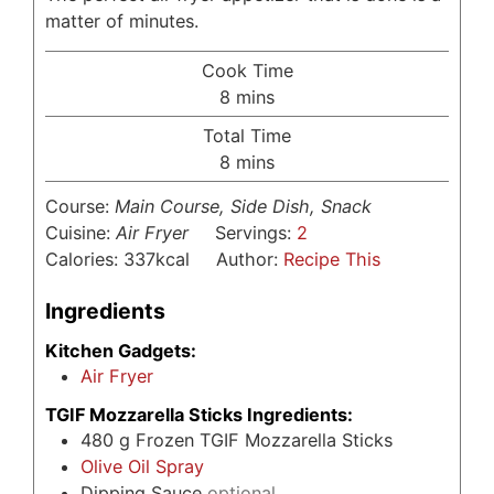
matter of minutes.
Cook Time
minutes
8
mins
Total Time
minutes
8
mins
Course:
Main Course, Side Dish, Snack
Cuisine:
Air Fryer
Servings:
2
Calories:
337
kcal
Author:
Recipe This
Ingredients
Kitchen Gadgets:
Air Fryer
TGIF Mozzarella Sticks Ingredients:
480
g
Frozen TGIF Mozzarella Sticks
Olive Oil Spray
Dipping Sauce
optional