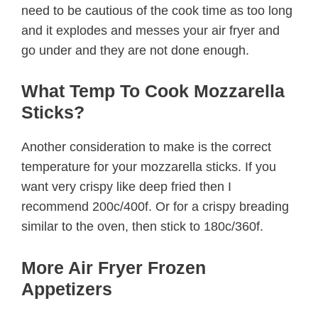
need to be cautious of the cook time as too long
and it explodes and messes your air fryer and
go under and they are not done enough.
What Temp To Cook Mozzarella
Sticks?
Another consideration to make is the correct
temperature for your mozzarella sticks. If you
want very crispy like deep fried then I
recommend 200c/400f. Or for a crispy breading
similar to the oven, then stick to 180c/360f.
More Air Fryer Frozen
Appetizers