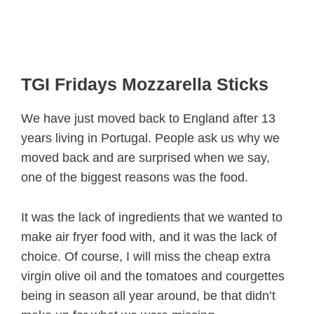
TGI Fridays Mozzarella Sticks
We have just moved back to England after 13
years living in Portugal. People ask us why we
moved back and are surprised when we say,
one of the biggest reasons was the food.
It was the lack of ingredients that we wanted to
make air fryer food with, and it was the lack of
choice. Of course, I will miss the cheap extra
virgin olive oil and the tomatoes and courgettes
being in season all year around, be that didn’t