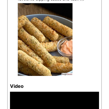
Video