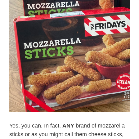
Yes, you can. In fact,
ANY
brand of mozzarella
sticks or as you might call them cheese sticks,