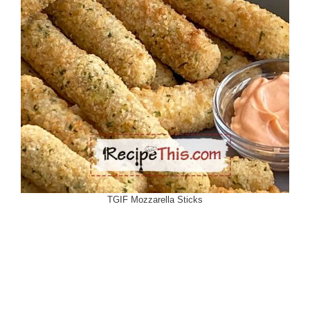
TGIF Mozzarella Sticks