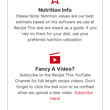
Nutrition Info
Please Note: Nutrition values are our best
estimate based on the software we use at
Recipe This and are meant as a guide. If you
rely on them for your diet, use your
preferred nutrition calculator.
Fancy A Video?
Subscribe to the Recipe This YouTube
Channel for full length recipe videos. Don’t
forget to click the bell icon to be notified
when we upload a new video.
Subscribe
Here!