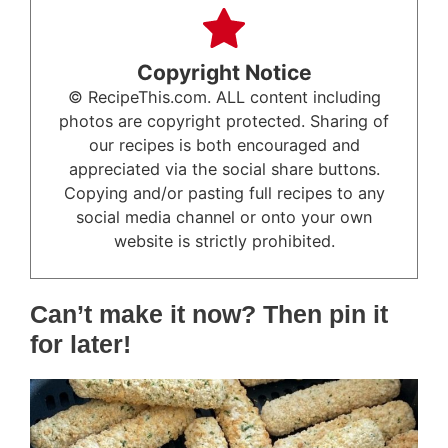
Copyright Notice
© RecipeThis.com. ALL content including
photos are copyright protected. Sharing of
our recipes is both encouraged and
appreciated via the social share buttons.
Copying and/or pasting full recipes to any
social media channel or onto your own
website is strictly prohibited.
Can’t make it now? Then pin it
for later!