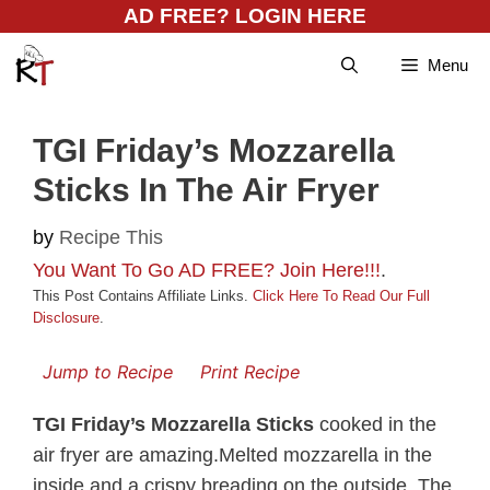
Skip
AD FREE? LOGIN HERE
to
Menu
content
TGI Friday’s Mozzarella
Sticks In The Air Fryer
by
Recipe This
You Want To Go AD FREE? Join Here!!!
.
This Post Contains Affiliate Links.
Click Here To Read Our Full
Disclosure
.
Jump to Recipe
Print Recipe
TGI Friday’s Mozzarella Sticks
cooked in the
air fryer are amazing.Melted mozzarella in the
inside and a crispy breading on the outside. The