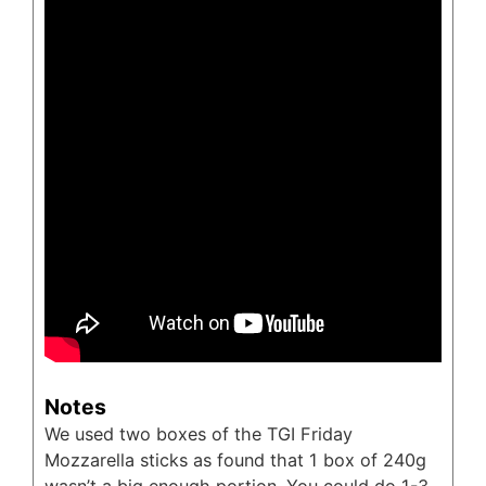
Notes
We used two boxes of the TGI Friday
Mozzarella sticks as found that 1 box of 240g