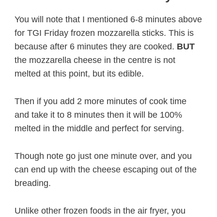
You will note that I mentioned 6-8 minutes above
for TGI Friday frozen mozzarella sticks. This is
because after 6 minutes they are cooked.
BUT
the mozzarella cheese in the centre is not
melted at this point, but its edible.
Then if you add 2 more minutes of cook time
and take it to 8 minutes then it will be 100%
melted in the middle and perfect for serving.
Though note go just one minute over, and you
can end up with the cheese escaping out of the
breading.
Unlike other frozen foods in the air fryer, you