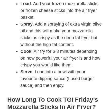
Load
. Add your frozen mozzarella sticks
or frozen cheese sticks into the air fryer
basket.
Spray
. Add a spraying of extra virgin olive
oil and this will make your mozzarella
sticks as crispy as the deep fat fryer but
without the high fat content.
Cook
. Air fry for 6-8 minutes depending
on how powerful your air fryer is and how
crispy you would like them.
Serve
. Load into a bowl with your
favourite dipping sauce (I used burger
sauce) and then enjoy.
How Long To Cook TGI Friday’s
Mozzarella Sticks In Air Fryer?