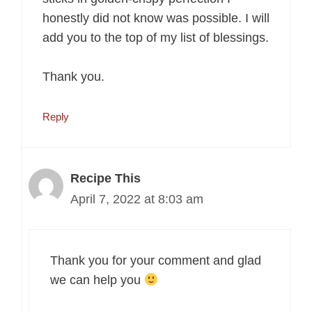
honestly did not know was possible. I will
add you to the top of my list of blessings.
Thank you.
Reply
Recipe This
April 7, 2022 at 8:03 am
Thank you for your comment and glad
we can help you