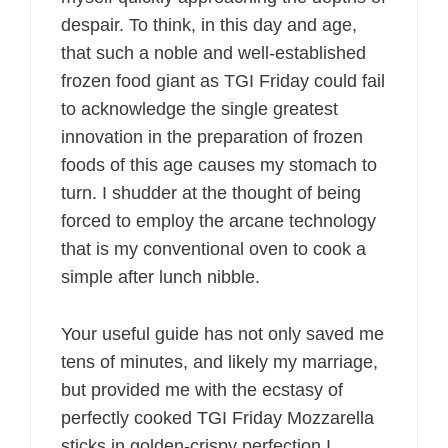
despair. To think, in this day and age,
that such a noble and well-established
frozen food giant as TGI Friday could fail
to acknowledge the single greatest
innovation in the preparation of frozen
foods of this age causes my stomach to
turn. I shudder at the thought of being
forced to employ the arcane technology
that is my conventional oven to cook a
simple after lunch nibble.
Your useful guide has not only saved me
tens of minutes, and likely my marriage,
but provided me with the ecstasy of
perfectly cooked TGI Friday Mozzarella
sticks in golden-crispy perfection I