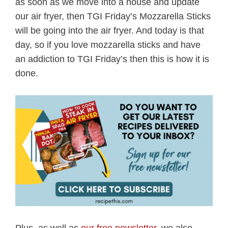
as soon as we move into a house and update
our air fryer, then TGI Friday’s Mozzarella Sticks
will be going into the air fryer. And today is that
day, so if you love mozzarella sticks and have
an addiction to TGI Friday’s then this is how it is
done.