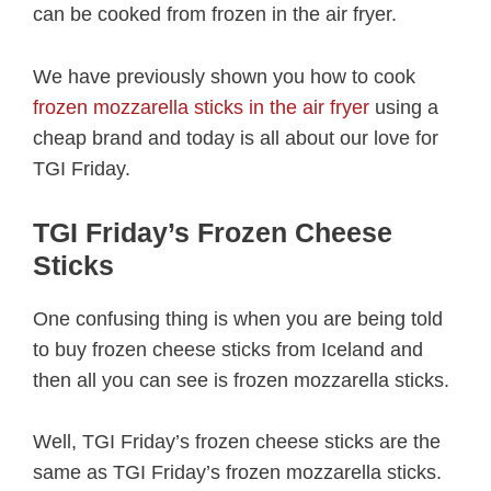
can be cooked from frozen in the air fryer.
We have previously shown you how to cook
frozen mozzarella sticks in the air fryer
using a
cheap brand and today is all about our love for
TGI Friday.
TGI Friday’s Frozen Cheese
Sticks
One confusing thing is when you are being told
to buy frozen cheese sticks from Iceland and
then all you can see is frozen mozzarella sticks.
Well, TGI Friday’s frozen cheese sticks are the
same as TGI Friday’s frozen mozzarella sticks.