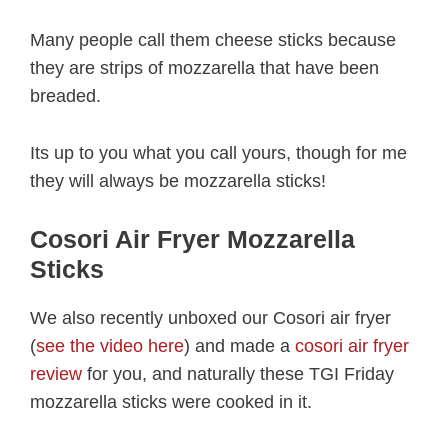
Many people call them cheese sticks because
they are strips of mozzarella that have been
breaded.
Its up to you what you call yours, though for me
they will always be mozzarella sticks!
Cosori Air Fryer Mozzarella
Sticks
We also recently unboxed our Cosori air fryer
(
see the video here
) and made a
cosori air fryer
review
for you, and naturally these TGI Friday
mozzarella sticks were cooked in it.