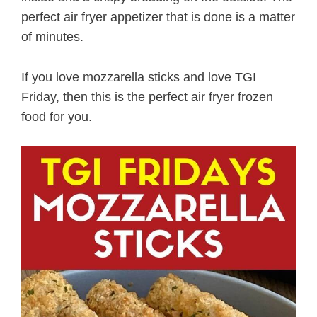
perfect air fryer appetizer that is done is a matter
of minutes.
If you love mozzarella sticks and love TGI
Friday, then this is the perfect air fryer frozen
food for you.