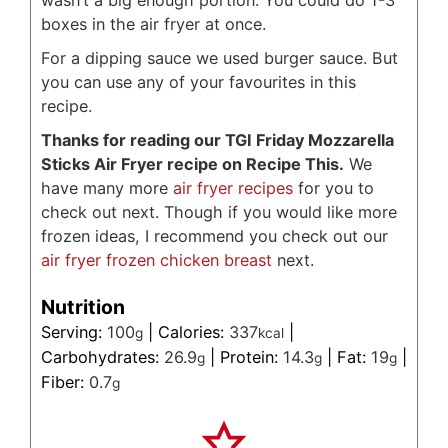
wasn’t a big enough portion. You could do 1-3
boxes in the air fryer at once.
For a dipping sauce we used burger sauce. But
you can use any of your favourites in this
recipe.
Thanks for reading our TGI Friday Mozzarella
Sticks Air Fryer recipe on Recipe This.
We
have many more
air fryer recipes
for you to
check out next. Though if you would like more
frozen ideas, I recommend you check out our
air fryer frozen chicken breast
next.
Nutrition
Serving:
100
|
Calories:
337
|
g
kcal
Carbohydrates:
26.9
|
Protein:
14.3
|
Fat:
19
|
g
g
g
Fiber:
0.7
g