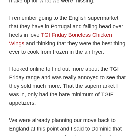
make up for what we were missing.
I remember going to the English supermarket
that they have in Portugal and falling head over
heels in love
TGI Friday Boneless Chicken
Wings
and thinking that they were the best thing
ever to cook from frozen in the air fryer.
I looked online to find out more about the TGI
Friday range and was really annoyed to see that
they sold much more. That the supermarket I
was in, only had the bare minimum of TGIF
appetizers.
We were already planning our move back to
England at this point and I said to Dominic that