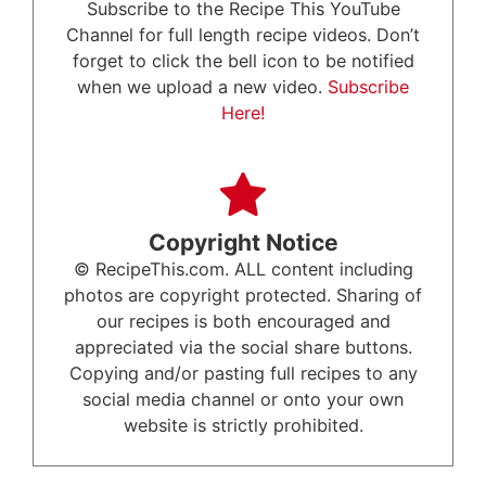
Subscribe to the Recipe This YouTube
Channel for full length recipe videos. Don’t
forget to click the bell icon to be notified
when we upload a new video.
Subscribe
Here!
Copyright Notice
© RecipeThis.com. ALL content including
photos are copyright protected. Sharing of
our recipes is both encouraged and
appreciated via the social share buttons.
Copying and/or pasting full recipes to any
social media channel or onto your own
website is strictly prohibited.