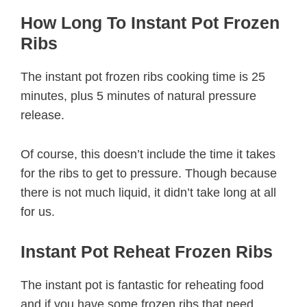
How Long To Instant Pot Frozen
Ribs
The instant pot frozen ribs cooking time is 25
minutes, plus 5 minutes of natural pressure
release.
Of course, this doesn’t include the time it takes
for the ribs to get to pressure. Though because
there is not much liquid, it didn’t take long at all
for us.
Instant Pot Reheat Frozen Ribs
The instant pot is fantastic for reheating food
and if you have some frozen ribs that need