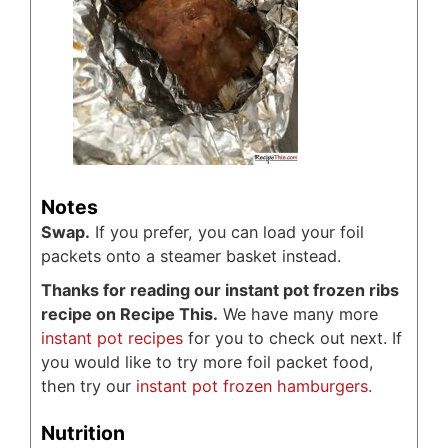
Notes
Swap.
If you prefer, you can load your foil
packets onto a steamer basket instead.
Thanks for reading our instant pot frozen ribs
recipe on Recipe This.
We have many more
instant pot recipes
for you to check out next. If
you would like to try more foil packet food,
then try our
instant pot frozen hamburgers.
Nutrition