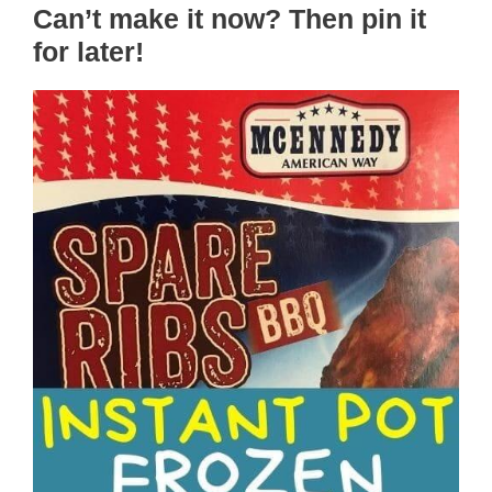
Can’t make it now? Then pin it
for later!