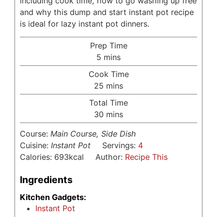
including cook time, how to go washing up free
and why this dump and start instant pot recipe
is ideal for lazy instant pot dinners.
Prep Time
minutes
5
mins
Cook Time
minutes
25
mins
Total Time
minutes
30
mins
Course:
Main Course, Side Dish
Cuisine:
Instant Pot
Servings:
4
Calories:
693
kcal
Author:
Recipe This
Ingredients
Kitchen Gadgets:
Instant Pot