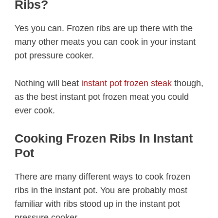
Ribs?
Yes you can. Frozen ribs are up there with the
many other meats you can cook in your instant
pot pressure cooker.
Nothing will beat
instant pot frozen steak
though,
as the best instant pot frozen meat you could
ever cook.
Cooking Frozen Ribs In Instant
Pot
There are many different ways to cook frozen
ribs in the instant pot. You are probably most
familiar with ribs stood up in the instant pot
pressure cooker.