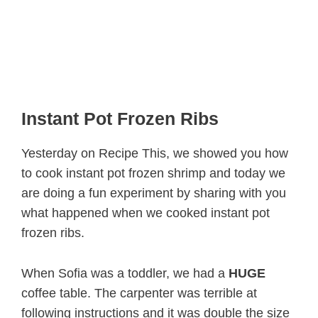
Instant Pot Frozen Ribs
Yesterday on Recipe This, we showed you how
to cook instant pot frozen shrimp and today we
are doing a fun experiment by sharing with you
what happened when we cooked instant pot
frozen ribs.
When Sofia was a toddler, we had a
HUGE
coffee table. The carpenter was terrible at
following instructions and it was double the size