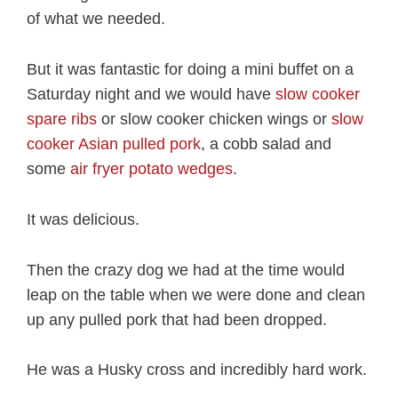
of what we needed.
But it was fantastic for doing a mini buffet on a
Saturday night and we would have
slow cooker
spare ribs
or slow cooker chicken wings or
slow
cooker Asian pulled pork
, a cobb salad and
some
air fryer potato wedges
.
It was delicious.
Then the crazy dog we had at the time would
leap on the table when we were done and clean
up any pulled pork that had been dropped.
He was a Husky cross and incredibly hard work.