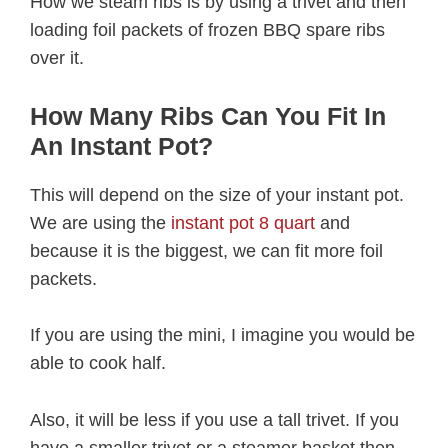
How we steam ribs is by using a trivet and then
loading foil packets of frozen BBQ spare ribs
over it.
How Many Ribs Can You Fit In
An Instant Pot?
This will depend on the size of your instant pot.
We are using the
instant pot 8 quart
and
because it is the biggest, we can fit more foil
packets.
If you are using the mini, I imagine you would be
able to cook half.
Also, it will be less if you use a tall trivet. If you