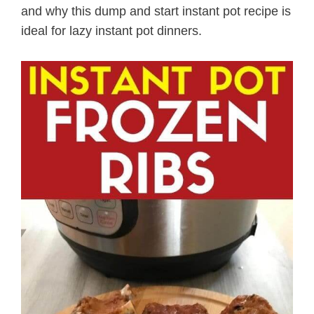
and why this dump and start instant pot recipe is
ideal for lazy instant pot dinners.