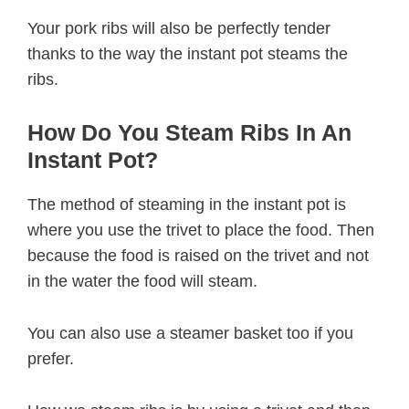
Your pork ribs will also be perfectly tender
thanks to the way the instant pot steams the
ribs.
How Do You Steam Ribs In An
Instant Pot?
The method of steaming in the instant pot is
where you use the trivet to place the food. Then
because the food is raised on the trivet and not
in the water the food will steam.
You can also use a steamer basket too if you
prefer.