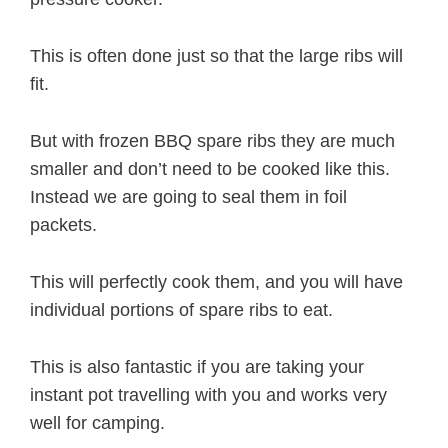
This is often done just so that the large ribs will
fit.
But with frozen BBQ spare ribs they are much
smaller and don’t need to be cooked like this.
Instead we are going to seal them in foil
packets.
This will perfectly cook them, and you will have
individual portions of spare ribs to eat.
This is also fantastic if you are taking your
instant pot travelling with you and works very
well for camping.