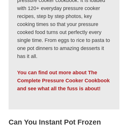
pressure cooker cookbook. It is loaded
with 120+ everyday pressure cooker
recipes, step by step photos, key
cooking times so that your pressure
cooked food turns out perfectly every
single time. From eggs to rice to pasta to
one pot dinners to amazing desserts it
has it all.
You can find out more about The
Complete Pressure Cooker Cookbook
and see what all the fuss is about!
Can You Instant Pot Frozen