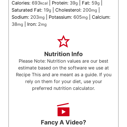
Calories:
693
|
Protein:
39
|
Fat:
59
|
kcal
g
g
Saturated Fat:
19
|
Cholesterol:
200
|
g
mg
Sodium:
203
|
Potassium:
605
|
Calcium:
mg
mg
38
|
Iron:
2
mg
mg
Nutrition Info
Please Note: Nutrition values are our best
estimate based on the software we use at
Recipe This and are meant as a guide. If you
rely on them for your diet, use your
preferred nutrition calculator.
Fancy A Video?