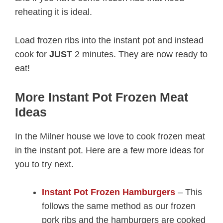
reheating it is ideal.
Load frozen ribs into the instant pot and instead
cook for
JUST
2 minutes. They are now ready to
eat!
More Instant Pot Frozen Meat
Ideas
In the Milner house we love to cook frozen meat
in the instant pot. Here are a few more ideas for
you to try next.
Instant Pot Frozen Hamburgers
– This
follows the same method as our frozen
pork ribs and the hamburgers are cooked