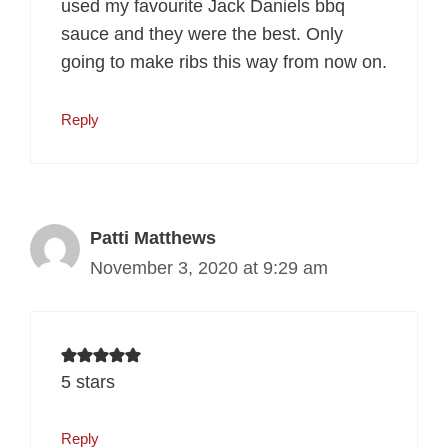
used my favourite Jack Daniels bbq
sauce and they were the best. Only
going to make ribs this way from now on.
Reply
Patti Matthews
November 3, 2020 at 9:29 am
5 stars
Reply