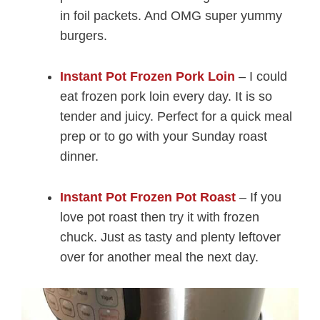
in foil packets. And OMG super yummy
burgers.
Instant Pot Frozen Pork Loin
– I could
eat frozen pork loin every day. It is so
tender and juicy. Perfect for a quick meal
prep or to go with your Sunday roast
dinner.
Instant Pot Frozen Pot Roast
– If you
love pot roast then try it with frozen
chuck. Just as tasty and plenty leftover
over for another meal the next day.