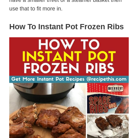
have a smaller trivet or a steamer basket then
use that to fit more in.
How To Instant Pot Frozen Ribs