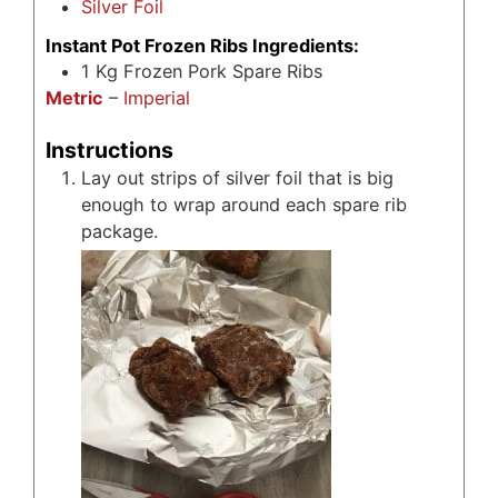
Silver Foil
Instant Pot Frozen Ribs Ingredients:
1
Kg
Frozen Pork Spare Ribs
Metric
–
Imperial
Instructions
Lay out strips of silver foil that is big
enough to wrap around each spare rib
package.