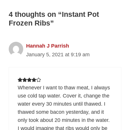
4 thoughts on “Instant Pot
Frozen Ribs”
Hannah J Parrish
January 5, 2021 at 9:19 am
Whenever I want to thaw meat, I always
use cold tap water. Cover it, change the
water every 30 minutes until thawed. I
thawed some bacon yesterday, and it
only took about 20 minutes in the water.
I would imagine that ribs would only be