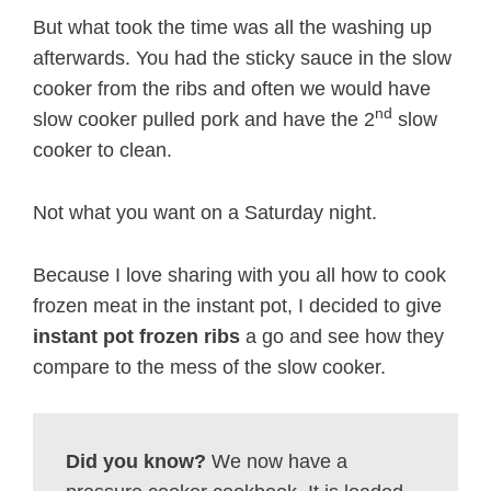
But what took the time was all the washing up
afterwards. You had the sticky sauce in the slow
cooker from the ribs and often we would have
nd
slow cooker pulled pork and have the 2
slow
cooker to clean.
Not what you want on a Saturday night.
Because I love sharing with you all how to cook
frozen meat in the instant pot, I decided to give
instant pot frozen ribs
a go and see how they
compare to the mess of the slow cooker.
Did you know?
We now have a