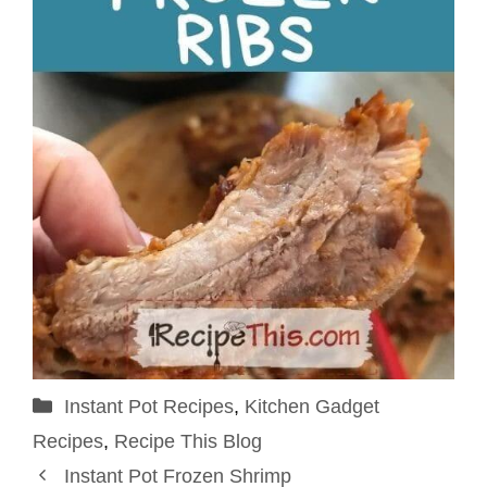
Categories
Instant Pot Recipes
,
Kitchen Gadget
Recipes
,
Recipe This Blog
Instant Pot Frozen Shrimp