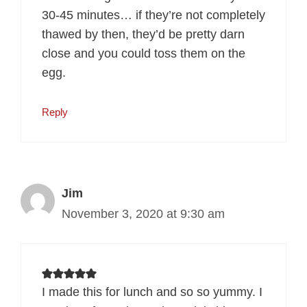
30-45 minutes… if they’re not completely
thawed by then, they’d be pretty darn
close and you could toss them on the
egg.
Reply
Jim
November 3, 2020 at 9:30 am
I made this for lunch and so so yummy. I