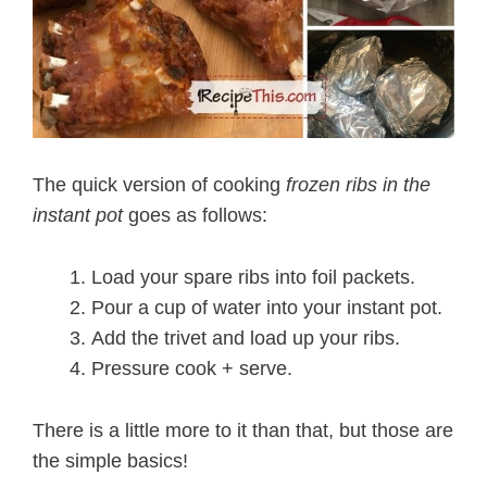
The quick version of cooking
frozen ribs in the
instant pot
goes as follows:
Load your spare ribs into foil packets.
Pour a cup of water into your instant pot.
Add the trivet and load up your ribs.
Pressure cook + serve.
There is a little more to it than that, but those are
the simple basics!