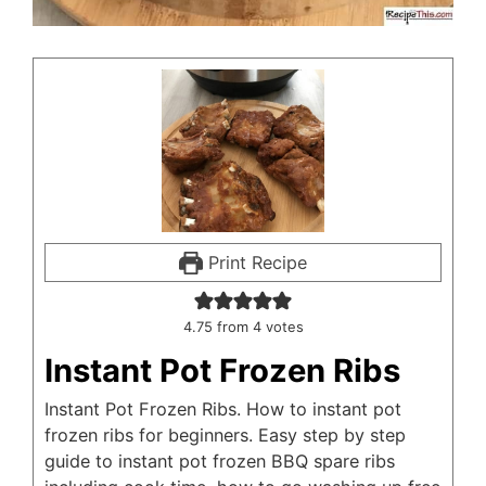
Print Recipe
4.75
from
4
votes
Instant Pot Frozen Ribs
Instant Pot Frozen Ribs. How to instant pot
frozen ribs for beginners. Easy step by step
guide to instant pot frozen BBQ spare ribs