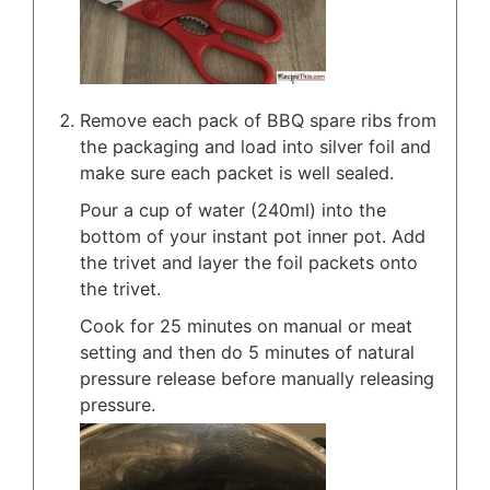
Remove each pack of BBQ spare ribs from
the packaging and load into silver foil and
make sure each packet is well sealed.
Pour a cup of water (240ml) into the
bottom of your instant pot inner pot. Add
the trivet and layer the foil packets onto
the trivet.
Cook for 25 minutes on manual or meat
setting and then do 5 minutes of natural
pressure release before manually releasing
pressure.