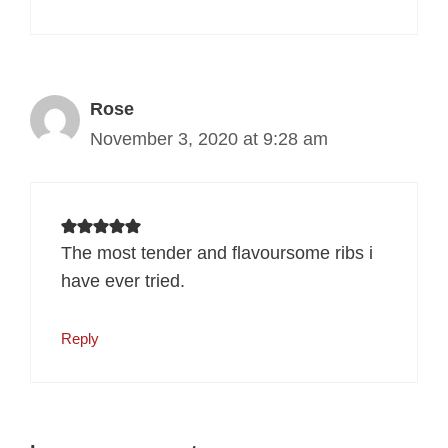
Rose
November 3, 2020 at 9:28 am
The most tender and flavoursome ribs i
have ever tried.
Reply