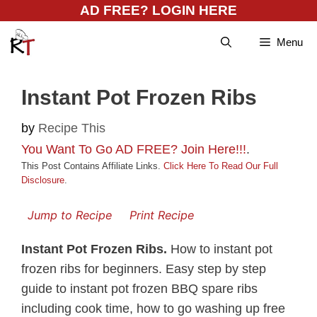
Skip
AD FREE? LOGIN HERE
to
Menu
content
Instant Pot Frozen Ribs
by
Recipe This
You Want To Go AD FREE? Join Here!!!
.
This Post Contains Affiliate Links.
Click Here To Read Our Full
Disclosure
.
Jump to Recipe
Print Recipe
Instant Pot Frozen Ribs.
How to instant pot
frozen ribs for beginners. Easy step by step
guide to instant pot frozen BBQ spare ribs
including cook time, how to go washing up free