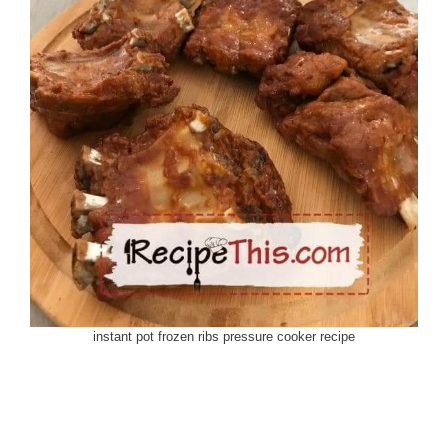
instant pot frozen ribs pressure cooker recipe