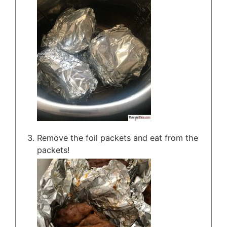
Remove the foil packets and eat from the
packets!