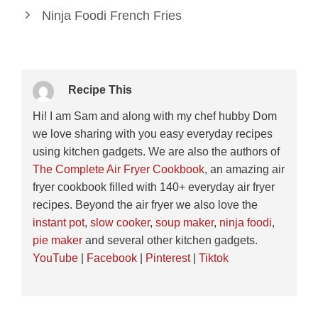
Ninja Foodi French Fries
Recipe This
Hi! I am Sam and along with my chef hubby Dom
we love sharing with you easy everyday recipes
using kitchen gadgets. We are also the authors of
The Complete Air Fryer Cookbook
, an amazing air
fryer cookbook filled with 140+ everyday air fryer
recipes. Beyond the air fryer we also love the
instant pot
,
slow cooker
,
soup maker
,
ninja foodi
,
pie maker
and several other kitchen gadgets.
YouTube
|
Facebook
|
Pinterest
|
Tiktok