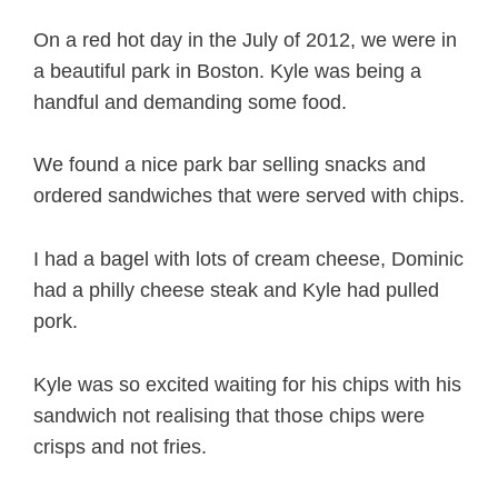
On a red hot day in the July of 2012, we were in
a beautiful park in Boston. Kyle was being a
handful and demanding some food.
We found a nice park bar selling snacks and
ordered sandwiches that were served with chips.
I had a bagel with lots of cream cheese, Dominic
had a philly cheese steak and Kyle had pulled
pork.
Kyle was so excited waiting for his chips with his
sandwich not realising that those chips were
crisps and not fries.