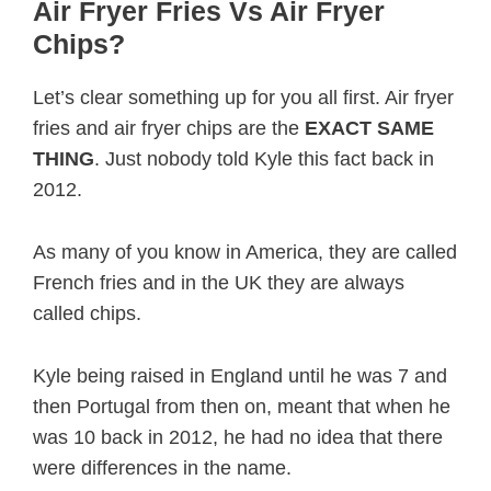
Air Fryer Fries Vs Air Fryer
Chips?
Let’s clear something up for you all first. Air fryer
fries and air fryer chips are the
EXACT SAME
THING
. Just nobody told Kyle this fact back in
2012.
As many of you know in America, they are called
French fries and in the UK they are always
called chips.
Kyle being raised in England until he was 7 and
then Portugal from then on, meant that when he
was 10 back in 2012, he had no idea that there
were differences in the name.