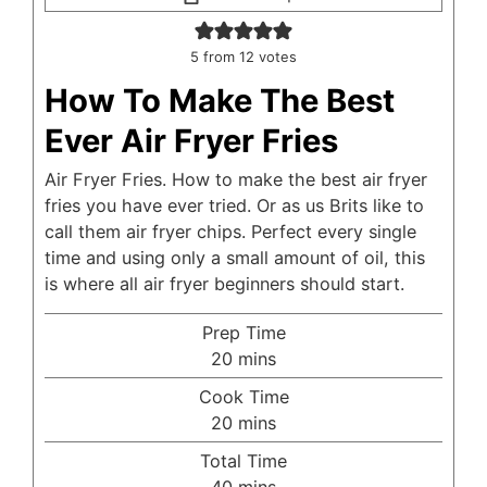
5
from
12
votes
How To Make The Best
Ever Air Fryer Fries
Air Fryer Fries. How to make the best air fryer
fries you have ever tried. Or as us Brits like to
call them air fryer chips. Perfect every single
time and using only a small amount of oil, this
is where all air fryer beginners should start.
Prep Time
minutes
20
mins
Cook Time
minutes
20
mins
Total Time
minutes
40
mins