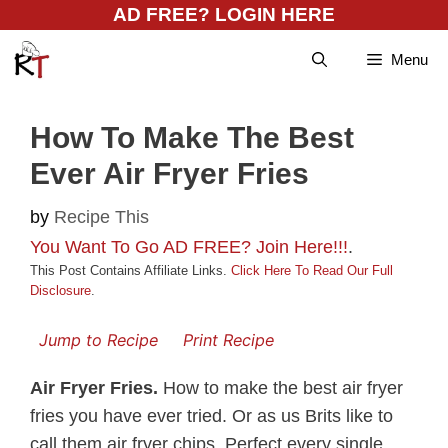
Skip
AD FREE? LOGIN HERE
to
Menu
content
How To Make The Best
Ever Air Fryer Fries
by
Recipe This
You Want To Go AD FREE? Join Here!!!
.
This Post Contains Affiliate Links.
Click Here To Read Our Full
Disclosure
.
Jump to Recipe
Print Recipe
Air Fryer Fries.
How to make the best air fryer
fries you have ever tried. Or as us Brits like to
call them air fryer chips. Perfect every single