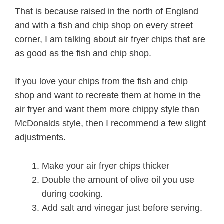
That is because raised in the north of England
and with a fish and chip shop on every street
corner, I am talking about air fryer chips that are
as good as the fish and chip shop.
If you love your chips from the fish and chip
shop and want to recreate them at home in the
air fryer and want them more chippy style than
McDonalds style, then I recommend a few slight
adjustments.
Make your air fryer chips thicker
Double the amount of olive oil you use
during cooking.
Add salt and vinegar just before serving.