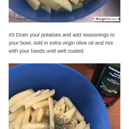
#3 Drain your potatoes and add seasonings to
your bowl. Add in extra virgin olive oil and mix
with your hands until well coated.