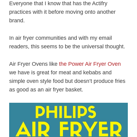
Everyone that I know that has the Actifry
practices with it before moving onto another
brand.
In air fryer communities and with my email
readers, this seems to be the universal thought.
Air Fryer Ovens like
the Power Air Fryer Oven
we have is great for meat and kebabs and
simple oven style food but doesn’t produce fries
as good as an air fryer basket.