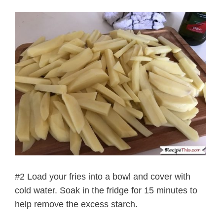
#2 Load your fries into a bowl and cover with
cold water. Soak in the fridge for 15 minutes to
help remove the excess starch.