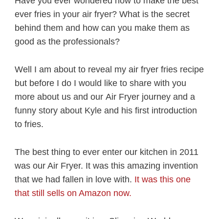
Have you ever wondered how to make the best
ever fries in your air fryer? What is the secret
behind them and how can you make them as
good as the professionals?
Well I am about to reveal my air fryer fries recipe
but before I do I would like to share with you
more about us and our Air Fryer journey and a
funny story about Kyle and his first introduction
to fries.
The best thing to ever enter our kitchen in 2011
was our Air Fryer. It was this amazing invention
that we had fallen in love with.
It was this one
that still sells on Amazon now.