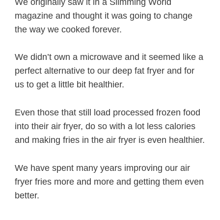
We originally saw it in a Slimming World
magazine and thought it was going to change
the way we cooked forever.
We didn’t own a microwave and it seemed like a
perfect alternative to our deep fat fryer and for
us to get a little bit healthier.
Even those that still load processed frozen food
into their air fryer, do so with a lot less calories
and making fries in the air fryer is even healthier.
We have spent many years improving our air
fryer fries more and more and getting them even
better.