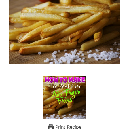
Print Recipe