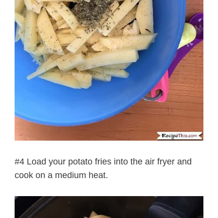
#4 Load your potato fries into the air fryer and
cook on a medium heat.