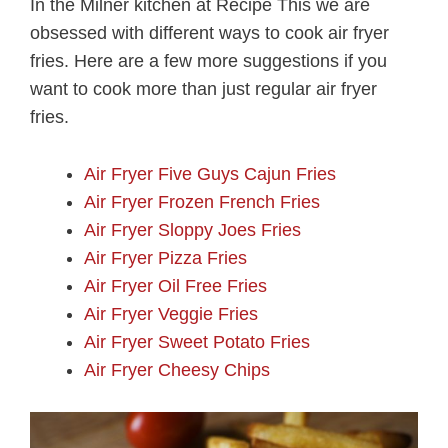
In the Milner kitchen at Recipe This we are
obsessed with different ways to cook air fryer
fries. Here are a few more suggestions if you
want to cook more than just regular air fryer
fries.
Air Fryer Five Guys Cajun Fries
Air Fryer Frozen French Fries
Air Fryer Sloppy Joes Fries
Air Fryer Pizza Fries
Air Fryer Oil Free Fries
Air Fryer Veggie Fries
Air Fryer Sweet Potato Fries
Air Fryer Cheesy Chips