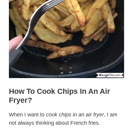
How To Cook Chips In An Air
Fryer?
When I want to
cook chips in an air fryer
, I am
not always thinking about French fries.