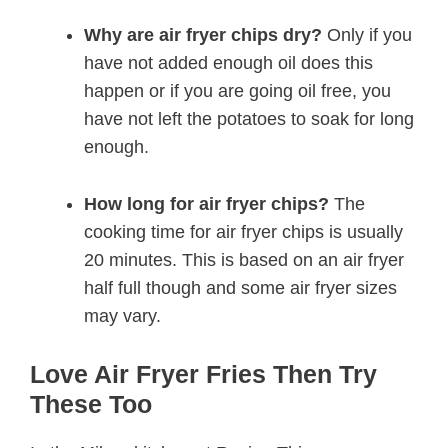
Why are air fryer chips dry?
Only if you
have not added enough oil does this
happen or if you are going oil free, you
have not left the potatoes to soak for long
enough.
How long for air fryer chips?
The
cooking time for air fryer chips is usually
20 minutes. This is based on an air fryer
half full though and some air fryer sizes
may vary.
Love Air Fryer Fries Then Try
These Too