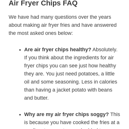
Air Fryer Chips FAQ
We have had many questions over the years
about making air fryer fries and have answered
the most asked ones below:
Are air fryer chips healthy?
Absolutely.
If you think about the ingredients for air
fryer chips you can see just how healthy
they are. You just need potatoes, a little
oil and some seasoning. Less in calories
than having a jacket potato with beans
and butter.
Why are my air fryer chips soggy?
This
is because you have cooked the fries at a