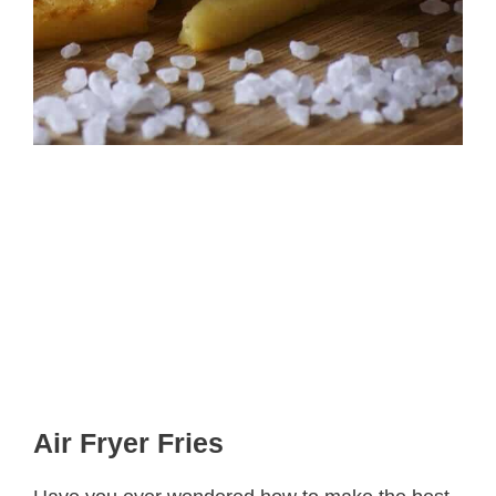
Air Fryer Fries