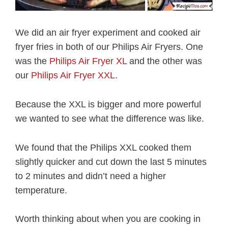
We did an air fryer experiment and cooked air
fryer fries in both of our Philips Air Fryers. One
was the
Philips Air Fryer XL
and the other was
our
Philips Air Fryer XXL
.
Because the XXL is bigger and more powerful
we wanted to see what the difference was like.
We found that the Philips XXL cooked them
slightly quicker and cut down the last 5 minutes
to 2 minutes and didn’t need a higher
temperature.
Worth thinking about when you are cooking in