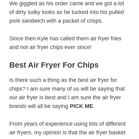
We giggled as his order came and we got a lot
of dirty sulky looks as he tucked into his pulled
pork sandwich with a packet of crisps.
Since then Kyle has called them air fryer fries
and not air fryer chips ever since!
Best Air Fryer For Chips
Is there such a thing as the best air fryer for
chips? I am sure many of us will be saying that
our air fryer is best and I am sure the air fryer
brands will all be saying
PICK ME
.
From years of experience using lots of different
air fryers, my opinion is that the air fryer basket