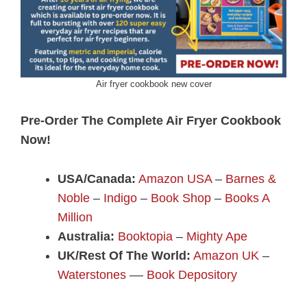
Air fryer cookbook new cover
Pre-Order The Complete Air Fryer Cookbook
Now!
USA/Canada:
Amazon USA
–
Barnes &
Noble
–
Indigo
–
Book Shop
–
Books A
Million
Australia:
Booktopia
–
Mighty Ape
UK/Rest Of The World:
Amazon UK
–
Waterstones
––
Book Depository