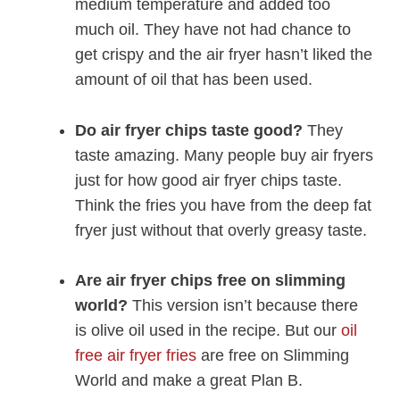
medium temperature and added too
much oil. They have not had chance to
get crispy and the air fryer hasn’t liked the
amount of oil that has been used.
Do air fryer chips taste good?
They
taste amazing. Many people buy air fryers
just for how good air fryer chips taste.
Think the fries you have from the deep fat
fryer just without that overly greasy taste.
Are air fryer chips free on slimming
world?
This version isn’t because there
is olive oil used in the recipe. But our
oil
free air fryer fries
are free on Slimming
World and make a great Plan B.