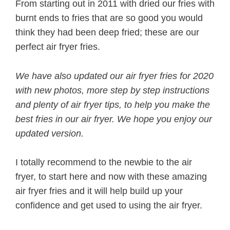
From starting out in 2011 with dried our fries with
burnt ends to fries that are so good you would
think they had been deep fried; these are our
perfect air fryer fries.
We have also updated our air fryer fries for 2020
with new photos, more step by step instructions
and plenty of air fryer tips, to help you make the
best fries in our air fryer. We hope you enjoy our
updated version.
I totally recommend to the newbie to the air
fryer, to start here and now with these amazing
air fryer fries and it will help build up your
confidence and get used to using the air fryer.