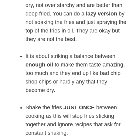
dry, not over starchy and are better than
deep fried. You can do a
lazy version
by
not soaking the fries and just spraying the
top of the fries in oil. They are okay but
they are not the best.
It is about striking a balance between
enough oil
to make them taste amazing,
too much and they end up like bad chip
shop chips or hardly any that they
become dry.
Shake the fries
JUST ONCE
between
cooking as this will stop fries sticking
together and ignore recipes that ask for
constant shaking.