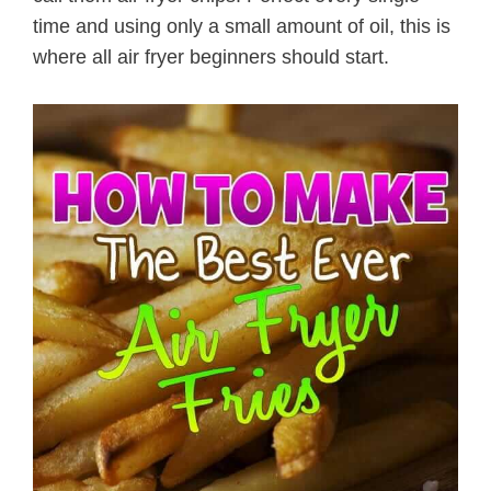
time and using only a small amount of oil, this is
where all air fryer beginners should start.