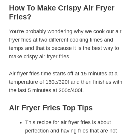
How To Make Crispy Air Fryer
Fries?
You’re probably wondering why we cook our air
fryer fries at two different cooking times and
temps and that is because it is the best way to
make crispy air fryer fries.
Air fryer fries time starts off at 15 minutes at a
temperature of 160c/320f and then finishes with
the last 5 minutes at 200c/400f.
Air Fryer Fries Top Tips
This recipe for air fryer fries is about
perfection and having fries that are not