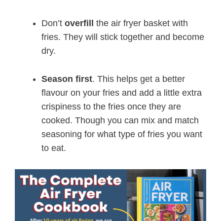
Don’t
overfill
the air fryer basket with
fries. They will stick together and become
dry.
Season first
. This helps get a better
flavour on your fries and add a little extra
crispiness to the fries once they are
cooked. Though you can mix and match
seasoning for what type of fries you want
to eat.