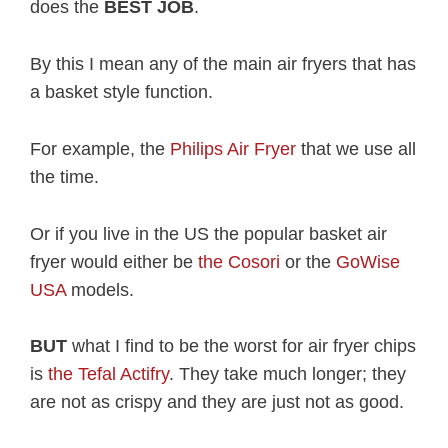
does the
BEST JOB
.
By this I mean any of the main air fryers that has
a basket style function.
For example, the
Philips Air Fryer
that we use all
the time.
Or if you live in the US the popular basket air
fryer would either be
the Cosori
or the
GoWise
USA
models.
BUT
what I find to be the worst for air fryer chips
is
the Tefal Actifry
. They take much longer; they
are not as crispy and they are just not as good.