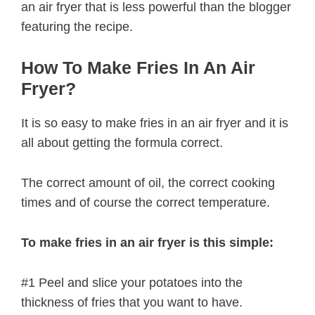
an air fryer that is less powerful than the blogger
featuring the recipe.
How To Make Fries In An Air
Fryer?
It is so easy to make fries in an air fryer and it is
all about getting the formula correct.
The correct amount of oil, the correct cooking
times and of course the correct temperature.
To make fries in an air fryer is this simple:
#1 Peel and slice your potatoes into the
thickness of fries that you want to have.