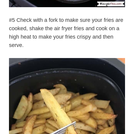
#5 Check with a fork to make sure your fries are
cooked, shake the air fryer fries and cook on a
high heat to make your fries crispy and then
serve.