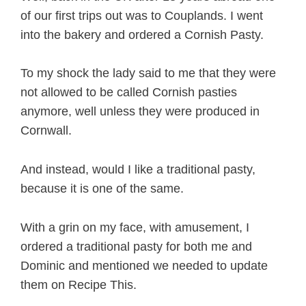
of our first trips out was to Couplands. I went
into the bakery and ordered a Cornish Pasty.
To my shock the lady said to me that they were
not allowed to be called Cornish pasties
anymore, well unless they were produced in
Cornwall.
And instead, would I like a traditional pasty,
because it is one of the same.
With a grin on my face, with amusement, I
ordered a traditional pasty for both me and
Dominic and mentioned we needed to update
them on Recipe This.