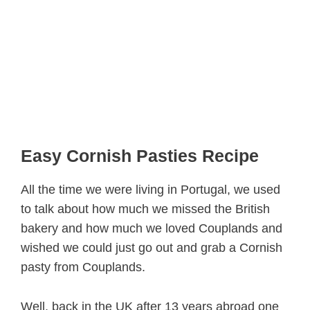
Easy Cornish Pasties Recipe
All the time we were living in Portugal, we used
to talk about how much we missed the British
bakery and how much we loved Couplands and
wished we could just go out and grab a Cornish
pasty from Couplands.
Well, back in the UK after 13 years abroad one