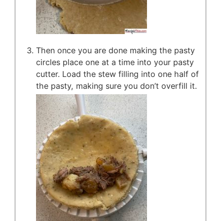
Then once you are done making the pasty
circles place one at a time into your pasty
cutter. Load the stew filling into one half of
the pasty, making sure you don’t overfill it.