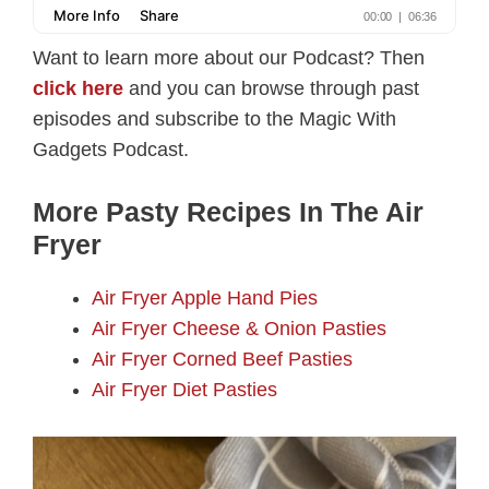
Want to learn more about our Podcast? Then
click here
and you can browse through past
episodes and subscribe to the Magic With
Gadgets Podcast.
More Pasty Recipes In The Air
Fryer
Air Fryer Apple Hand Pies
Air Fryer Cheese & Onion Pasties
Air Fryer Corned Beef Pasties
Air Fryer Diet Pasties