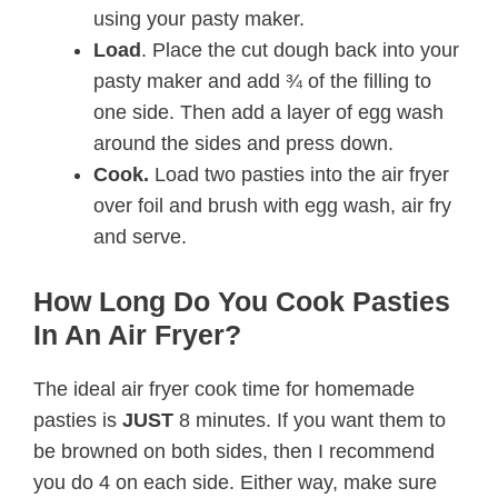
using your pasty maker.
Load
. Place the cut dough back into your
pasty maker and add ¾ of the filling to
one side. Then add a layer of egg wash
around the sides and press down.
Cook.
Load two pasties into the air fryer
over foil and brush with egg wash, air fry
and serve.
How Long Do You Cook Pasties
In An Air Fryer?
The ideal air fryer cook time for homemade
pasties is
JUST
8 minutes. If you want them to
be browned on both sides, then I recommend
you do 4 on each side. Either way, make sure