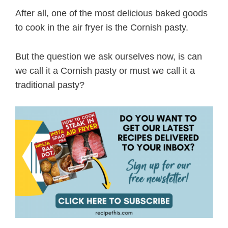
After all, one of the most delicious baked goods
to cook in the air fryer is the Cornish pasty.
But the question we ask ourselves now, is can
we call it a Cornish pasty or must we call it a
traditional pasty?