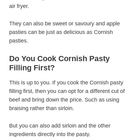
air fryer.
They can also be sweet or savoury and apple
pasties can be just as delicious as Cornish
pasties.
Do You Cook Cornish Pasty
Filling First?
This is up to you. If you cook the Cornish pasty
filling first, then you can opt for a different cut of
beef and bring down the price. Such as using
braising rather than sirloin.
But you can also add sirloin and the other
ingredients directly into the pasty.