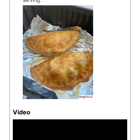
serving.
Video