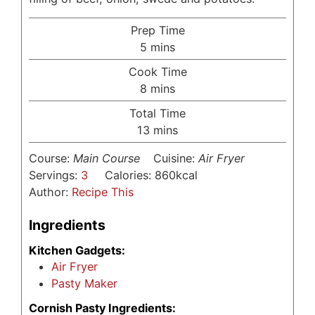
Prep Time
minutes
5
mins
Cook Time
minutes
8
mins
Total Time
minutes
13
mins
Course:
Main Course
Cuisine:
Air Fryer
Servings:
3
Calories:
860
kcal
Author:
Recipe This
Ingredients
Kitchen Gadgets:
Air Fryer
Pasty Maker
Cornish Pasty Ingredients: