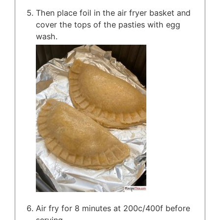
Then place foil in the air fryer basket and
cover the tops of the pasties with egg
wash.
Air fry for 8 minutes at 200c/400f before