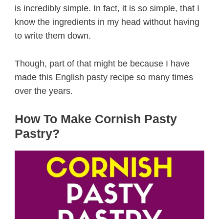
is incredibly simple. In fact, it is so simple, that I
know the ingredients in my head without having
to write them down.
Though, part of that might be because I have
made this English pasty recipe so many times
over the years.
How To Make Cornish Pasty
Pastry?