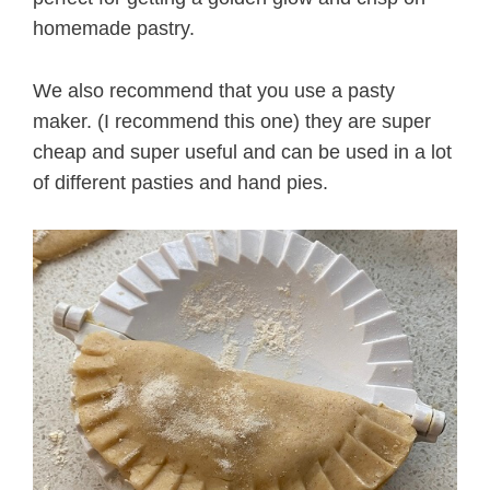
homemade pastry.
We also recommend that you use a pasty
maker. (I recommend this one) they are super
cheap and super useful and can be used in a lot
of different pasties and hand pies.