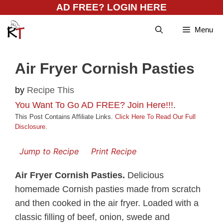
Skip
AD FREE? LOGIN HERE
to
Menu
content
Air Fryer Cornish Pasties
by
Recipe This
You Want To Go AD FREE? Join Here!!!
.
This Post Contains Affiliate Links.
Click Here To Read Our Full
Disclosure
.
Jump to Recipe
Print Recipe
Air Fryer Cornish Pasties.
Delicious
homemade Cornish pasties made from scratch
and then cooked in the air fryer. Loaded with a
classic filling of beef, onion, swede and