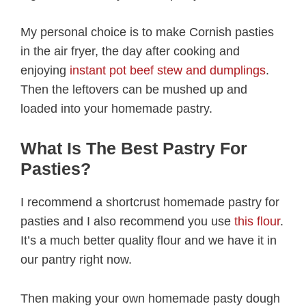
My personal choice is to make Cornish pasties
in the air fryer, the day after cooking and
enjoying
instant pot beef stew and dumplings
.
Then the leftovers can be mushed up and
loaded into your homemade pastry.
What Is The Best Pastry For
Pasties?
I recommend a shortcrust homemade pastry for
pasties and I also recommend you use
this flour
.
It’s a much better quality flour and we have it in
our pantry right now.
Then making your own homemade pasty dough