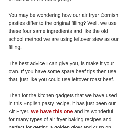
You may be wondering how our air fryer Cornish
pasties differ to the original filling? Well, we use
these four same ingredients and like the old
school method we are using leftover stew as our
filling.
The best advice I can give you, is make it your
own. If you have some spare beef tips then use
that, just like you could use leftover roast beef.
Then for the kitchen gadgets that we have used
in this English pasty recipe, it has just been our
Air Fryer.
We have this one
and its wonderful
for many types of air fryer baking recipes and
perfect for getting a golden glow and crisp on