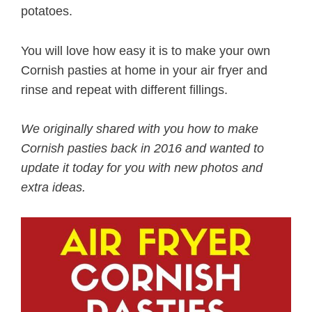
potatoes.
You will love how easy it is to make your own
Cornish pasties at home in your air fryer and
rinse and repeat with different fillings.
We originally shared with you how to make
Cornish pasties back in 2016 and wanted to
update it today for you with new photos and
extra ideas.