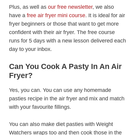
Plus, as well as
our free newsletter
, we also
have a
free air fryer mini course
. It is ideal for air
fryer beginners or those that want to get more
confident with their air fryer. The free course
runs for 5 days with a new lesson delivered each
day to your inbox.
Can You Cook A Pasty In An Air
Fryer?
Yes, you can. You can use any homemade
pasties recipe in the air fryer and mix and match
with your favourite fillings.
You can also make diet pasties with Weight
Watchers wraps too and then cook those in the