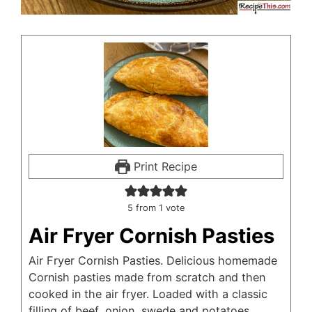
Print Recipe
5
from 1 vote
Air Fryer Cornish Pasties
Air Fryer Cornish Pasties. Delicious homemade
Cornish pasties made from scratch and then
cooked in the air fryer. Loaded with a classic
filling of beef, onion, swede and potatoes.