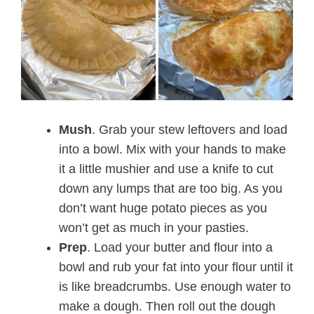
Mush
. Grab your stew leftovers and load
into a bowl. Mix with your hands to make
it a little mushier and use a knife to cut
down any lumps that are too big. As you
don’t want huge potato pieces as you
won’t get as much in your pasties.
Prep
. Load your butter and flour into a
bowl and rub your fat into your flour until it
is like breadcrumbs. Use enough water to
make a dough. Then roll out the dough