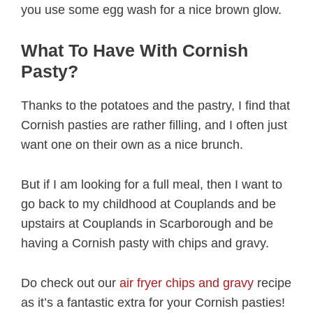
you use some egg wash for a nice brown glow.
What To Have With Cornish
Pasty?
Thanks to the potatoes and the pastry, I find that
Cornish pasties are rather filling, and I often just
want one on their own as a nice brunch.
But if I am looking for a full meal, then I want to
go back to my childhood at Couplands and be
upstairs at Couplands in Scarborough and be
having a Cornish pasty with chips and gravy.
Do check out our
air fryer chips and gravy
recipe
as it’s a fantastic extra for your Cornish pasties!