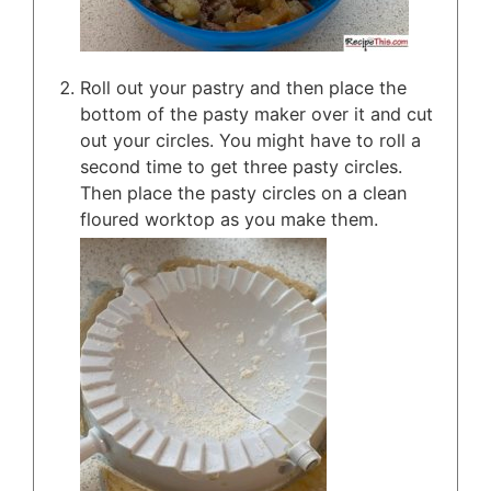
Roll out your pastry and then place the
bottom of the pasty maker over it and cut
out your circles. You might have to roll a
second time to get three pasty circles.
Then place the pasty circles on a clean
floured worktop as you make them.