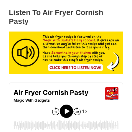
Listen To Air Fryer Cornish
Pasty