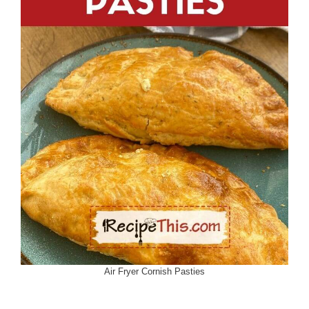
Air Fryer Cornish Pasties