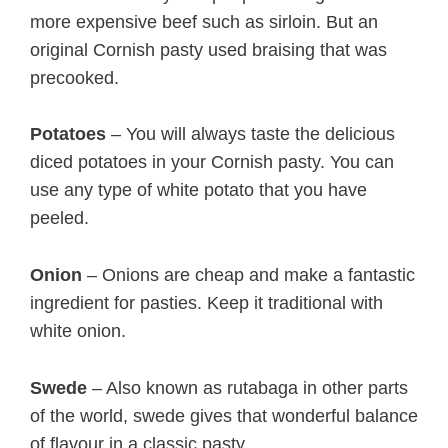
more expensive beef such as sirloin. But an
original Cornish pasty used braising that was
precooked.
Potatoes
– You will always taste the delicious
diced potatoes in your Cornish pasty. You can
use any type of white potato that you have
peeled.
Onion
– Onions are cheap and make a fantastic
ingredient for pasties. Keep it traditional with
white onion.
Swede
– Also known as rutabaga in other parts
of the world, swede gives that wonderful balance
of flavour in a classic pasty.