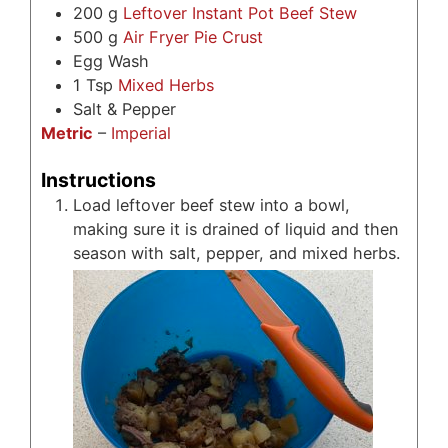
200
g
Leftover Instant Pot Beef Stew
500
g
Air Fryer Pie Crust
Egg Wash
1
Tsp
Mixed Herbs
Salt & Pepper
Metric
–
Imperial
Instructions
Load leftover beef stew into a bowl,
making sure it is drained of liquid and then
season with salt, pepper, and mixed herbs.