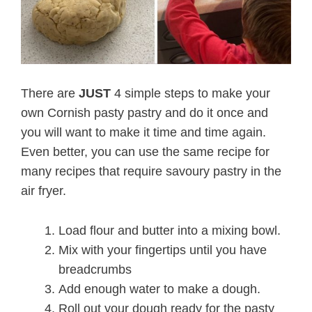
There are
JUST
4 simple steps to make your
own Cornish pasty pastry and do it once and
you will want to make it time and time again.
Even better, you can use the same recipe for
many recipes that require savoury pastry in the
air fryer.
Load flour and butter into a mixing bowl.
Mix with your fingertips until you have
breadcrumbs
Add enough water to make a dough.
Roll out your dough ready for the pasty