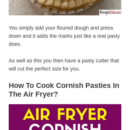
You simply add your floured dough and press
down and it adds the marks just like a real pasty
does.
As well as this you then have a pasty cutter that
will cut the perfect size for you.
How To Cook Cornish Pasties In
The Air Fryer?