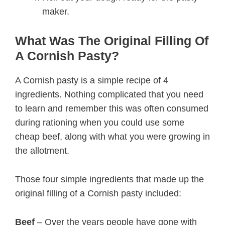
maker.
What Was The Original Filling Of
A Cornish Pasty?
A Cornish pasty is a simple recipe of 4
ingredients. Nothing complicated that you need
to learn and remember this was often consumed
during rationing when you could use some
cheap beef, along with what you were growing in
the allotment.
Those four simple ingredients that made up the
original filling of a Cornish pasty included:
Beef
– Over the years people have gone with