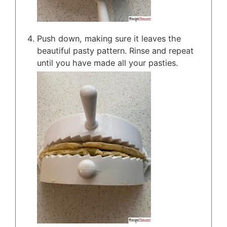
Push down, making sure it leaves the
beautiful pasty pattern. Rinse and repeat
until you have made all your pasties.