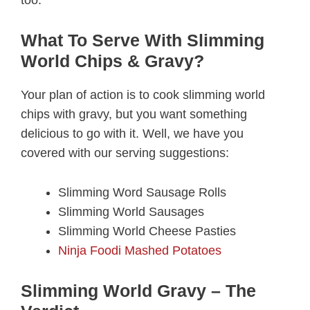
too.
What To Serve With Slimming
World Chips & Gravy?
Your plan of action is to cook slimming world
chips with gravy, but you want something
delicious to go with it. Well, we have you
covered with our serving suggestions:
Slimming Word Sausage Rolls
Slimming World Sausages
Slimming World Cheese Pasties
Ninja Foodi Mashed Potatoes
Slimming World Gravy – The