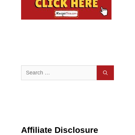
Search
for:
Affiliate Disclosure