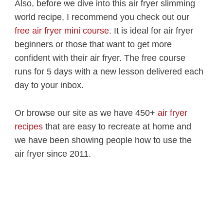
Also, before we dive into this air fryer slimming
world recipe, I recommend you check out our
free air fryer mini course
. It is ideal for air fryer
beginners or those that want to get more
confident with their air fryer. The free course
runs for 5 days with a new lesson delivered each
day to your inbox.
Or browse our site as we have 450+
air fryer
recipes
that are easy to recreate at home and
we have been showing people how to use the
air fryer since 2011.