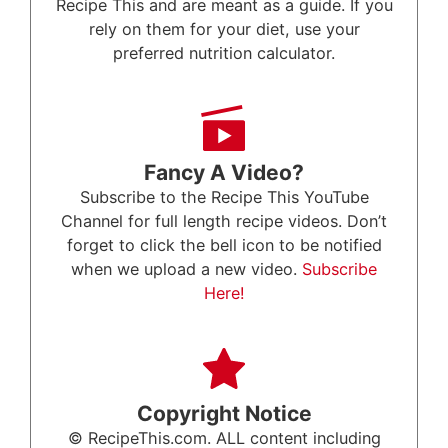
Recipe This and are meant as a guide. If you
rely on them for your diet, use your
preferred nutrition calculator.
Fancy A Video?
Subscribe to the Recipe This YouTube
Channel for full length recipe videos. Don’t
forget to click the bell icon to be notified
when we upload a new video.
Subscribe
Here!
Copyright Notice
© RecipeThis.com. ALL content including