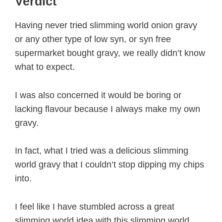
Verdict
Having never tried slimming world onion gravy
or any other type of low syn, or syn free
supermarket bought gravy, we really didn’t know
what to expect.
I was also concerned it would be boring or
lacking flavour because I always make my own
gravy.
In fact, what I tried was a delicious slimming
world gravy that I couldn’t stop dipping my chips
into.
I feel like I have stumbled across a great
slimming world idea with this slimming world