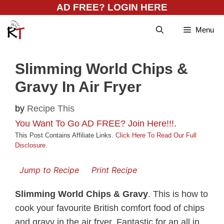
Skip
AD FREE? LOGIN HERE
to
Menu
content
Slimming World Chips &
Gravy In Air Fryer
by
Recipe This
You Want To Go AD FREE? Join Here!!!
.
This Post Contains Affiliate Links.
Click Here To Read Our Full
Disclosure
.
Jump to Recipe
Print Recipe
Slimming World Chips & Gravy
. This is how to
cook your favourite British comfort food of chips
and gravy in the air fryer. Fantastic for an all in