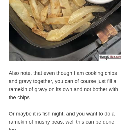
Also note, that even though I am cooking chips
and gravy together, you can of course just fill a
ramekin of gravy on its own and not bother with
the chips.
Or maybe it is fish night, and you want to do a
ramekin of mushy peas, well this can be done