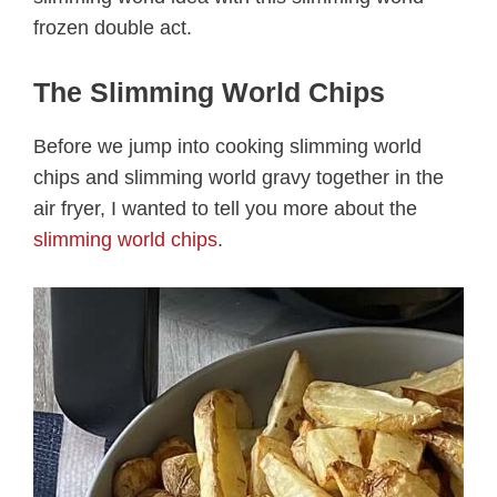
frozen double act.
The Slimming World Chips
Before we jump into cooking slimming world
chips and slimming world gravy together in the
air fryer, I wanted to tell you more about the
slimming world chips
.