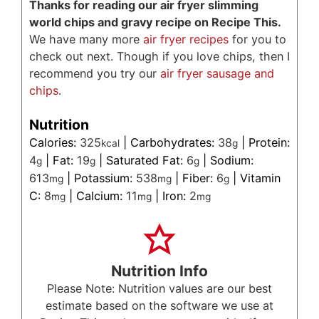
Thanks for reading our air fryer slimming
world chips and gravy recipe on Recipe This.
We have many more
air fryer recipes
for you to
check out next. Though if you love chips, then I
recommend you try our
air fryer sausage and
chips
.
Nutrition
Calories:
325
|
Carbohydrates:
38
|
Protein:
kcal
g
4
|
Fat:
19
|
Saturated Fat:
6
|
Sodium:
g
g
g
613
|
Potassium:
538
|
Fiber:
6
|
Vitamin
mg
mg
g
C:
8
|
Calcium:
11
|
Iron:
2
mg
mg
mg
Nutrition Info
Please Note: Nutrition values are our best
estimate based on the software we use at