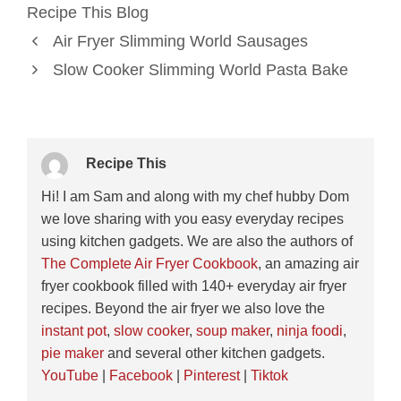
Recipe This Blog
Air Fryer Slimming World Sausages
Slow Cooker Slimming World Pasta Bake
Recipe This
Hi! I am Sam and along with my chef hubby Dom
we love sharing with you easy everyday recipes
using kitchen gadgets. We are also the authors of
The Complete Air Fryer Cookbook
, an amazing air
fryer cookbook filled with 140+ everyday air fryer
recipes. Beyond the air fryer we also love the
instant pot
,
slow cooker
,
soup maker
,
ninja foodi
,
pie maker
and several other kitchen gadgets.
YouTube
|
Facebook
|
Pinterest
|
Tiktok