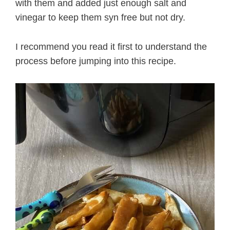
with them and added just enough salt and
vinegar to keep them syn free but not dry.
I recommend you read it first to understand the
process before jumping into this recipe.