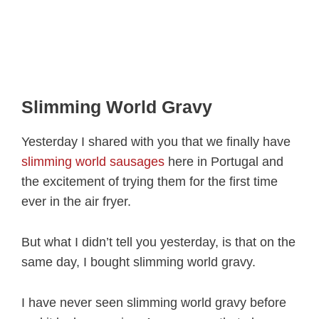
Slimming World Gravy
Yesterday I shared with you that we finally have
slimming world sausages
here in Portugal and
the excitement of trying them for the first time
ever in the air fryer.
But what I didn’t tell you yesterday, is that on the
same day, I bought slimming world gravy.
I have never seen slimming world gravy before