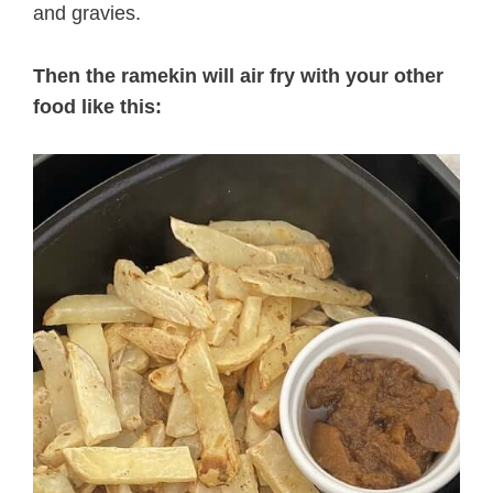
and gravies.
Then the ramekin will air fry with your other
food like this: