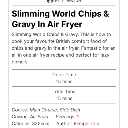
Print Recipe
Slimming World Chips &
Gravy In Air Fryer
Slimming World Chips & Gravy. This is how to
cook your favourite British comfort food of
chips and gravy in the air fryer. Fantastic for an
all in one air fryer recipe and perfect for lazy
dinners.
Cook Time
minutes
15
mins
Total Time
minutes
15
mins
Course:
Main Course, Side Dish
Cuisine:
Air Fryer
Servings:
2
Calories:
325
kcal
Author:
Recipe This