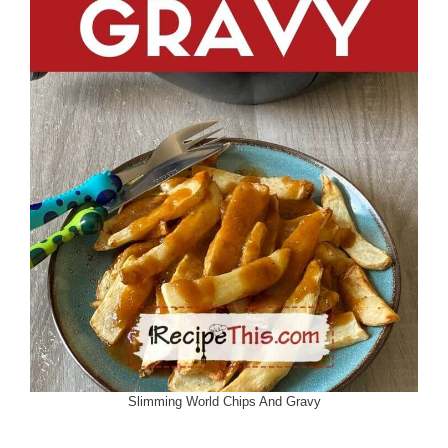
Slimming World Chips And Gravy