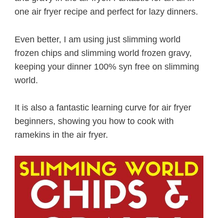
one air fryer recipe and perfect for lazy dinners.
Even better, I am using just slimming world
frozen chips and slimming world frozen gravy,
keeping your dinner 100% syn free on slimming
world.
It is also a fantastic learning curve for air fryer
beginners, showing you how to cook with
ramekins in the air fryer.