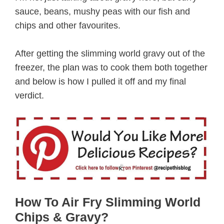
sauce, beans, mushy peas with our fish and
chips and other favourites.
After getting the slimming world gravy out of the
freezer, the plan was to cook them both together
and below is how I pulled it off and my final
verdict.
How To Air Fry Slimming World
Chips & Gravy?