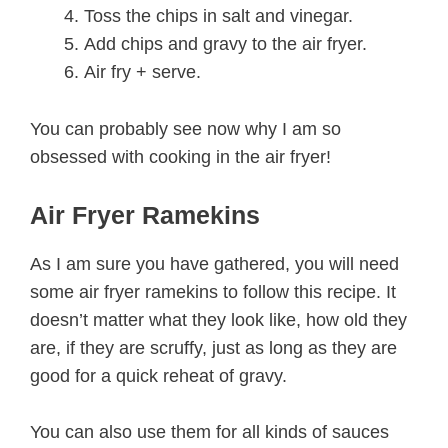
Toss the chips in salt and vinegar.
Add chips and gravy to the air fryer.
Air fry + serve.
You can probably see now why I am so
obsessed with cooking in the air fryer!
Air Fryer Ramekins
As I am sure you have gathered, you will need
some air fryer ramekins to follow this recipe. It
doesn’t matter what they look like, how old they
are, if they are scruffy, just as long as they are
good for a quick reheat of gravy.
You can also use them for all kinds of sauces