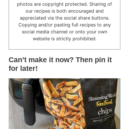
photos are copyright protected. Sharing of
our recipes is both encouraged and
appreciated via the social share buttons.
Copying and/or pasting full recipes to any
social media channel or onto your own
website is strictly prohibited.
Can’t make it now? Then pin it
for later!