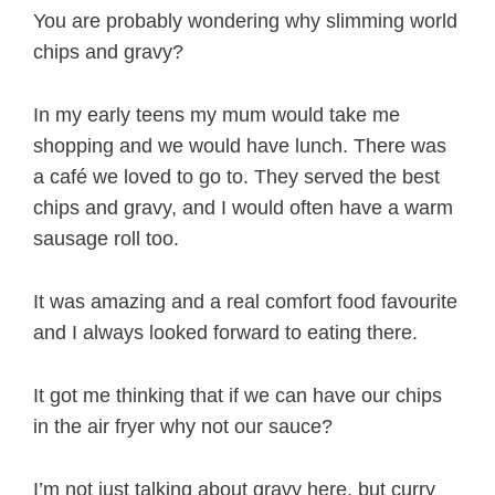
You are probably wondering why slimming world
chips and gravy?
In my early teens my mum would take me
shopping and we would have lunch. There was
a café we loved to go to. They served the best
chips and gravy, and I would often have a warm
sausage roll too.
It was amazing and a real comfort food favourite
and I always looked forward to eating there.
It got me thinking that if we can have our chips
in the air fryer why not our sauce?
I’m not just talking about gravy here, but curry