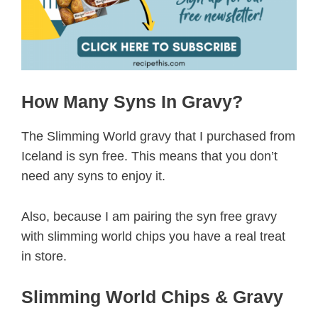
How Many Syns In Gravy?
The Slimming World gravy that I purchased from
Iceland is syn free. This means that you don’t
need any syns to enjoy it.
Also, because I am pairing the syn free gravy
with slimming world chips you have a real treat
in store.
Slimming World Chips & Gravy