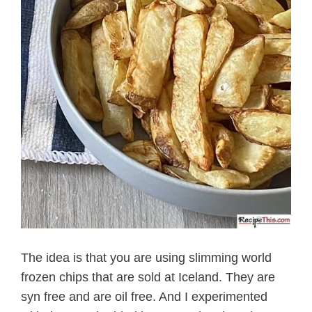
The idea is that you are using slimming world
frozen chips that are sold at Iceland. They are
syn free and are oil free. And I experimented