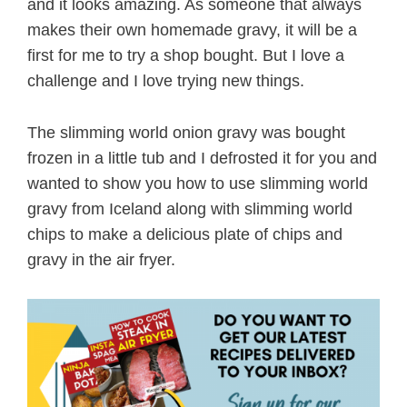
and it looks amazing. As someone that always
makes their own homemade gravy, it will be a
first for me to try a shop bought. But I love a
challenge and I love trying new things.
The slimming world onion gravy was bought
frozen in a little tub and I defrosted it for you and
wanted to show you how to use slimming world
gravy from Iceland along with slimming world
chips to make a delicious plate of chips and
gravy in the air fryer.