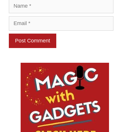
Name
Email
Website