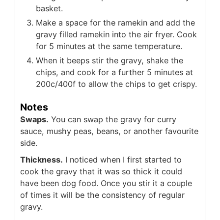
basket.
Make a space for the ramekin and add the
gravy filled ramekin into the air fryer. Cook
for 5 minutes at the same temperature.
When it beeps stir the gravy, shake the
chips, and cook for a further 5 minutes at
200c/400f to allow the chips to get crispy.
Notes
Swaps.
You can swap the gravy for curry
sauce, mushy peas, beans, or another favourite
side.
Thickness.
I noticed when I first started to
cook the gravy that it was so thick it could
have been dog food. Once you stir it a couple
of times it will be the consistency of regular
gravy.