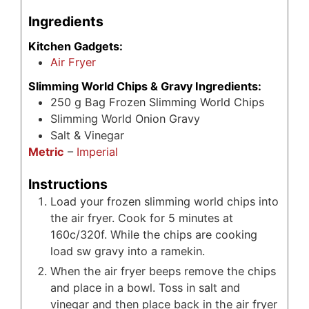
Ingredients
Kitchen Gadgets:
Air Fryer
Slimming World Chips & Gravy Ingredients:
250
g
Bag Frozen Slimming World Chips
Slimming World Onion Gravy
Salt & Vinegar
Metric
–
Imperial
Instructions
Load your frozen slimming world chips into
the air fryer. Cook for 5 minutes at
160c/320f. While the chips are cooking
load sw gravy into a ramekin.
When the air fryer beeps remove the chips
and place in a bowl. Toss in salt and
vinegar and then place back in the air fryer