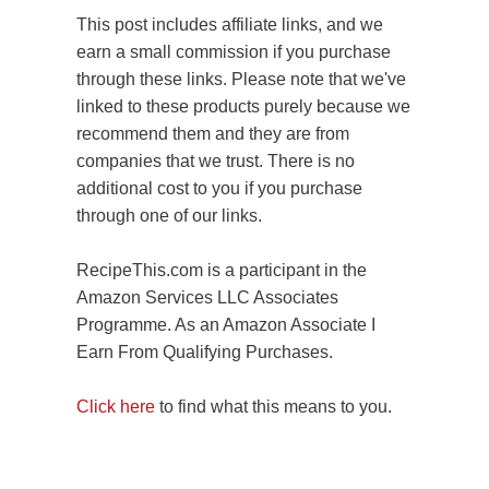
This post includes affiliate links, and we
earn a small commission if you purchase
through these links. Please note that we've
linked to these products purely because we
recommend them and they are from
companies that we trust. There is no
additional cost to you if you purchase
through one of our links.
RecipeThis.com is a participant in the
Amazon Services LLC Associates
Programme. As an Amazon Associate I
Earn From Qualifying Purchases.
Click here
to find what this means to you.