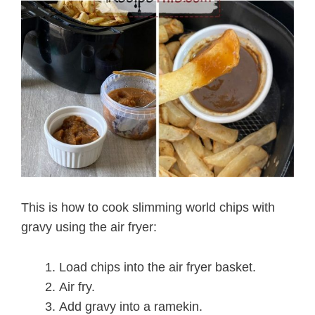
This is how to cook slimming world chips with
gravy using the air fryer:
Load chips into the air fryer basket.
Air fry.
Add gravy into a ramekin.