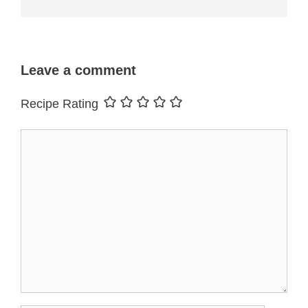
Leave a comment
Recipe Rating
Comment